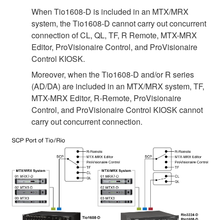
When Tio1608-D is included in an MTX/MRX
system, the Tio1608-D cannot carry out concurrent
connection of CL, QL, TF, R Remote, MTX-MRX
Editor, ProVisionaire Control, and ProVisionaire
Control KIOSK.
Moreover, when the Tio1608-D and/or R series
(AD/DA) are included in an MTX/MRX system, TF,
MTX-MRX Editor, R-Remote, ProVisionaire
Control, and ProVisionaire Control KIOSK cannot
carry out concurrent connection.