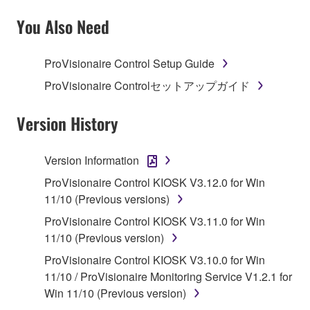
SOFTWARE AND DO NOT AGREE TO THE
TERMS, PROMPTLY ABORT USING THE
You Also Need
SOFTWARE.
ProVisionaire Control Setup Guide
1. GRANT OF LICENSE AND COPYRIGHT
ProVisionaire Controlセットアップガイド
Subject to the terms and conditions of this
Agreement, Yamaha hereby grants you a license to
Version History
use copy(ies) of the software program(s) and data
("SOFTWARE") accompanying this Agreement, only
Version Information
on a computer, musical instrument or equipment item
ProVisionaire Control KIOSK V3.12.0 for Win
that you yourself own or manage. The term
11/10 (Previous versions)
SOFTWARE shall encompass any updates to the
accompanying software and data. While ownership
ProVisionaire Control KIOSK V3.11.0 for Win
of the storage media in which the SOFTWARE is
11/10 (Previous version)
stored rests with you, the SOFTWARE itself is
ProVisionaire Control KIOSK V3.10.0 for Win
owned by Yamaha and/or Yamaha's licensor(s), and
11/10 / ProVisionaire Monitoring Service V1.2.1 for
is protected by relevant copyright laws and all
Win 11/10 (Previous version)
applicable treaty provisions. While you are entitled to