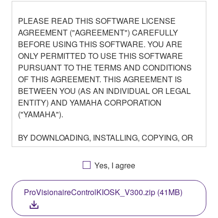
PLEASE READ THIS SOFTWARE LICENSE
AGREEMENT ("AGREEMENT") CAREFULLY
BEFORE USING THIS SOFTWARE. YOU ARE
ONLY PERMITTED TO USE THIS SOFTWARE
PURSUANT TO THE TERMS AND CONDITIONS
OF THIS AGREEMENT. THIS AGREEMENT IS
BETWEEN YOU (AS AN INDIVIDUAL OR LEGAL
ENTITY) AND YAMAHA CORPORATION
("YAMAHA").
BY DOWNLOADING, INSTALLING, COPYING, OR
OTHERWISE USING THIS SOFTWARE YOU ARE
AGREEING TO BE BOUND BY THE TERMS OF
Yes, I agree
THIS LICENSE. IF YOU DO NOT AGREE WITH
THE TERMS, DO NOT DOWNLOAD, INSTALL,
ProVisionaireControlKIOSK_V300.zip (41MB)
COPY, OR OTHERWISE USE THIS SOFTWARE. IF
YOU HAVE DOWNLOADED OR INSTALLED THE