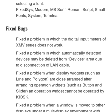
selecting a font.
FixedSys, Modern, MS Serif, Roman, Script, Small
Fonts, System, Terminal
Fixed Bugs
Fixed a problem in which the digital input meters of
XMV series does not work.
Fixed a problem in which automatically detected
devices may be deleted from "Devices" area due
to disconnection of LAN cable.
Fixed a problem when display widgets (such as
Line and Polygon) are close arranged after
arranging operation widgets (such as Button and
Slider) an operation widget cannot be operated by
KIOSK.
Fixed a problem when a window is moved to other
displays under a multi-display environment with