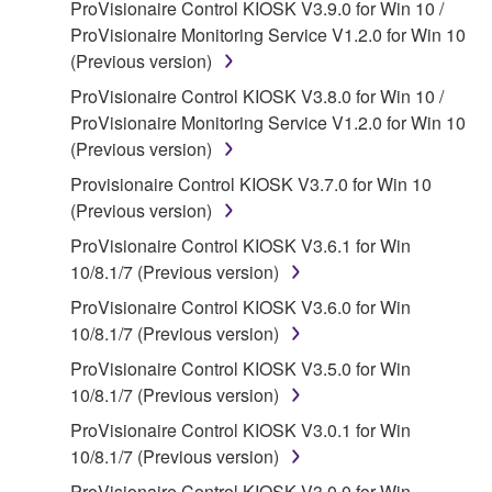
ProVisionaire Control KIOSK V3.9.0 for Win 10 /
claim ownership of the data created with the use of
ProVisionaire Monitoring Service V1.2.0 for Win 10
SOFTWARE, the SOFTWARE will continue to be
(Previous version)
protected under relevant copyrights.
ProVisionaire Control KIOSK V3.8.0 for Win 10 /
2. RESTRICTIONS
ProVisionaire Monitoring Service V1.2.0 for Win 10
(Previous version)
You may not engage in reverse engineering,
Provisionaire Control KIOSK V3.7.0 for Win 10
disassembly, decompilation or otherwise
(Previous version)
deriving a source code form of the SOFTWARE
by any method whatsoever.
ProVisionaire Control KIOSK V3.6.1 for Win
10/8.1/7 (Previous version)
You may not reproduce, modify, change, rent,
lease, or distribute the SOFTWARE in whole or
ProVisionaire Control KIOSK V3.6.0 for Win
in part, or create derivative works of the
10/8.1/7 (Previous version)
SOFTWARE.
ProVisionaire Control KIOSK V3.5.0 for Win
You may not electronically transmit the
10/8.1/7 (Previous version)
SOFTWARE from one computer to another or
ProVisionaire Control KIOSK V3.0.1 for Win
share the SOFTWARE in a network with other
10/8.1/7 (Previous version)
computers.
ProVisionaire Control KIOSK V3.0.0 for Win