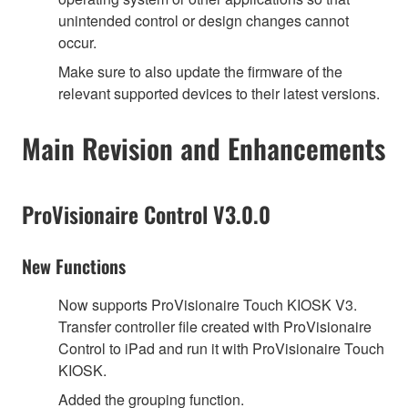
unintended control or design changes cannot
occur.
Make sure to also update the firmware of the
relevant supported devices to their latest versions.
Main Revision and Enhancements
ProVisionaire Control V3.0.0
New Functions
Now supports ProVisionaire Touch KIOSK V3.
Transfer controller file created with ProVisionaire
Control to iPad and run it with ProVisionaire Touch
KIOSK.
Added the grouping function.