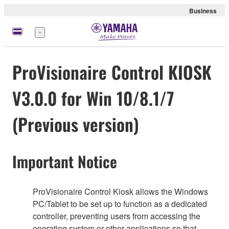
Business
Menu
ProVisionaire Control KIOSK
V3.0.0 for Win 10/8.1/7
(Previous version)
Important Notice
ProVisionaire Control Kiosk allows the Windows
PC/Tablet to be set up to function as a dedicated
controller, preventing users from accessing the
operating system or other applications so that