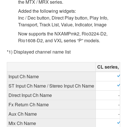
the MTX / MRX series.
Added the following widgets:
Inc / Dec button, Direct Play button, Play Info,
Transport, Track List, Value, Indicator, Image
Now supports the NXAMPmk2, Rio3224-D2,
Rio1608-D2, and VXL series “P” models.
*1) Displayed channel name list
CL series, QL
Input Ch Name
ST Input Ch Name / Stereo Input Ch Name
Direct Input Ch Name
-
Fx Return Ch Name
-
Aux Ch Name
-
Mix Ch Name