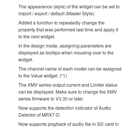
The appearance (style) of the widget can be set to
import / export / default (Master Style).
Added a function to repeatedly change the
property that was performed last time and apply it
to the next widget.
In the design mode, assigning parameters are
displayed as tooltips when mousing over to the
widget.
The channel name of each model can be assigned
to the Value widget. (*1)
The XMV series output current and Limiter status
can be displayed. Make sure to change the XMV
series firmware to V3.30 or later.
Now supports the detection indicator of Audio
Detector of MRX7-D.
Now supports playback of audio file in SD card in