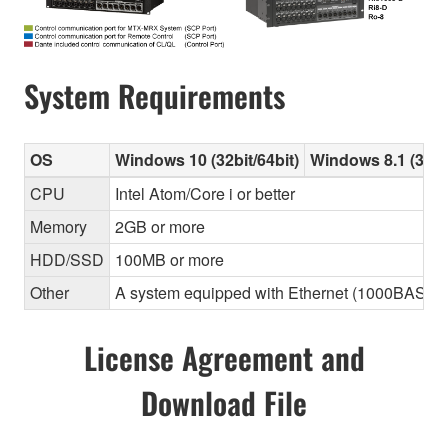
System Requirements
OS
Windows 10 (32bit/64bit)
Windows 8.1 (32bit
CPU
Intel Atom/Core i or better
Memory
2GB or more
HDD/SSD
100MB or more
Other
A system equipped with Ethernet (1000BASE-T or
License Agreement and
Download File