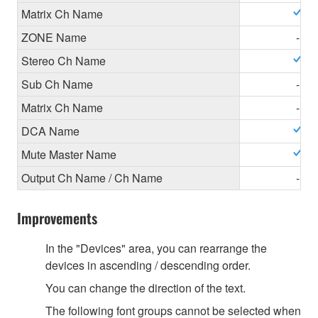
Matrix Ch Name
ZONE Name
-
Stereo Ch Name
Sub Ch Name
-
Matrix Ch Name
-
DCA Name
Mute Master Name
Output Ch Name / Ch Name
-
Improvements
In the "Devices" area, you can rearrange the
devices in ascending / descending order.
You can change the direction of the text.
The following font groups cannot be selected when