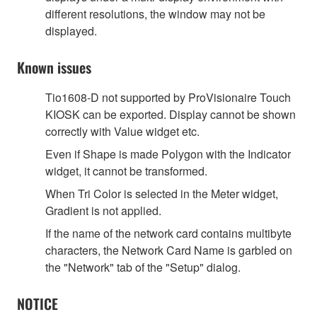
different resolutions, the window may not be
displayed.
Known issues
Tio1608-D not supported by ProVisionaire Touch
KIOSK can be exported. Display cannot be shown
correctly with Value widget etc.
Even if Shape is made Polygon with the Indicator
widget, it cannot be transformed.
When Tri Color is selected in the Meter widget,
Gradient is not applied.
If the name of the network card contains multibyte
characters, the Network Card Name is garbled on
the "Network" tab of the "Setup" dialog.
NOTICE