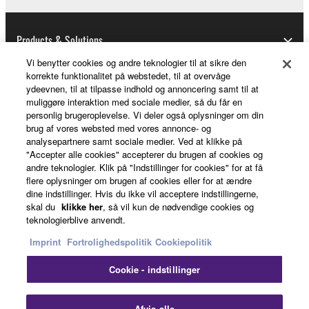
Data received by means of the SOFTWARE
may not be used for any commercial purposes
without permission of the copyright owner.
Products & Solutions
Data received by means of the SOFTWARE
Vi benytter cookies og andre teknologier til at sikre den
may not be duplicated, transferred, or
korrekte funktionalitet på webstedet, til at overvåge
ydeevnen, til at tilpasse indhold og annoncering samt til at
distributed, or played back or performed for
News
muliggøre interaktion med sociale medier, så du får en
listeners in public without permission of the
personlig brugeroplevelse. Vi deler også oplysninger om din
copyright owner.
brug af vores websted med vores annonce- og
analysepartnere samt sociale medier. Ved at klikke på
The encryption of data received by means of
About Yamaha
"Accepter alle cookies" accepterer du brugen af cookies og
the SOFTWARE may not be removed nor may
andre teknologier. Klik på "Indstillinger for cookies" for at få
the electronic watermark be modified without
flere oplysninger om brugen af cookies eller for at ændre
dine indstillinger. Hvis du ikke vil acceptere indstillingerne,
permission of the copyright owner.
Danmark - English
skal du
klikke her
, så vil kun de nødvendige cookies og
teknologierblive anvendt.
Consumer
3. TERMINATION
Imprint
Fortrolighedspolitik
Cookiepolitik
This Agreement becomes effective on the day that
Cookie - indstillinger
you receive the SOFTWARE and remains effective
Kontakt os
Betingelser og vilkår
until terminated. If any copyright law or provision of
Fortrolighedspolitik
Cookiepolitik
Afvis alle