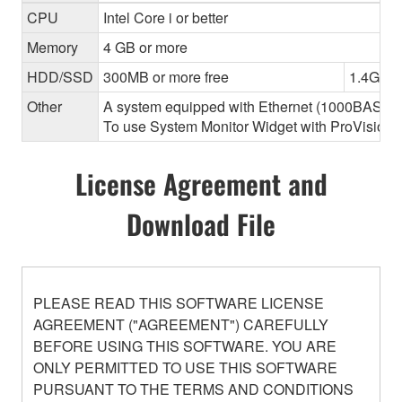
CPU
Intel Core i or better
Memory
4 GB or more
HDD/SSD
300MB or more free
1.4GB o
Other
A system equipped with Ethernet (1000BASE-T or
To use System Monitor Widget with ProVisionair
License Agreement and
Download File
PLEASE READ THIS SOFTWARE LICENSE
AGREEMENT ("AGREEMENT") CAREFULLY
BEFORE USING THIS SOFTWARE. YOU ARE
ONLY PERMITTED TO USE THIS SOFTWARE
PURSUANT TO THE TERMS AND CONDITIONS