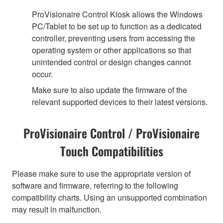
ProVisionaire Control Kiosk allows the Windows
PC/Tablet to be set up to function as a dedicated
controller, preventing users from accessing the
operating system or other applications so that
unintended control or design changes cannot
occur.
Make sure to also update the firmware of the
relevant supported devices to their latest versions.
ProVisionaire Control / ProVisionaire
Touch Compatibilities
Please make sure to use the appropriate version of
software and firmware, referring to the following
compatibility charts. Using an unsupported combination
may result in malfunction.