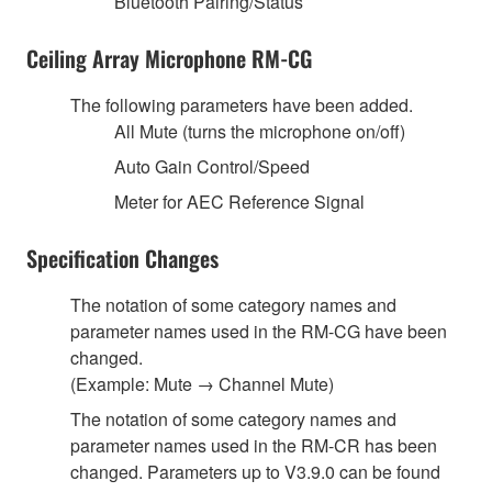
Bluetooth Pairing/Status
Ceiling Array Microphone RM-CG
The following parameters have been added.
All Mute (turns the microphone on/off)
Auto Gain Control/Speed
Meter for AEC Reference Signal
Specification Changes
The notation of some category names and
parameter names used in the RM-CG have been
changed.
(Example: Mute → Channel Mute)
The notation of some category names and
parameter names used in the RM-CR has been
changed. Parameters up to V3.9.0 can be found