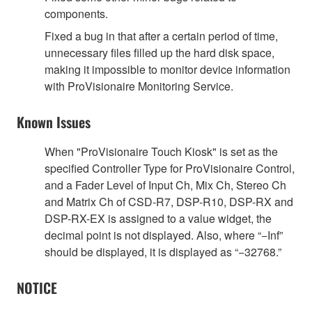
components.
Fixed a bug in that after a certain period of time,
unnecessary files filled up the hard disk space,
making it impossible to monitor device information
with ProVisionaire Monitoring Service.
Known Issues
When "ProVisionaire Touch Kiosk" is set as the
specified Controller Type for ProVisionaire Control,
and a Fader Level of Input Ch, Mix Ch, Stereo Ch
and Matrix Ch of CSD-R7, DSP-R10, DSP-RX and
DSP-RX-EX is assigned to a value widget, the
decimal point is not displayed. Also, where “−Inf”
should be displayed, it is displayed as “−32768.”
NOTICE