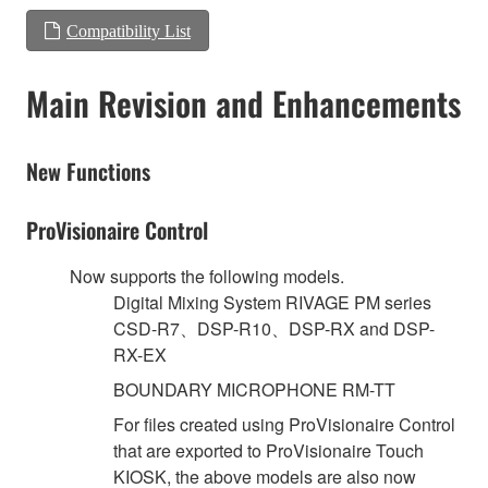
Compatibility List
Main Revision and Enhancements
New Functions
ProVisionaire Control
Now supports the following models.
Digital Mixing System RIVAGE PM series
CSD-R7、DSP-R10、DSP-RX and DSP-
RX-EX
BOUNDARY MICROPHONE RM-TT
For files created using ProVisionaire Control
that are exported to ProVisionaire Touch
KIOSK, the above models are also now