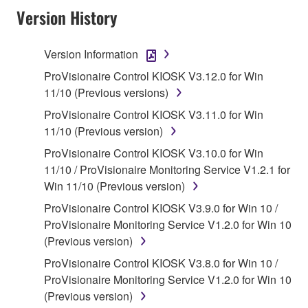
Agreement, Yamaha hereby grants you a license to
Version History
use copy(ies) of the software program(s) and data
("SOFTWARE") accompanying this Agreement, only
Version Information
on a computer, musical instrument or equipment item
ProVisionaire Control KIOSK V3.12.0 for Win
that you yourself own or manage. The term
11/10 (Previous versions)
SOFTWARE shall encompass any updates to the
accompanying software and data. While ownership
ProVisionaire Control KIOSK V3.11.0 for Win
of the storage media in which the SOFTWARE is
11/10 (Previous version)
stored rests with you, the SOFTWARE itself is
ProVisionaire Control KIOSK V3.10.0 for Win
owned by Yamaha and/or Yamaha's licensor(s), and
11/10 / ProVisionaire Monitoring Service V1.2.1 for
is protected by relevant copyright laws and all
Win 11/10 (Previous version)
applicable treaty provisions. While you are entitled to
ProVisionaire Control KIOSK V3.9.0 for Win 10 /
claim ownership of the data created with the use of
ProVisionaire Monitoring Service V1.2.0 for Win 10
SOFTWARE, the SOFTWARE will continue to be
(Previous version)
protected under relevant copyrights.
ProVisionaire Control KIOSK V3.8.0 for Win 10 /
2. RESTRICTIONS
ProVisionaire Monitoring Service V1.2.0 for Win 10
(Previous version)
You may not engage in reverse engineering,