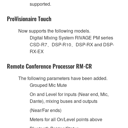
supported.
ProVisionaire Touch
Now supports the following models.
Digital Mixing System RIVAGE PM series
CSD-R7、DSP-R10、DSP-RX and DSP-
RX-EX
Remote Conference Processor RM-CR
The following parameters have been added.
Grouped Mic Mute
On and Level for inputs (Near end, Mic,
Dante), mixing buses and outputs
(Near/Far ends)
Meters for all On/Level points above