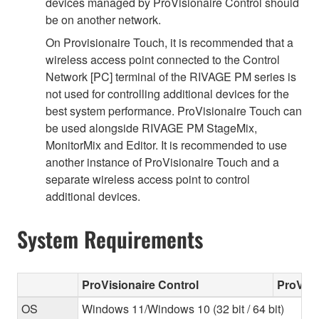
devices managed by ProVisionaire Control should
be on another network.
On Provisionaire Touch, it is recommended that a
wireless access point connected to the Control
Network [PC] terminal of the RIVAGE PM series is
not used for controlling additional devices for the
best system performance. ProVisionaire Touch can
be used alongside RIVAGE PM StageMix,
MonitorMix and Editor. It is recommended to use
another instance of ProVisionaire Touch and a
separate wireless access point to control
additional devices.
System Requirements
ProVisionaire Control
ProVisi
OS
Windows 11/Windows 10 (32 bit / 64 bit)