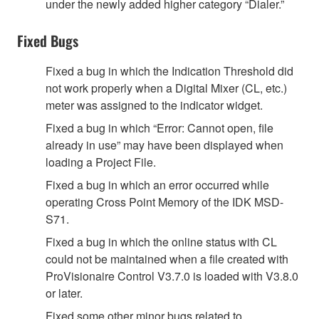
under the newly added higher category “Dialer.”
Fixed Bugs
Fixed a bug in which the Indication Threshold did
not work properly when a Digital Mixer (CL, etc.)
meter was assigned to the indicator widget.
Fixed a bug in which “Error: Cannot open, file
already in use” may have been displayed when
loading a Project File.
Fixed a bug in which an error occurred while
operating Cross Point Memory of the IDK MSD-
S71.
Fixed a bug in which the online status with CL
could not be maintained when a file created with
ProVisionaire Control V3.7.0 is loaded with V3.8.0
or later.
Fixed some other minor bugs related to