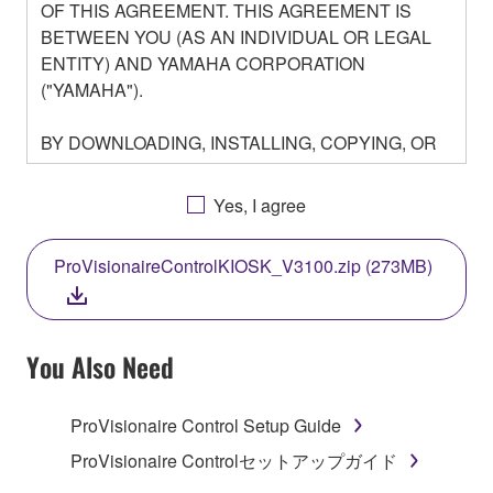
OF THIS AGREEMENT. THIS AGREEMENT IS
BETWEEN YOU (AS AN INDIVIDUAL OR LEGAL
ENTITY) AND YAMAHA CORPORATION
("YAMAHA").
BY DOWNLOADING, INSTALLING, COPYING, OR
OTHERWISE USING THIS SOFTWARE YOU ARE
AGREEING TO BE BOUND BY THE TERMS OF
Yes, I agree
THIS LICENSE. IF YOU DO NOT AGREE WITH
THE TERMS, DO NOT DOWNLOAD, INSTALL,
ProVisionaireControlKIOSK_V3100.zip (273MB)
COPY, OR OTHERWISE USE THIS SOFTWARE. IF
YOU HAVE DOWNLOADED OR INSTALLED THE
SOFTWARE AND DO NOT AGREE TO THE
TERMS, PROMPTLY ABORT USING THE
You Also Need
SOFTWARE.
ProVisionaire Control Setup Guide
1. GRANT OF LICENSE AND COPYRIGHT
ProVisionaire Controlセットアップガイド
Subject to the terms and conditions of this