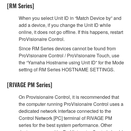
[RM Series]
When you select Unit ID in “Match Device by” and
add a device, if you change the Unit ID while
online, it does not go offline. If this happens, restart
ProVisionaire Control.
Since RM Series devices cannot be found from
ProVisionaire Control / ProVisionaire Touch, use
the “Yamaha Hostname using Unit ID” for the Mode
setting of RM Series HOSTNAME SETTINGS.
[RIVAGE PM Series]
On Provisionaire Control, it is recommended that
the computer running ProVisionaire Control uses a
dedicated network interface connected to the
Control Network [PC] terminal of RIVAGE PM
series for the best system performance. Other