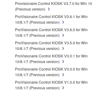
Provisionaire Control KIOSK V3.7.0 for Win 10
disassembly, decompilation or otherwise
(Previous version)
deriving a source code form of the SOFTWARE
by any method whatsoever.
ProVisionaire Control KIOSK V3.6.1 for Win
10/8.1/7 (Previous version)
You may not reproduce, modify, change, rent,
lease, or distribute the SOFTWARE in whole or
ProVisionaire Control KIOSK V3.6.0 for Win
in part, or create derivative works of the
10/8.1/7 (Previous version)
SOFTWARE.
ProVisionaire Control KIOSK V3.5.0 for Win
You may not electronically transmit the
10/8.1/7 (Previous version)
SOFTWARE from one computer to another or
ProVisionaire Control KIOSK V3.0.1 for Win
share the SOFTWARE in a network with other
10/8.1/7 (Previous version)
computers.
ProVisionaire Control KIOSK V3.0.0 for Win
You may not use the SOFTWARE to distribute
10/8.1/7 (Previous version)
illegal data or data that violates public policy.
ProVisionaire Control KIOSK V1.0.0 for Win
You may not initiate services based on the use
10/8.1/7 (Previous version)
of the SOFTWARE without permission by
Yamaha Corporation.
You may not use the SOFTWARE in any