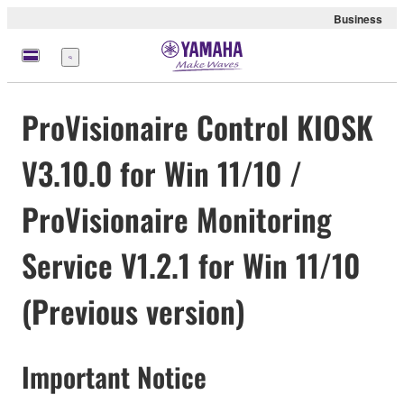
Business
Menu
ProVisionaire Control KIOSK
V3.10.0 for Win 11/10 /
ProVisionaire Monitoring
Service V1.2.1 for Win 11/10
(Previous version)
Important Notice