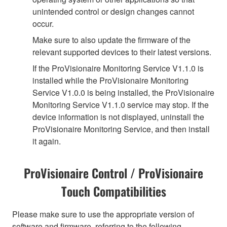
unintended control or design changes cannot
occur.
Make sure to also update the firmware of the
relevant supported devices to their latest versions.
If the ProVisionaire Monitoring Service V1.1.0 is
installed while the ProVisionaire Monitoring
Service V1.0.0 is being installed, the ProVisionaire
Monitoring Service V1.1.0 service may stop. If the
device information is not displayed, uninstall the
ProVisionaire Monitoring Service, and then install
it again.
ProVisionaire Control / ProVisionaire
Touch Compatibilities
Please make sure to use the appropriate version of
software and firmware, referring to the following