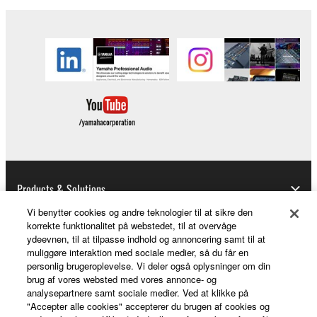
Copyrighted data, including but not limited to MIDI
data for songs, obtained by means of the
SOFTWARE, are subject to the following restrictions
which you must observe.
Data received by means of the SOFTWARE
may not be used for any commercial purposes
without permission of the copyright owner.
Data received by means of the SOFTWARE
may not be duplicated, transferred, or
Products & Solutions
distributed, or played back or performed for
Vi benytter cookies og andre teknologier til at sikre den
listeners in public without permission of the
korrekte funktionalitet på webstedet, til at overvåge
copyright owner.
ydeevnen, til at tilpasse indhold og annoncering samt til at
News
muliggøre interaktion med sociale medier, så du får en
The encryption of data received by means of
personlig brugeroplevelse. Vi deler også oplysninger om din
the SOFTWARE may not be removed nor may
brug af vores websted med vores annonce- og
the electronic watermark be modified without
analysepartnere samt sociale medier. Ved at klikke på
About Yamaha
"Accepter alle cookies" accepterer du brugen af cookies og
permission of the copyright owner.