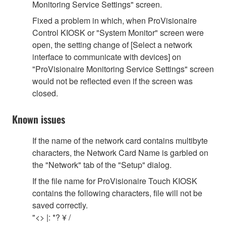
Monitoring Service Settings" screen.
Fixed a problem in which, when ProVisionaire
Control KIOSK or "System Monitor" screen were
open, the setting change of [Select a network
interface to communicate with devices] on
"ProVisionaire Monitoring Service Settings" screen
would not be reflected even if the screen was
closed.
Known issues
If the name of the network card contains multibyte
characters, the Network Card Name is garbled on
the "Network" tab of the "Setup" dialog.
If the file name for ProVisionaire Touch KIOSK
contains the following characters, file will not be
saved correctly.
"<> |: *? ¥ /