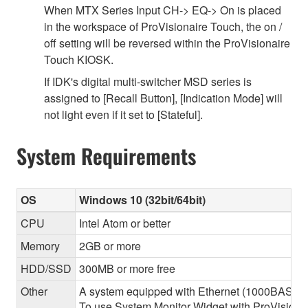
When MTX Series Input CH-> EQ-> On is placed
in the workspace of ProVisionaire Touch, the on /
off setting will be reversed within the ProVisionaire
Touch KIOSK.
If IDK's digital multi-switcher MSD series is
assigned to [Recall Button], [Indication Mode] will
not light even if it set to [Stateful].
System Requirements
OS
Windows 10 (32bit/64bit)
CPU
Intel Atom or better
Memory
2GB or more
HDD/SSD
300MB or more free
Other
A system equipped with Ethernet (1000BASE-T or
To use System Monitor Widget with ProVisionair