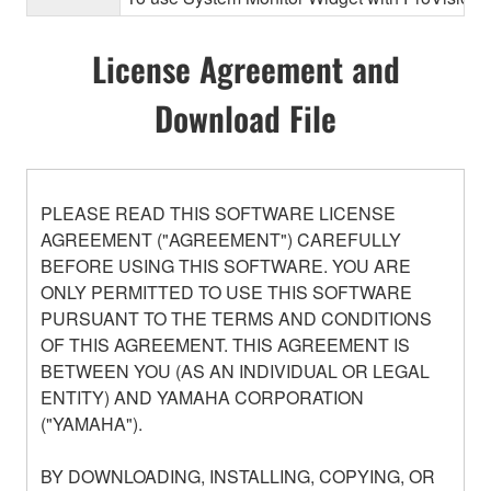
License Agreement and
Download File
PLEASE READ THIS SOFTWARE LICENSE
AGREEMENT ("AGREEMENT") CAREFULLY
BEFORE USING THIS SOFTWARE. YOU ARE
ONLY PERMITTED TO USE THIS SOFTWARE
PURSUANT TO THE TERMS AND CONDITIONS
OF THIS AGREEMENT. THIS AGREEMENT IS
BETWEEN YOU (AS AN INDIVIDUAL OR LEGAL
ENTITY) AND YAMAHA CORPORATION
("YAMAHA").
BY DOWNLOADING, INSTALLING, COPYING, OR