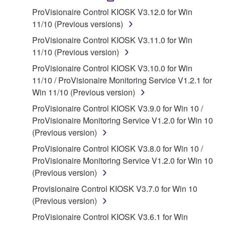
accompanying software and data. While ownership
ProVisionaire Control KIOSK V3.12.0 for Win
of the storage media in which the SOFTWARE is
11/10 (Previous versions)
stored rests with you, the SOFTWARE itself is
ProVisionaire Control KIOSK V3.11.0 for Win
owned by Yamaha and/or Yamaha's licensor(s), and
11/10 (Previous version)
is protected by relevant copyright laws and all
ProVisionaire Control KIOSK V3.10.0 for Win
applicable treaty provisions. While you are entitled to
11/10 / ProVisionaire Monitoring Service V1.2.1 for
claim ownership of the data created with the use of
Win 11/10 (Previous version)
SOFTWARE, the SOFTWARE will continue to be
protected under relevant copyrights.
ProVisionaire Control KIOSK V3.9.0 for Win 10 /
ProVisionaire Monitoring Service V1.2.0 for Win 10
2. RESTRICTIONS
(Previous version)
ProVisionaire Control KIOSK V3.8.0 for Win 10 /
You may not engage in reverse engineering,
ProVisionaire Monitoring Service V1.2.0 for Win 10
disassembly, decompilation or otherwise
(Previous version)
deriving a source code form of the SOFTWARE
by any method whatsoever.
Provisionaire Control KIOSK V3.7.0 for Win 10
(Previous version)
You may not reproduce, modify, change, rent,
lease, or distribute the SOFTWARE in whole or
ProVisionaire Control KIOSK V3.6.1 for Win