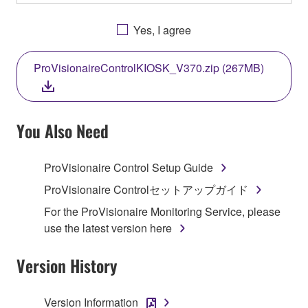
OTHERWISE USING THIS SOFTWARE YOU ARE
AGREEING TO BE BOUND BY THE TERMS OF
Yes, I agree
THIS LICENSE. IF YOU DO NOT AGREE WITH
THE TERMS, DO NOT DOWNLOAD, INSTALL,
ProVisionaireControlKIOSK_V370.zip (267MB)
COPY, OR OTHERWISE USE THIS SOFTWARE. IF
YOU HAVE DOWNLOADED OR INSTALLED THE
SOFTWARE AND DO NOT AGREE TO THE
TERMS, PROMPTLY ABORT USING THE
You Also Need
SOFTWARE.
ProVisionaire Control Setup Guide
1. GRANT OF LICENSE AND COPYRIGHT
ProVisionaire Controlセットアップガイド
Subject to the terms and conditions of this
For the ProVisionaire Monitoring Service, please
Agreement, Yamaha hereby grants you a license to
use the latest version here
use copy(ies) of the software program(s) and data
("SOFTWARE") accompanying this Agreement, only
Version History
on a computer, musical instrument or equipment item
that you yourself own or manage. The term
Version Information
SOFTWARE shall encompass any updates to the