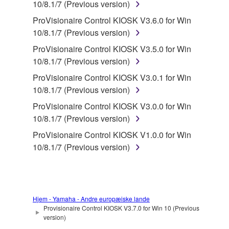
in part, or create derivative works of the
10/8.1/7 (Previous version)
SOFTWARE.
ProVisionaire Control KIOSK V3.6.0 for Win
You may not electronically transmit the
10/8.1/7 (Previous version)
SOFTWARE from one computer to another or
ProVisionaire Control KIOSK V3.5.0 for Win
share the SOFTWARE in a network with other
10/8.1/7 (Previous version)
computers.
ProVisionaire Control KIOSK V3.0.1 for Win
You may not use the SOFTWARE to distribute
10/8.1/7 (Previous version)
illegal data or data that violates public policy.
ProVisionaire Control KIOSK V3.0.0 for Win
You may not initiate services based on the use
10/8.1/7 (Previous version)
of the SOFTWARE without permission by
ProVisionaire Control KIOSK V1.0.0 for Win
Yamaha Corporation.
10/8.1/7 (Previous version)
You may not use the SOFTWARE in any
manner that might infringe third party
copyrighted material or material that is subject
to other third party proprietary rights, unless
Hjem - Yamaha - Andre europæiske lande
you have permission from the rightful owner of
Provisionaire Control KIOSK V3.7.0 for Win 10 (Previous
the material or you are otherwise legally
version)
entitled to use.