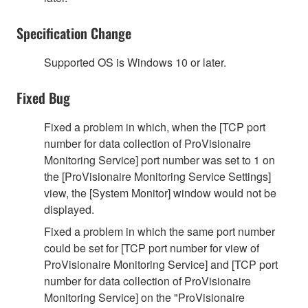
Specification Change
Supported OS is Windows 10 or later.
Fixed Bug
Fixed a problem in which, when the [TCP port
number for data collection of ProVisionaire
Monitoring Service] port number was set to 1 on
the [ProVisionaire Monitoring Service Settings]
view, the [System Monitor] window would not be
displayed.
Fixed a problem in which the same port number
could be set for [TCP port number for view of
ProVisionaire Monitoring Service] and [TCP port
number for data collection of ProVisionaire
Monitoring Service] on the "ProVisionaire