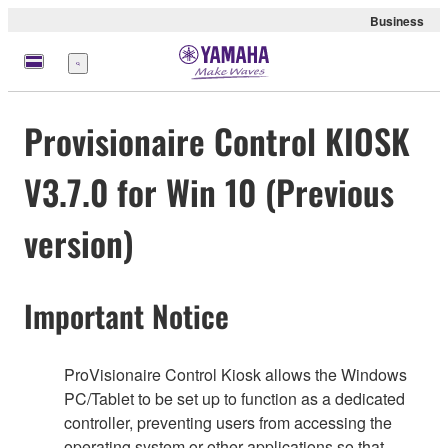
Business
Menu
Provisionaire Control KIOSK
V3.7.0 for Win 10 (Previous
version)
Important Notice
ProVisionaire Control Kiosk allows the Windows
PC/Tablet to be set up to function as a dedicated
controller, preventing users from accessing the
operating system or other applications so that