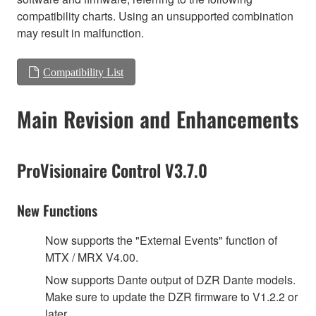
compatibility charts. Using an unsupported combination
may result in malfunction.
Compatibility List
Main Revision and Enhancements
ProVisionaire Control V3.7.0
New Functions
Now supports the "External Events" function of
MTX / MRX V4.00.
Now supports Dante output of DZR Dante models.
Make sure to update the DZR firmware to V1.2.2 or
later.