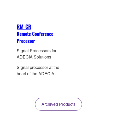
RM-CR
Remote Conference
Processor
Signal Processors for
ADECIA Solutions
Signal processor at the
heart of the ADECIA
Archived Products