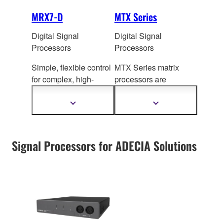
MRX7-D
MTX Series
Digital Signal
Digital Signal
Processors
Processors
Simple, flexible control
MTX Series matrix
for com
plex, high-
processors are
capacity sound
equipped with flexible
systems
processin
g functions
Show
Show
more
more
that are essential to a
information
information
wide variety of
applications.
Signal Processors for ADECIA Solutions