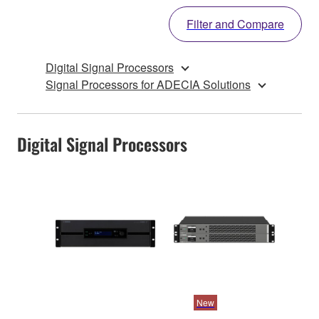
Filter and Compare
Digital Signal Processors
Signal Processors for ADECIA Solutions
Digital Signal Processors
New