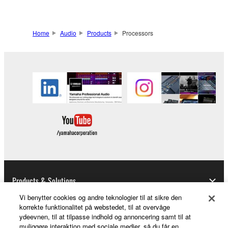
Home
Audio
Products
Processors
Products & Solutions
Vi benytter cookies og andre teknologier til at sikre den
korrekte funktionalitet på webstedet, til at overvåge
ydeevnen, til at tilpasse indhold og annoncering samt til at
News
muliggøre interaktion med sociale medier, så du får en