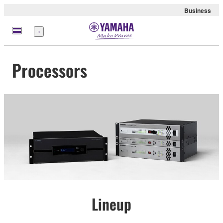
Business
Menu
Processors
Lineup