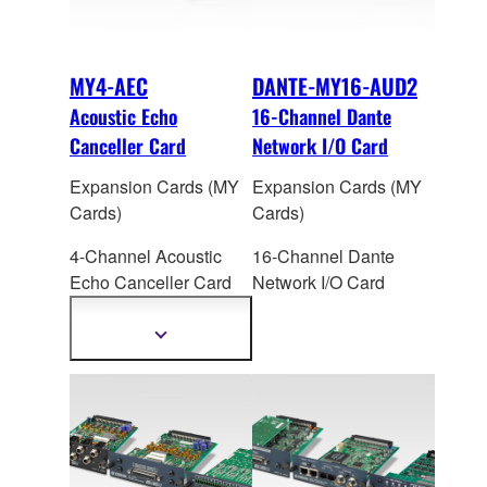
MY4-AEC
DANTE-MY16-AUD2
Acoustic Echo
16-Channel Dante
Canceller Card
Network I/O Card
Expansion Cards (MY
Expansion Cards (MY
Cards)
Cards)
4-Channel Acoustic
16-Channel Dante
Echo Canceller Car
d
Network I/O Card
for Yamaha
DME64N/24N/MTX5-
Show
more
D/MRX7-D
information