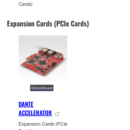
Cards)
Expansion Cards (PCIe Cards)
Discontinued
DANTE
ACCELERATOR
Expansion Cards (PCIe