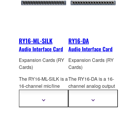
RY16-ML-SILK
RY16-DA
Audio Interface Card
Audio Interface Card
Expansion Cards (RY
Expansion Cards (RY
Cards)
Cards)
The RY16-ML-SILK is a
The RY16-DA is a 16-
16-channel mic/line
channel analog output
input card for the
card for RIVAGE PM
RIVAGE PM series that
systems. Maximum
Show
Show
more
more
features high-
output
level is switch
information
information
performanc
e analog
selectable: +15dBu,
mic preamplifiers with
+18dBu, or +24dBu.
digitally modeled SILK
The factory setting is