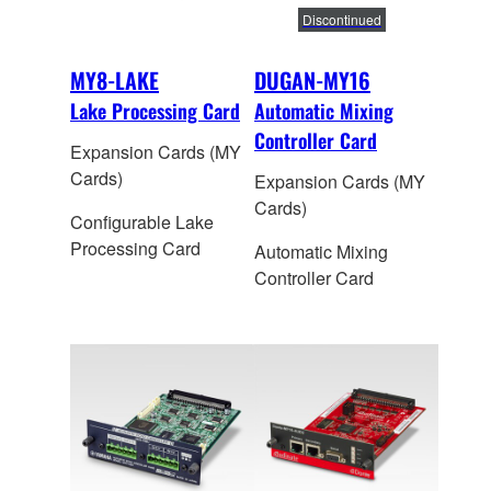
Discontinued
MY8-LAKE
DUGAN-MY16
Lake Processing Card
Automatic Mixing
Controller Card
Expansion Cards (MY
Cards)
Expansion Cards (MY
Cards)
Configurable Lake
Processing Card
Automatic Mixing
Controller Card