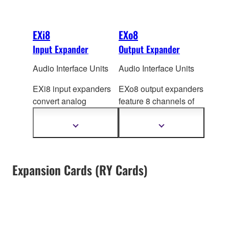
EXi8
EXo8
Input Expander
Output Expander
Audio Interface Units
Audio Interface Units
EXi8 input expanders
EXo8 output expanders
convert analog
feature 8 channels of
microphone/line audio
DA converters that
to digital and transmits
produce high quality
Show
Show
more
more
the signal using
analog audio by
information
information
Yamaha's
YDIF format.
converting digital
The EXi8's preamps
output from MTX/MRX
Expansion Cards (RY Cards)
can be controlled
series processors via
remotely from
YDIF.
MTX/MRX series
processor via Ethernet
cable.