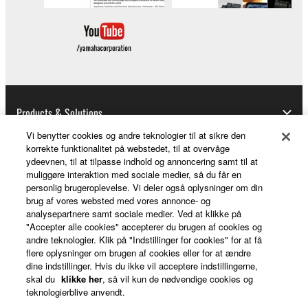
Products & Solutions
Vi benytter cookies og andre teknologier til at sikre den
korrekte funktionalitet på webstedet, til at overvåge
ydeevnen, til at tilpasse indhold og annoncering samt til at
News
muliggøre interaktion med sociale medier, så du får en
personlig brugeroplevelse. Vi deler også oplysninger om din
brug af vores websted med vores annonce- og
analysepartnere samt sociale medier. Ved at klikke på
About Yamaha
"Accepter alle cookies" accepterer du brugen af cookies og
andre teknologier. Klik på "Indstillinger for cookies" for at få
flere oplysninger om brugen af cookies eller for at ændre
dine indstillinger. Hvis du ikke vil acceptere indstillingerne,
Danmark - English
skal du
klikke her
, så vil kun de nødvendige cookies og
teknologierblive anvendt.
Consumer