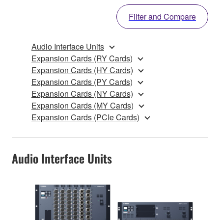
Filter and Compare
Audio Interface Units
Expansion Cards (RY Cards)
Expansion Cards (HY Cards)
Expansion Cards (PY Cards)
Expansion Cards (NY Cards)
Expansion Cards (MY Cards)
Expansion Cards (PCIe Cards)
Audio Interface Units