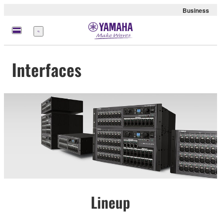
Business
Menu
Interfaces
Lineup