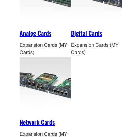
Analog Cards
Digital Cards
Expansion Cards (MY
Expansion Cards (MY
Cards)
Cards)
Network Cards
Expansion Cards (MY