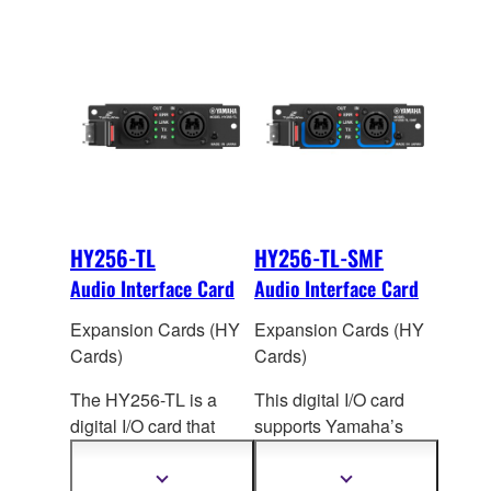
HY256-TL
HY256-TL-SMF
Audio Interface Card
Audio Interface Card
Expansion Cards (HY
Expansion Cards (HY
Cards)
Cards)
The HY256-TL is a
This digital I/O card
digital I/O card that
supports Yamaha’s
supports Yamaha’s
TWINLANe audio
TWINLANe audio
network protocol. Up to
Show
Show