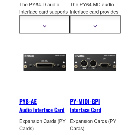
The PY64-D audio
The PY64-MD audio
interface card supports
interface card provides
the Dante audio
MADI connectivity,
network protocol,
handling up to 64 input
Show
Show
more
more
handling up to 64 input
and 64 output channels
information
information
and 64 output channels
of 96 kHz / 24-bit
digital
of 96
kHz/32-bit digital
audio. The onboard
audio. Onboard sample
sample rate converters
rate conversion allows
allow interconnection
connection between
between devices
devices operating at
operating at different
different sampling
sampling rates.
rates.
PY8-AE
PY-MIDI-GPI
Audio Interface Card
Interface Card
Expansion Cards (PY
Expansion Cards (PY
Cards)
Cards)