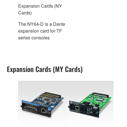
Expansion Cards (NY
Cards)
The NY64-D is a Dante
expansion card for TF
series consoles
Expansion Cards (MY Cards)