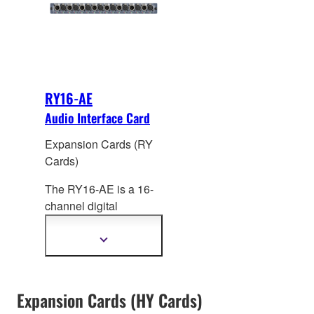
processing from Rupert
+24dBu.
Neve Designs on all
channels.
RY16-AE
Audio Interface Card
Expansion Cards (RY
Cards)
The RY16-AE is a 16-
channel digital
AES/EBU I/O card for
RIVAGE PM systems.
Show
more
Sampling rate
information
converters (SRC) are
provided on all input
Expansion Cards (HY Cards)
and output channels.