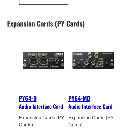
more
input and 128 output
information
channels of 48kHz/24-
bi
t digital audio.
Expansion Cards (PY Cards)
Onboard sample rate
conversion allows
interconnection
between devices
operating at different
sampling rates.
PY64-D
PY64-MD
Audio Interface Card
Audio Interface Card
Expansion Cards (PY
Expansion Cards (PY
Cards)
Cards)