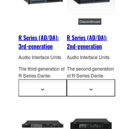
TWINLANe networking.
TWINLANe networking.
Dual power supply
Dual power supply
units are built in.
units are built in.
Discontinued
R Series (AD/DA):
R Series (AD/DA):
3rd-generation
2nd-generation
Audio Interface Units
Audio Interface Units
The third generation of
The second generation
R Series Dante-
of R Series Dante-
enabled I/O racks
enabled I/O Racks
(AD/DA) sees a
(AD/DA) offers
Show
Show
more
more
significant improvement
significant advances in
information
information
in sound quality,
sound, reliability, and
reliability, and flexibility,
visual status
making
them valuable
confirmation. Together
additions to RIVAGE
with the
CSD-R7