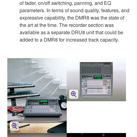
of fader, on/off switching, panning, and EQ
parameters. In terms of sound quality, features, and
expressive capability, the DMR8 was the state of
the art at the time. The recorder section was
available as a separate DRU8 unit that could be
added to a DMR8 for increased track capacity.