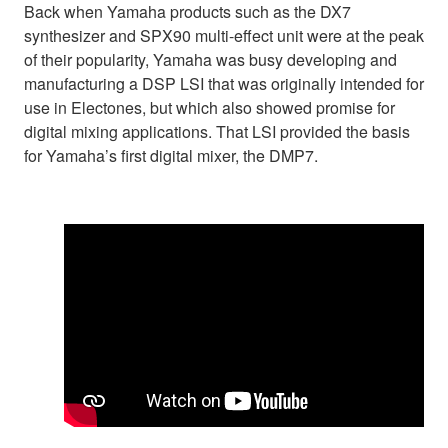
Back when Yamaha products such as the DX7
synthesizer and SPX90 multi-effect unit were at the peak
of their popularity, Yamaha was busy developing and
manufacturing a DSP LSI that was originally intended for
use in Electones, but which also showed promise for
digital mixing applications. That LSI provided the basis
for Yamaha’s first digital mixer, the DMP7.