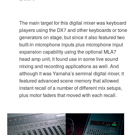
The main target for this digital mixer was keyboard
players using the DX7 and other keyboards or tone
generators on stage, but since it also featured two
built-in microphone inputs plus microphone input
expansion capability using the optional MLA7
head amp unit, it found use in some live sound
mixing and recording applications as well. And
although it was Yamaha’s seminal digital mixer, it
featured advanced scene memory that allowed
instant recall of a number of different mix setups,
plus motor faders that moved with each recall.