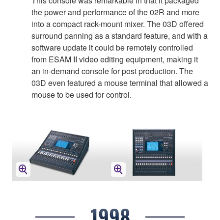
This console was remarkable in that it packaged
the power and performance of the 02R and more
into a compact rack-mount mixer. The 03D offered
surround panning as a standard feature, and with a
software update it could be remotely controlled
from ESAM II video editing equipment, making it
an in-demand console for post production. The
03D even featured a mouse terminal that allowed a
mouse to be used for control.
1998