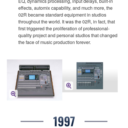
EQ, dynamics processing, input delays, built-in
effects, automix capability, and much more, the
02R became standard equipment in studios
throughout the world. It was the 02R, in fact, that
first triggered the proliferation of professional-
quality project and personal studios that changed
the face of music production forever.
1997