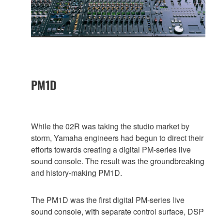
PM1D
While the 02R was taking the studio market by
storm, Yamaha engineers had begun to direct their
efforts towards creating a digital PM-series live
sound console. The result was the groundbreaking
and history-making PM1D.
The PM1D was the first digital PM-series live
sound console, with separate control surface, DSP