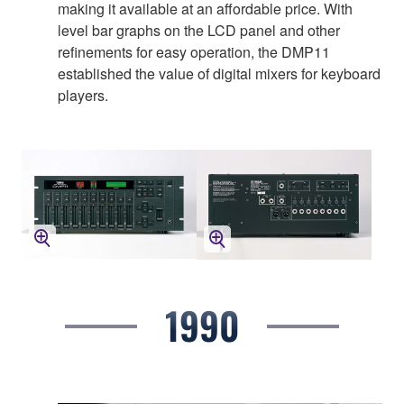
making it available at an affordable price. With
level bar graphs on the LCD panel and other
refinements for easy operation, the DMP11
established the value of digital mixers for keyboard
players.
1990