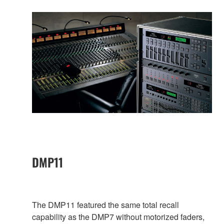
DMP11
The DMP11 featured the same total recall
capability as the DMP7 without motorized faders,