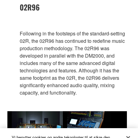
02R96
Following in the footsteps of the standard-setting
02R, the 02R96 has continued to redefine music
production methodology. The 02R96 was
developed in parallel with the DM2000, and
includes many of the same advanced digital
technologies and features. Although it has the
same footprint as the 02R, the 02R96 delivers
significantly enhanced audio quality, mixing
capacity, and functionality.
Vi benytter cookies og andre teknologier til at sikre den