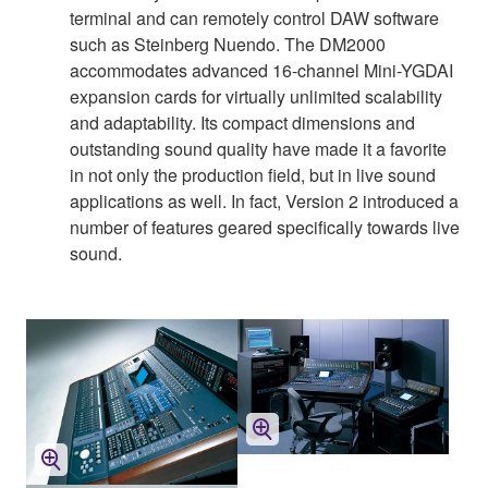
terminal and can remotely control DAW software
such as Steinberg Nuendo. The DM2000
accommodates advanced 16-channel Mini-YGDAI
expansion cards for virtually unlimited scalability
and adaptability. Its compact dimensions and
outstanding sound quality have made it a favorite
in not only the production field, but in live sound
applications as well. In fact, Version 2 introduced a
number of features geared specifically towards live
sound.