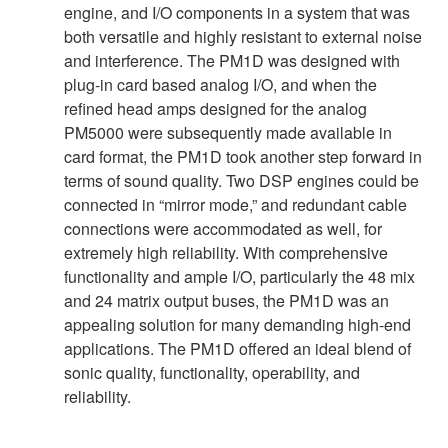
engine, and I/O components in a system that was
both versatile and highly resistant to external noise
and interference. The PM1D was designed with
plug-in card based analog I/O, and when the
refined head amps designed for the analog
PM5000 were subsequently made available in
card format, the PM1D took another step forward in
terms of sound quality. Two DSP engines could be
connected in “mirror mode,” and redundant cable
connections were accommodated as well, for
extremely high reliability. With comprehensive
functionality and ample I/O, particularly the 48 mix
and 24 matrix output buses, the PM1D was an
appealing solution for many demanding high-end
applications. The PM1D offered an ideal blend of
sonic quality, functionality, operability, and
reliability.