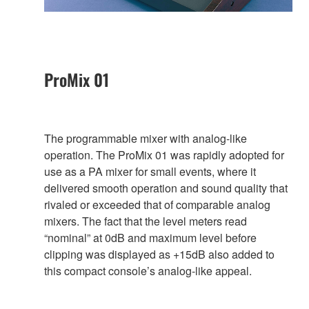
ProMix 01
The programmable mixer with analog-like
operation. The ProMix 01 was rapidly adopted for
use as a PA mixer for small events, where it
delivered smooth operation and sound quality that
rivaled or exceeded that of comparable analog
mixers. The fact that the level meters read
“nominal” at 0dB and maximum level before
clipping was displayed as +15dB also added to
this compact console’s analog-like appeal.