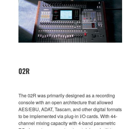
02R
The 02R was primarily designed as a recording
console with an open architecture that allowed
AES/EBU, ADAT, Tascam, and other digital formats
to be implemented via plug-in I/O cards. With 44-
channel mixing capacity with 4-band parametric