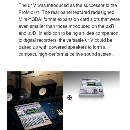
The 01V was introduced as the successor to the
ProMix 01. The rear panel featured redesigned
Mini-YGDAI format expansion card slots that were
even smaller than those introduced on the 02R
and 03D. In addition to being an idea companion
to digital recorders, the versatile 01V could be
paired up with powered speakers to form a
compact, high-performance live sound system.