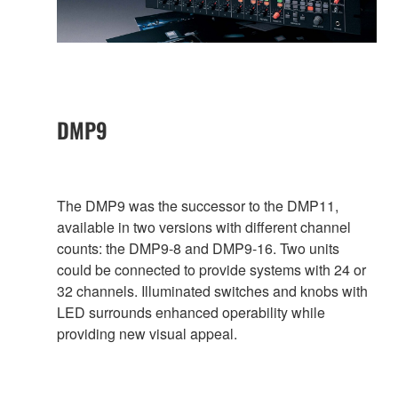
DMP9
The DMP9 was the successor to the DMP11,
available in two versions with different channel
counts: the DMP9-8 and DMP9-16. Two units
could be connected to provide systems with 24 or
32 channels. Illuminated switches and knobs with
LED surrounds enhanced operability while
providing new visual appeal.