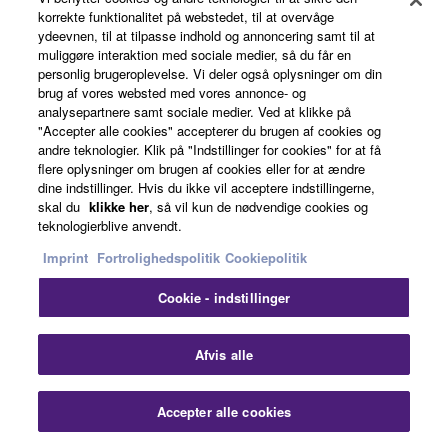
korrekte funktionalitet på webstedet, til at overvåge
ydeevnen, til at tilpasse indhold og annoncering samt til at
muliggøre interaktion med sociale medier, så du får en
personlig brugeroplevelse. Vi deler også oplysninger om din
brug af vores websted med vores annonce- og
analysepartnere samt sociale medier. Ved at klikke på
"Accepter alle cookies" accepterer du brugen af cookies og
andre teknologier. Klik på "Indstillinger for cookies" for at få
flere oplysninger om brugen af cookies eller for at ændre
dine indstillinger. Hvis du ikke vil acceptere indstillingerne,
2003
skal du
klikke her
, så vil kun de nødvendige cookies og
teknologierblive anvendt.
Imprint
Fortrolighedspolitik
Cookiepolitik
Cookie - indstillinger
Clo
Afvis alle
Accepter alle cookies
Contact Us
Downloads