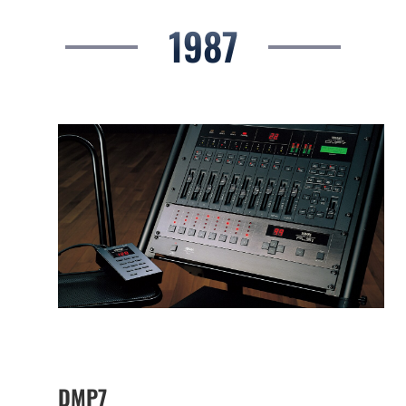
1987
DMP7