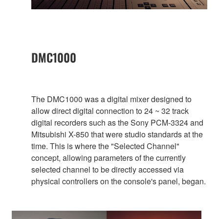
DMC1000
The DMC1000 was a digital mixer designed to
allow direct digital connection to 24 ~ 32 track
digital recorders such as the Sony PCM-3324 and
Mitsubishi X-850 that were studio standards at the
time. This is where the "Selected Channel"
concept, allowing parameters of the currently
selected channel to be directly accessed via
physical controllers on the console's panel, began.