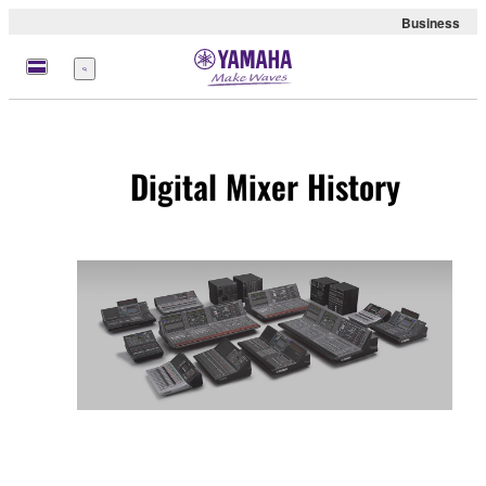
Business
Menu
Digital Mixer History