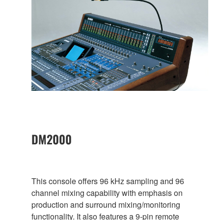
DM2000
This console offers 96 kHz sampling and 96
channel mixing capability with emphasis on
production and surround mixing/monitoring
functionality. It also features a 9-pin remote