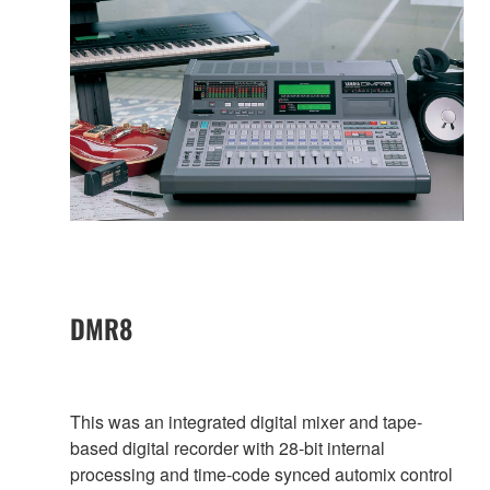
DMR8
This was an integrated digital mixer and tape-
based digital recorder with 28-bit internal
processing and time-code synced automix control