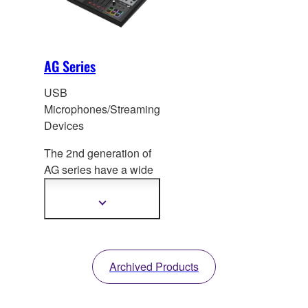
AG Series
USB
Microphones/Streaming
Devices
The 2nd generation of
AG series have a
wide
range of models for live
streaming.
Show
more
information
Archived Products