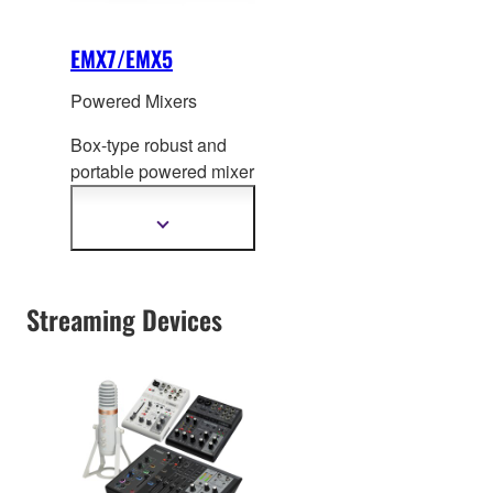
EMX7/EMX5
Powered Mixers
Box-type robust and
portable powered mixer
featuring high efficiency
power amplifier of
Show
more
71
0W/630W and mixer
information
with comprehensive
effects, equalizer and
Streaming Devices
built-in feedback
suppressor.