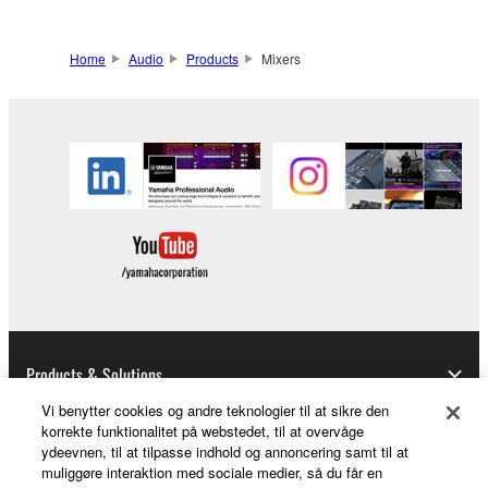
Home
Audio
Products
Mixers
Products & Solutions
Vi benytter cookies og andre teknologier til at sikre den
korrekte funktionalitet på webstedet, til at overvåge
ydeevnen, til at tilpasse indhold og annoncering samt til at
News
muliggøre interaktion med sociale medier, så du får en