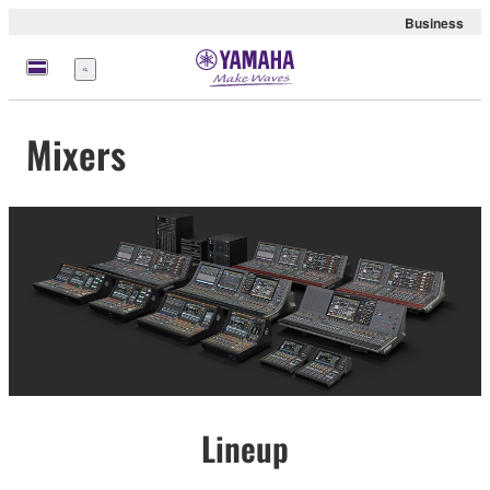
Business
Menu
Mixers
Lineup