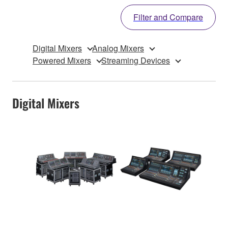
Filter and Compare
Digital Mixers
Analog Mixers
Powered Mixers
Streaming Devices
Digital Mixers