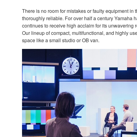
There is no room for mistakes or faulty equipment in 
thoroughly reliable. For over half a century Yamaha 
continues to receive high acclaim for its unwavering re
Our lineup of compact, multifunctional, and highly us
space like a small studio or OB van.