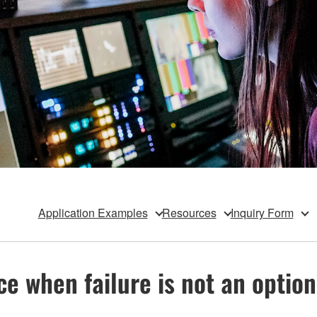
Application Examples
Resources
Inquiry Form
e when failure is not an option