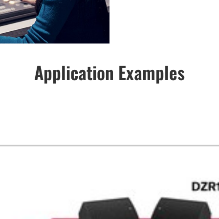
Application Examples