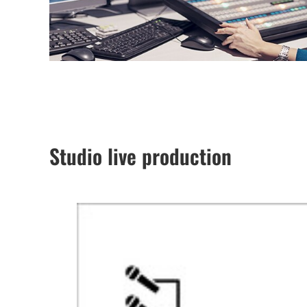
Studio live production