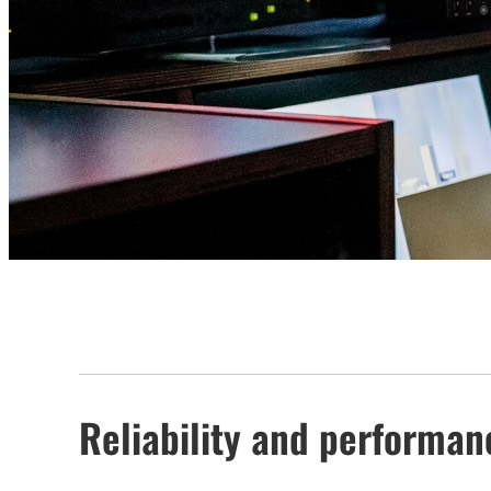
Reliability and performanc