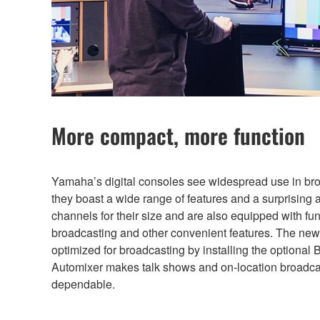
More compact, more function
Yamaha’s digital consoles see widespread use in br
they boast a wide range of features and a surprising 
channels for their size and are also equipped with fun
broadcasting and other convenient features. The new
optimized for broadcasting by installing the optiona
Automixer makes talk shows and on-location broadca
dependable.