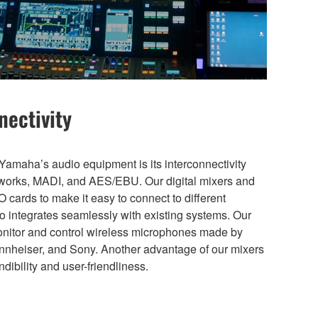
nectivity
amaha’s audio equipment is its interconnectivity
etworks, MADI, and AES/EBU. Our digital mixers and
 cards to make it easy to connect to different
 integrates seamlessly with existing systems. Our
monitor and control wireless microphones made by
nnheiser, and Sony. Another advantage of our mixers
dibility and user-friendliness.