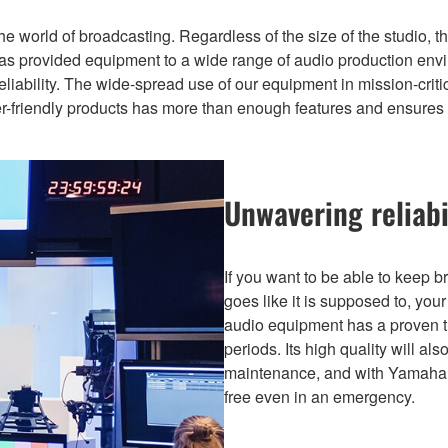
the world of broadcasting. Regardless of the size of the studio,
has provided equipment to a wide range of audio production envi
liability. The wide-spread use of our equipment in mission-critical
er-friendly products has more than enough features and ensures 
Unwavering reliabi
If you want to be able to keep 
goes like it is supposed to, yo
audio equipment has a proven t
periods. Its high quality will a
maintenance, and with Yamaha’
free even in an emergency.