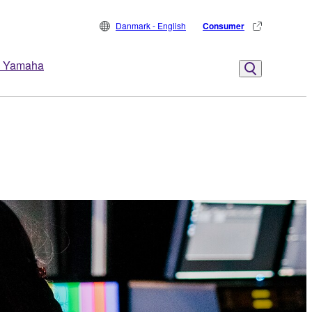
Danmark - English
Consumer
 Yamaha