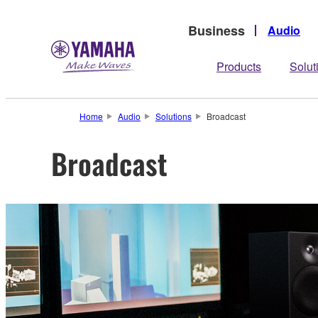
Business
Audio
Products
Solut
Home
Audio
Solutions
Broadcast
Broadcast