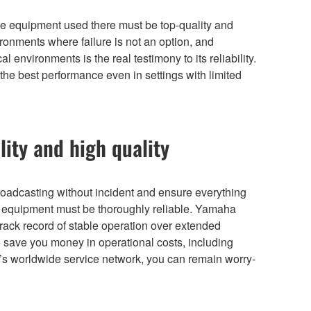
 the equipment used there must be top-quality and
ronments where failure is not an option, and
 environments is the real testimony to its reliability.
the best performance even in settings with limited
lity and high quality
broadcasting without incident and ensure everything
ur equipment must be thoroughly reliable. Yamaha
rack record of stable operation over extended
lso save you money in operational costs, including
s worldwide service network, you can remain worry-