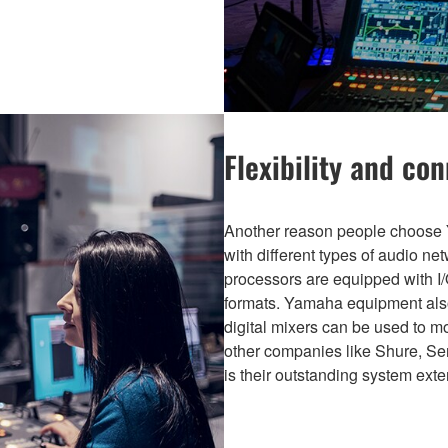
Flexibility and con
Another reason people choose Y
with different types of audio n
processors are equipped with I/O
formats. Yamaha equipment also
digital mixers can be used to 
other companies like Shure, Se
is their outstanding system exten