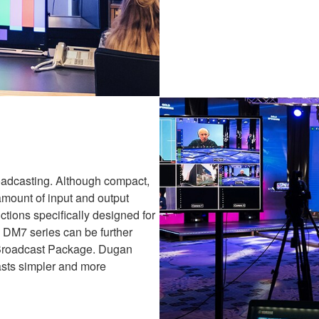
oadcasting. Although compact,
amount of input and output
ctions specifically designed for
 DM7 series can be further
l Broadcast Package. Dugan
sts simpler and more