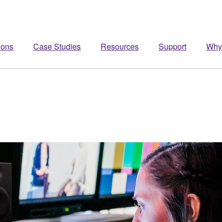
ions
Case Studies
Resources
Support
Why