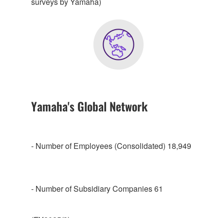
surveys by Yamaha)
Yamaha's Global Network
- Number of Employees (Consolidated) 18,949
- Number of Subsidiary Companies 61