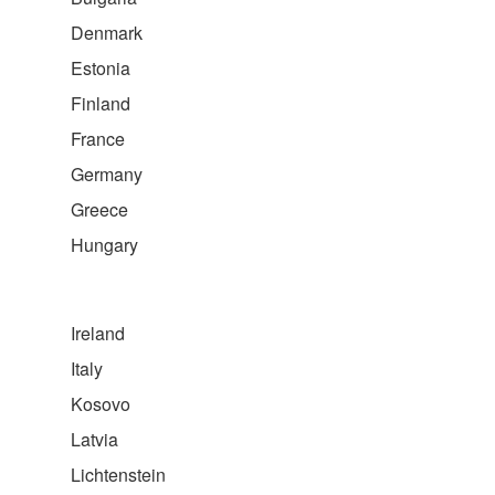
Denmark
Estonia
Finland
France
Germany
Greece
Hungary
Ireland
Italy
Kosovo
Latvia
Lichtenstein