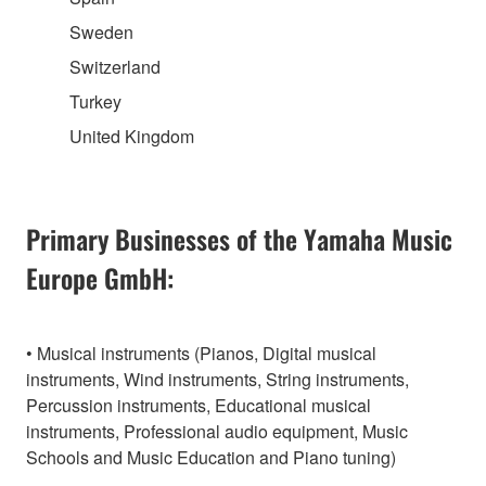
Sweden
Switzerland
Turkey
United Kingdom
Primary Businesses of the Yamaha Music
Europe GmbH:
• Musical instruments (Pianos, Digital musical
instruments, Wind instruments, String instruments,
Percussion instruments, Educational musical
instruments, Professional audio equipment, Music
Schools and Music Education and Piano tuning)