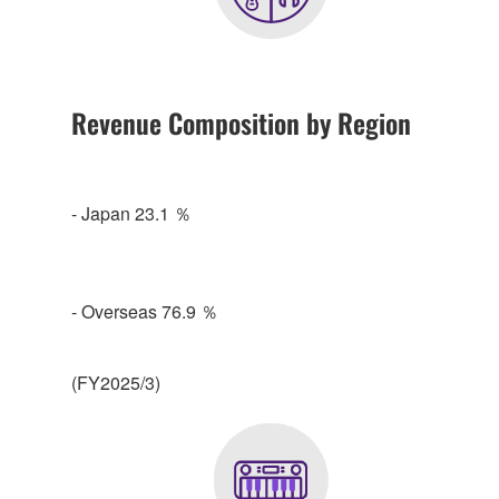
Revenue Composition by Region
- Japan 23.1 ％
- Overseas 76.9 ％
(FY2025/3)