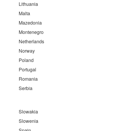
Lithuania
Malta
Mazedonia
Montenegro
Netherlands
Norway
Poland
Portugal
Romania
Serbia
Slowakia
Slowenia
Spain