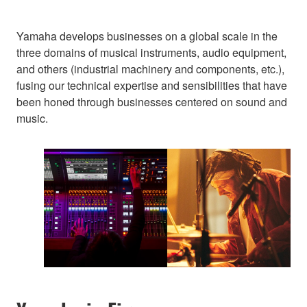
Yamaha develops businesses on a global scale in the
three domains of musical instruments, audio equipment,
and others (industrial machinery and components, etc.),
fusing our technical expertise and sensibilities that have
been honed through businesses centered on sound and
music.