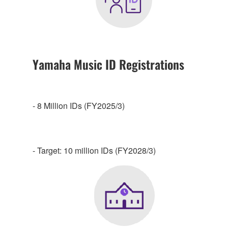
Yamaha Music ID Registrations
- 8 Million IDs (FY2025/3)
- Target: 10 million IDs (FY2028/3)