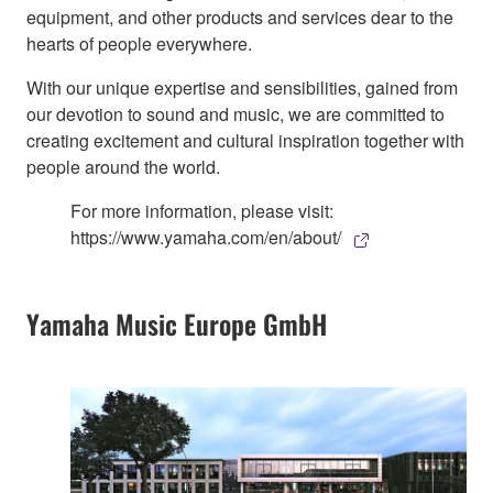
equipment, and other products and services dear to the
hearts of people everywhere.
With our unique expertise and sensibilities, gained from
our devotion to sound and music, we are committed to
creating excitement and cultural inspiration together with
people around the world.
For more information, please visit:
https://www.yamaha.com/en/about/
Yamaha Music Europe GmbH