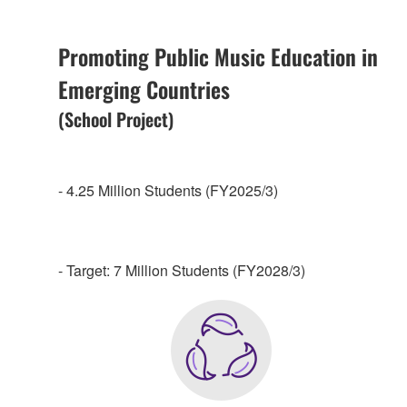
Promoting Public Music Education in
Emerging Countries
(School Project)
- 4.25 Million Students (FY2025/3)
- Target: 7 Million Students (FY2028/3)