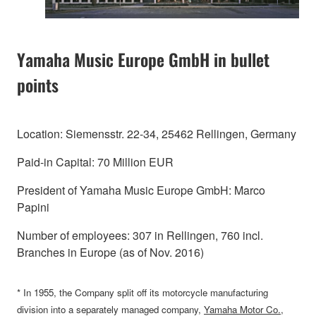
Yamaha Music Europe GmbH in bullet
points
Location: Siemensstr. 22-34, 25462 Rellingen, Germany
Paid-in Capital: 70 Million EUR
President of Yamaha Music Europe GmbH: Marco
Papini
Number of employees: 307 in Rellingen, 760 incl.
Branches in Europe (as of Nov. 2016)
* In 1955, the Company split off its motorcycle manufacturing
division into a separately managed company,
Yamaha Motor Co.,