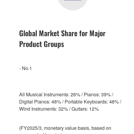
Global Market Share for Major
Product Groups
- No.1
All Musical Instruments: 26% / Pianos: 39% /
Digital Pianos: 48% / Portable Keyboards: 48% /
Wind Instruments: 32% / Guitars: 12%
(FY2025/3, monetary value basis, based on