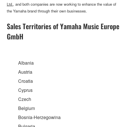
Ltd.
, and both companies are now working to enhance the value of
the Yamaha brand through their own businesses.
Sales Territories of Yamaha Music Europe
GmbH
Albania
Austria
Croatia
Cyprus
Czech
Belgium
Bosnia-Herzegowina
Bulgaria