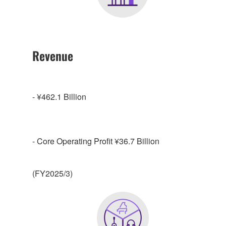
Revenue
- ¥462.1 Billion
- Core Operating Profit ¥36.7 Billion
(FY2025/3)