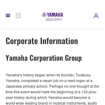
Menu
Corporate Information
Yamaha Corporation Group
Yamaha's history began when its founder, Torakusu
Yamaha, completed a repair job on a reed organ at a
Japanese primary school. Perhaps no one thought at the
time this event would mark the beginning of a 130-plus-
year history during which Yamaha would become a
world-wide leading brand in musical instruments, audio