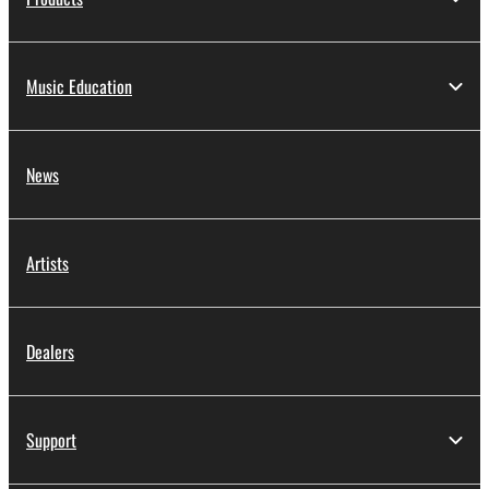
Music Education
News
Artists
Dealers
Support