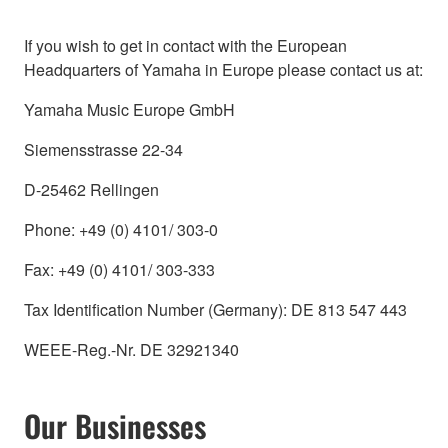
If you wish to get in contact with the European
Headquarters of Yamaha in Europe please contact us at:
Yamaha Music Europe GmbH
Siemensstrasse 22-34
D-25462 Rellingen
Phone: +49 (0) 4101/ 303-0
Fax: +49 (0) 4101/ 303-333
Tax Identification Number (Germany): DE 813 547 443
WEEE-Reg.-Nr. DE 32921340
Our Businesses