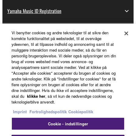
Yamaha Music ID Registration
Vi benytter cookies og andre teknologier til at sikre den
About Yamaha
korrekte funktionalitet på webstedet, til at overvåge
ydeevnen, til at tilpasse indhold og annoncering samt til at
muliggøre interaktion med sociale medier, så du får en
personlig brugeroplevelse. Vi deler også oplysninger om din
Danmark - English
brug af vores websted med vores annonce- og
analysepartnere samt sociale medier. Ved at klikke på
Business
"Accepter alle cookies" accepterer du brugen af cookies og
andre teknologier. Klik på "Indstillinger for cookies" for at få
flere oplysninger om brugen af cookies eller for at ændre
dine indstillinger. Hvis du ikke vil acceptere indstillingerne,
skal du
klikke her
, så vil kun de nødvendige cookies og
teknologierblive anvendt.
Imprint
Fortrolighedspolitik
Cookiepolitik
Cookie - indstillinger
Kontakt os
Betingelser og vilkår
Fortrolighedspolitik
Cookiepolitik
Imprint