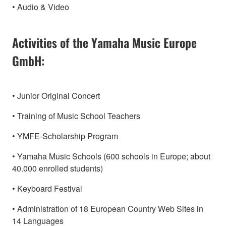
• Audio & Video
Activities of the Yamaha Music Europe
GmbH:
• Junior Original Concert
• Training of Music School Teachers
• YMFE-Scholarship Program
• Yamaha Music Schools (600 schools in Europe; about
40.000 enrolled students)
• Keyboard Festival
• Administration of 18 European Country Web Sites in
14 Languages