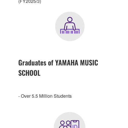
(FY2025/3)
Graduates of YAMAHA MUSIC
SCHOOL
- Over 5.5 Million Students