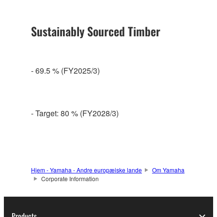
Sustainably Sourced Timber
- 69.5 % (FY2025/3)
- Target: 80 % (FY2028/3)
Hjem - Yamaha - Andre europæiske lande
Om Yamaha
Corporate Information
Products