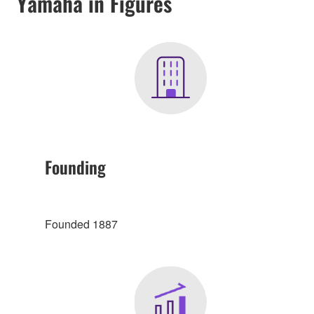
Yamaha in Figures
Founding
Founded 1887