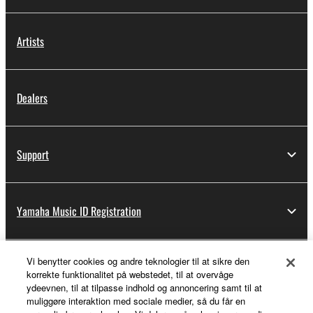
Artists
Dealers
Support
Yamaha Music ID Registration
Vi benytter cookies og andre teknologier til at sikre den
About Yamaha
korrekte funktionalitet på webstedet, til at overvåge
ydeevnen, til at tilpasse indhold og annoncering samt til at
muliggøre interaktion med sociale medier, så du får en