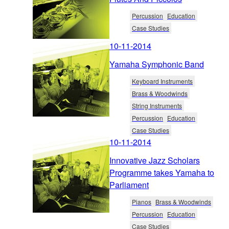
Percussion
Education
Case Studies
10-11-2014
Yamaha Symphonic Band
Keyboard Instruments
Brass & Woodwinds
String Instruments
Percussion
Education
Case Studies
10-11-2014
Innovative Jazz Scholars
Programme takes Yamaha to
Parliament
Pianos
Brass & Woodwinds
Percussion
Education
Case Studies