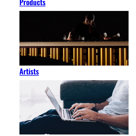
Products
Artists