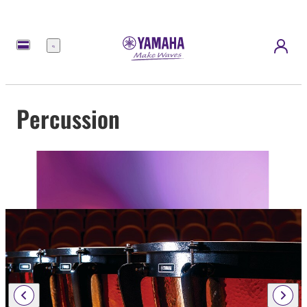
Menu
Percussion