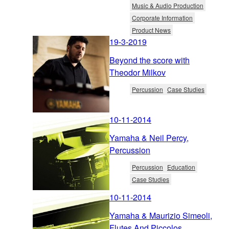
Music & Audio Production
Corporate Information
Product News
19-3-2019
Beyond the score with
Theodor Milkov
Percussion
Case Studies
10-11-2014
Yamaha & Neil Percy,
Percussion
Percussion
Education
Case Studies
10-11-2014
Yamaha & Maurizio Simeoli,
Flutes And Piccolos