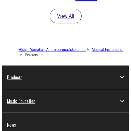
View All
Hjem - Yamaha - Andre europæiske lande
Musical Instruments
Percussion
Products
Music Education
News