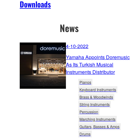
Downloads
News
4-10-2022
Yamaha Appoints Doremusic
As Its Turkish Musical
Instruments Distributor
Pianos
Keyboard Instruments
Brass & Woodwinds
String Instruments
Percussion
Marching Instruments
Guitars, Basses & Amps
Drums