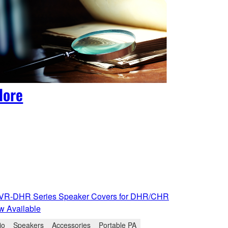
lore
R-DHR Series Speaker Covers for DHR/CHR
w Available
io
Speakers
Accessories
Portable PA