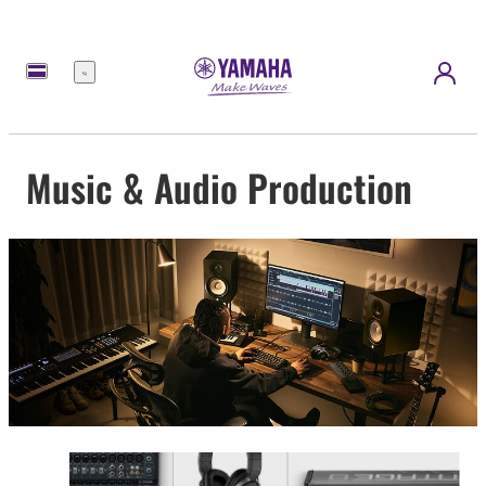
Menu
Music & Audio Production