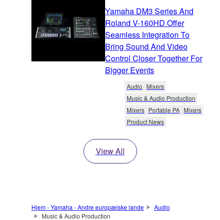
Yamaha DM3 Series And
Roland V-160HD Offer
Seamless Integration To
Bring Sound And Video
Control Closer Together For
Bigger Events
Audio
Mixers
Music & Audio Production
Mixers
Portable PA
Mixers
Product News
View All
Hjem - Yamaha - Andre europæiske lande
Audio
Music & Audio Production