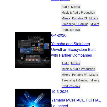
Audio
Mixers
Music & Audio Production
Mixers
Portable PA
Mixers
Streaming & Gaming
Mixers
Product News
6-4-2026
Yamaha and Steinberg
Unveil an Ecosystem Built
with Partner Companies
Audio
Mixers
Music & Audio Production
Mixers
Portable PA
Mixers
Streaming & Gaming
Mixers
Product News
10-3-2026
Yamaha MONTAGE PORTAL
Launched