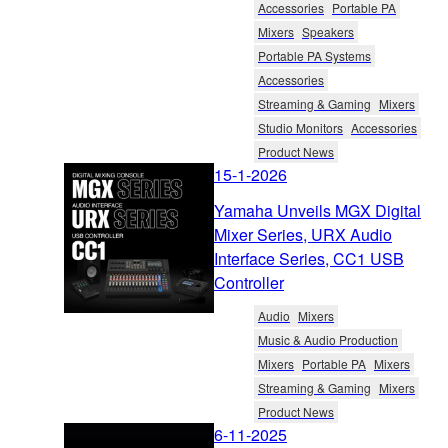
Accessories
Portable PA
Mixers
Speakers
Portable PA Systems
Accessories
Streaming & Gaming
Mixers
Studio Monitors
Accessories
Product News
15-1-2026
Yamaha Unveils MGX Digital
Mixer Series, URX Audio
Interface Series, CC1 USB
Controller
Audio
Mixers
Music & Audio Production
Mixers
Portable PA
Mixers
Streaming & Gaming
Mixers
Product News
6-11-2025