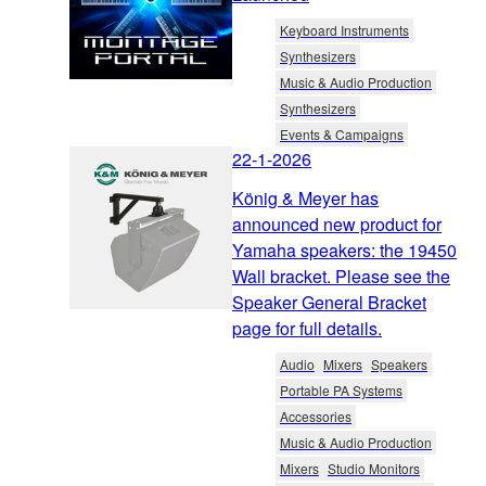
Keyboard Instruments
Synthesizers
Music & Audio Production
Synthesizers
Events & Campaigns
22-1-2026
König & Meyer has
announced new product for
Yamaha speakers: the 19450
Wall bracket. Please see the
Speaker General Bracket
page for full details.
Audio
Mixers
Speakers
Portable PA Systems
Accessories
Music & Audio Production
Mixers
Studio Monitors