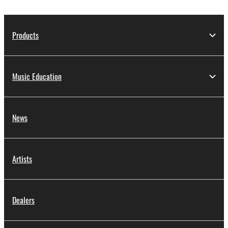
Products
Music Education
News
Artists
Dealers