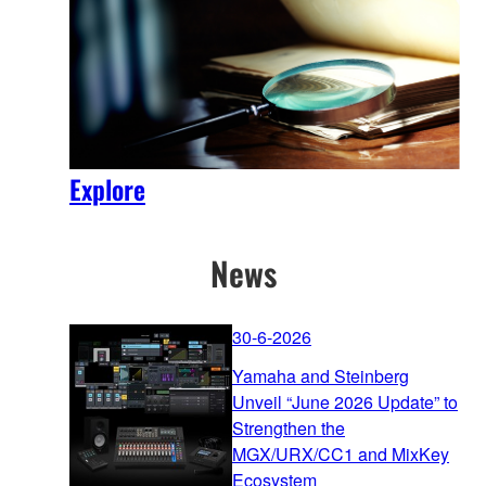
Explore
News
30-6-2026
Yamaha and Steinberg
Unveil “June 2026 Update” to
Strengthen the
MGX/URX/CC1 and MixKey
Ecosystem