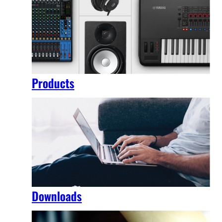
Products
Downloads