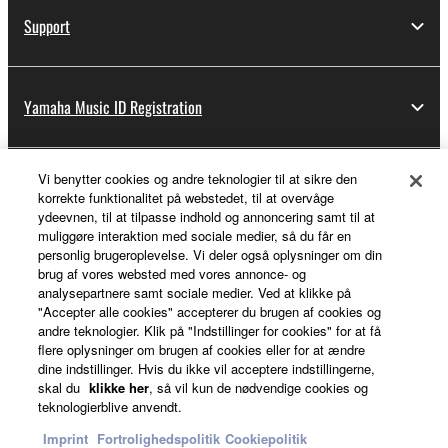
Support
Yamaha Music ID Registration
Vi benytter cookies og andre teknologier til at sikre den
About Yamaha
korrekte funktionalitet på webstedet, til at overvåge
ydeevnen, til at tilpasse indhold og annoncering samt til at
muliggøre interaktion med sociale medier, så du får en
personlig brugeroplevelse. Vi deler også oplysninger om din
Danmark - English
brug af vores websted med vores annonce- og
analysepartnere samt sociale medier. Ved at klikke på
Business
"Accepter alle cookies" accepterer du brugen af cookies og
andre teknologier. Klik på "Indstillinger for cookies" for at få
flere oplysninger om brugen af cookies eller for at ændre
dine indstillinger. Hvis du ikke vil acceptere indstillingerne,
skal du
klikke her
, så vil kun de nødvendige cookies og
teknologierblive anvendt.
Imprint
Fortrolighedspolitik
Cookiepolitik