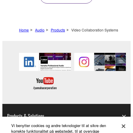
Home
Audio
Products
Video Collaboration Systems
Products & Solutions
Vi benytter cookies og andre teknologier til at sikre den
korrekte funktionalitet på webstedet, til at overvåge