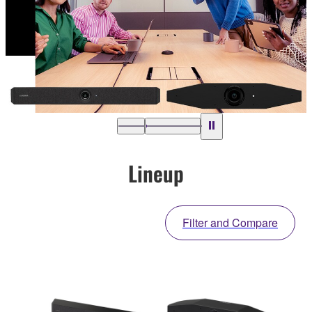
Lineup
Filter and Compare