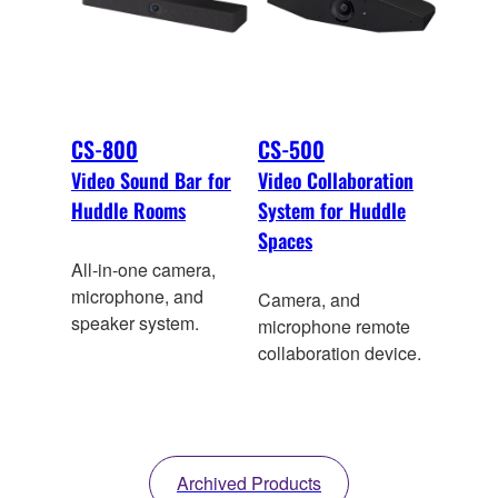
CS-800
CS-500
Video Sound Bar for
Video Collaboration
Huddle Rooms
System for Huddle
Spaces
All-in-one camera,
microphone, and
Camera, and
speaker system.
microphone remote
collaboration device.
Archived Products