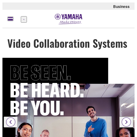
Business
Menu
Video Collaboration Systems