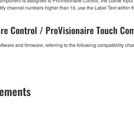
mponent is assigned to ProVisionaire Control, the Dante Input (
ify channel numbers higher than 16, use the Label Text within t
re Control / ProVisionaire Touch Com
ftware and firmware, referring to the following compatibility ch
cements