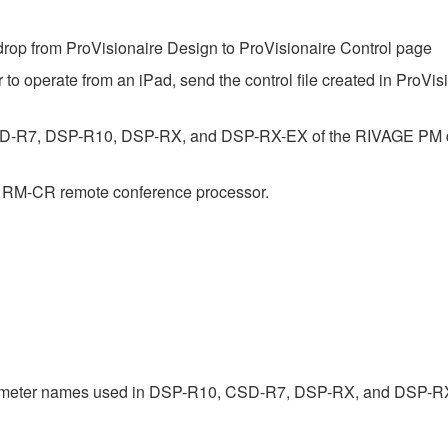
op from ProVisionaire Design to ProVisionaire Control page
 to operate from an iPad, send the control file created in ProVis
SD-R7, DSP-R10, DSP-RX, and DSP-RX-EX of the RIVAGE PM dig
e RM-CR remote conference processor.
rameter names used in DSP-R10, CSD-R7, DSP-RX, and DSP-R