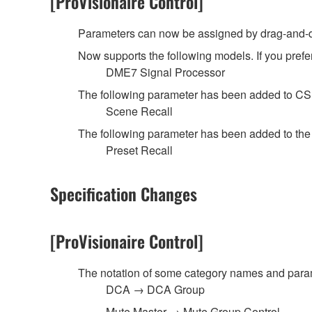
[ProVisionaire Control]
Parameters can now be assigned by drag-and-dr
Now supports the following models. If you prefer
DME7 Signal Processor
The following parameter has been added to C
Scene Recall
The following parameter has been added to th
Preset Recall
Specification Changes
[ProVisionaire Control]
The notation of some category names and pa
DCA → DCA Group
Mute Master → Mute Group Control