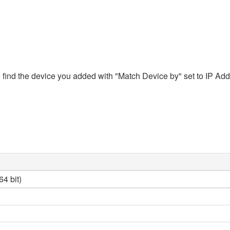
ind the device you added with "Match Device by" set to IP Addres
4 bit)