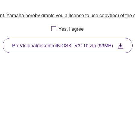
ment, Yamaha hereby grants you a license to use copy(ies) of t
, musical instrument or equipment item that you yourself ow
Yes, I agree
. While ownership of the storage media in which the SOFTWARE
 protected by relevant copyright laws and all applicable treaty 
TWARE, the SOFTWARE will continue to be protected under rele
ProVisionaireControlKIOSK_V3110.zip (93MB)
disassembly, decompilation or otherwise deriving a source c
 lease, or distribute the SOFTWARE in whole or in part, or cre
TWARE from one computer to another or share the SOFTWARE in
egal data or data that violates public policy.
use of the SOFTWARE without permission by Yamaha Corporatio
t might infringe third party copyrighted material or material tha