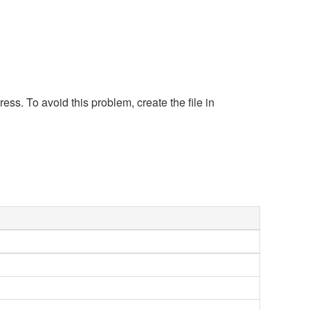
s. To avoid this problem, create the file in