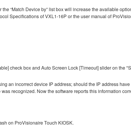
he “Match Device by” list box will increase the available options 
ol Specifications of VXL1-16P or the user manual of ProVisiona
ble] check box and Auto Screen Lock [Timeout] slider on the "S
 using an incorrect device IP address; should the IP address hav
ce was recognized. Now the software reports this information corre
crash on ProVisionaire Touch KIOSK.