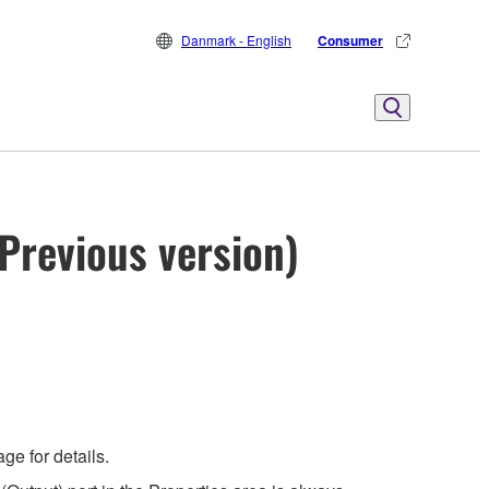
Danmark - English
Consumer
Previous version)
e for details.