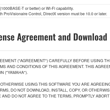
1000BASE-T or better) or Wi-Fi capability.
 ProVisionaire Control, DirectX version must be 10.0 or later.
ense Agreement and Download 
EEMENT ("AGREEMENT") CAREFULLY BEFORE USING THI
S AND CONDITIONS OF THIS AGREEMENT. THIS AGREEM
N ("YAMAHA").
R OTHERWISE USING THIS SOFTWARE YOU ARE AGREEING
ERMS, DO NOT DOWNLOAD, INSTALL, COPY, OR OTHERWIS
AND DO NOT AGREE TO THE TERMS, PROMPTLY ABORT