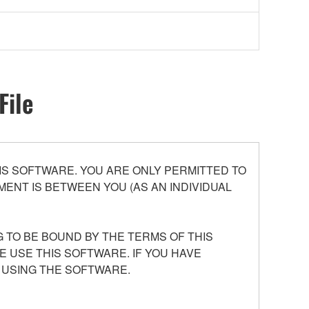
File
S SOFTWARE. YOU ARE ONLY PERMITTED TO
ENT IS BETWEEN YOU (AS AN INDIVIDUAL
 TO BE BOUND BY THE TERMS OF THIS
E USE THIS SOFTWARE. IF YOU HAVE
 USING THE SOFTWARE.