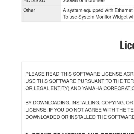
HDD/SSD
300MB or more free
Other
A system equipped with Ethernet (
To use System Monitor Widget with
Lic
PLEASE READ THIS SOFTWARE LICENSE AGR
USE THIS SOFTWARE PURSUANT TO THE TERM
OR LEGAL ENTITY) AND YAMAHA CORPORATIO
BY DOWNLOADING, INSTALLING, COPYING, O
LICENSE. IF YOU DO NOT AGREE WITH THE T
DOWNLOADED OR INSTALLED THE SOFTWARE 