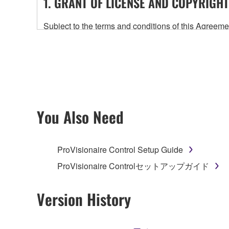
1. GRANT OF LICENSE AND COPYRIGHT
Subject to the terms and conditions of this Agree
accompanying this Agreement, only on a computer
any updates to the accompanying software and data
owned by Yamaha and/or Yamaha's licensor(s), and is
ownership of the data created with the use of SOF
2. RESTRICTIONS
You Also Need
You may not engage in reverse engineering, 
whatsoever.
ProVisionaire Control Setup Guide
You may not reproduce, modify, change, rent,
ProVisionaire Controlセットアップガイド
You may not electronically transmit the SOF
You may not use the SOFTWARE to distribute ill
Version History
You may not initiate services based on the 
You may not use the SOFTWARE in any manner tha