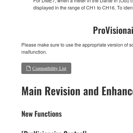
For DME7, when a meter in the Dante In (Out) co
displayed in the range of CH1 to CH16. To ident
ProVisionai
Please make sure to use the appropriate version of so
malfunction.
Compatibility List
Main Revision and Enhan
New Functions