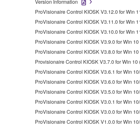
Version Information
unless you have permission from the rightful ow
ProVisionaire Control KIOSK V3.12.0 for Win 11
Copyrighted data, including but not limited to MIDI
ProVisionaire Control KIOSK V3.11.0 for Win 11
observe.
ProVisionaire Control KIOSK V3.10.0 for Win 11
Data received by means of the SOFTWARE may
ProVisionaire Control KIOSK V3.9.0 for Win 10 
Data received by means of the SOFTWARE may no
ProVisionaire Control KIOSK V3.8.0 for Win 10 
permission of the copyright owner.
Provisionaire Control KIOSK V3.7.0 for Win 10 
The encryption of data received by means of
ProVisionaire Control KIOSK V3.6.1 for Win 10/
copyright owner.
ProVisionaire Control KIOSK V3.6.0 for Win 10/
ProVisionaire Control KIOSK V3.5.0 for Win 10/
3. TERMINATION
ProVisionaire Control KIOSK V3.0.1 for Win 10/
This Agreement becomes effective on the day that y
ProVisionaire Control KIOSK V3.0.0 for Win 10/
Agreement is violated, this Agreement shall termin
ProVisionaire Control KIOSK V1.0.0 for Win 10/
using the SOFTWARE and destroy any accompanying