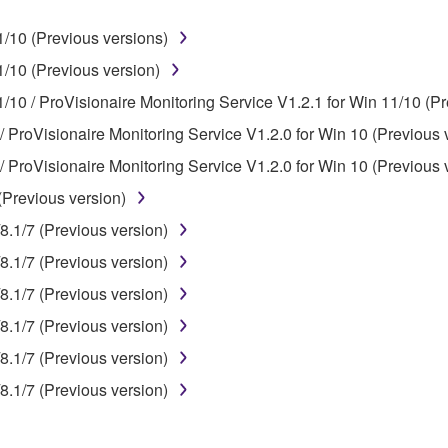
ner of the material or you are otherwise legally entitled to use.
/10 (Previous versions)
 data for songs, obtained by means of the SOFTWARE, are subject
/10 (Previous version)
/10 / ProVisionaire Monitoring Service V1.2.1 for Win 11/10 (Pr
 not be used for any commercial purposes without permission 
/ ProVisionaire Monitoring Service V1.2.0 for Win 10 (Previous 
t be duplicated, transferred, or distributed, or played back or
/ ProVisionaire Monitoring Service V1.2.0 for Win 10 (Previous 
(Previous version)
 the SOFTWARE may not be removed nor may the electronic wate
8.1/7 (Previous version)
8.1/7 (Previous version)
8.1/7 (Previous version)
8.1/7 (Previous version)
ou receive the SOFTWARE and remains effective until terminated.
8.1/7 (Previous version)
ate automatically and immediately without notice from Yamaha.
8.1/7 (Previous version)
 written documents and all copies thereof.