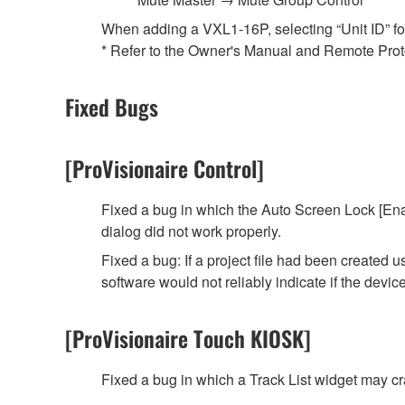
When adding a VXL1-16P, selecting “Unit ID” for t
* Refer to the Owner's Manual and Remote Protoc
Fixed Bugs
[ProVisionaire Control]
Fixed a bug in which the Auto Screen Lock [Ena
dialog did not work properly.
Fixed a bug: If a project file had been created
software would not reliably indicate if the devi
[ProVisionaire Touch KIOSK]
Fixed a bug in which a Track List widget may 