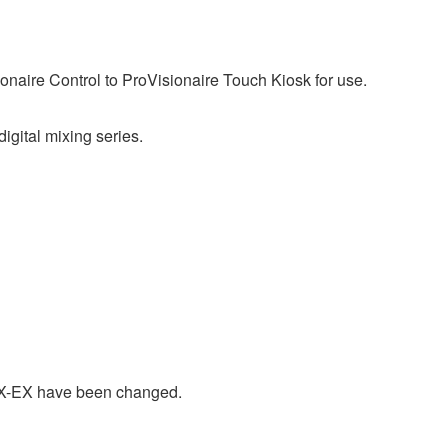
ionaire Control to ProVisionaire Touch Kiosk for use.
ital mixing series.
X-EX have been changed.