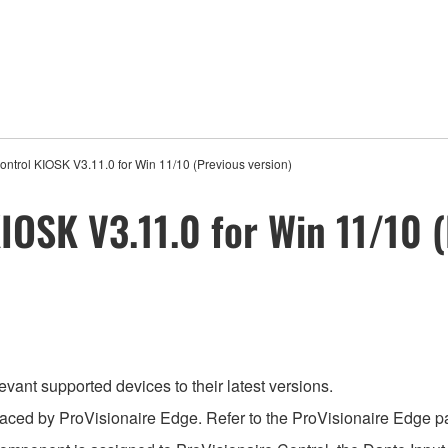
ontrol KIOSK V3.11.0 for Win 11/10 (Previous version)
IOSK V3.11.0 for Win 11/10 (
evant supported devices to their latest versions.
aced by ProVisionaire Edge. Refer to the ProVisionaire Edge pag