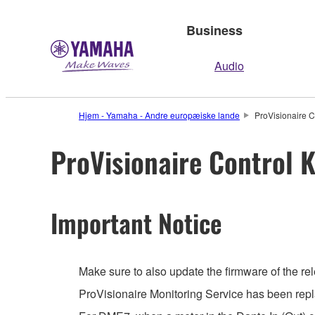
Business
Audio
Hjem - Yamaha - Andre europæiske lande
ProVisionaire C
ProVisionaire Control K
Important Notice
Make sure to also update the firmware of the rel
ProVisionaire Monitoring Service has been repl