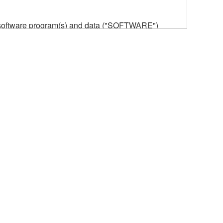
he software program(s) and data ("SOFTWARE")
n or manage. The term SOFTWARE shall encompass
 is stored rests with you, the SOFTWARE itself is
provisions. While you are entitled to claim
vant copyrights.
ode form of the SOFTWARE by any method
ate derivative works of the SOFTWARE.
 a network with other computers.
n.
t is subject to other third party proprietary rights,