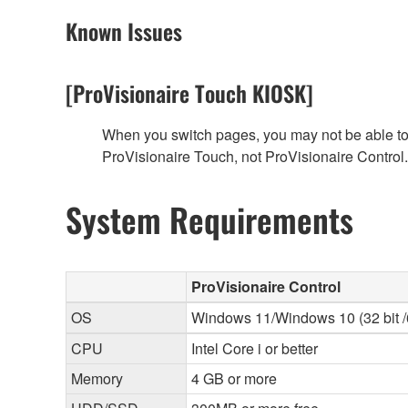
Known Issues
[ProVisionaire Touch KIOSK]
When you switch pages, you may not be able to f
ProVisionaire Touch, not ProVisionaire Control.
System Requirements
ProVisionaire Control
OS
Windows 11/Windows 10 (32 bit /6
CPU
Intel Core i or better
Memory
4 GB or more