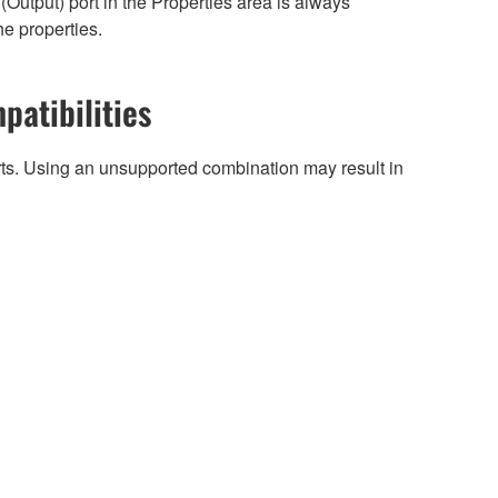
Output) port in the Properties area is always
he properties.
patibilities
arts. Using an unsupported combination may result in