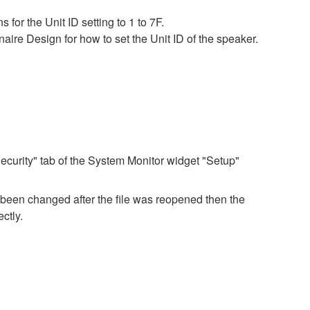
for the Unit ID setting to 1 to 7F.
ire Design for how to set the Unit ID of the speaker.
ecurity" tab of the System Monitor widget "Setup"
e been changed after the file was reopened then the
ctly.