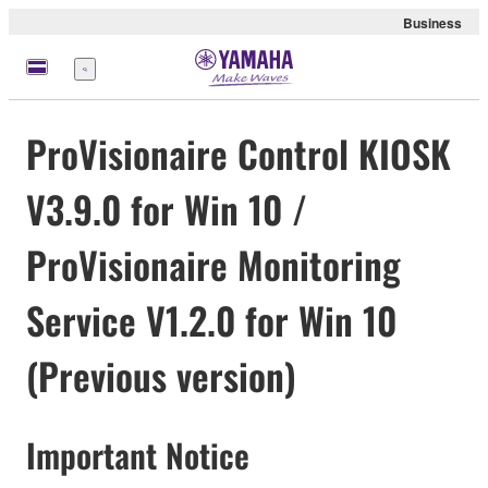
Business
Menu
ProVisionaire Control KIOSK
V3.9.0 for Win 10 /
ProVisionaire Monitoring
Service V1.2.0 for Win 10
(Previous version)
Important Notice