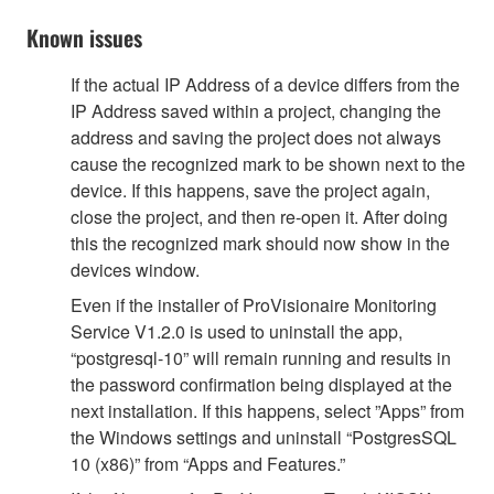
Known issues
If the actual IP Address of a device differs from the
IP Address saved within a project, changing the
address and saving the project does not always
cause the recognized mark to be shown next to the
device. If this happens, save the project again,
close the project, and then re-open it. After doing
this the recognized mark should now show in the
devices window.
Even if the installer of ProVisionaire Monitoring
Service V1.2.0 is used to uninstall the app,
“postgresql-10” will remain running and results in
the password confirmation being displayed at the
next installation. If this happens, select ”Apps” from
the Windows settings and uninstall “PostgresSQL
10 (x86)” from “Apps and Features.”