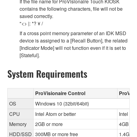
If the file name for ProVisionaire Touch KIOSK
contains the following characters, file will not be
saved correctly.
"<> |: *? ¥ /
If a cross point memory parameter of an IDK MSD
device is assigned to a [Recall Button], the related
[Indicator Mode] will not function even if it is set to
[Stateful].
System Requirements
ProVisionaire Control
ProVisi
OS
Windows 10 (32bit/64bit)
CPU
Intel Atom or better
Intel Cor
Memory
2GB or more
4GB or 
HDD/SSD
300MB or more free
1.4GB o