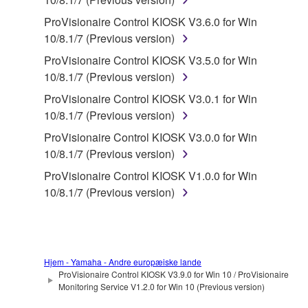
You may not reproduce, modify, change, rent,
lease, or distribute the SOFTWARE in whole or
ProVisionaire Control KIOSK V3.6.0 for Win
in part, or create derivative works of the
10/8.1/7 (Previous version)
SOFTWARE.
ProVisionaire Control KIOSK V3.5.0 for Win
You may not electronically transmit the
10/8.1/7 (Previous version)
SOFTWARE from one computer to another or
ProVisionaire Control KIOSK V3.0.1 for Win
share the SOFTWARE in a network with other
10/8.1/7 (Previous version)
computers.
ProVisionaire Control KIOSK V3.0.0 for Win
You may not use the SOFTWARE to distribute
10/8.1/7 (Previous version)
illegal data or data that violates public policy.
ProVisionaire Control KIOSK V1.0.0 for Win
You may not initiate services based on the use
10/8.1/7 (Previous version)
of the SOFTWARE without permission by
Yamaha Corporation.
You may not use the SOFTWARE in any
manner that might infringe third party
Hjem - Yamaha - Andre europæiske lande
copyrighted material or material that is subject
ProVisionaire Control KIOSK V3.9.0 for Win 10 / ProVisionaire
Monitoring Service V1.2.0 for Win 10 (Previous version)
to other third party proprietary rights, unless
you have permission from the rightful owner of