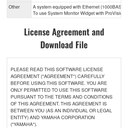
Other
A system equipped with Ethernet (1000BASE-T or
To use System Monitor Widget with ProVisionair
License Agreement and
Download File
PLEASE READ THIS SOFTWARE LICENSE
AGREEMENT ("AGREEMENT") CAREFULLY
BEFORE USING THIS SOFTWARE. YOU ARE
ONLY PERMITTED TO USE THIS SOFTWARE
PURSUANT TO THE TERMS AND CONDITIONS
OF THIS AGREEMENT. THIS AGREEMENT IS
BETWEEN YOU (AS AN INDIVIDUAL OR LEGAL
ENTITY) AND YAMAHA CORPORATION
("YAMAHA").