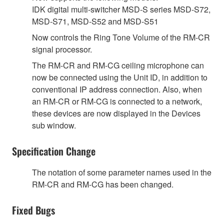
IDK digital multi-switcher MSD-S series MSD-S72,
MSD-S71, MSD-S52 and MSD-S51
Now controls the Ring Tone Volume of the RM-CR
signal processor.
The RM-CR and RM-CG ceiling microphone can
now be connected using the Unit ID, in addition to
conventional IP address connection. Also, when
an RM-CR or RM-CG is connected to a network,
these devices are now displayed in the Devices
sub window.
Specification Change
The notation of some parameter names used in the
RM-CR and RM-CG has been changed.
Fixed Bugs