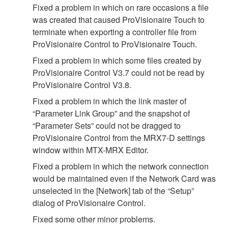
Fixed a problem in which on rare occasions a file
was created that caused ProVisionaire Touch to
terminate when exporting a controller file from
ProVisionaire Control to ProVisionaire Touch.
Fixed a problem in which some files created by
ProVisionaire Control V3.7 could not be read by
ProVisionaire Control V3.8.
Fixed a problem in which the link master of
“Parameter Link Group” and the snapshot of
“Parameter Sets” could not be dragged to
ProVisionaire Control from the MRX7-D settings
window within MTX-MRX Editor.
Fixed a problem in which the network connection
would be maintained even if the Network Card was
unselected in the [Network] tab of the “Setup”
dialog of ProVisionaire Control.
Fixed some other minor problems.