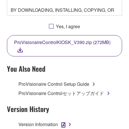
BY DOWNLOADING, INSTALLING, COPYING, OR
OTHERWISE USING THIS SOFTWARE YOU ARE
AGREEING TO BE BOUND BY THE TERMS OF
Yes, I agree
THIS LICENSE. IF YOU DO NOT AGREE WITH
THE TERMS, DO NOT DOWNLOAD, INSTALL,
ProVisionaireControlKIOSK_V390.zip (272MB)
COPY, OR OTHERWISE USE THIS SOFTWARE. IF
YOU HAVE DOWNLOADED OR INSTALLED THE
SOFTWARE AND DO NOT AGREE TO THE
TERMS, PROMPTLY ABORT USING THE
You Also Need
SOFTWARE.
ProVisionaire Control Setup Guide
1. GRANT OF LICENSE AND COPYRIGHT
ProVisionaire Controlセットアップガイド
Subject to the terms and conditions of this
Agreement, Yamaha hereby grants you a license to
Version History
use copy(ies) of the software program(s) and data
("SOFTWARE") accompanying this Agreement, only
Version Information
on a computer, musical instrument or equipment item