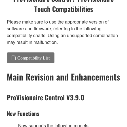
Touch Compatibilities
Please make sure to use the appropriate version of
software and firmware, referring to the following
compatibility charts. Using an unsupported combination
may result in malfunction.
Compatibility List
Main Revision and Enhancements
ProVisionaire Control V3.9.0
New Functions
Now supports the following models.