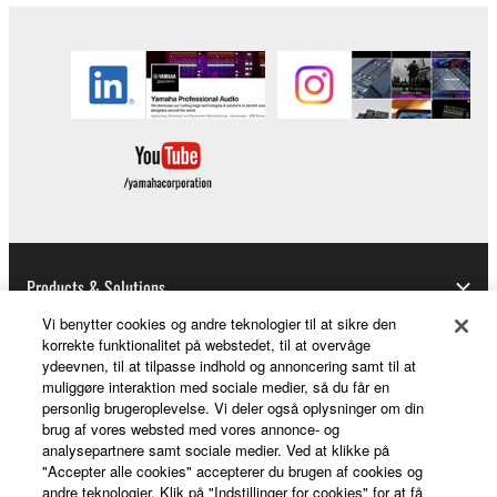
the material or you are otherwise legally
entitled to use.
Copyrighted data, including but not limited to MIDI
data for songs, obtained by means of the
SOFTWARE, are subject to the following restrictions
which you must observe.
Data received by means of the SOFTWARE
may not be used for any commercial purposes
without permission of the copyright owner.
Products & Solutions
Data received by means of the SOFTWARE
Vi benytter cookies og andre teknologier til at sikre den
may not be duplicated, transferred, or
korrekte funktionalitet på webstedet, til at overvåge
ydeevnen, til at tilpasse indhold og annoncering samt til at
distributed, or played back or performed for
News
muliggøre interaktion med sociale medier, så du får en
listeners in public without permission of the
personlig brugeroplevelse. Vi deler også oplysninger om din
copyright owner.
brug af vores websted med vores annonce- og
analysepartnere samt sociale medier. Ved at klikke på
The encryption of data received by means of
About Yamaha
"Accepter alle cookies" accepterer du brugen af cookies og
the SOFTWARE may not be removed nor may
andre teknologier. Klik på "Indstillinger for cookies" for at få