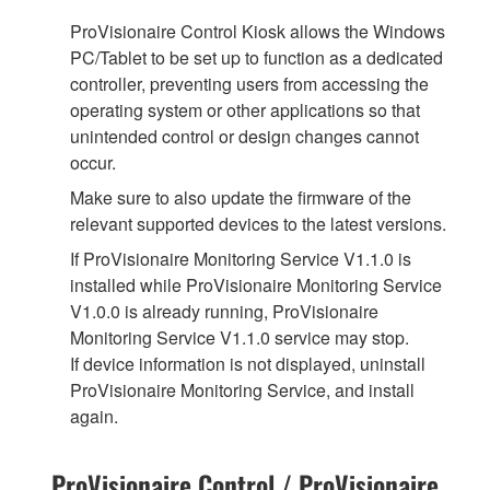
ProVisionaire Control Kiosk allows the Windows
PC/Tablet to be set up to function as a dedicated
controller, preventing users from accessing the
operating system or other applications so that
unintended control or design changes cannot
occur.
Make sure to also update the firmware of the
relevant supported devices to the latest versions.
If ProVisionaire Monitoring Service V1.1.0 is
installed while ProVisionaire Monitoring Service
V1.0.0 is already running, ProVisionaire
Monitoring Service V1.1.0 service may stop.
If device information is not displayed, uninstall
ProVisionaire Monitoring Service, and install
again.
ProVisionaire Control / ProVisionaire