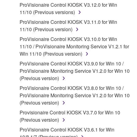
ProVisionaire Control KIOSK V3.12.0 for Win
that you yourself own or manage. The term
11/10 (Previous versions)
SOFTWARE shall encompass any updates to the
accompanying software and data. While ownership
ProVisionaire Control KIOSK V3.11.0 for Win
of the storage media in which the SOFTWARE is
11/10 (Previous version)
stored rests with you, the SOFTWARE itself is
ProVisionaire Control KIOSK V3.10.0 for Win
owned by Yamaha and/or Yamaha's licensor(s), and
11/10 / ProVisionaire Monitoring Service V1.2.1 for
is protected by relevant copyright laws and all
Win 11/10 (Previous version)
applicable treaty provisions. While you are entitled to
ProVisionaire Control KIOSK V3.9.0 for Win 10 /
claim ownership of the data created with the use of
ProVisionaire Monitoring Service V1.2.0 for Win 10
SOFTWARE, the SOFTWARE will continue to be
(Previous version)
protected under relevant copyrights.
ProVisionaire Control KIOSK V3.8.0 for Win 10 /
2. RESTRICTIONS
ProVisionaire Monitoring Service V1.2.0 for Win 10
(Previous version)
You may not engage in reverse engineering,
Provisionaire Control KIOSK V3.7.0 for Win 10
disassembly, decompilation or otherwise
(Previous version)
deriving a source code form of the SOFTWARE
by any method whatsoever.
ProVisionaire Control KIOSK V3.6.1 for Win
10/8.1/7 (Previous version)