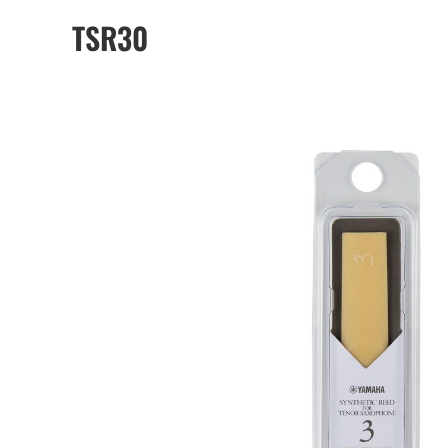
TSR30