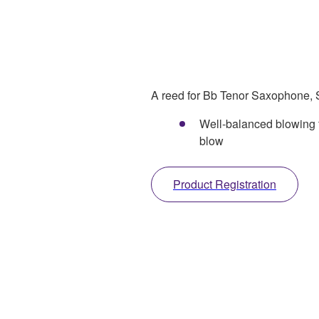
A reed for Bb Tenor Saxophone, S
Well-balanced blowing f
blow
Product Registration