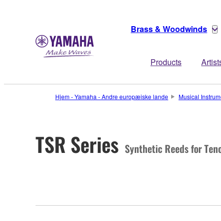
Brass & Woodwinds
Products
Artist
Hjem - Yamaha - Andre europæiske lande
Musical Instrum
TSR Series
Synthetic Reeds for Ten