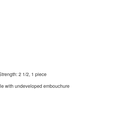
trength: 2 1/2, 1 piece
able with undeveloped embouchure