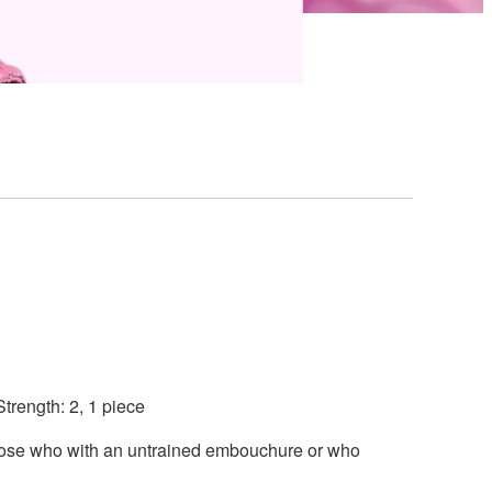
trength: 2, 1 piece
those who with an untrained embouchure or who