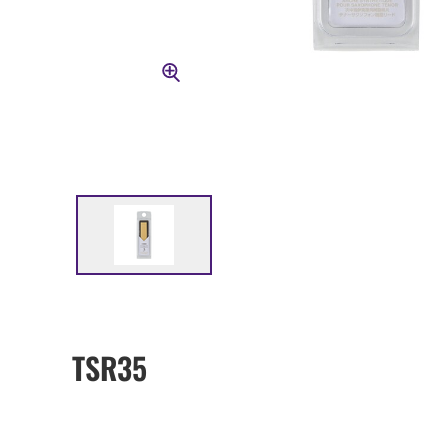
TSR35