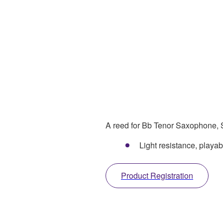
A reed for Bb Tenor Saxophone, S
Light resistance, play
Product Registration