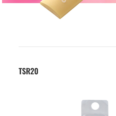
TSR20