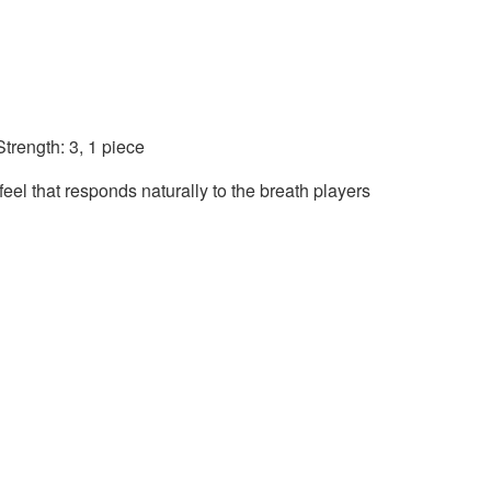
trength: 3, 1 piece
eel that responds naturally to the breath players