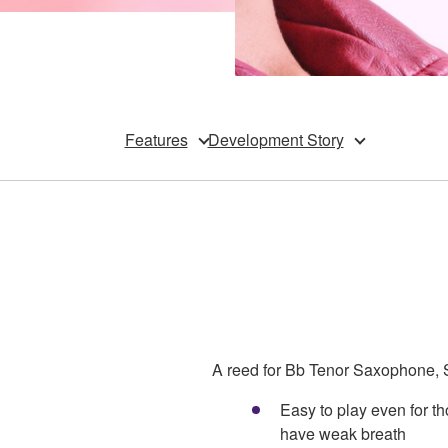
Features
Development Story
A reed for Bb Tenor Saxophone, S
Easy to play even for 
have weak breath