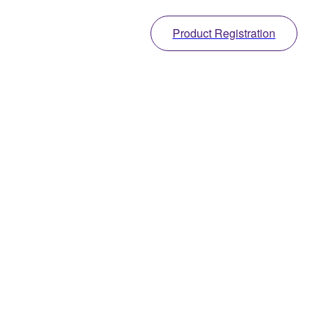
Product Registration