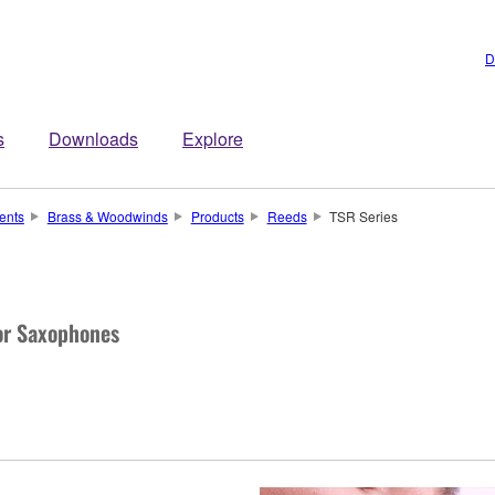
D
s
Downloads
Explore
ents
Brass & Woodwinds
Products
Reeds
TSR Series
or Saxophones