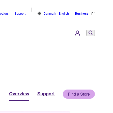
ealers
Support
Danmark - English
Business
Overview
Support
Find a Store