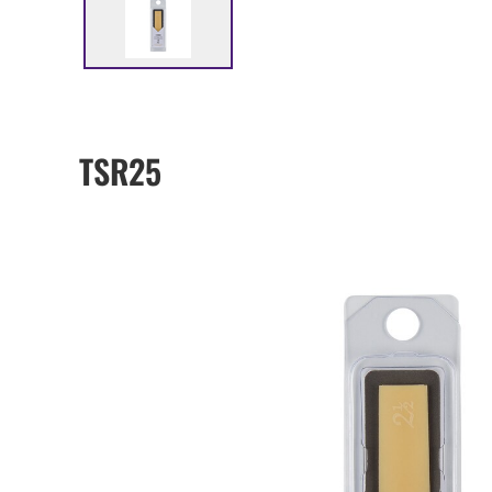
TSR25