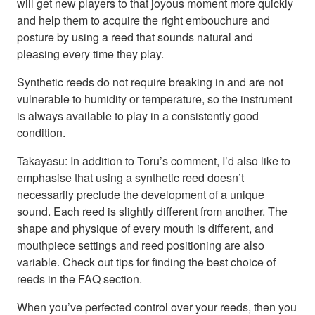
will get new players to that joyous moment more quickly
and help them to acquire the right embouchure and
posture by using a reed that sounds natural and
pleasing every time they play.
Synthetic reeds do not require breaking in and are not
vulnerable to humidity or temperature, so the instrument
is always available to play in a consistently good
condition.
Takayasu: In addition to Toru’s comment, I’d also like to
emphasise that using a synthetic reed doesn’t
necessarily preclude the development of a unique
sound. Each reed is slightly different from another. The
shape and physique of every mouth is different, and
mouthpiece settings and reed positioning are also
variable. Check out tips for finding the best choice of
reeds in the FAQ section.
When you’ve perfected control over your reeds, then you