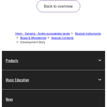
Back to overview
Hjem - Yamaha - Andre europæiske lande
Musical Instruments
Brass & Woodwinds
Special Contents
Development Story
Products
Music Education
News