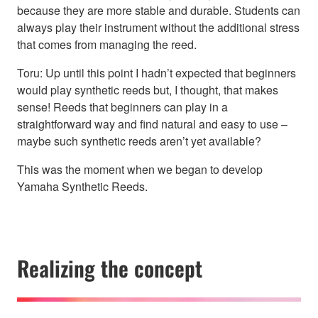
because they are more stable and durable. Students can
always play their instrument without the additional stress
that comes from managing the reed.
Toru: Up until this point I hadn’t expected that beginners
would play synthetic reeds but, I thought, that makes
sense! Reeds that beginners can play in a
straightforward way and find natural and easy to use –
maybe such synthetic reeds aren’t yet available?
This was the moment when we began to develop
Yamaha Synthetic Reeds.
Realizing the concept