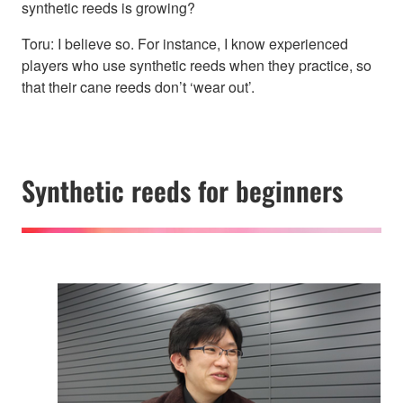
synthetic reeds is growing?
Toru: I believe so. For instance, I know experienced
players who use synthetic reeds when they practice, so
that their cane reeds don’t ‘wear out’.
Synthetic reeds for beginners