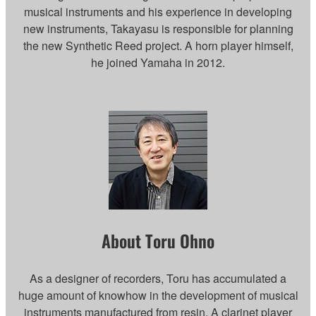
musical instruments and his experience in developing
new instruments, Takayasu is responsible for planning
the new Synthetic Reed project. A horn player himself,
he joined Yamaha in 2012.
About Toru Ohno
As a designer of recorders, Toru has accumulated a
huge amount of knowhow in the development of musical
instruments manufactured from resin. A clarinet player