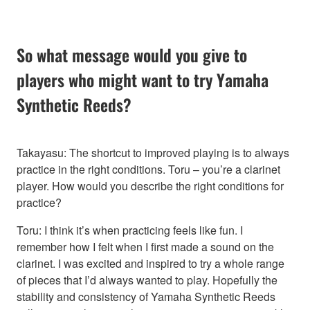
So what message would you give to
players who might want to try Yamaha
Synthetic Reeds?
Takayasu: The shortcut to improved playing is to always
practice in the right conditions. Toru – you’re a clarinet
player. How would you describe the right conditions for
practice?
Toru: I think it’s when practicing feels like fun. I
remember how I felt when I first made a sound on the
clarinet. I was excited and inspired to try a whole range
of pieces that I’d always wanted to play. Hopefully the
stability and consistency of Yamaha Synthetic Reeds