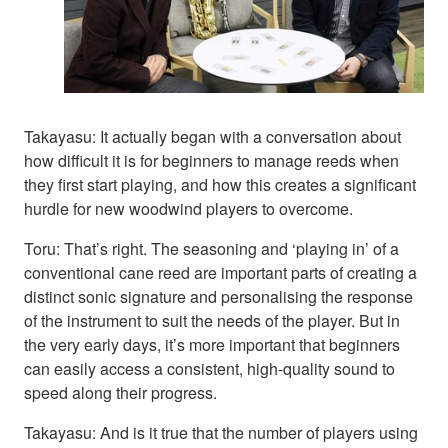
Takayasu: It actually began with a conversation about
how difficult it is for beginners to manage reeds when
they first start playing, and how this creates a significant
hurdle for new woodwind players to overcome.
Toru: That’s right. The seasoning and ‘playing in’ of a
conventional cane reed are important parts of creating a
distinct sonic signature and personalising the response
of the instrument to suit the needs of the player. But in
the very early days, it’s more important that beginners
can easily access a consistent, high-quality sound to
speed along their progress.
Takayasu: And is it true that the number of players using