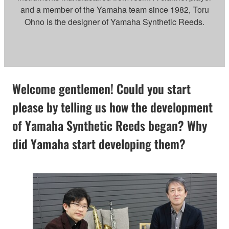
and a member of the Yamaha team since 1982, Toru
Ohno is the designer of Yamaha Synthetic Reeds.
Welcome gentlemen! Could you start
please by telling us how the development
of Yamaha Synthetic Reeds began? Why
did Yamaha start developing them?