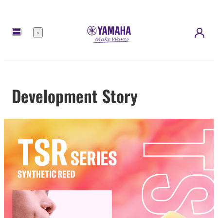
Menu
Development Story