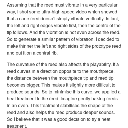
Assuming that the reed must vibrate in a very particular
way, I shot some ultra-high-speed video which showed
that a cane reed doesn’t simply vibrate vertically. In fact,
the left and right edges vibrate first, then the centre of the
tip follows. And the vibration is not even across the reed.
So to generate a similar pattern of vibration, I decided to
make thinner the left and right sides of the prototype reed
and put it on a central rib.
The curvature of the reed also affects the playability. If a
reed curves in a direction opposite to the mouthpiece,
the distance between the mouthpiece tip and reed tip
becomes bigger. This makes it slightly more difficult to
produce sounds. So to minimise this curve, we applied a
heat treatment to the reed. Imagine gently baking reeds
in an oven. This treatment stabilises the shape of the
reed and also helps the reed produce deeper sounds.
So I believe that it was a good decision to try a heat
treatment.