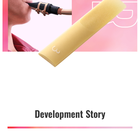
Development Story