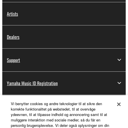
Artists
Dealers
Support
Yamaha Music ID Registration
Vi benytter cookies og andre teknologier til at sikre den
About Yamaha
korrekte funktionalitet på webstedet, til at overvåge
ydeevnen, til at tilpasse indhold og annoncering samt til at
muliggøre interaktion med sociale medier, så du får en
personlig brugeroplevelse. Vi deler også oplysninger om din
Danmark - English