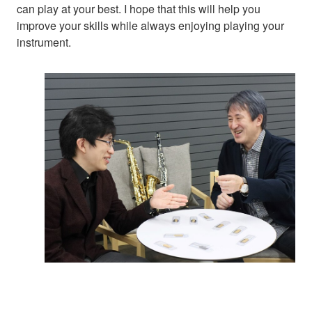
can play at your best. I hope that this will help you
improve your skills while always enjoying playing your
instrument.