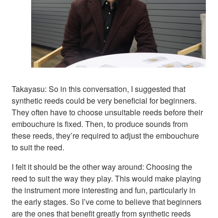
Takayasu: So in this conversation, I suggested that
synthetic reeds could be very beneficial for beginners.
They often have to choose unsuitable reeds before their
embouchure is fixed. Then, to produce sounds from
these reeds, they’re required to adjust the embouchure
to suit the reed.
I felt it should be the other way around: Choosing the
reed to suit the way they play. This would make playing
the instrument more interesting and fun, particularly in
the early stages. So I’ve come to believe that beginners
are the ones that benefit greatly from synthetic reeds