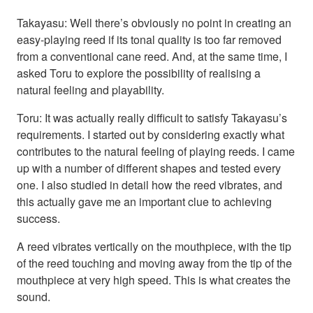
Takayasu: Well there’s obviously no point in creating an
easy-playing reed if its tonal quality is too far removed
from a conventional cane reed. And, at the same time, I
asked Toru to explore the possibility of realising a
natural feeling and playability.
Toru: It was actually really difficult to satisfy Takayasu’s
requirements. I started out by considering exactly what
contributes to the natural feeling of playing reeds. I came
up with a number of different shapes and tested every
one. I also studied in detail how the reed vibrates, and
this actually gave me an important clue to achieving
success.
A reed vibrates vertically on the mouthpiece, with the tip
of the reed touching and moving away from the tip of the
mouthpiece at very high speed. This is what creates the
sound.