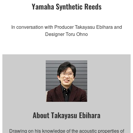
Yamaha Synthetic Reeds
In conversation with Producer Takayasu Ebihara and
Designer Toru Ohno
About Takayasu Ebihara
Drawing on his knowledge of the acoustic properties of