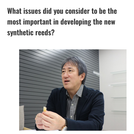
What issues did you consider to be the
most important in developing the new
synthetic reeds?