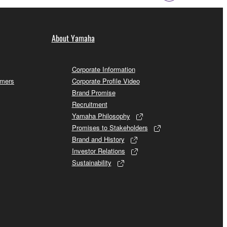
About Yamaha
Corporate Information
omers
Corporate Profile Video
Brand Promise
Recruitment
Yamaha Philosophy
Promises to Stakeholders
Brand and History
Investor Relations
Sustainability