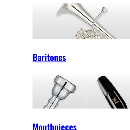
Baritones
Mouthpieces