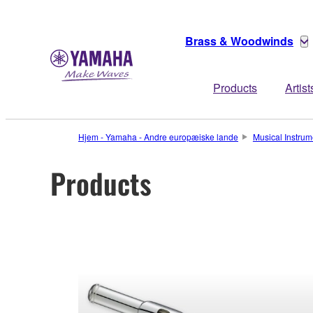
Brass & Woodwinds
Products
Artist
Hjem - Yamaha - Andre europæiske lande
Musical Instrum
Products