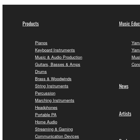
Products
Music Educ
Pianos
Yama
Keyboard Instruments
Yama
Music & Audio Production
Musi
Guitars, Basses & Amps
Conc
Drums
Brass & Woodwinds
News
String Instruments
Percussion
Marching Instruments
Headphones
Artists
Portable PA
Home Audio
Streaming & Gaming
Communication Devices