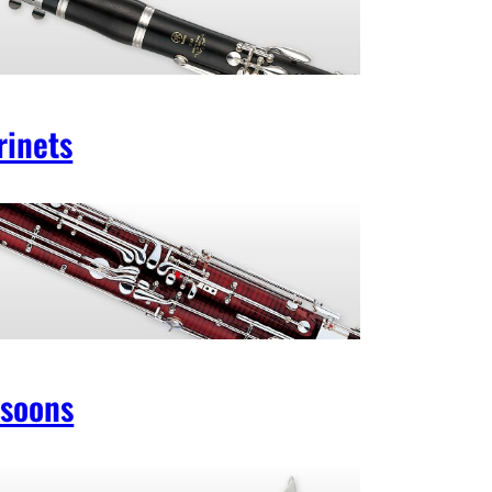
rinets
soons