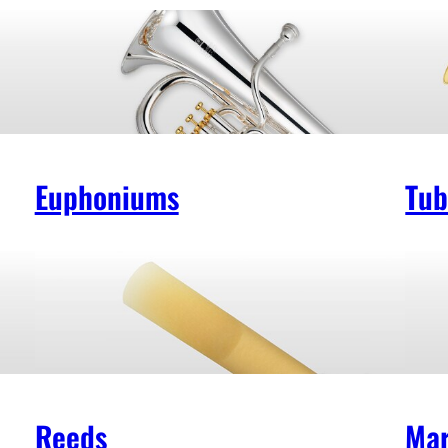
Euphoniums
Tub
Reeds
Mar