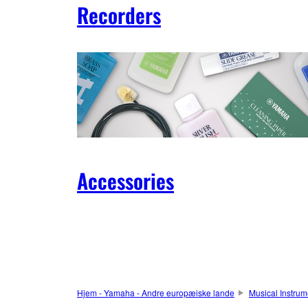
Recorders
Accessories
Hjem - Yamaha - Andre europæiske lande
Musical Instrum