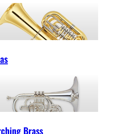
as
ching Brass