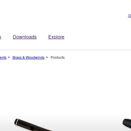
D
s
Downloads
Explore
ents
Brass & Woodwinds
Products