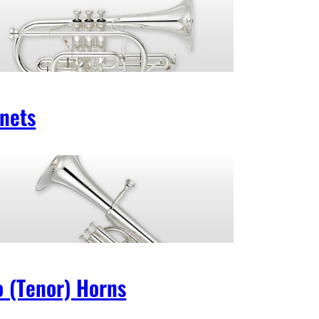
nets
o (Tenor) Horns