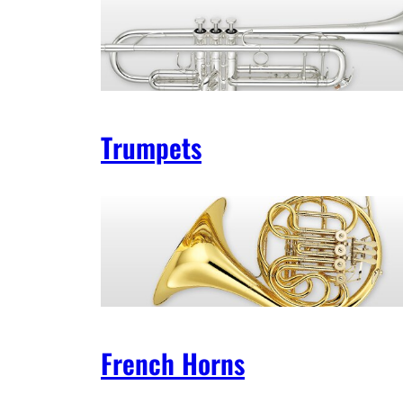
Trumpets
French Horns