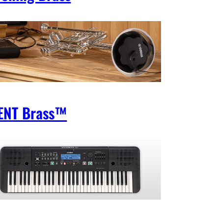
ENT Brass™