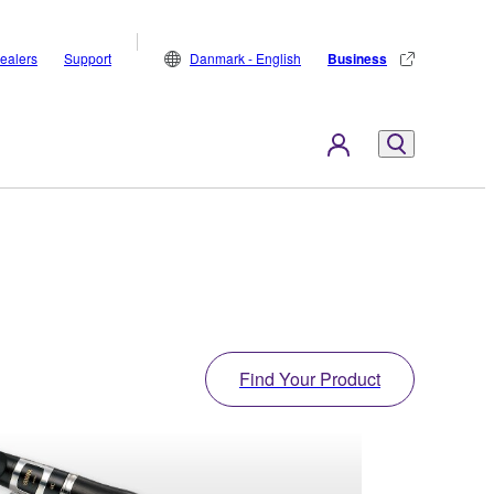
ealers
Support
Danmark - English
Business
Find Your Product