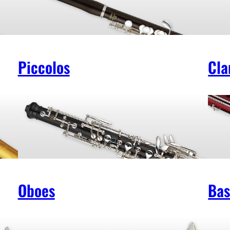
Piccolos
Cla
Oboes
Bas