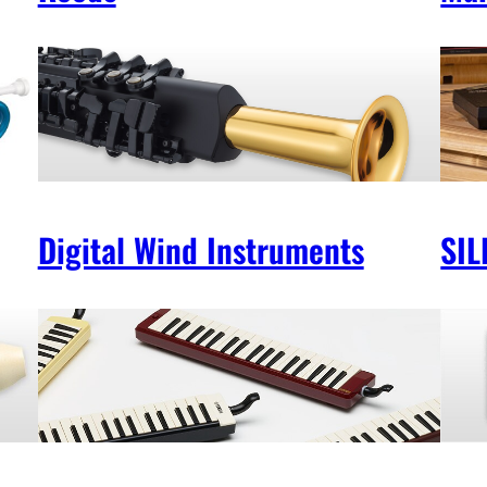
Digital Wind Instruments
SIL