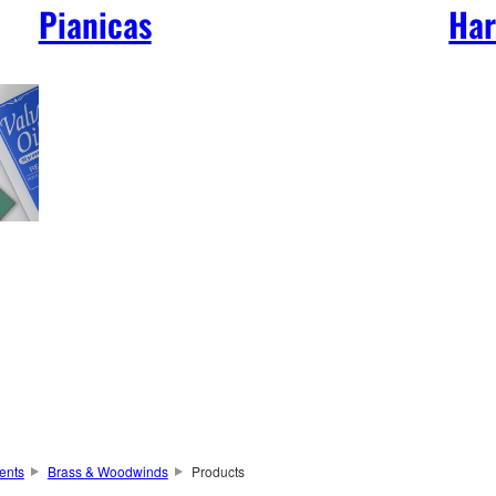
Pianicas
Har
ents
Brass & Woodwinds
Products