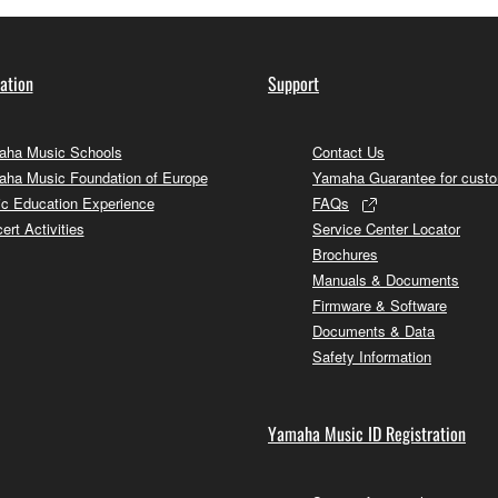
ation
Support
ha Music Schools
Contact Us
ha Music Foundation of Europe
Yamaha Guarantee for cust
c Education Experience
FAQs
ert Activities
Service Center Locator
Brochures
Manuals & Documents
Firmware & Software
Documents & Data
Safety Information
Yamaha Music ID Registration