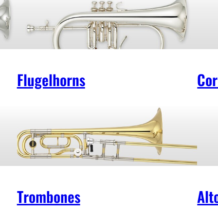
Flugelhorns
Cor
Trombones
Alt