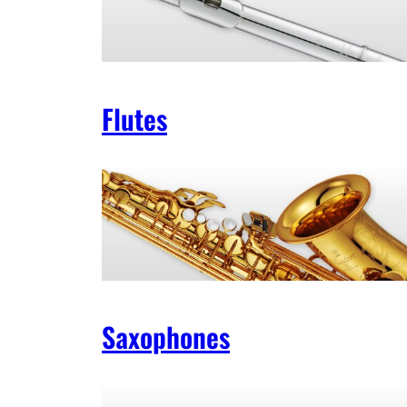
Flutes
Saxophones