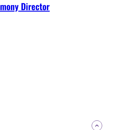
mony Director