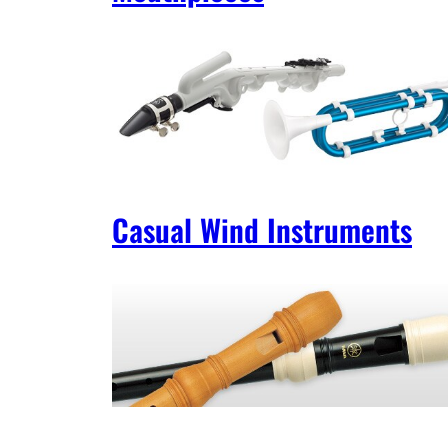
Casual Wind Instruments