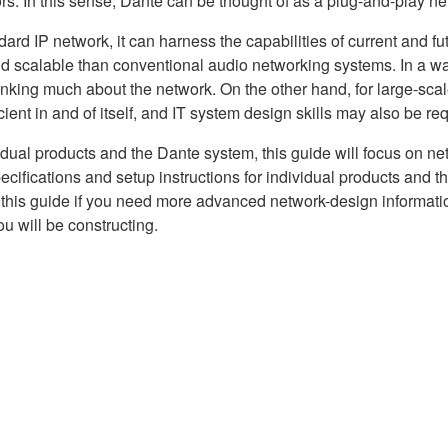
rs. In this sense, Dante can be thought of as a plug-and-play n
d IP network, it can harness the capabilities of current and futu
and scalable than conventional audio networking systems. In a w
hinking much about the network. On the other hand, for large-sca
ent in and of itself, and IT system design skills may also be req
vidual products and the Dante system, this guide will focus on n
cifications and setup instructions for individual products and t
o this guide if you need more advanced network-design informatio
ou will be constructing.