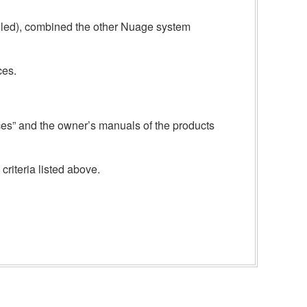
alled), combined the other Nuage system
ces.
ices” and the owner’s manuals of the products
criteria listed above.