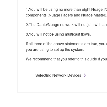
1.You will be using no more than eight Nuage I/
components (Nuage Faders and Nuage Master)
2.The Dante/Nuage network will not join with an
3.You will not be using multicast flows.
If all three of the above statements are true, y
you are using to set up the system.
We recommend that you refer to this guide if you 
Selecting Network Devices