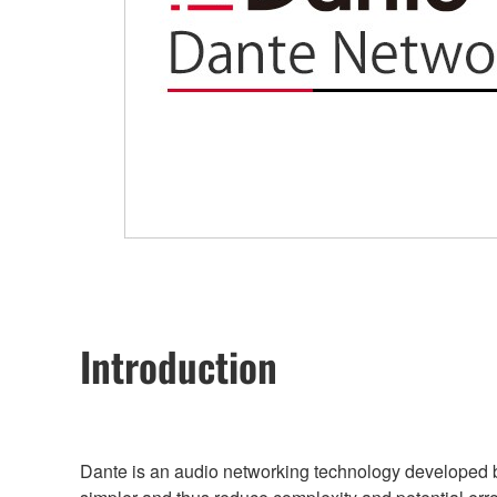
Introduction
Dante is an audio networking technology developed b