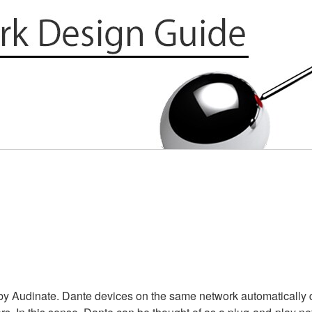
y Audinate. Dante devices on the same network automatically d