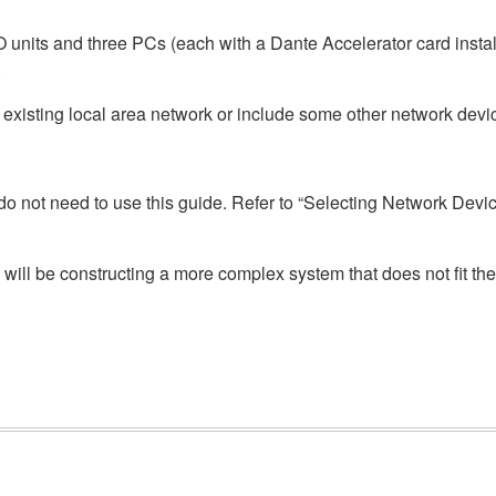
O units and three PCs (each with a Dante Accelerator card inst
.
 existing local area network or include some other network devi
ou do not need to use this guide. Refer to “Selecting Network Dev
will be constructing a more complex system that does not fit the 