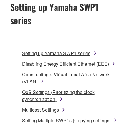
Setting up Yamaha SWP1
series
Setting up Yamaha SWP1 series
Disabling Energy Efficient Ethernet (EEE)
Constructing a Virtual Local Area Network
(VLAN)
QoS Settings (Prioritizing the clock
synchronization)
Multicast Settings
Setting Multiple SWP1s (Copying settings)