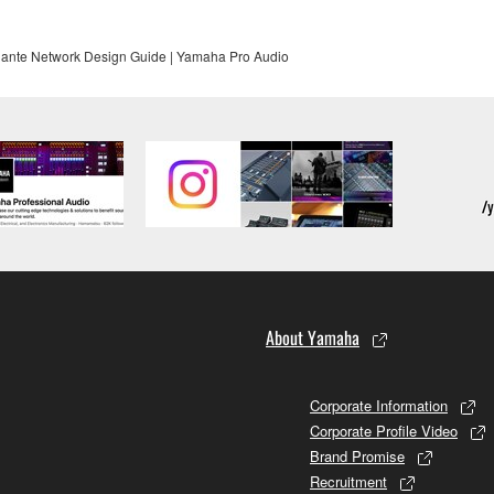
ante Network Design Guide | Yamaha Pro Audio
About Yamaha
Corporate Information
Corporate Profile Video
Brand Promise
Recruitment