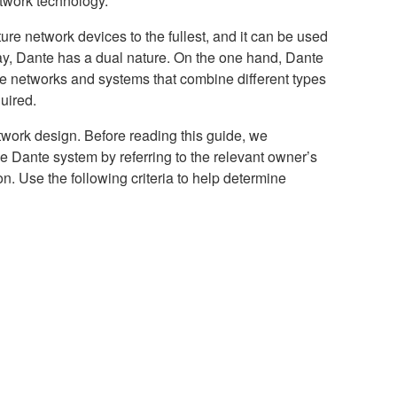
etwork technology.
re network devices to the fullest, and it can be used
ay, Dante has a dual nature. On the one hand, Dante
le networks and systems that combine different types
uired.
etwork design. Before reading this guide, we
he Dante system by referring to the relevant owner’s
n. Use the following criteria to help determine