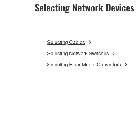
Selecting Network Devices
Selecting Cables
Selecting Network Switches
Selecting Fiber Media Converters