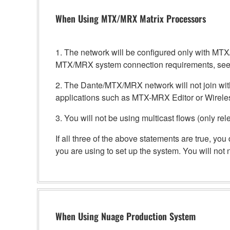
When Using MTX/MRX Matrix Processors
1. The network will be configured only with 
MTX/MRX system connection requirements, see
2. The Dante/MTX/MRX network will not join with
applications such as MTX-MRX Editor or Wirele
3. You will not be using multicast flows (only rel
If all three of the above statements are true, y
you are using to set up the system. You will no
When Using Nuage Production System