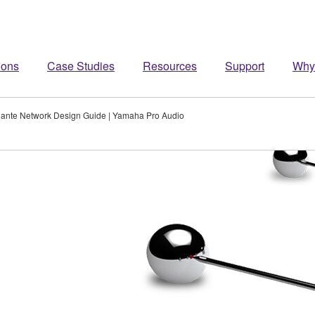
ions
Case Studies
Resources
Support
Why
ante Network Design Guide | Yamaha Pro Audio