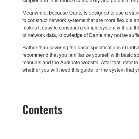
simpler and thus reduce complexity and potential erro
Meanwhile, because Dante is designed to use a standar
to construct network systems that are more flexible 
makes it easy to construct a simple system without t
of network data, knowledge of Dante may not be suffici
Rather than covering the basic specifications of indi
recommend that you familiarize yourself with basic spe
manuals and the Audinate website. After that, refer t
whether you will need this guide for the system that y
Contents