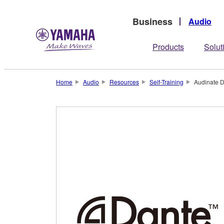
Business
Audio
Products
Solut
Home
Audio
Resources
Self-Training
Audinate D