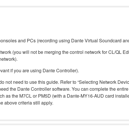
of consoles and PCs (recording using Dante Virtual Soundcard a
work (you will not be merging the control network for CL/QL Edit
network).
evant if you are using Dante Controller).
ou do not need to use this guide. Refer to “Selecting Network Dev
 need the Dante Controller software. You can complete the entir
such as the M7CL or PM5D (with a Dante-MY16-AUD card installed
 above criteria still apply.