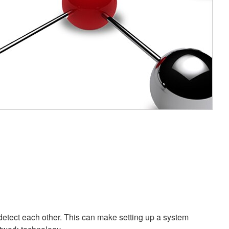
etect each other. This can make setting up a system