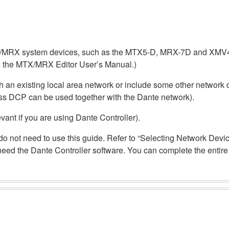
MTX/MRX system devices, such as the MTX5-D, MRX-7D and XMV
 the MTX/MRX Editor User’s Manual.)
 an existing local area network or include some other network d
ss DCP can be used together with the Dante network).
evant if you are using Dante Controller).
ou do not need to use this guide. Refer to “Selecting Network Dev
t need the Dante Controller software. You can complete the enti