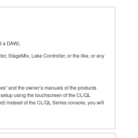
nd a DAW).
or, StageMix, Lake Controller, or the like, or any
ices” and the owner’s manuals of the products
e setup using the touchscreen of the CL/QL
) instead of the CL/QL Series console, you will