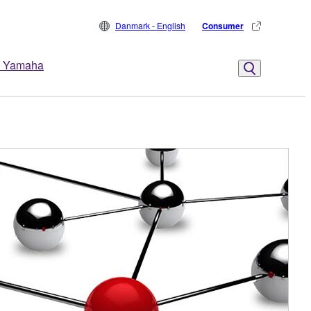
Danmark - English
Consumer
 Yamaha