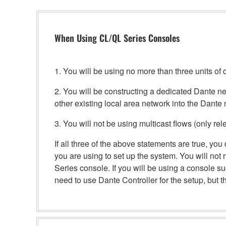
When Using CL/QL Series Consoles
1. You will be using no more than three units 
2. You will be constructing a dedicated Dante net
other existing local area network into the Dante 
3. You will not be using multicast flows (only rel
If all three of the above statements are true, y
you are using to set up the system. You will not
Series console. If you will be using a console 
need to use Dante Controller for the setup, but the