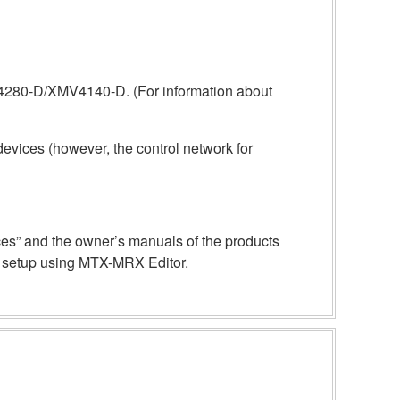
4280-D/XMV4140-D. (For information about
evices (however, the control network for
ices” and the owner’s manuals of the products
re setup using MTX-MRX Editor.