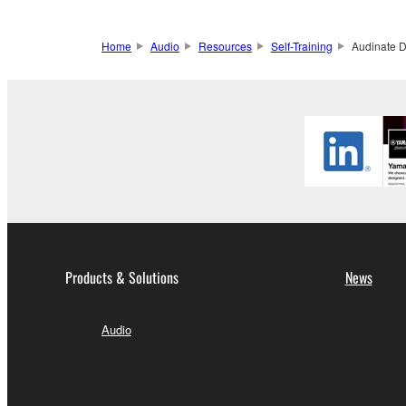
Home
Audio
Resources
Self-Training
Audinate D
Products & Solutions
News
Audio