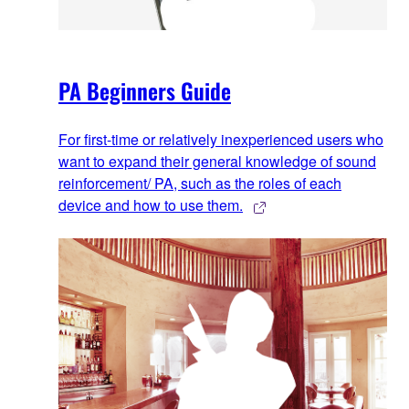
PA Beginners Guide
For first-time or relatively inexperienced users who
want to expand their general knowledge of sound
reinforcement/ PA, such as the roles of each
device and how to use them.