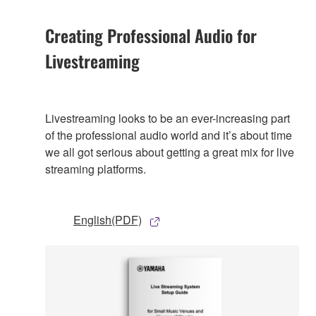
Creating Professional Audio for
Livestreaming
Livestreaming looks to be an ever-increasing part
of the professional audio world and it’s about time
we all got serious about getting a great mix for live
streaming platforms.
English(PDF)