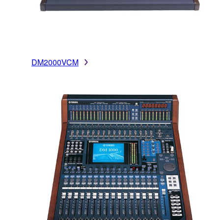
DM2000VCM