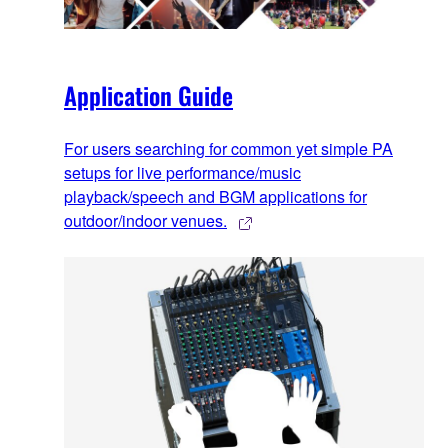
Application Guide
For users searching for common yet simple PA
setups for live performance/music
playback/speech and BGM applications for
outdoor/indoor venues.