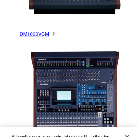
DM1000VCM
Vi benytter cookies og andre teknologier til at sikre den