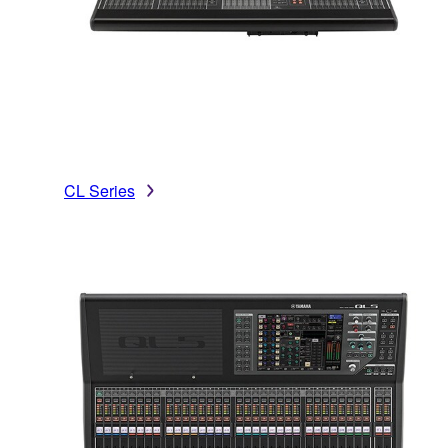
CL Series