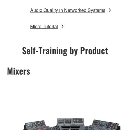
Audio Quality in Networked Systems
Micro Tutorial
Self-Training by Product
Mixers