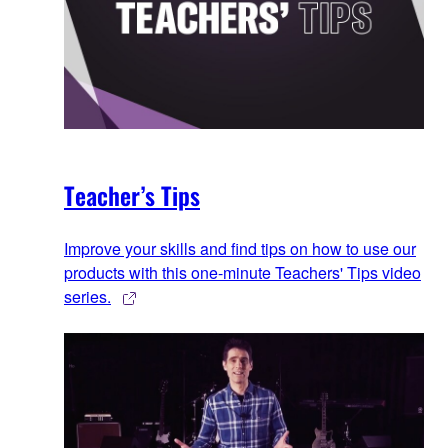
Teacher’s Tips
Improve your skills and find tips on how to use our
products with this one-minute Teachers' Tips video
series.