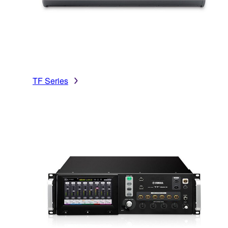
TF Series