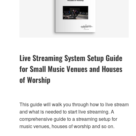
Live Streaming System Setup Guide
for Small Music Venues and Houses
of Worship
This guide will walk you through how to live stream
and what is needed to start live streaming. A
comprehensive guide to a streaming setup for
music venues, houses of worship and so on.