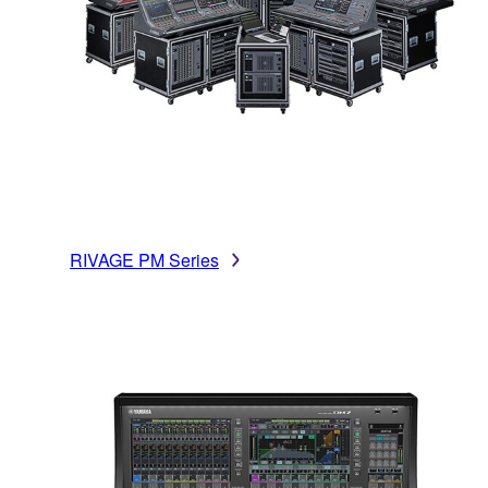
RIVAGE PM Series