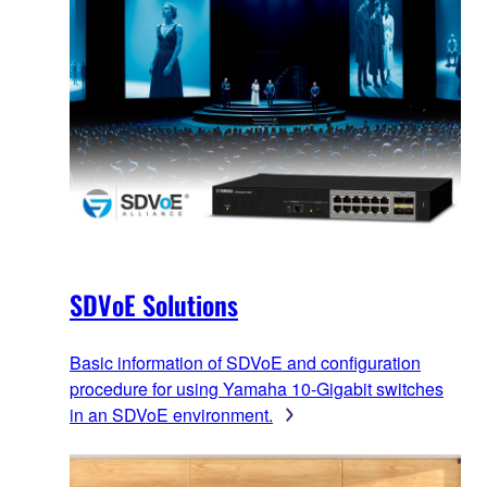
SDVoE Solutions
Basic information of SDVoE and configuration
procedure for using Yamaha 10-Gigabit switches
in an SDVoE environment.