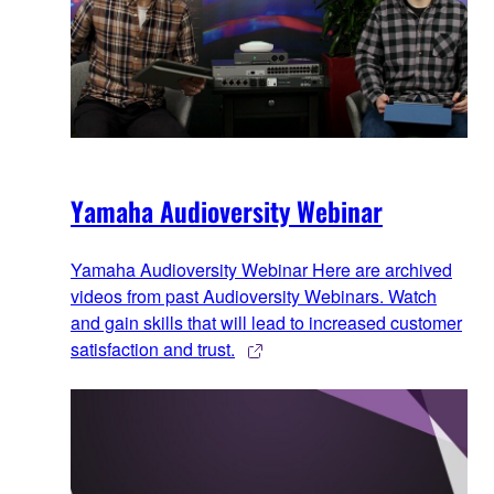
Yamaha Audioversity Webinar
Yamaha Audioversity Webinar Here are archived
videos from past Audioversity Webinars. Watch
and gain skills that will lead to increased customer
satisfaction and trust.