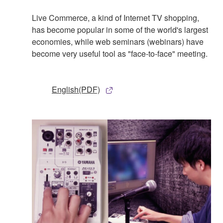
Live Commerce, a kind of Internet TV shopping,
has become popular in some of the world's largest
economies, while web seminars (webinars) have
become very useful tool as "face-to-face" meeting.
English(PDF)