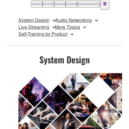
System Design
Audio Networking
Live Streaming
More Topics
Self-Training by Product
System Design