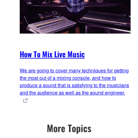
How To Mix Live Music
We are going to cover many techniques for getting
the most out of a mixing console, and how to
produce a sound that is satisfying to the musicians
and the audience as well as the sound engineer.
More Topics