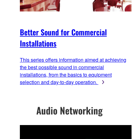
Better Sound for Commercial
Installations
This series offers information aimed at achieving
the best possible sound in commercial
installations, from the basics to equipment
selection and day-to-day operation.
Audio Networking