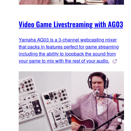
Video Game Livestreaming with AG03
Yamaha AG03 is a 3-channel webcasting mixer
that packs in features perfect for game streaming
including the ability to loopback the sound from
your game to mix with the rest of your audio.