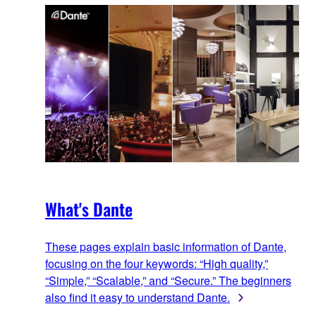
What's Dante
These pages explain basic information of Dante,
focusing on the four keywords: “High quality,”
“Simple,” “Scalable,” and “Secure.” The beginners
also find it easy to understand Dante.