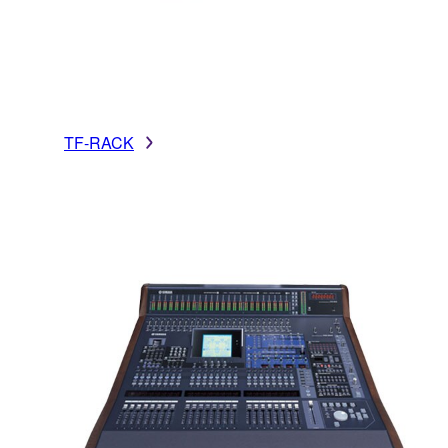
TF-RACK