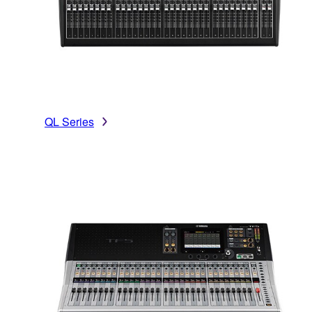
QL Series