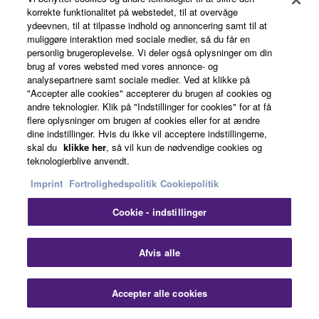
korrekte funktionalitet på webstedet, til at overvåge
ydeevnen, til at tilpasse indhold og annoncering samt til at
muliggøre interaktion med sociale medier, så du får en
personlig brugeroplevelse. Vi deler også oplysninger om din
brug af vores websted med vores annonce- og
02R96VCM
analysepartnere samt sociale medier. Ved at klikke på
"Accepter alle cookies" accepterer du brugen af cookies og
andre teknologier. Klik på "Indstillinger for cookies" for at få
flere oplysninger om brugen af cookies eller for at ændre
dine indstillinger. Hvis du ikke vil acceptere indstillingerne,
skal du
klikke her
, så vil kun de nødvendige cookies og
teknologierblive anvendt.
Imprint
Fortrolighedspolitik
Cookiepolitik
Cookie - indstillinger
Clo
Afvis alle
Accepter alle cookies
Contact Us
Downloads