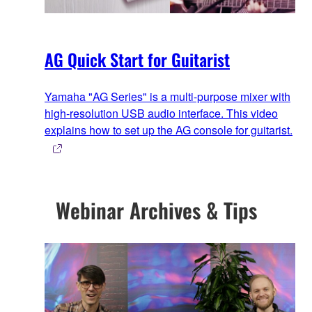
AG Quick Start for Guitarist
Yamaha "AG Series" is a multi-purpose mixer with
high-resolution USB audio interface. This video
explains how to set up the AG console for guitarist.
Webinar Archives & Tips