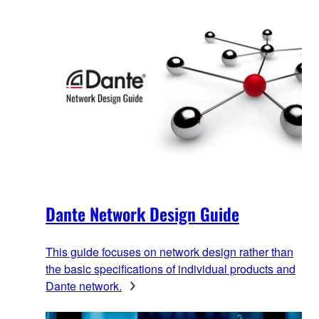
Dante Network Design Guide
This guide focuses on network design rather than
the basic specifications of individual products and
Dante network.