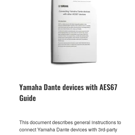
Yamaha Dante devices with AES67
Guide
This document describes general instructions to
connect Yamaha Dante devices with 3rd-party