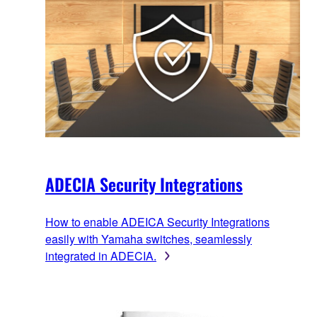
ADECIA Security Integrations
How to enable ADEICA Security Integrations
easily with Yamaha switches, seamlessly
integrated in ADECIA.