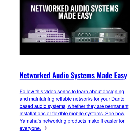
Networked Audio Systems Made Easy
Follow this video series to learn about designing
and maintaining reliable networks for your Dante
based audio systems, whether they are permanent
installations or flexible mobile systems. See how
Yamaha’s networking products make it easier for
everyone.