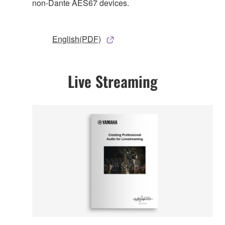
non-Dante AES67 devices.
English(PDF)
Live Streaming