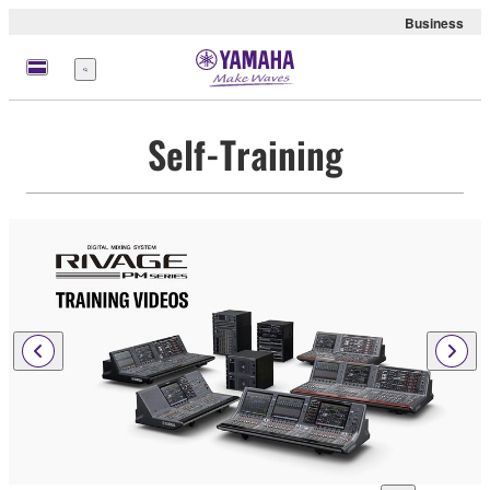
Business
Menu
Self-Training