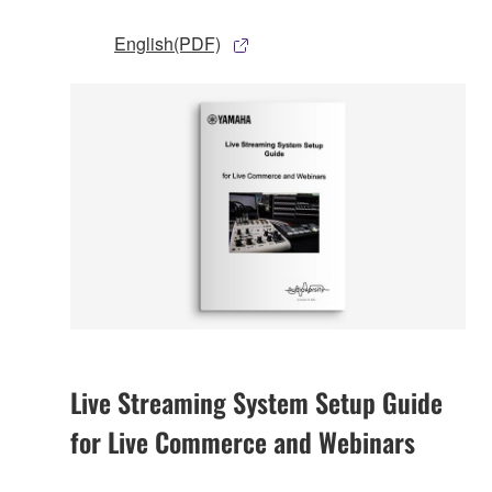
English(PDF)
Live Streaming System Setup Guide
for Live Commerce and Webinars