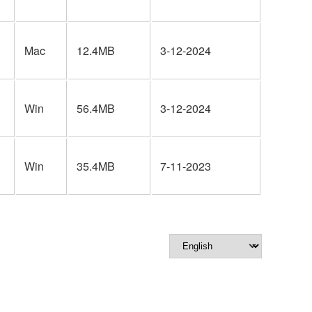
Mac
12.4MB
3-12-2024
Win
56.4MB
3-12-2024
Win
35.4MB
7-11-2023