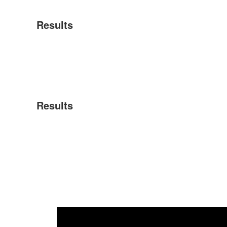
Results
Results