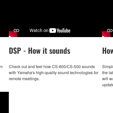
DSP - How it sounds
How
om
Check out and feel how CS-800/CS-500 sounds
Simpl
with Yamaha's high-quality sound technologies for
the la
remote meetings.
will w
update