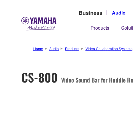
Business
Audio
Products
Solut
Home
Audio
Products
Video Collaboration Systems
CS-800
Video Sound Bar for Huddle R