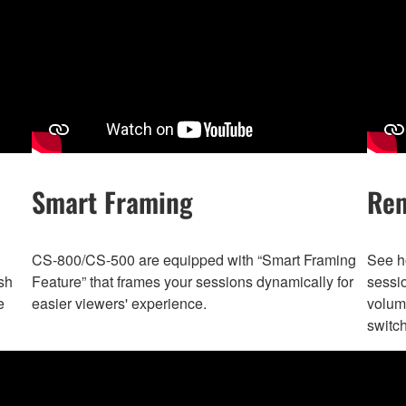
Smart Framing
Rem
CS-800/CS-500 are equipped with “Smart Framing
See ho
sh
Feature” that frames your sessions dynamically for
sessi
e
easier viewers' experience.
volume
switc