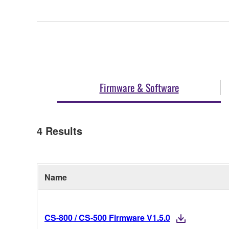
Firmware & Software
4
Results
Name
CS-800 / CS-500 Firmware V1.5.0