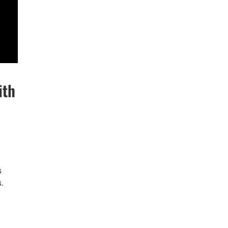
ith
s
.