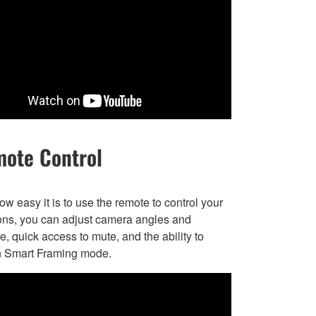
ote Control
w easy it is to use the remote to control your
ons, you can adjust camera angles and
, quick access to mute, and the ability to
h Smart Framing mode.