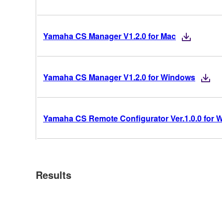
Yamaha CS Manager V1.2.0 for Mac
Yamaha CS Manager V1.2.0 for Windows
Yamaha CS Remote Configurator Ver.1.0.0 for
Results