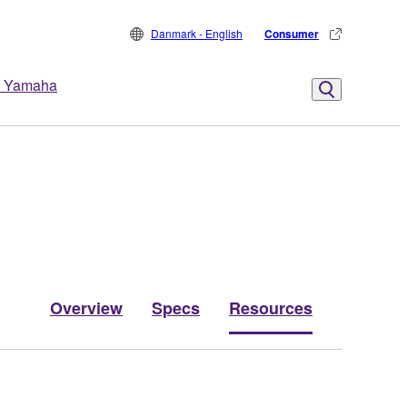
Danmark - English
Consumer
 Yamaha
Overview
Specs
Resources