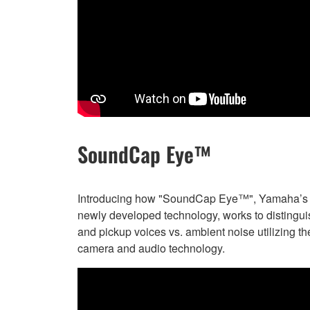
SoundCap Eye™
Introducing how "SoundCap Eye™", Yamaha’s
newly developed technology, works to distingui
and pickup voices vs. ambient noise utilizing th
camera and audio technology.