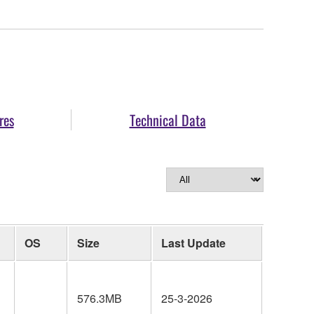
res
Technical Data
OS
Size
Last Update
576.3MB
25-3-2026