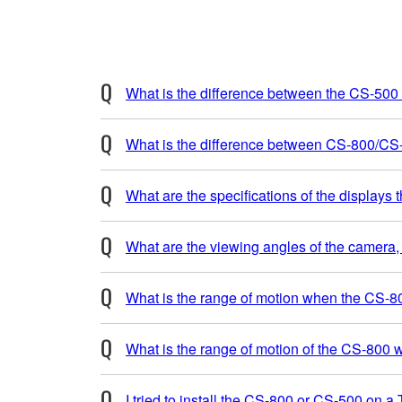
What is the difference between the CS-50
What is the difference between CS-800/C
What are the specifications of the displays
What are the viewing angles of the camera, v
What is the range of motion when the CS-80
What is the range of motion of the CS-800 w
I tried to install the CS-800 or CS-500 on