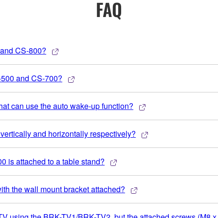
FAQ
0 and CS-800?
S-500 and CS-700?
 that can use the auto wake-up function?
ertically and horizontally respectively?
0 is attached to a table stand?
ith the wall mount bracket attached?
 a TV using the BRK-TV1/BRK-TV2, but the attached screws (M8 x