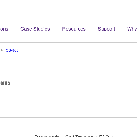
ions
Case Studies
Resources
Support
Why
CS-800
ooms