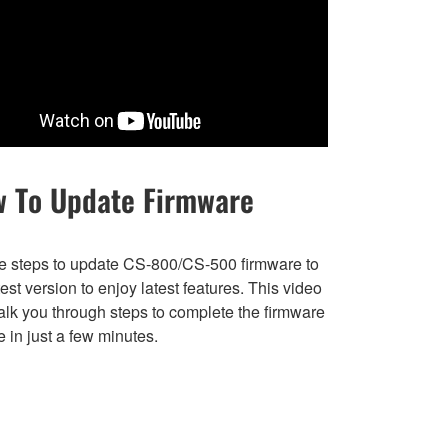
 To Update Firmware
e steps to update CS-800/CS-500 firmware to
test version to enjoy latest features. This video
alk you through steps to complete the firmware
 in just a few minutes.