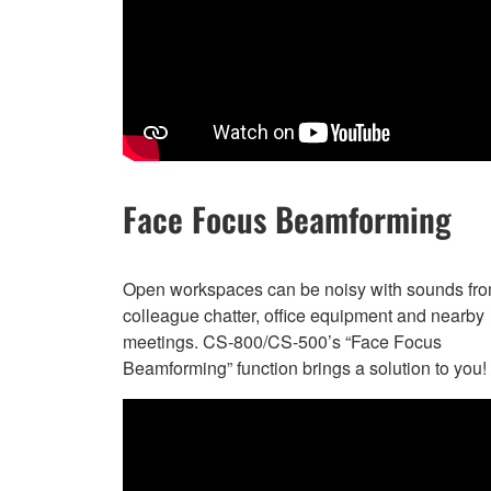
Face Focus Beamforming
Open workspaces can be noisy with sounds fr
colleague chatter, office equipment and nearby
meetings. CS-800/CS-500’s “Face Focus
Beamforming” function brings a solution to you!