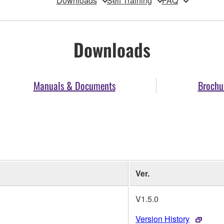
Downloads
Self Training
FAQ
Downloads
Manuals & Documents
Brochu
Ver.
V1.5.0
Version History