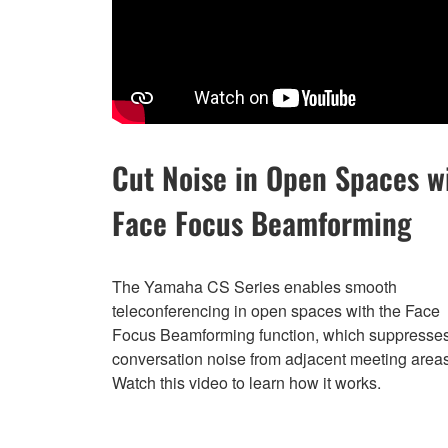
Cut Noise in Open Spaces w
Face Focus Beamforming
The Yamaha CS Series enables smooth
teleconferencing in open spaces with the Face
Focus Beamforming function, which suppresse
conversation noise from adjacent meeting areas
Watch this video to learn how it works.