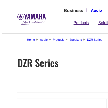
Business
Audio
Products
Solut
Home
Audio
Products
Speakers
DZR Series
DZR Series