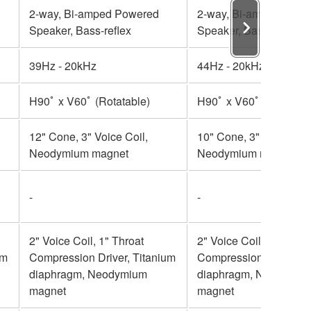
2-way, Bi-amped Powered
2-way, Bi-amped Powe
Speaker, Bass-reflex
Speaker, Bass-reflex
39Hz - 20kHz
44Hz - 20kHz
H90ﾟ x V60ﾟ (Rotatable)
H90ﾟ x V60ﾟ (Rotatabl
12" Cone, 3" Voice Coil,
10" Cone, 3" Voice Coil
Neodymium magnet
Neodymium magnet
-
-
2" Voice Coil, 1" Throat
2" Voice Coil, 1" Throa
um
Compression Driver, Titanium
Compression Driver, T
diaphragm, Neodymium
diaphragm, Neodymiu
magnet
magnet