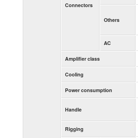
Connectors
Others
AC
Amplifier class
Cooling
Power consumption
Handle
Rigging