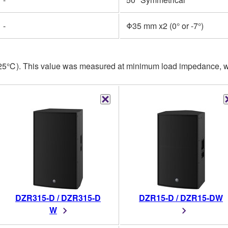
-
Φ35 mm x2 (0° or -7°)
, 25℃). This value was measured at minimum load impedance, wi
DZR315-D / DZR315-D
DZR15-D / DZR15-DW
W