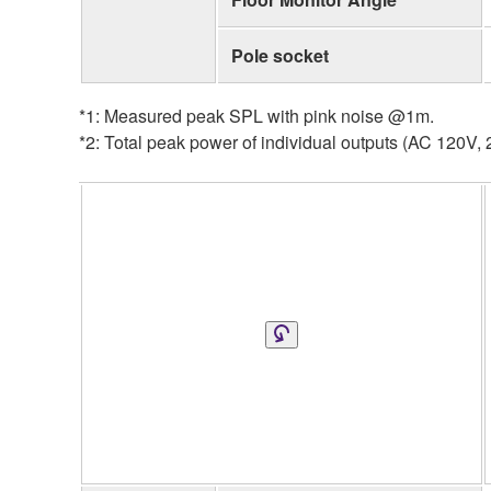
Pole socket
*1: Measured peak SPL with pink noise @1m.
*2: Total peak power of individual outputs (AC 120V