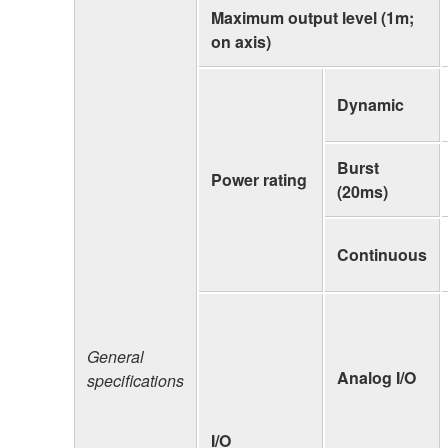
Maximum output level (1m;
on axis)
Dynamic
Burst
Power rating
(20ms)
Continuous
General
Analog I/O
specifications
I/O