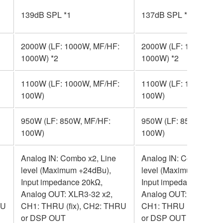
139dB SPL *1
137dB SPL *1
2000W (LF: 1000W, MF/HF:
2000W (LF: 1000W, M
1000W) *2
1000W) *2
1100W (LF: 1000W, MF/HF:
1100W (LF: 1000W, M
100W)
100W)
950W (LF: 850W, MF/HF:
950W (LF: 850W, MF/H
100W)
100W)
Analog IN: Combo x2, Line
Analog IN: Combo x2, 
level (Maximum +24dBu),
level (Maximum +24dB
Input impedance 20kΩ,
Input impedance 20kΩ,
Analog OUT: XLR3-32 x2,
Analog OUT: XLR3-32 
RU
CH1: THRU (fix), CH2: THRU
CH1: THRU (fix), CH2
or DSP OUT
or DSP OUT