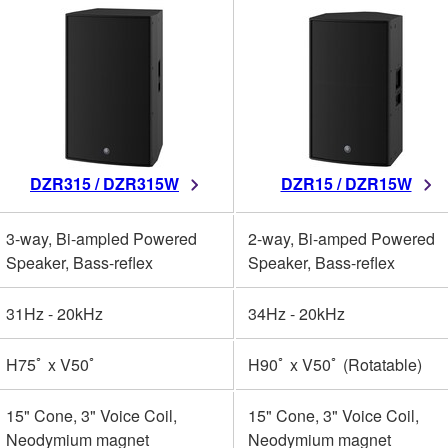
DZR315 / DZR315W
DZR15 / DZR15W
3-way, Bi-ampled Powered
2-way, Bi-amped Powered
Speaker, Bass-reflex
Speaker, Bass-reflex
31Hz - 20kHz
34Hz - 20kHz
H75ﾟ x V50ﾟ
H90ﾟ x V50ﾟ (Rotatable)
15" Cone, 3" Voice Coil,
15" Cone, 3" Voice Coil,
Neodymium magnet
Neodymium magnet