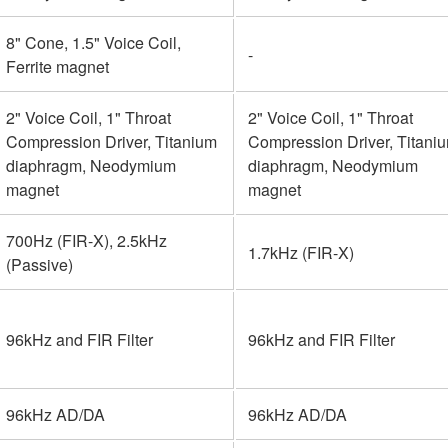
8" Cone, 1.5" Voice Coil,
-
Ferrite magnet
2" Voice Coil, 1" Throat
2" Voice Coil, 1" Throat
Compression Driver, Titanium
Compression Driver, Titani
diaphragm, Neodymium
diaphragm, Neodymium
magnet
magnet
700Hz (FIR-X), 2.5kHz
1.7kHz (FIR-X)
(Passive)
96kHz and FIR Filter
96kHz and FIR Filter
96kHz AD/DA
96kHz AD/DA