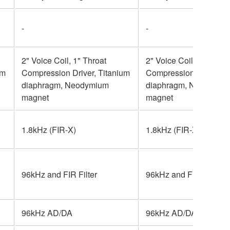
-
-
2" Voice Coil, 1" Throat
2" Voice Coil, 1" Throa
um
Compression Driver, Titanium
Compression Driver, T
diaphragm, Neodymium
diaphragm, Neodymiu
magnet
magnet
1.8kHz (FIR-X)
1.8kHz (FIR-X)
96kHz and FIR Filter
96kHz and FIR Filter
96kHz AD/DA
96kHz AD/DA