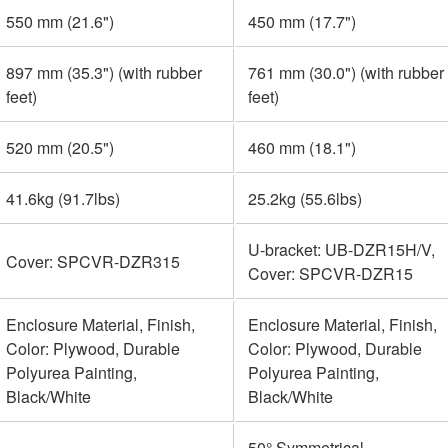
550 mm (21.6")
450 mm (17.7")
897 mm (35.3") (with rubber
761 mm (30.0") (with rubber
feet)
feet)
520 mm (20.5")
460 mm (18.1")
41.6kg (91.7lbs)
25.2kg (55.6lbs)
U-bracket: UB-DZR15H/V,
Cover: SPCVR-DZR315
Cover: SPCVR-DZR15
Enclosure Material, Finish,
Enclosure Material, Finish,
Color: Plywood, Durable
Color: Plywood, Durable
Polyurea Painting,
Polyurea Painting,
Black/White
Black/White
-
50° Symmetrical