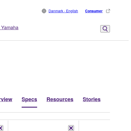
Danmark - English
Consumer
 Yamaha
rview
Specs
Resources
Stories