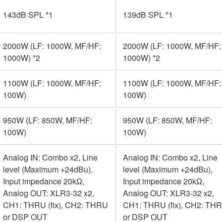
143dB SPL *1
139dB SPL *1
2000W (LF: 1000W, MF/HF:
2000W (LF: 1000W, MF/HF:
1000W) *2
1000W) *2
1100W (LF: 1000W, MF/HF:
1100W (LF: 1000W, MF/HF:
100W)
100W)
950W (LF: 850W, MF/HF:
950W (LF: 850W, MF/HF:
100W)
100W)
Analog IN: Combo x2, Line
Analog IN: Combo x2, Line
level (Maximum +24dBu),
level (Maximum +24dBu),
Input impedance 20kΩ,
Input impedance 20kΩ,
Analog OUT: XLR3-32 x2,
Analog OUT: XLR3-32 x2,
CH1: THRU (fix), CH2: THRU
CH1: THRU (fix), CH2: TH
or DSP OUT
or DSP OUT