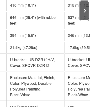
410 mm (16.1")
315 mm (12.4")
646 mm (25.4") (with rubber
537 mm (21.1") (with r
feet)
feet)
394 mm (15.5")
345 mm (13.6")
21.4kg (47.2lbs)
17.9kg (39.5lbs)
U-bracket: UB-DZR12H/V,
U-bracket: UB-DZR10H
Cover: SPCVR-DZR12
Cover: SPCVR-DZR1
Enclosure Material, Finish,
Enclosure Material, Fin
Color: Plywood, Durable
Color: Plywood, Durab
Polyurea Painting,
Polyurea Painting,
Black/White
Black/White
50° Symmetrical
50°