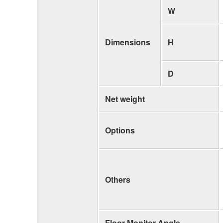
W
Dimensions
H
D
Net weight
Options
Others
Floor Monitor Angle