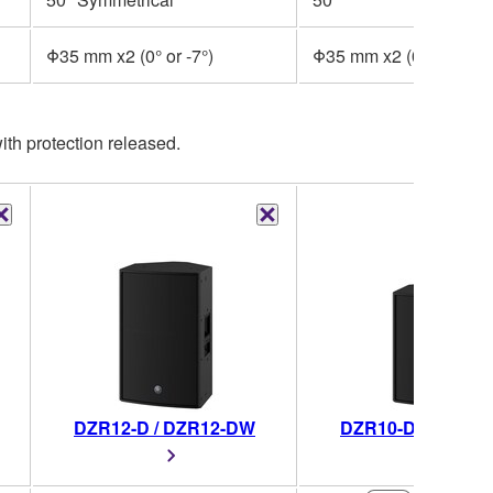
Φ35 mm x2 (0° or -7°)
Φ35 mm x2 (0° or -7°)
th protection released.
DZR12-D / DZR12-DW
DZR10-D / DZR10