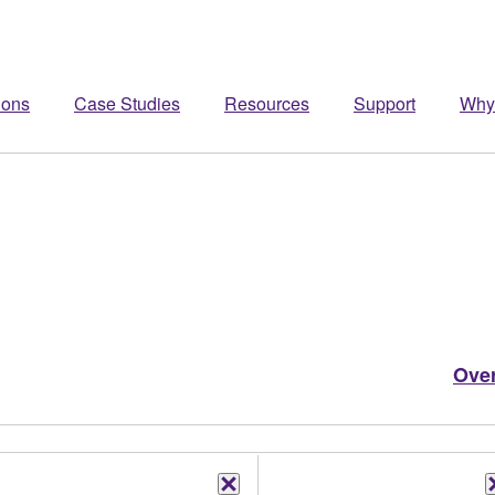
ions
Case Studies
Resources
Support
Why
Ove