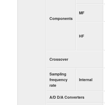
MF
Components
HF
Crossover
Sampling
frequency
Internal
rate
A/D D/A Converters