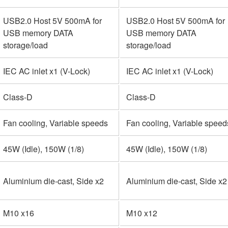
USB2.0 Host 5V 500mA for
USB2.0 Host 5V 500mA for
USB memory DATA
USB memory DATA
storage/load
storage/load
IEC AC inlet x1 (V-Lock)
IEC AC inlet x1 (V-Lock)
Class-D
Class-D
Fan cooling, Variable speeds
Fan cooling, Variable speed
45W (Idle), 150W (1/8)
45W (Idle), 150W (1/8)
Aluminium die-cast, Side x2
Aluminium die-cast, Side x2
M10 x16
M10 x12