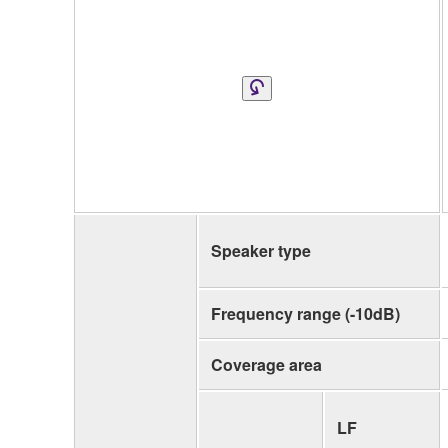
Speaker type
Frequency range (-10dB)
Coverage area
LF