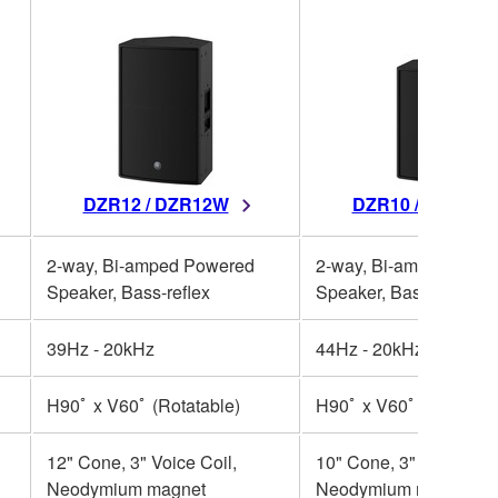
DZR12 / DZR12W
DZR10 / DZR10W
2-way, Bi-amped Powered
2-way, Bi-amped Powe
Speaker, Bass-reflex
Speaker, Bass-reflex
39Hz - 20kHz
44Hz - 20kHz
H90ﾟ x V60ﾟ (Rotatable)
H90ﾟ x V60ﾟ (Rotatabl
12" Cone, 3" Voice Coil,
10" Cone, 3" Voice Coil
Neodymium magnet
Neodymium magnet