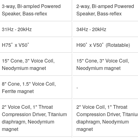
3-way, Bi-ampled Powered
2-way, Bi-amped Powered
Speaker, Bass-reflex
Speaker, Bass-reflex
31Hz - 20kHz
34Hz - 20kHz
H75ﾟ x V50ﾟ
H90ﾟ x V50ﾟ (Rotatable)
15" Cone, 3" Voice Coil,
15" Cone, 3" Voice Coil,
Neodymium magnet
Neodymium magnet
8" Cone, 1.5" Voice Coil,
-
Ferrite magnet
2" Voice Coil, 1" Throat
2" Voice Coil, 1" Throat
Compression Driver, Titanium
Compression Driver, Titani
diaphragm, Neodymium
diaphragm, Neodymium
magnet
magnet