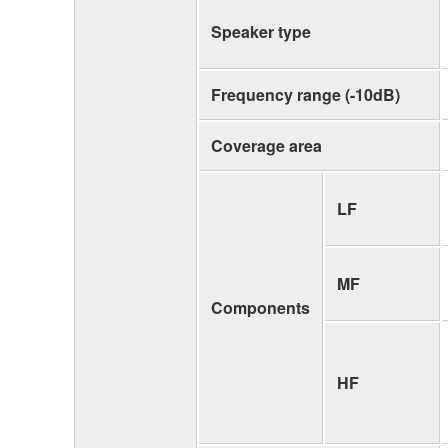
Speaker type
Frequency range (-10dB)
Coverage area
LF
MF
Components
HF