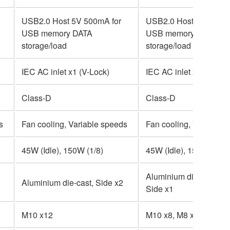
USB2.0 Host 5V 500mA for
USB2.0 Host 5V 500mA
USB memory DATA
USB memory DATA
storage/load
storage/load
IEC AC inlet x1 (V-Lock)
IEC AC inlet x1 (V-Lock
Class-D
Class-D
s
Fan cooling, Variable speeds
Fan cooling, Variable 
45W (Idle), 150W (1/8)
45W (Idle), 150W (1/8)
Aluminium die-cast, To
Aluminium die-cast, Side x2
Side x1
M10 x12
M10 x8, M8 x2