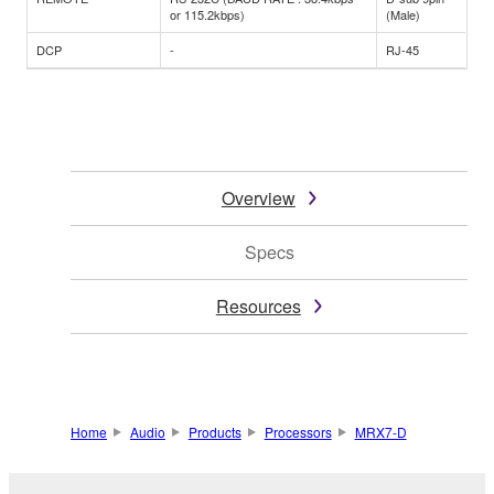
or 115.2kbps)
(Male)
DCP
-
RJ-45
Overview
Specs
Resources
Home
Audio
Products
Processors
MRX7-D