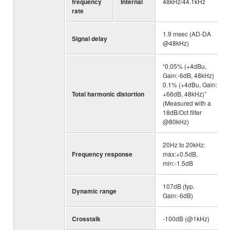
frequency
Internal
48kHz/44.1kHz
rate
1.9 msec (AD-DA
Signal delay
@48kHz)
“0.05% (+4dBu,
Gain:-6dB, 48kHz)
0.1% (+4dBu, Gain:
Total harmonic distortion
+66dB, 48kHz)”
(Measured with a
18dB/Oct filter
@80kHz)
20Hz to 20kHz:
Frequency response
max:+0.5dB,
min:-1.5dB
107dB (typ.
Dynamic range
Gain:-6dB)
Crosstalk
-100dB (@1kHz)