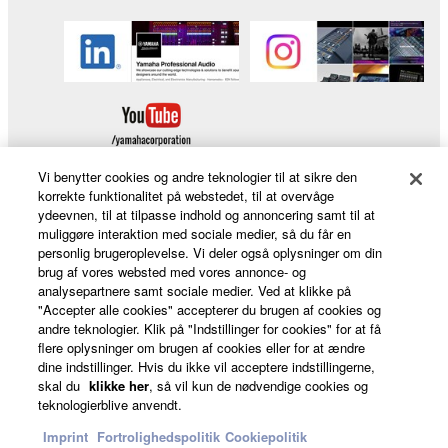
Vi benytter cookies og andre teknologier til at sikre den
korrekte funktionalitet på webstedet, til at overvåge
ydeevnen, til at tilpasse indhold og annoncering samt til at
Products & Solutions
muliggøre interaktion med sociale medier, så du får en
personlig brugeroplevelse. Vi deler også oplysninger om din
brug af vores websted med vores annonce- og
analysepartnere samt sociale medier. Ved at klikke på
"Accepter alle cookies" accepterer du brugen af cookies og
News
andre teknologier. Klik på "Indstillinger for cookies" for at få
flere oplysninger om brugen af cookies eller for at ændre
dine indstillinger. Hvis du ikke vil acceptere indstillingerne,
skal du
klikke her
, så vil kun de nødvendige cookies og
About Yamaha
teknologierblive anvendt.
Imprint
Fortrolighedspolitik
Cookiepolitik