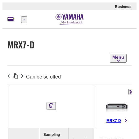
Business
Menu
MRX7-D
Menu
Can be scrolled
MRX7-D
Sampling