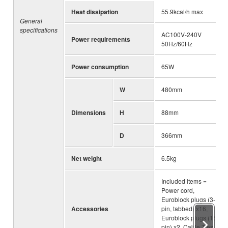
Heat dissipation
55.9kcal/h max
General
specifications
AC100V-240V
Power requirements
50Hz/60Hz
Power consumption
65W
W
480mm
Dimensions
H
88mm
D
366mm
Net weight
6.5kg
Included items =
Power cord,
Euroblock plugs (3-
Accessories
pin, tabbed) x16,
Euroblock plugs (16-
pin) x2, Cable Ties,