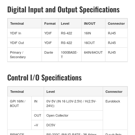
Digital Input and Output Specifications
Terminal
Format
Level
IN/OUT
Connector
YDIF In
YDIF
RS-422
16IN
RJ45
YDIF Out
YDIF
RS-422
16OUT
RJ45
Primary /
Dante
1000BASE-
64IN/64OUT
RJ45
Secondary
T
Control I/O Specifications
Terminal
Level
Connector
GPI 16IN /
IN
0V-5V (IN 16 L(0V-2.5V) / H(2.5V-
Euroblock
8OUT
24V))
OUT
Open Collector
+V
DC5V
REMOTE
RS-232C (BAUD RATE : 38.4kbps
D-sub 9pin