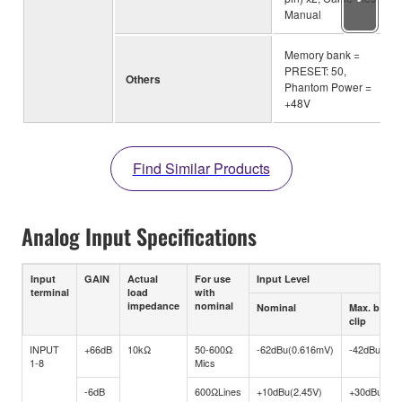
Manual
Memory bank =
PRESET: 50,
Others
Phantom Power =
+48V
Find Similar Products
Analog Input Specifications
Input
GAIN
Actual
For use
Input Level
terminal
load
with
impedance
nominal
Nominal
Max. befor
clip
INPUT
+66dB
10kΩ
50-600Ω
-62dBu(0.616mV)
-42dBu(6.1
1-8
Mics
-6dB
600ΩLines
+10dBu(2.45V)
+30dBu(24.