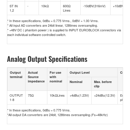
ST IN
-
10kΩ
600Ω
-10dBV(316mV)
+10dBV(3.1
1,2
Lines
* In these specifications, 0dBu = 0.775 Vrms., 0dBV = 1.00 Vrms.
* All input AD converters are 24bit linear, 128times oversampling.
* +48V DC ( phantom power ) is supplied to INPUT EUROBLOCK connectors via
each individual software controlled switch.
Analog Output Specifications
Output
Actual
For use
Output Level
Conne
terminal
Source
with
impedance
nominal
Nominal
Max. before
clip
OUTPUT
75Ω
10kΩLines
+4dBu(1.23V)
+24dBu(12.3V)
Eurob
1-8
pitch)
* In these specifications, 0dBu = 0.775 Vrms.
*All output DA converters are 24bit, 128times oversampling.(Fs=48kHz)