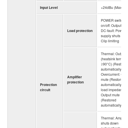
Input Level
+24dBu (Maximu
POWER switch
on/off: Output mut
Load protection
DC-fault: Power
supply shuts dow
Clip limiting
Thermal: Output 
(heatsink temp
≥90°C) (Restore
automatically),
Overcurrent: Outp
Amplifier
mute (Restored
protection
Protection
automatically), L
circuit
load impedance:
Output mute
(Restored
automatically)
Thermal: Amplifie
shuts down