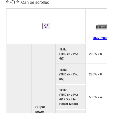
Can be scrolled
XMV8280-D
1kHz
(THD+N=1%:
280W x 8
4Ω)
1kHz
(THD+N=1%:
280W x 8
8Ω)
1kHz
(THD+N=1%:
560W x 4
4Ω / Double
Power Mode)
Output
power