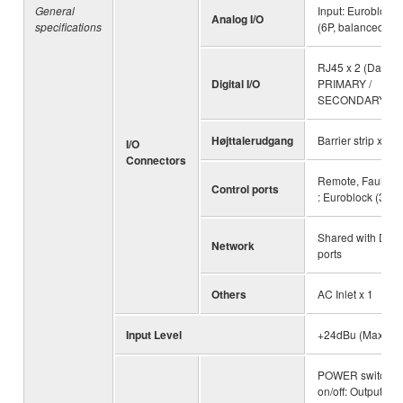
General
Input: Euroblock 
Analog I/O
specifications
(6P, balanced)
RJ45 x 2 (Dante
Digital I/O
PRIMARY /
SECONDARY)
Højttalerudgang
Barrier strip x 8 p
I/O
Connectors
Remote, Fault Ou
Control ports
: Euroblock (3P) 
Shared with Dan
Network
ports
Others
AC Inlet x 1
Input Level
+24dBu (Maximu
POWER switch
on/off: Output mut