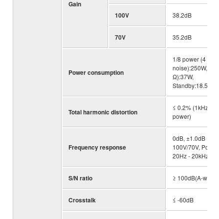
Gain
100V
38.2dB
70V
35.2dB
1/8 power (4 Ω pi
noise):250W, Idle
Power consumption
Ω):37W,
Standby:18.5W
≤ 0.2% (1kHz, hal
Total harmonic distortion
power)
0dB, ±1.0dB (RL
Frequency response
100V/70V, Po=1W
20Hz - 20kHz)
S/N ratio
≥ 100dB(A-weigh
Crosstalk
≤ -60dB