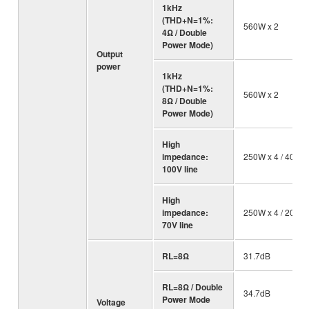
1kHz
(THD+N=1%:
560W x 2
4Ω / Double
Power Mode)
Output
power
1kHz
(THD+N=1%:
560W x 2
8Ω / Double
Power Mode)
High
impedance:
250W x 4 / 40 Ω
100V line
High
impedance:
250W x 4 / 20 Ω
70V line
RL=8Ω
31.7dB
RL=8Ω / Double
34.7dB
Power Mode
Voltage