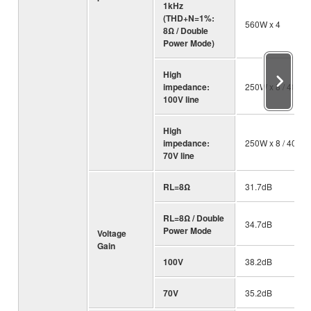
1kHz
(THD+N=1%:
560W x 4
8Ω / Double
Power Mode)
High
impedance:
250W x 8 / 40 Ω
100V line
High
impedance:
250W x 8 / 40 Ω
70V line
RL=8Ω
31.7dB
RL=8Ω / Double
34.7dB
Power Mode
Voltage
Gain
100V
38.2dB
70V
35.2dB