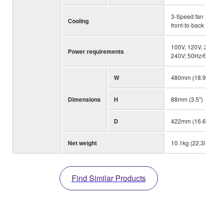
3-Speed fan x 2,
Cooling
front-to-back airf
100V, 120V, 230
Power requirements
240V; 50Hz/60Hz
W
480mm (18.9")
Dimensions
H
88mm (3.5")
D
422mm (16.6")
Net weight
10.1kg (22.3lbs)
Find Similar Products