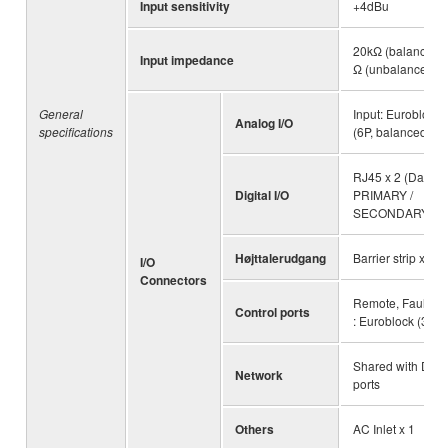
Input sensitivity
+4dBu
20kΩ (balanced),
Input impedance
Ω (unbalanced)
General
Input: Euroblock 
Analog I/O
specifications
(6P, balanced)
RJ45 x 2 (Dante
Digital I/O
PRIMARY /
SECONDARY)
Højttalerudgang
Barrier strip x 4 p
I/O
Connectors
Remote, Fault Ou
Control ports
: Euroblock (3P) 
Shared with Dan
Network
ports
Others
AC Inlet x 1