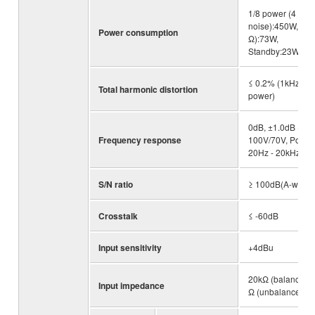
1/8 power (4 Ω pi
noise):450W, Idle
Power consumption
Ω):73W,
Standby:23W
≤ 0.2% (1kHz, hal
Total harmonic distortion
power)
0dB, ±1.0dB (RL
Frequency response
100V/70V, Po=1W
20Hz - 20kHz)
S/N ratio
≥ 100dB(A-weigh
Crosstalk
≤ -60dB
Input sensitivity
+4dBu
20kΩ (balanced),
Input impedance
Ω (unbalanced)