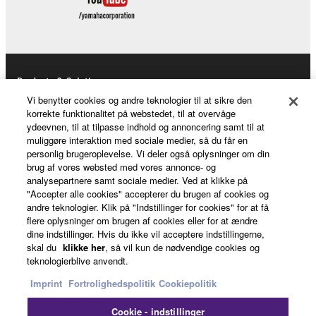
Products & Solutions
Vi benytter cookies og andre teknologier til at sikre den
korrekte funktionalitet på webstedet, til at overvåge
ydeevnen, til at tilpasse indhold og annoncering samt til at
News
muliggøre interaktion med sociale medier, så du får en
personlig brugeroplevelse. Vi deler også oplysninger om din
brug af vores websted med vores annonce- og
analysepartnere samt sociale medier. Ved at klikke på
"Accepter alle cookies" accepterer du brugen af cookies og
About Yamaha
andre teknologier. Klik på "Indstillinger for cookies" for at få
flere oplysninger om brugen af cookies eller for at ændre
dine indstillinger. Hvis du ikke vil acceptere indstillingerne,
Danmark - English
skal du
klikke her
, så vil kun de nødvendige cookies og
teknologierblive anvendt.
Consumer
Imprint
Fortrolighedspolitik
Cookiepolitik
Cookie - indstillinger