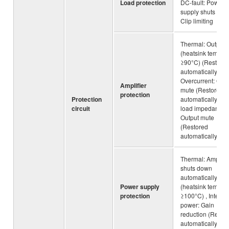
Load protection
DC-fault: Power
supply shuts dow
Clip limiting
Thermal: Output 
(heatsink temp
≥90°C) (Restore
automatically),
Overcurrent: Outp
Amplifier
mute (Restored
protection
Protection
automatically), L
circuit
load impedance:
Output mute
(Restored
automatically)
Thermal: Amplifie
shuts down
automatically
Power supply
(heatsink temp
protection
≥100°C) , Integra
power: Gain
reduction (Resto
automatically)