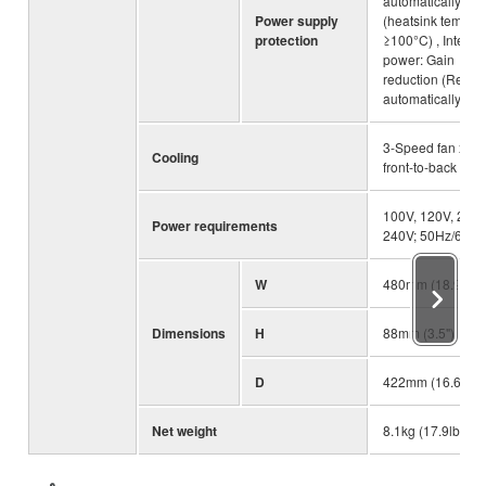
automatically
Power supply
(heatsink temp
protection
≥100°C) , Integra
power: Gain
reduction (Resto
automatically)
3-Speed fan x 2,
Cooling
front-to-back airf
100V, 120V, 230
Power requirements
240V; 50Hz/60Hz
W
480mm (18.9")
Dimensions
H
88mm (3.5")
D
422mm (16.6")
Net weight
8.1kg (17.9lbs)