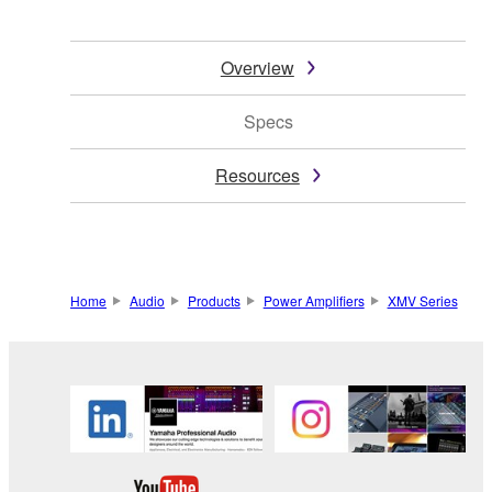
Overview
Specs
Resources
Home
Audio
Products
Power Amplifiers
XMV Series