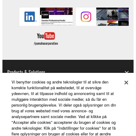
Products & Solutions
Vi benytter cookies og andre teknologier til at sikre den
korrekte funktionalitet på webstedet, til at overvåge
ydeevnen, til at tilpasse indhold og annoncering samt til at
News
muliggøre interaktion med sociale medier, så du får en
personlig brugeroplevelse. Vi deler også oplysninger om din
brug af vores websted med vores annonce- og
analysepartnere samt sociale medier. Ved at klikke på
About Yamaha
"Accepter alle cookies" accepterer du brugen af cookies og
andre teknologier. Klik på "Indstillinger for cookies" for at få
flere oplysninger om brugen af cookies eller for at ændre