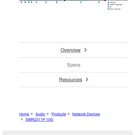
Overview
Specs
Resources
Home
Audio
Products
Network Devices
SWR2311P-10G