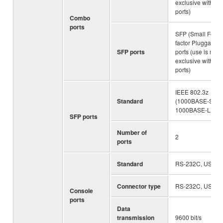
exclusive with S
ports)
Combo
ports
SFP (Small Form-
factor Pluggable)
SFP ports
ports (use is mutu
exclusive with L
ports)
IEEE 802.3z
Standard
(1000BASE-SX/
1000BASE-LX)
SFP ports
Number of
2
ports
Standard
RS-232C, USB 2.
Connector type
RS-232C, USB 2.
Console
ports
Data
transmission
9600 bit/s