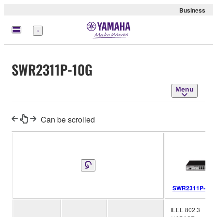
Business
Menu
SWR2311P-10G
Menu
Can be scrolled
SWR2311P-10G
IEEE 802.3