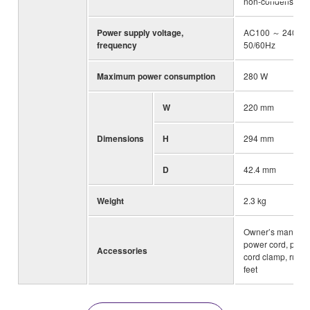
non-condensing
Power supply voltage,
AC100 ～ 240V,
frequency
50/60Hz
Maximum power consumption
280 W
W
220 mm
Dimensions
H
294 mm
D
42.4 mm
Weight
2.3 kg
Owner’s manual,
power cord, powe
Accessories
cord clamp, rubb
feet