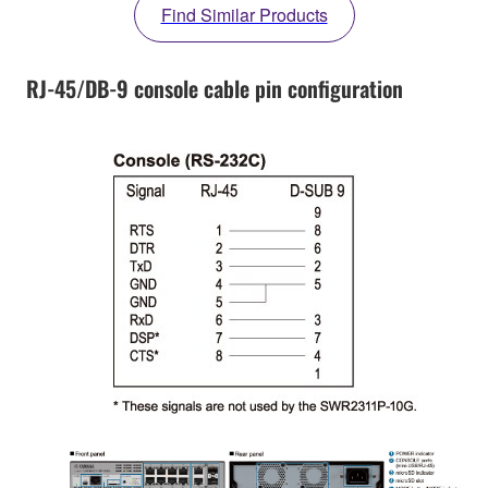
Find Similar Products
RJ-45/DB-9 console cable pin configuration