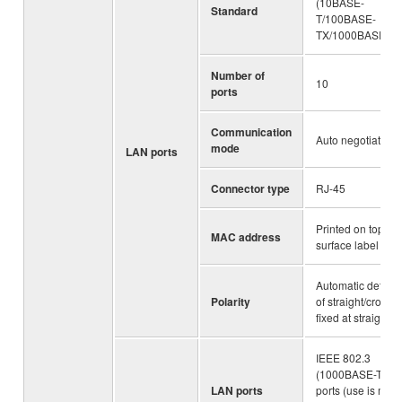
(10BASE-
Standard
T/100BASE-
TX/1000BASE-T)
Number of
10
ports
Communication
Auto negotiation
mode
LAN ports
Connector type
RJ-45
Printed on top
MAC address
surface label
Automatic detecti
Polarity
of straight/cross, 
fixed at straight
IEEE 802.3
(1000BASE-T) 2
LAN ports
ports (use is mutu