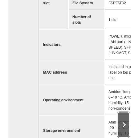
slot
File System
FAT/FAT32
Number of
1 slot
slots
POWER, microSD
LAN port (LINK/A
Indicators
SPEED), SFP por
(LINK/ACT, SPEE
Indicated in prod
MAC address
label on top panel
unit
Ambient temperat
0–40 °C, Ambient
Operating environment
humidity: 15–80%
non-condensing
Ambient temperat
-20–50 °C, Ambie
Storage environment
humidity: 10–90%