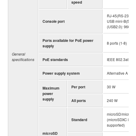
speed
RJ-45(RS-232C),
Console port
USB mini-B(5pin)
(USB2.0): 9600 bi
Ports available for PoE power
8 ports (1-8)
supply
General
specifications
PoE standards
IEEE 802.3at
Power supply system
Alternative A
Per port
30 W
Maximum
power
supply
All ports
240 W
microSD/microS
Standard
(microSDXC is no
supported)
microSD