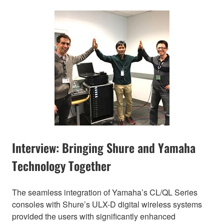
Interview: Bringing Shure and Yamaha
Technology Together
The seamless integration of Yamaha’s CL/QL Series
consoles with Shure’s ULX-D digital wireless systems
provided the users with significantly enhanced