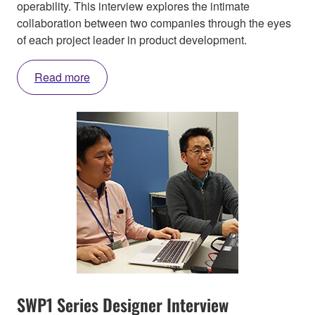
operability. This interview explores the intimate
collaboration between two companies through the eyes
of each project leader in product development.
Read more
SWP1 Series Designer Interview