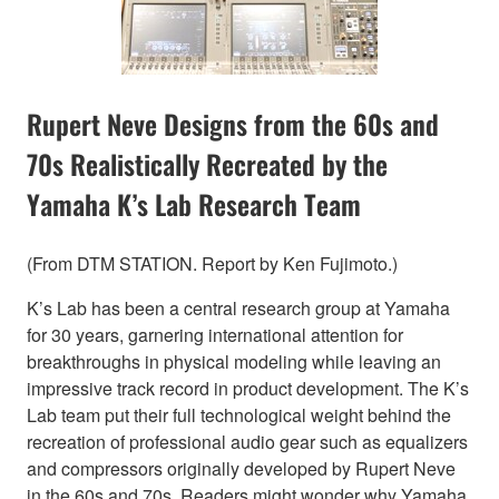
Rupert Neve Designs from the 60s and
70s Realistically Recreated by the
Yamaha K’s Lab Research Team
(From DTM STATION. Report by Ken Fujimoto.)
K’s Lab has been a central research group at Yamaha
for 30 years, garnering international attention for
breakthroughs in physical modeling while leaving an
impressive track record in product development. The K’s
Lab team put their full technological weight behind the
recreation of professional audio gear such as equalizers
and compressors originally developed by Rupert Neve
in the 60s and 70s. Readers might wonder why Yamaha