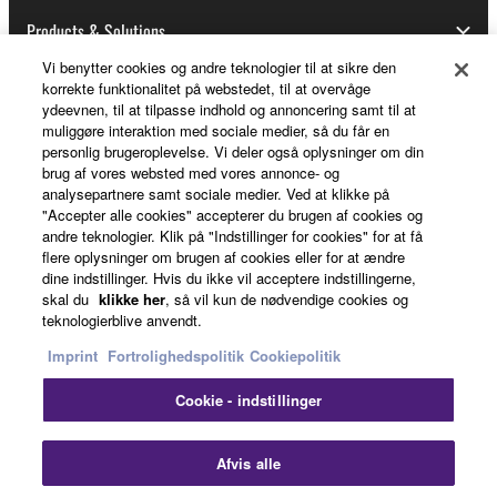
Products & Solutions
Vi benytter cookies og andre teknologier til at sikre den
korrekte funktionalitet på webstedet, til at overvåge
ydeevnen, til at tilpasse indhold og annoncering samt til at
News
muliggøre interaktion med sociale medier, så du får en
personlig brugeroplevelse. Vi deler også oplysninger om din
brug af vores websted med vores annonce- og
analysepartnere samt sociale medier. Ved at klikke på
About Yamaha
"Accepter alle cookies" accepterer du brugen af cookies og
andre teknologier. Klik på "Indstillinger for cookies" for at få
flere oplysninger om brugen af cookies eller for at ændre
dine indstillinger. Hvis du ikke vil acceptere indstillingerne,
Danmark - English
skal du
klikke her
, så vil kun de nødvendige cookies og
teknologierblive anvendt.
Consumer
Imprint
Fortrolighedspolitik
Cookiepolitik
Cookie - indstillinger
Kontakt os
Betingelser og vilkår
Fortrolighedspolitik
Cookiepolitik
Clo
Afvis alle