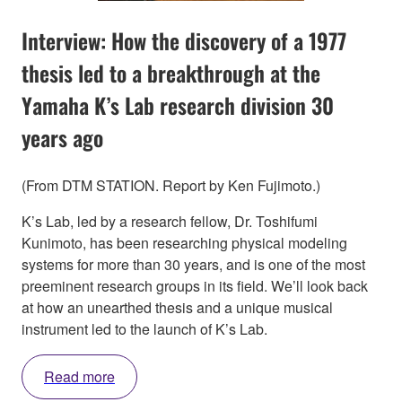
Interview: How the discovery of a 1977
thesis led to a breakthrough at the
Yamaha K’s Lab research division 30
years ago
(From DTM STATION. Report by Ken Fujimoto.)
K’s Lab, led by a research fellow, Dr. Toshifumi
Kunimoto, has been researching physical modeling
systems for more than 30 years, and is one of the most
preeminent research groups in its field. We’ll look back
at how an unearthed thesis and a unique musical
instrument led to the launch of K’s Lab.
Read more