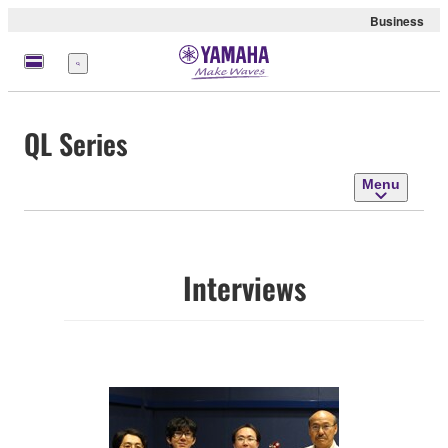
Business
Menu
QL Series
Menu
Interviews