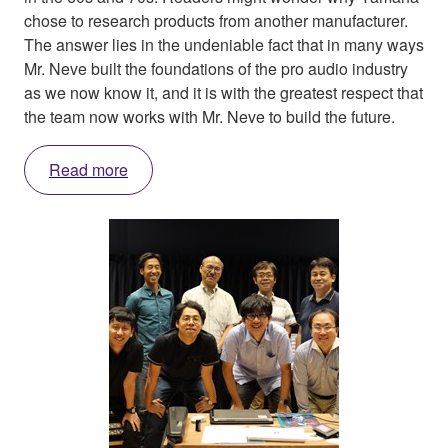
chose to research products from another manufacturer.
The answer lies in the undeniable fact that in many ways
Mr. Neve built the foundations of the pro audio industry
as we now know it, and it is with the greatest respect that
the team now works with Mr. Neve to build the future.
Read more