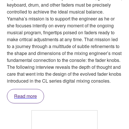
keyboard, drum, and other faders must be precisely
controlled to achieve the ideal musical balance.
Yamaha’s mission is to support the engineer as he or
she focuses intently on every moment of the ongoing
musical program, fingertips poised on faders ready to
make critical adjustments at any time. That mission led
to a journey through a multitude of subtle refinements to
the shape and dimensions of the mixing engineer’s most
fundamental connection to the console: the fader knobs.
The following interview reveals the depth of thought and
care that went into the design of the evolved fader knobs
introduced in the CL series digital mixing consoles.
Read more