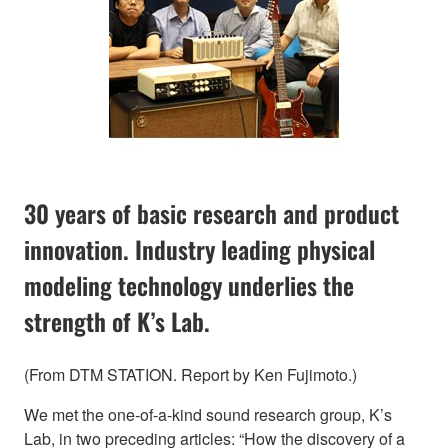
30 years of basic research and product
innovation. Industry leading physical
modeling technology underlies the
strength of K’s Lab.
(From DTM STATION. Report by Ken Fujimoto.)
We met the one-of-a-kind sound research group, K’s
Lab, in two preceding articles: “How the discovery of a