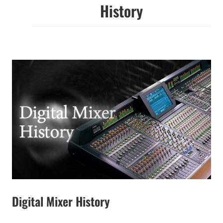
History
Digital Mixer History