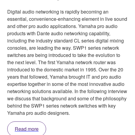
Digital audio networking is rapidly becoming an
essential, convenience-enhancing element in live sound
and other pro audio applications. Yamaha pro audio
products with Dante audio networking capability,
including the industry standard CL series digital mixing
consoles, are leading the way. SWP1 series network
switches are being introduced to take the evolution to
the next level. The first Yamaha network router was
introduced to the domestic market in 1995. Over the 20
years that followed, Yamaha brought IT and pro audio
expertise together in some of the most innovative audio
networking solutions available. In the following interview
we discuss that background and some of the philosophy
behind the SWP1 series network switches with key
Yamaha pro audio designers.
Read more