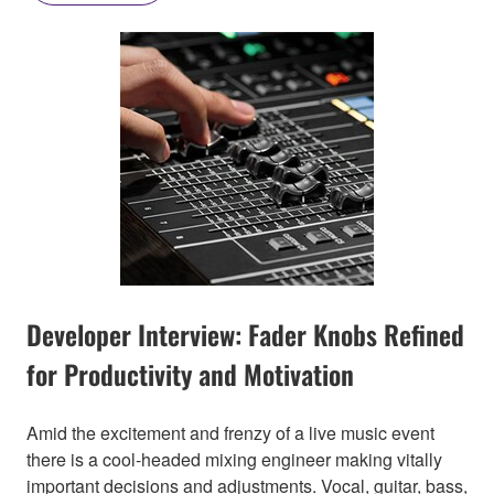
Developer Interview: Fader Knobs Refined
for Productivity and Motivation
Amid the excitement and frenzy of a live music event
there is a cool-headed mixing engineer making vitally
important decisions and adjustments. Vocal, guitar, bass,