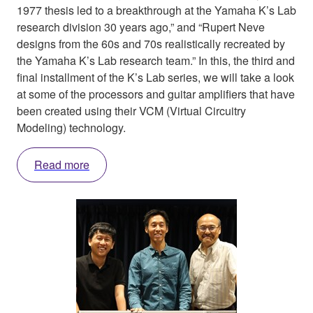
1977 thesis led to a breakthrough at the Yamaha K’s Lab
research division 30 years ago,” and “Rupert Neve
designs from the 60s and 70s realistically recreated by
the Yamaha K’s Lab research team.” In this, the third and
final installment of the K’s Lab series, we will take a look
at some of the processors and guitar amplifiers that have
been created using their VCM (Virtual Circuitry
Modeling) technology.
Read more