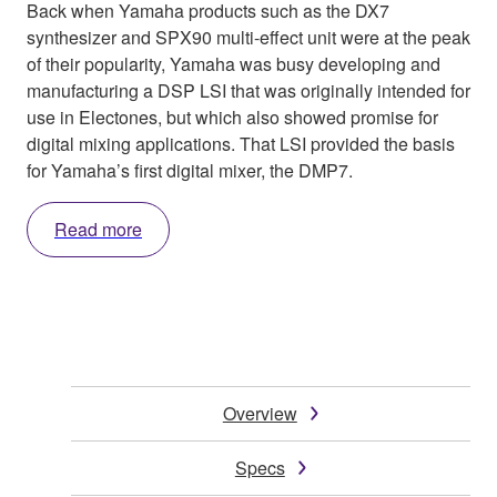
Back when Yamaha products such as the DX7
synthesizer and SPX90 multi-effect unit were at the peak
of their popularity, Yamaha was busy developing and
manufacturing a DSP LSI that was originally intended for
use in Electones, but which also showed promise for
digital mixing applications. That LSI provided the basis
for Yamaha’s first digital mixer, the DMP7.
Read more
Overview
Specs