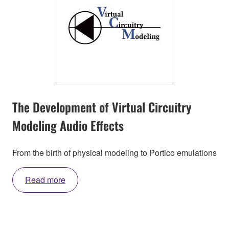
The Development of Virtual Circuitry
Modeling Audio Effects
From the birth of physical modeling to Portico emulations
Read more