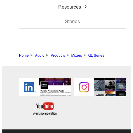
Resources
Stories
Home
Audio
Products
Mixers
QL Series