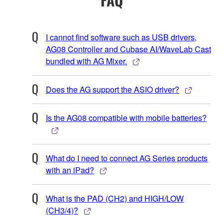
I cannot find software such as USB drivers,
AG08 Controller and Cubase AI/WaveLab Cast
bundled with AG Mixer.
Does the AG support the ASIO driver?
Is the AG08 compatible with mobile batteries?
What do I need to connect AG Series products
with an iPad?
What is the PAD (CH2) and HIGH/LOW
(CH3/4)?