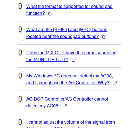
What file format is supported for sound pad
function?
What are the [SHIFT] and [REC] buttons
located near the soundpad buttons?
Does the MIX OUT have the same source as
the MONITOR OUT?
My Windows PC does not detect my AG08,
and I cannot use the AG Controller. Why?
AG DSP Controller/AG Controller cannot
detect my AG08.
I cannot adjust the volume of the signal from