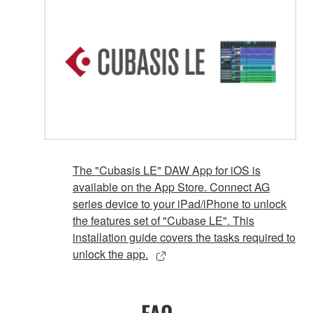
The "Cubasis LE" DAW App for iOS is
available on the App Store. Connect AG
series device to your iPad/iPhone to unlock
the features set of "Cubase LE". This
installation guide covers the tasks required to
unlock the app.
FAQ