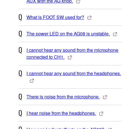
AUX with the AG knob.
What is FOOT SW used for?
The power LED on the AG08 is unstable.
I cannot hear any sound from the microphone
connected to CH1.
I cannot hear any sound from the headphones.
There is noise from the microphone.
I hear noise from the headphones.