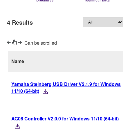
4
Results
Can be scrolled
Name
Yamaha Steinberg USB Driver V2.1.9 for Windows
11/10 (64-bit)
AG08 Controller V2.0.0 for Windows 11/10 (64-bit)