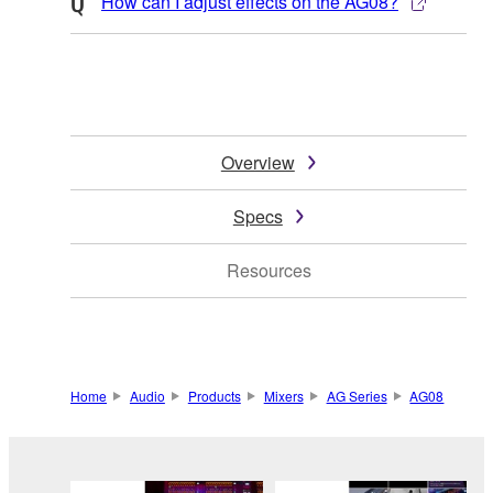
How can I adjust effects on the AG08?
Overview
Specs
Resources
Home
Audio
Products
Mixers
AG Series
AG08