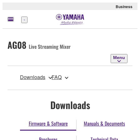
Business
Menu
AG08
Live Streaming Mixer
Menu
Downloads
FAQ
Downloads
Firmware & Software
Manuals & Documents
Brochures
Technical Data