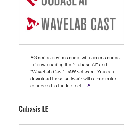
AG series devices come with access codes
for downloading the "Cubase AI" and
"WaveLab Cast" DAW software. You can
download these software with a computer
connected to the Internet.
Cubasis LE