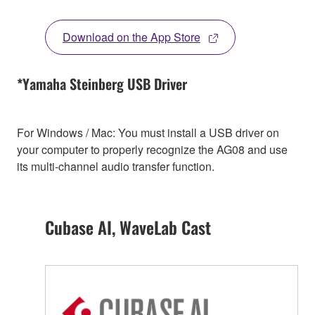
Download on the App Store
*Yamaha Steinberg USB Driver
For Windows / Mac: You must install a USB driver on
your computer to properly recognize the AG08 and use
its multi-channel audio transfer function.
Cubase AI, WaveLab Cast