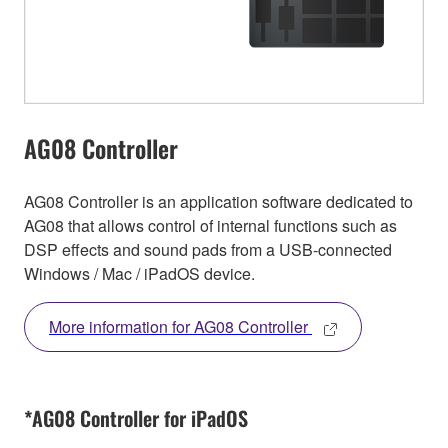
AG08 Controller
AG08 Controller is an application software dedicated to
AG08 that allows control of internal functions such as
DSP effects and sound pads from a USB-connected
Windows / Mac / iPadOS device.
More information for AG08 Controller
*AG08 Controller for iPadOS