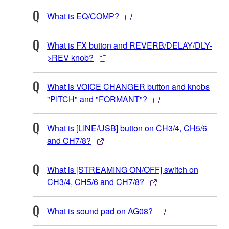
What is EQ/COMP?
What is FX button and REVERB/DELAY/DLY-
>REV knob?
What is VOICE CHANGER button and knobs
"PITCH" and "FORMANT"?
What is [LINE/USB] button on CH3/4, CH5/6
and CH7/8?
What is [STREAMING ON/OFF] switch on
CH3/4, CH5/6 and CH7/8?
What is sound pad on AG08?