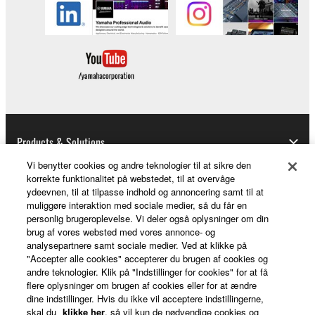
Products & Solutions
Vi benytter cookies og andre teknologier til at sikre den
korrekte funktionalitet på webstedet, til at overvåge
ydeevnen, til at tilpasse indhold og annoncering samt til at
News
muliggøre interaktion med sociale medier, så du får en
personlig brugeroplevelse. Vi deler også oplysninger om din
brug af vores websted med vores annonce- og
analysepartnere samt sociale medier. Ved at klikke på
About Yamaha
"Accepter alle cookies" accepterer du brugen af cookies og
andre teknologier. Klik på "Indstillinger for cookies" for at få
flere oplysninger om brugen af cookies eller for at ændre
dine indstillinger. Hvis du ikke vil acceptere indstillingerne,
Danmark - English
skal du
klikke her
, så vil kun de nødvendige cookies og