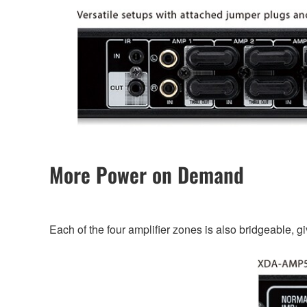
More Power on Demand
Each of the four amplifier zones is also bridgeable, g