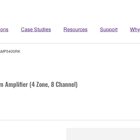
ions
Case Studies
Resources
Support
Why
AMP5400RK
m Amplifier (4 Zone, 8 Channel)