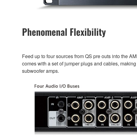
Phenomenal Flexibility
Feed up to four sources from QS pre outs into the AM
comes with a set of jumper plugs and cables, making i
subwoofer amps.