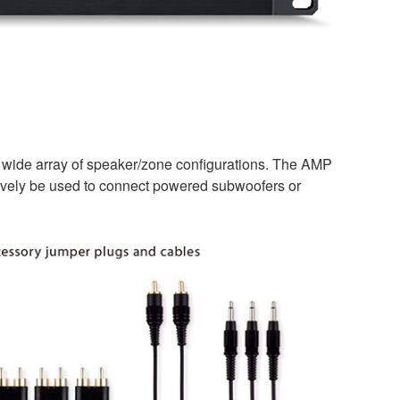
a wide array of speaker/zone configurations. The AMP
natively be used to connect powered subwoofers or