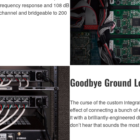
) frequency response and 108 dB
s/channel and bridgeable to 200
Goodbye Ground 
The curse of the custom integr
effect of connecting a bunch of 
it with a brilliantly-engineered 
don’t hear that sounds the mos