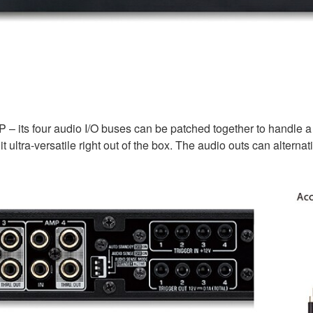
P – its four audio I/O buses can be patched together to handle 
t ultra-versatile right out of the box. The audio outs can alter