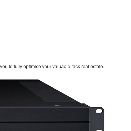
u to fully optimise your valuable rack real estate.