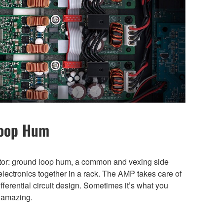
Loop Hum
ator: ground loop hum, a common and vexing side
electronics together in a rack. The AMP takes care of
differential circuit design. Sometimes it’s what you
t amazing.