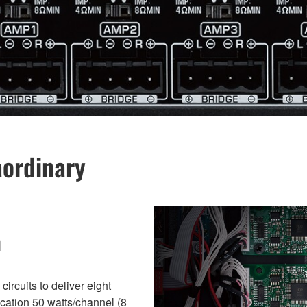
aordinary
n
ircuits to deliver eight
ication 50 watts/channel (8