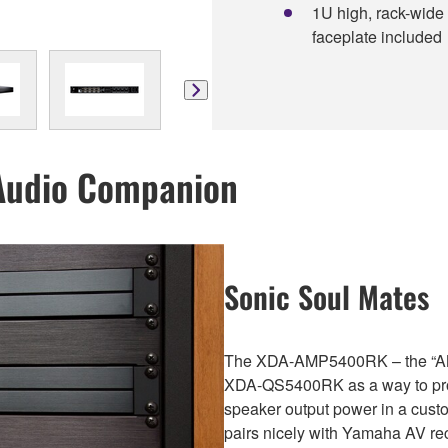
1U high, rack-wide
faceplate included
Audio Companion
Sonic Soul Mates
The XDA-AMP5400RK – the “AM
XDA-QS5400RK as a way to prov
speaker output power in a custo
pairs nicely with Yamaha AV rec