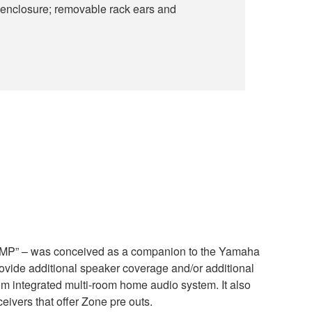
 enclosure; removable rack ears and
P” – was conceived as a companion to the Yamaha
ide additional speaker coverage and/or additional
m integrated multi-room home audio system. It also
eivers that offer Zone pre outs.