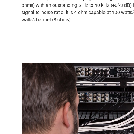
ohms) with an outstanding 5 Hz to 40 kHz (+0/-3 dB
signal-to-noise ratio. It is 4 ohm capable at 100 watt
watts/channel (8 ohms).