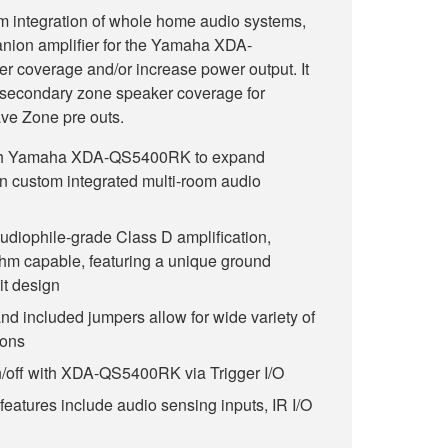
m integration of whole home audio systems,
nion amplifier for the Yamaha XDA-
coverage and/or increase power output. It
 secondary zone speaker coverage for
ve Zone pre outs.
ith Yamaha XDA-QS5400RK to expand
n custom integrated multi-room audio
udiophile-grade Class D amplification,
hm capable, featuring a unique ground
it design
nd included jumpers allow for wide variety of
ions
n/off with XDA-QS5400RK via Trigger I/O
 features include audio sensing inputs, IR I/O