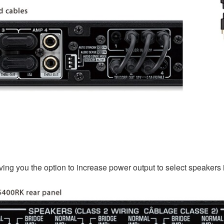
iving you the option to increase power output to select speakers 