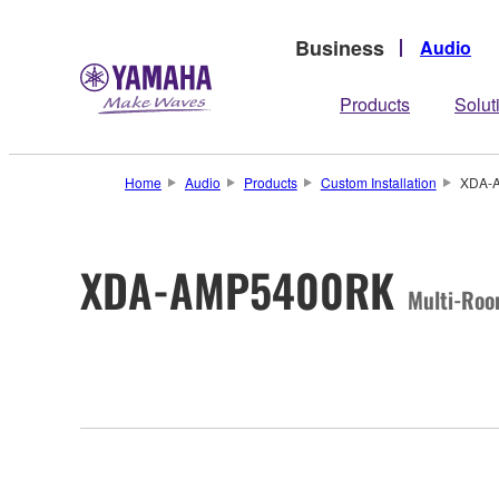
Business
Audio
Products
Solut
Home
Audio
Products
Custom Installation
XDA-
XDA-AMP5400RK
Multi-Roo