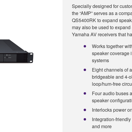
Specially designed for custo
the “AMP” serves as a compa
QS5400RK to expand speaker 
may also be used to expand
Yamaha AV receivers that ha
Works together w
speaker coverage i
systems
Eight channels of a
bridgeable and 4-o
loop/hum-free circu
Four audio buses a
speaker configurat
Interlocks power o
Integration-friendly
and more