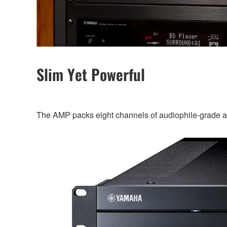
Slim Yet Powerful
The AMP packs eight channels of audiophile-grade ampl