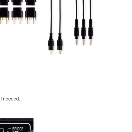
if needed.