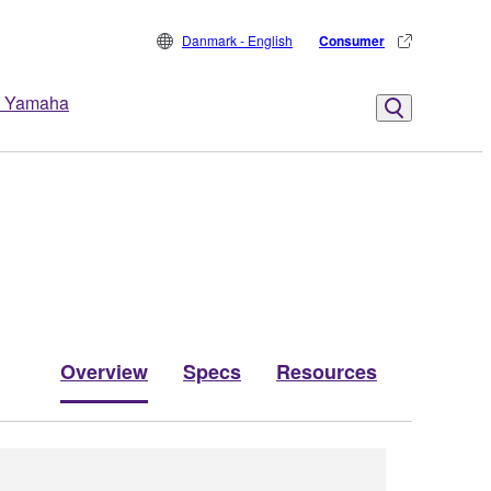
Danmark - English
Consumer
 Yamaha
Overview
Specs
Resources