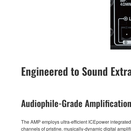
Engineered to Sound Extr
Audiophile-Grade Amplificatio
The AMP employs ultra-efficient ICEpower integrated c
channels of pristine, musically-dynamic digital amplif