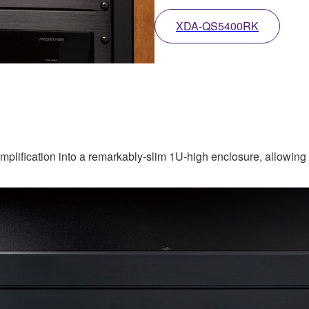
XDA-QS5400RK
ification into a remarkably-slim 1U-high enclosure, allowing yo