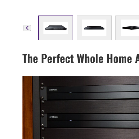
The Perfect Whole Home 