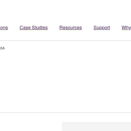
ions
Case Studies
Resources
Support
Why
20A