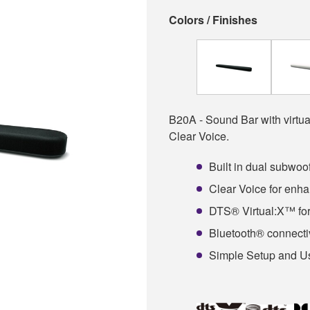
Colors / Finishes
B20A - Sound Bar with virtua
Clear Voice.
Built in dual subwoo
Clear Voice for enha
DTS® Virtual:X™ for
Bluetooth® connectiv
Simple Setup and 