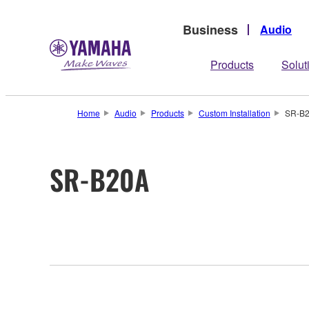
Business
Audio
Products
Solut
Home
Audio
Products
Custom Installation
SR-B
SR-B20A