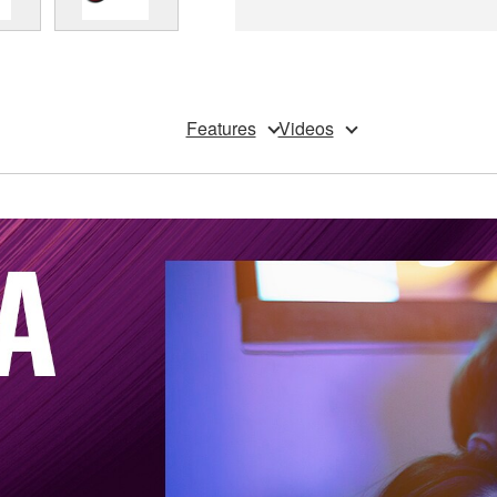
Features
Videos