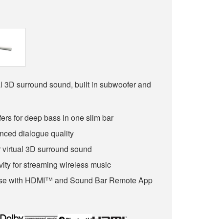
l 3D surround sound, built in subwoofer and
fers for deep bass in one slim bar
nced dialogue quality
 virtual 3D surround sound
ity for streaming wireless music
Use with HDMI™ and Sound Bar Remote App