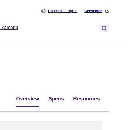
Danmark - English
Consumer
 Yamaha
Overview
Specs
Resources