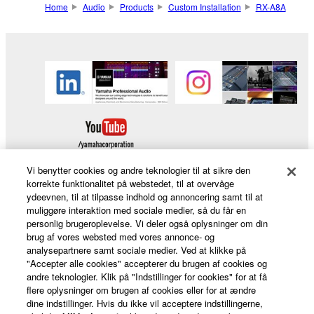
Home
Audio
Products
Custom Installation
RX-A8A
Vi benytter cookies og andre teknologier til at sikre den
korrekte funktionalitet på webstedet, til at overvåge
ydeevnen, til at tilpasse indhold og annoncering samt til at
Products & Solutions
muliggøre interaktion med sociale medier, så du får en
personlig brugeroplevelse. Vi deler også oplysninger om din
brug af vores websted med vores annonce- og
analysepartnere samt sociale medier. Ved at klikke på
"Accepter alle cookies" accepterer du brugen af cookies og
News
andre teknologier. Klik på "Indstillinger for cookies" for at få
flere oplysninger om brugen af cookies eller for at ændre
dine indstillinger. Hvis du ikke vil acceptere indstillingerne,