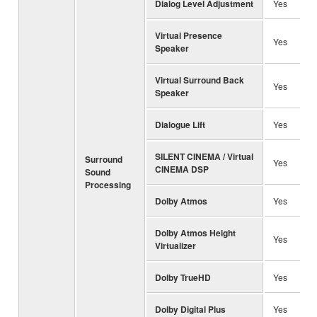
Dialog Level Adjustment
Yes
Virtual Presence
Yes
Speaker
Virtual Surround Back
Yes
Speaker
Dialogue Lift
Yes
SILENT CINEMA / Virtual
Surround
Yes
CINEMA DSP
Sound
Processing
Dolby Atmos
Yes
Dolby Atmos Height
Yes
Virtualizer
Dolby TrueHD
Yes
Dolby Digital Plus
Yes