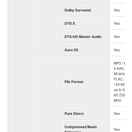
Dolby Surround
Yes
DTS:X
Yes
DTS-HD Master Audio
Yes
Auro 3D
Yes
MP3 / WMA
4 AAC, ALA
96 kHz / 24-
FLAC: up t
File Format
/ 24-bit, WA
up to 384 k
bit, DSD: u
MHz
Pure Direct
Yes
Compressed Music
Yes