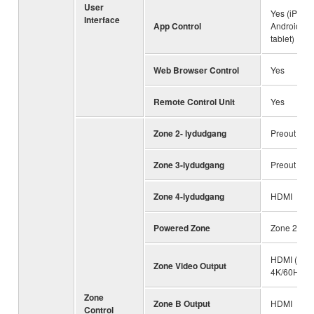
User
Yes (iPhone
Interface
App Control
Android ph
tablet)
Web Browser Control
Yes
Remote Control Unit
Yes
Zone 2- lydudgang
Preout / H
Zone 3-lydudgang
Preout
Zone 4-lydudgang
HDMI
Powered Zone
Zone 2 / 3
HDMI (Up t
Zone Video Output
4K/60Hz)
Zone
Zone B Output
HDMI
Control