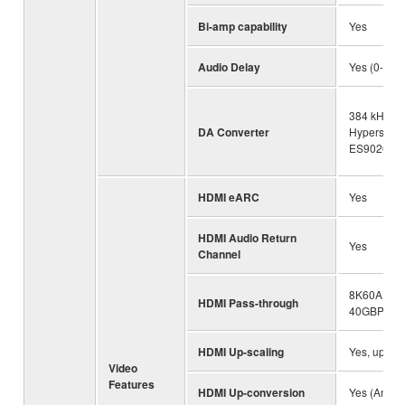
Bi-amp capability
Yes
Audio Delay
Yes (0-500
384 kHz / 3
DA Converter
Hyperstre
ES9026PR
HDMI eARC
Yes
HDMI Audio Return
Yes
Channel
8K60AB, 4
HDMI Pass-through
40GBPS
HDMI Up-scaling
Yes, up to 
Video
Features
HDMI Up-conversion
Yes (Analo