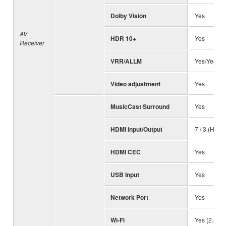
Dolby Vision
Yes
AV
HDR 10+
Yes
Receiver
VRR/ALLM
Yes/Yes
Video adjustment
Yes
MusicCast Surround
Yes
HDMI Input/Output
7 / 3 (HDC
HDMI CEC
Yes
USB Input
Yes
Network Port
Yes
Wi-Fi
Yes (2.4 / 