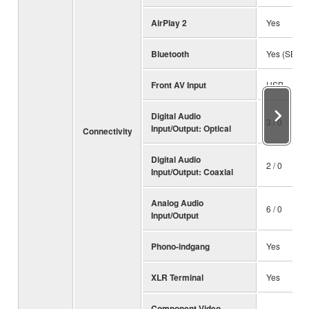
AirPlay 2
Yes
Bluetooth
Yes (SBC /
Front AV Input
USB
Digital Audio
3 / 0
Input/Output: Optical
Connectivity
Digital Audio
2 / 0
Input/Output: Coaxial
Analog Audio
6 / 0
Input/Output
Phono-indgang
Yes
XLR Terminal
Yes
Component Video