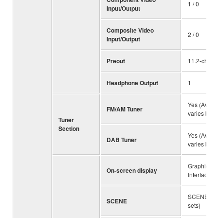
1 / 0
Input/Output
Composite Video
2 / 0
Input/Output
Preout
11.2-ch
Headphone Output
1
Yes (Availab
FM/AM Tuner
varies by r
Tuner
Section
Yes (Availab
DAB Tuner
varies by r
Graphical 
On-screen display
Interface
SCENE PL
SCENE
sets)