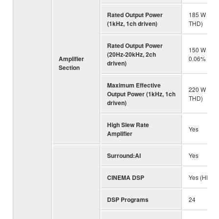
Rated Output Power
185 W (8 o
(1kHz, 1ch driven)
THD)
Rated Output Power
150 W (8 o
(20Hz-20kHz, 2ch
Amplifier
0.06% THD
driven)
Section
Maximum Effective
220 W (8 
Output Power (1kHz, 1ch
THD)
driven)
High Slew Rate
Yes
Amplifier
Surround:AI
Yes
CINEMA DSP
Yes (HD3)
DSP Programs
24