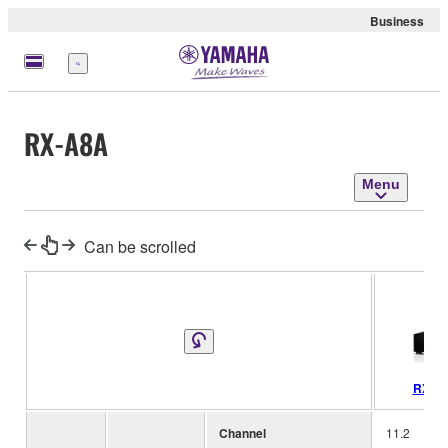
Business
Menu
RX-A8A
Menu
Can be scrolled
RX-A
Channel
11.2