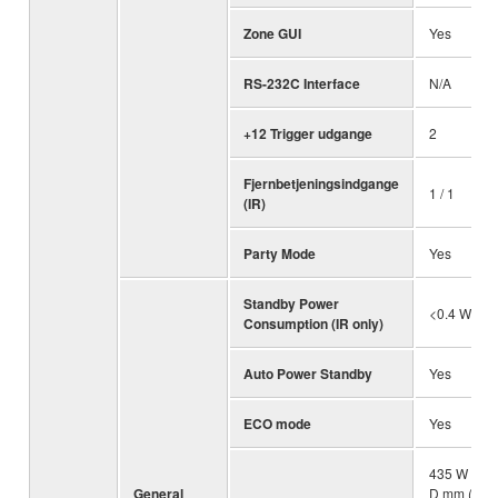
Zone GUI
Yes
RS-232C Interface
N/A
+12 Trigger udgange
2
Fjernbetjeningsindgange
1 / 1
(IR)
Party Mode
Yes
Standby Power
<0.4 W
Consumption (IR only)
Auto Power Standby
Yes
ECO mode
Yes
435 W x 19
General
D mm (with