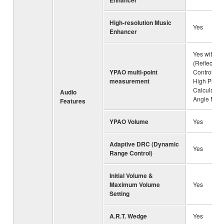
Enhancer
High-resolution Music
Yes
Enhancer
Yes with R.
(Reflected
YPAO multi-point
Control) , 3
measurement
High Preci
Calculatio
Audio
Angle Mea
Features
YPAO Volume
Yes
Adaptive DRC (Dynamic
Yes
Range Control)
Initial Volume &
Maximum Volume
Yes
Setting
A.R.T. Wedge
Yes