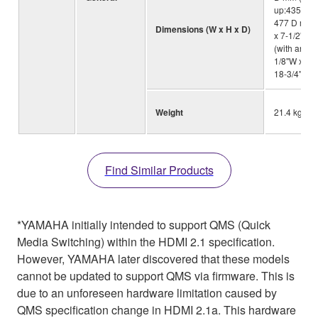
up:435 W x
477 D mm)
Dimensions (W x H x D)
x 7-1/2"H x
(with anten
1/8"W x 10-
18-3/4"D)
Weight
21.4 kg; 47.
Find Similar Products
*YAMAHA initially intended to support QMS (Quick
Media Switching) within the HDMI 2.1 specification.
However, YAMAHA later discovered that these models
cannot be updated to support QMS via firmware. This is
due to an unforeseen hardware limitation caused by
QMS specification change in HDMI 2.1a. This hardware