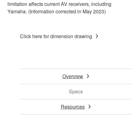
limitation affects current AV receivers, including
Yamaha. (Information corrected in May 2023)
Click here for dimension drawing
Overview
Specs
Resources