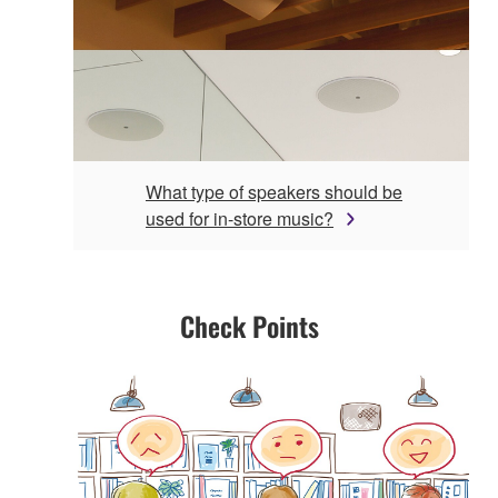
What type of speakers should be
used for in-store music?
Check Points