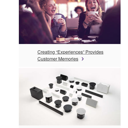
Creating “Experiences” Provides
Customer Memories