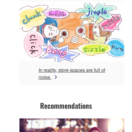
In reality, store spaces are full of
noise.
Recommendations