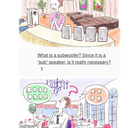
What is a subwoofer? Since it is a
“sub” speaker, is it really necessary?