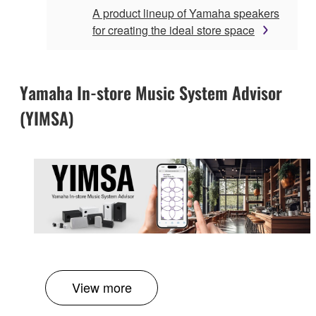
A product lineup of Yamaha speakers
for creating the ideal store space
Yamaha In-store Music System Advisor
(YIMSA)
View more