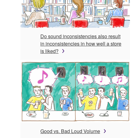
Do sound inconsistencies also result
in inconsistencies in how well a store
is liked?
Good vs. Bad Loud Volume