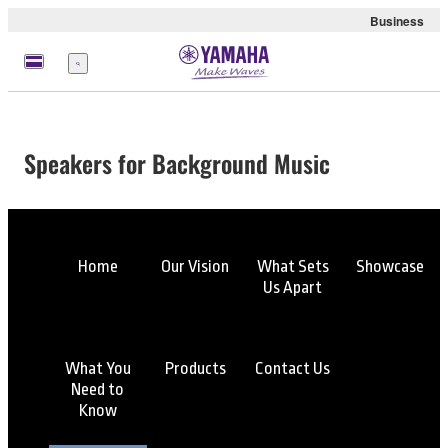
Business
Menu
Speakers for Background Music
Home
Our Vision
What Sets
Showcase
Us Apart
What You
Products
Contact Us
Need to
Know