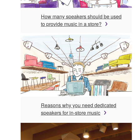
How many speakers should be used
to provide music in a store?
Reasons why you need dedicated
speakers for in-store music