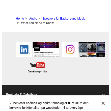
Home
Audio
Speakers for Background Music
What You Need to Know
Products & Solutions
Vi benytter cookies og andre teknologier til at sikre den
korrekte funktionalitet på webstedet, til at overvåge