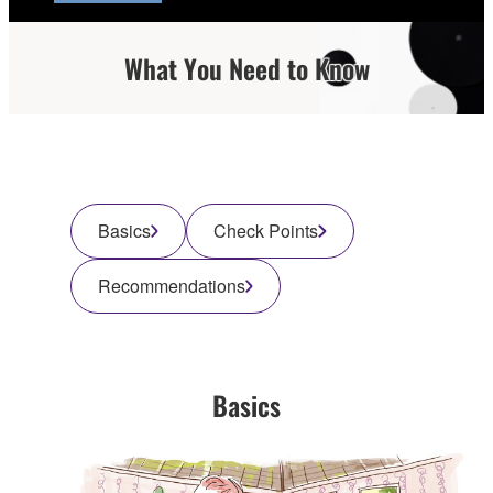
What You Need to Know
Basics
Check Points
Recommendations
Basics