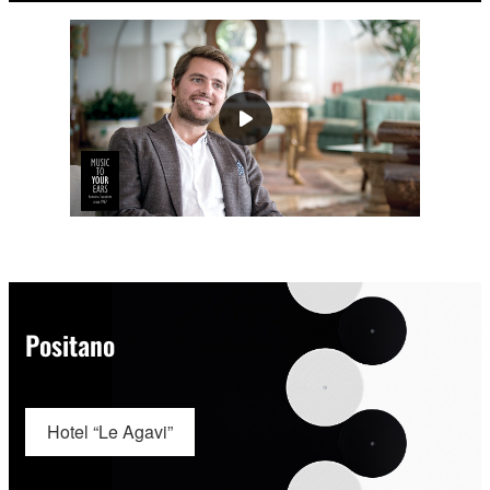
Positano
Hotel “Le Agavi”