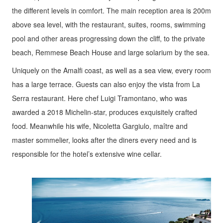
the different levels in comfort. The main reception area is 200m
above sea level, with the restaurant, suites, rooms, swimming
pool and other areas progressing down the cliff, to the private
beach, Remmese Beach House and large solarium by the sea.
Uniquely on the Amalfi coast, as well as a sea view, every room
has a large terrace. Guests can also enjoy the vista from La
Serra restaurant. Here chef Luigi Tramontano, who was
awarded a 2018 Michelin-star, produces exquisitely crafted
food. Meanwhile his wife, Nicoletta Gargiulo, maître and
master sommelier, looks after the diners every need and is
responsible for the hotel’s extensive wine cellar.