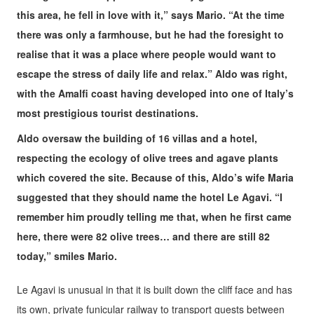
this area, he fell in love with it,” says Mario. “At the time
there was only a farmhouse, but he had the foresight to
realise that it was a place where people would want to
escape the stress of daily life and relax.” Aldo was right,
with the Amalfi coast having developed into one of Italy’s
most prestigious tourist destinations.
Aldo oversaw the building of 16 villas and a hotel,
respecting the ecology of olive trees and agave plants
which covered the site. Because of this, Aldo’s wife Maria
suggested that they should name the hotel Le Agavi. “I
remember him proudly telling me that, when he first came
here, there were 82 olive trees… and there are still 82
today,” smiles Mario.
Le Agavi is unusual in that it is built down the cliff face and has
its own, private funicular railway to transport guests between