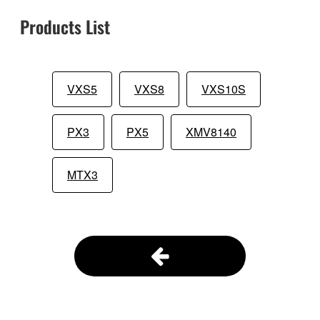
Products List
VXS5
VXS8
VXS10S
PX3
PX5
XMV8140
MTX3