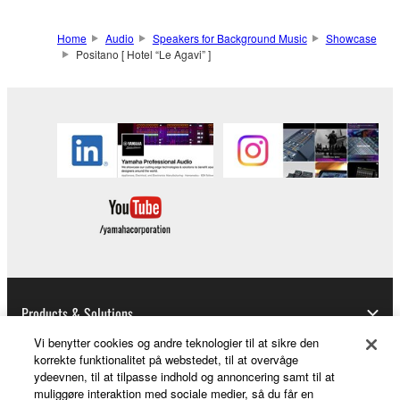
Home
Audio
Speakers for Background Music
Showcase
Positano [ Hotel “Le Agavi” ]
Products & Solutions
Vi benytter cookies og andre teknologier til at sikre den
korrekte funktionalitet på webstedet, til at overvåge
ydeevnen, til at tilpasse indhold og annoncering samt til at
News
muliggøre interaktion med sociale medier, så du får en