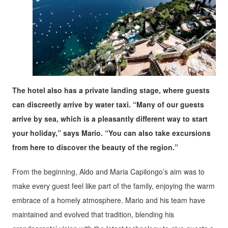
The hotel also has a private landing stage, where guests
can discreetly arrive by water taxi. “Many of our guests
arrive by sea, which is a pleasantly different way to start
your holiday,” says Mario. “You can also take excursions
from here to discover the beauty of the region.”
From the beginning, Aldo and Maria Capilongo’s aim was to
make every guest feel like part of the family, enjoying the warm
embrace of a homely atmosphere. Mario and his team have
maintained and evolved that tradition, blending his