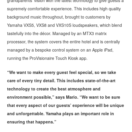
grandparents’ vision with the latest technology to give guests a
supremely comfortable experience. This includes high quality
background music throughout, brought to customers by
Yamaha VXS5, VXS8 and VXS10S loudspeakers, which blend
tastefully into the décor. Managed by an MTX3 matrix
processor, the system covers the entire hotel and is centrally
managed by a bespoke control system on an Apple iPad,
running the ProVisionaire Touch Kiosk app.
“We want to make every guest feel special, so we take
care of every tiny detail. This includes state-of-the-art
technology to create the best atmosphere and
environment possible,” says Mario. “We want to be sure
that every aspect of our guests’ experience will be unique
and unforgettable. Yamaha plays an important role in
ensuring that happens.”