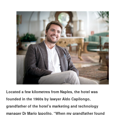
Located a few kilometres from Naples, the hotel was
founded in the 1960s by lawyer Aldo Capilongo,
grandfather of the hotel’s marketing and technology
manager Dr Mario Ippolito. “When my grandfather found