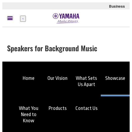
Business
Menu
Speakers for Background Music
Home
Our Vision
What Sets
Showcase
Us Apart
What You
Products
Contact Us
Need to
Know