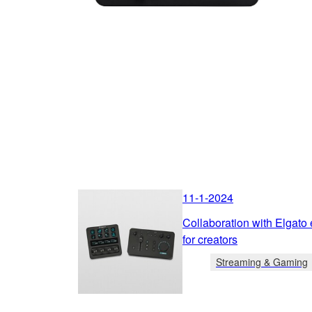
11-1-2024
Collaboration with Elgato
for creators
Streaming & Gaming