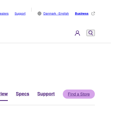
ealers
Support
Danmark - English
Business
view
Specs
Support
Find a Store