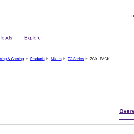
D
loads
Explore
ming & Gaming
Products
Mixers
ZG Series
ZG01 PACK
Over