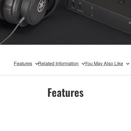
Features
Related Information
You May Also Like
Features