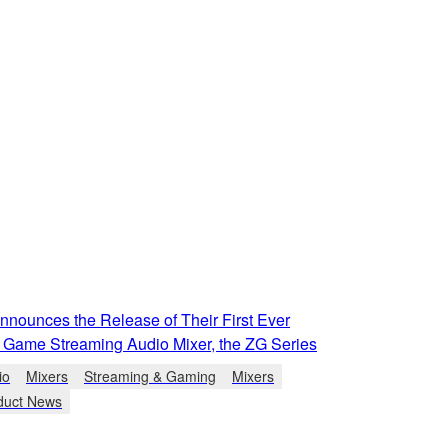
nounces the Release of Their First Ever
 Game Streaming Audio Mixer, the ZG Series
io
Mixers
Streaming & Gaming
Mixers
duct News