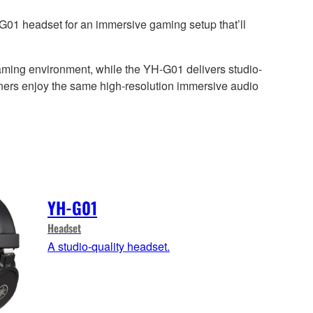
G01 headset for an immersive gaming setup that’ll
aming environment, while the YH-G01 delivers studio-
teners enjoy the same high-resolution immersive audio
YH-G01
Headset
A studio-quality headset.