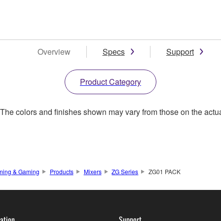
Overview
Specs
Support
Product Category
. The colors and finishes shown may vary from those on the actu
ming & Gaming
Products
Mixers
ZG Series
ZG01 PACK
ation
Support