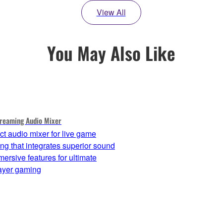
View All
You May Also Like
reaming Audio Mixer
t audio mixer for live game
ng that integrates superior sound
ersive features for ultimate
layer gaming