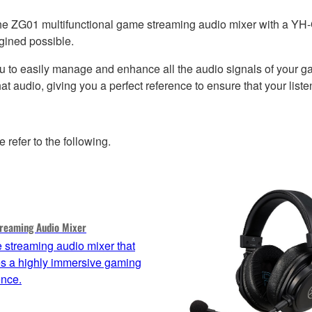
he ZG01 multifunctional game streaming audio mixer with a YH-
gined possible.
u to easily manage and enhance all the audio signals of your g
t audio, giving you a perfect reference to ensure that your lis
efer to the following.
reaming Audio Mixer
 streaming audio mixer that
es a highly immersive gaming
ence.