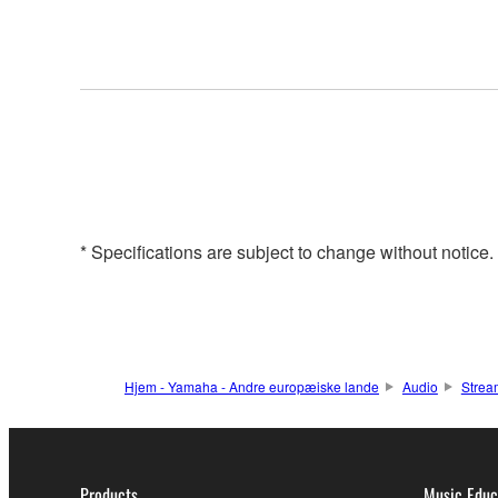
* Specifications are subject to change without notice
Hjem - Yamaha - Andre europæiske lande
Audio
Strea
Products
Music Educ