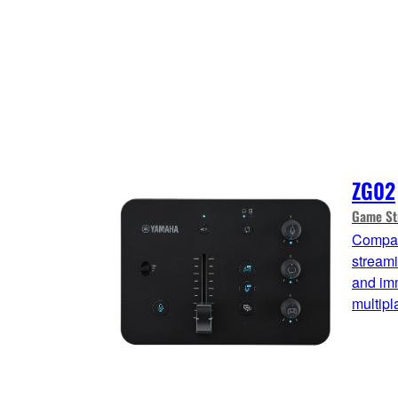
ZG02
Game St
Compac
streami
and imm
multip