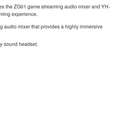
udes the ZG01 game streaming audio mixer and YH-
ming experience.
 audio mixer that provides a highly immersive
ty sound headset.