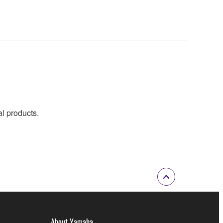
al products.
About Yamaha