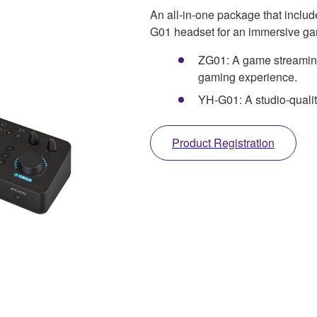
An all-in-one package that incl
G01 headset for an immersive ga
ZG01: A game streaming
gaming experience.
YH-G01: A studio-quali
Product Registration