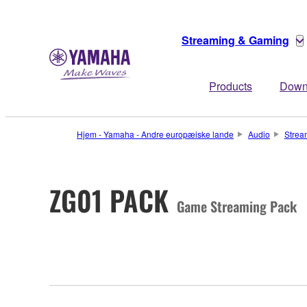
Streaming & Gaming
Products
Down
Hjem - Yamaha - Andre europæiske lande
Audio
Strea
ZG01 PACK
Game Streaming Pack