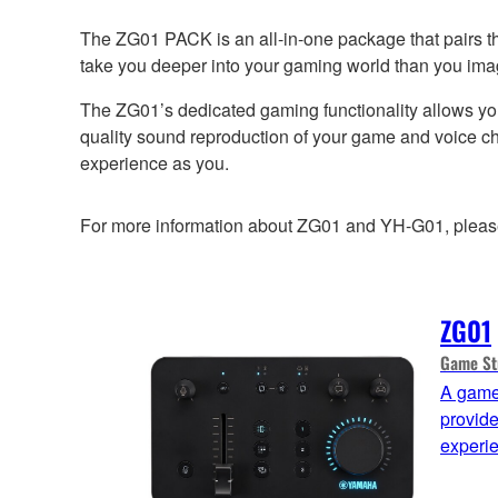
The ZG01 PACK is an all-in-one package that pairs t
take you deeper into your gaming world than you ima
The ZG01’s dedicated gaming functionality allows yo
quality sound reproduction of your game and voice cha
experience as you.
For more information about ZG01 and YH-G01, please r
ZG01
Game St
A game
provid
experi