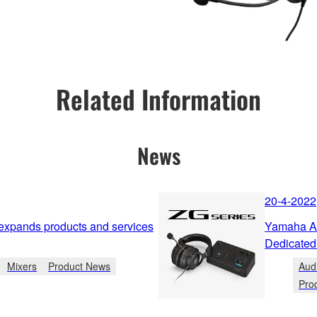
Related Information
News
20-4-2022
 expands products and services
Yamaha An
Dedicated
Mixers
Product News
Aud
Pro