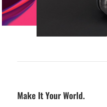
Make It Your World.