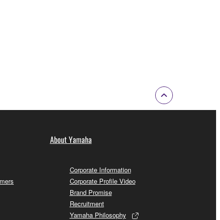
About Yamaha
Corporate Information
omers
Corporate Profile Video
Brand Promise
Recruitment
Yamaha Philosophy