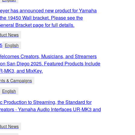
eyer has announced new product for Yamaha
the 19450 Wall bracket. Please see the
neral Bracket page for full details.
duct News
5
English
lcomes Creators, Musicians, and Streamers
Con San Diego 2025. Featured Products Include
R-MK3, and MixKey.
nts & Campaigns
English
 Production to Streaming, the Standard for
reators - Yamaha Audio Interfaces UR-MK3 and
duct News