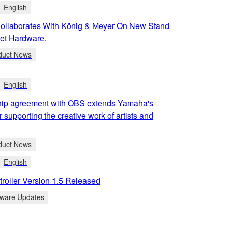
English
llaborates With König & Meyer On New Stand
et Hardware.
duct News
English
ip agreement with OBS extends Yamaha's
r supporting the creative work of artists and
duct News
English
roller Version 1.5 Released
tware Updates