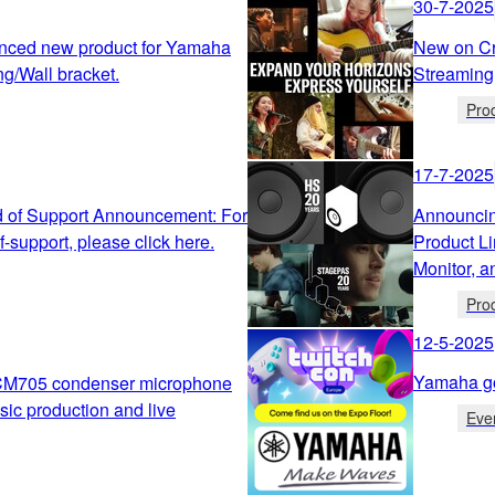
30-7-2025
nced new product for Yamaha
New on Cr
ng/Wall bracket.
Streaming
Pro
17-7-2025
 of Support Announcement: For
Announcin
-support, please click here.
Product L
Monitor, 
Pro
12-5-2025
Yamaha g
CM705 condenser microphone
sic production and live
Eve