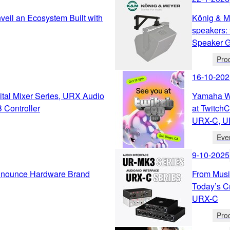
eil an Ecosystem Built with
König & M
speakers: 
Speaker Ge
Pro
16-10-202
tal Mixer Series, URX Audio
Yamaha We
 Controller
at Twitch
URX-C, U
Eve
9-10-2025
nnounce Hardware Brand
From Music
Today’s C
URX-C
Pro