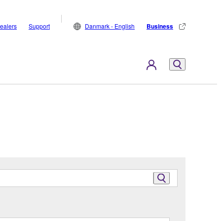
ealers
Support
Danmark - English
Business