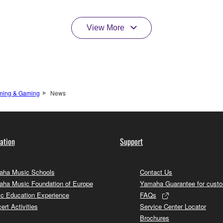
View More
ming & Gaming
News
ation
Support
ha Music Schools
Contact Us
ha Music Foundation of Europe
Yamaha Guarantee for cust
c Education Experience
FAQs
ert Activities
Service Center Locator
Brochures