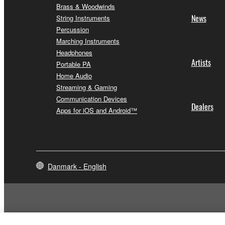
Brass & Woodwinds
News
String Instruments
Percussion
Marching Instruments
Headphones
Artists
Portable PA
Home Audio
Streaming & Gaming
Communication Devices
Dealers
Apps for iOS and Android™
Danmark - English