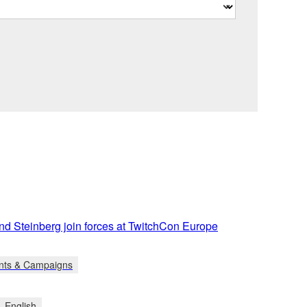
d Steinberg join forces at TwitchCon Europe
nts & Campaigns
English