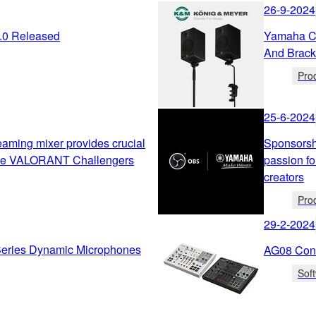
26-9-2024
2.0 Released
Yamaha Co
And Brack
Pro
25-6-2024
ming mixer provides crucial
Sponsorsh
the VALORANT Challengers
passion fo
creators
Pro
29-2-2024
ries Dynamic Microphones
AG08 Cont
Sof