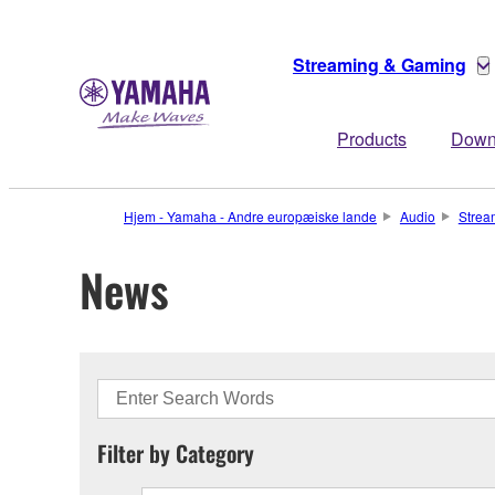
Streaming & Gaming
Products
Down
Hjem - Yamaha - Andre europæiske lande
Audio
Strea
News
Filter by Category