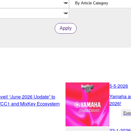
Apply
5-5-2026
Yamaha an
eil “June 2026 Update” to
2026!
/CC1 and MixKey Ecosystem
Eve
22-1-2026