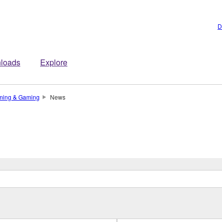
D
loads
Explore
ming & Gaming
News