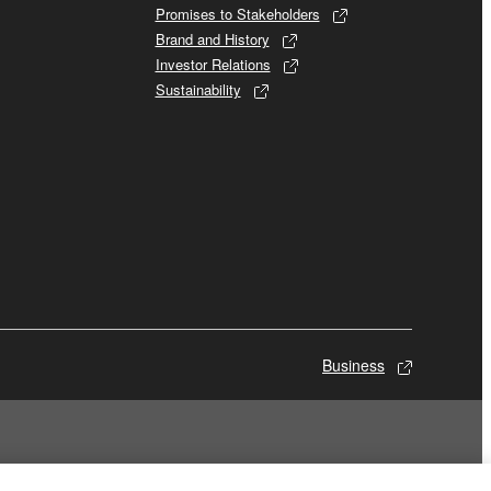
Promises to Stakeholders
Brand and History
Investor Relations
Sustainability
Business