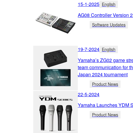
15-1-2025
English
AG08 Controller Version 
Software Updates
19-7-2024
English
Yamaha’s ZG02 game strea
team communication for 
Japan 2024 tournament
Product News
22-5-2024
Yamaha Launches YDM Se
Product News