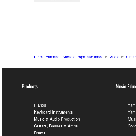
Hjem - Yamaha - Andre europæiske lande
Audio
Strea
Products
Music Educ
Pianos
Yama
Keyboard Instruments
Yama
Music & Audio Production
Musi
Guitars, Basses & Amps
Conc
Drums