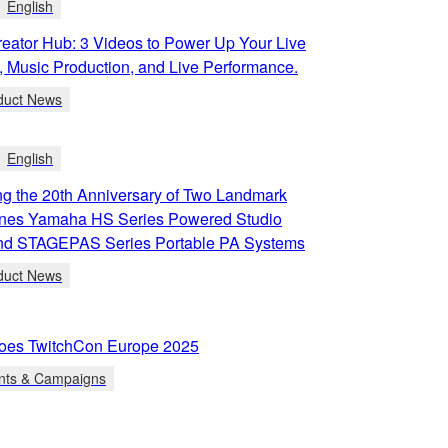
English
eator Hub: 3 Videos to Power Up Your Live
, Music Production, and Live Performance.
duct News
English
g the 20th Anniversary of Two Landmark
ines Yamaha HS Series Powered Studio
and STAGEPAS Series Portable PA Systems
duct News
oes TwitchCon Europe 2025
nts & Campaigns