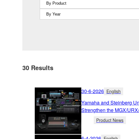
30
Results
30-6-2026
English
Yamaha and Steinberg Unv
Strengthen the MGX/URX
Product News
6-4-2026
English