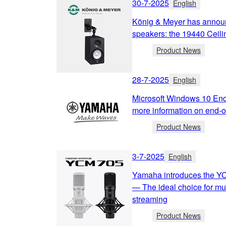
30-7-2025
English
König & Meyer has annou
speakers: the 19440 Ceili
Product News
28-7-2025
English
Microsoft Windows 10 End
more information on end-of
Product News
3-7-2025
English
Yamaha introduces the Y
— The ideal choice for mu
streaming
Product News