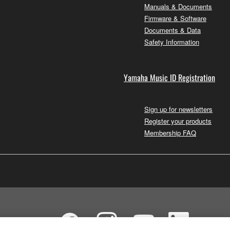
Manuals & Documents
Firmware & Software
Documents & Data
Safety Information
Yamaha Music ID Registration
Sign up for newsletters
Register your products
Membership FAQ