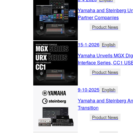
Yamaha and Steinberg Unv
Partner Companies
Product News
15-1-2026
English
Yamaha Unveils MGX Digi
Interface Series, CC1 USB
Product News
9-10-2025
English
Yamaha and Steinberg A
Transition
Product News