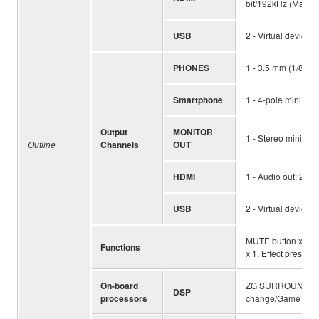
bit/192kHz (Max.), 
USB
2 - Virtual devices
PHONES
1 - 3.5 mm (1/8") 
Smartphone
1 - 4-pole mini inp
Output
MONITOR
1 - Stereo mini (Sp
Outline
Channels
OUT
HDMI
1 - Audio out: 2ch 
USB
2 - Virtual devices
MUTE button x 1, HD
Functions
x 1, Effect preset 
On-board
ZG SURROUND, FO
DSP
processors
change/Game sound 