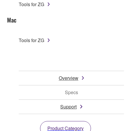
Tools for ZG
Mac
Tools for ZG
Overview
Specs
Support
Product Category