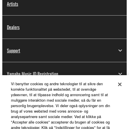
Artists
Dealers
Support
Yamaha Music ID Registration
Vi benytter cookies og andre teknologier til at sikre den
korrekte funktionalitet på webstedet, til at overvåge
ydeevnen, til at tilpasse indhold og annoncering samt til at
About Yamaha
muliggøre interaktion med sociale medier, så du får en
personlig brugeroplevelse. Vi deler også oplysninger om din
brug af vores websted med vores annonce- og
analysepartnere samt sociale medier. Ved at klikke på
Danmark - English
"Accepter alle cookies" accepterer du brugen af cookies og
andre teknologier. Klik på "Indstillinger for cookies" for at få
Business