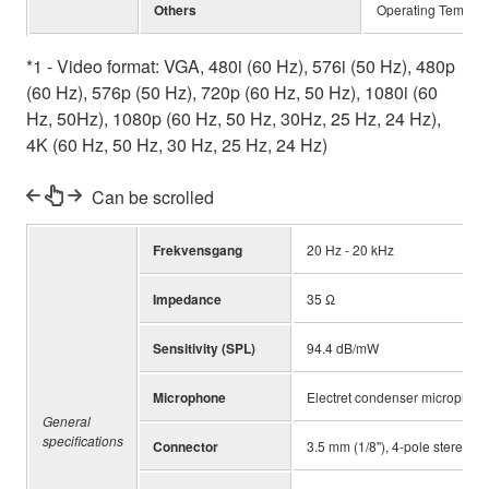
Others
Operating Tempera
*1 - Video format: VGA, 480i (60 Hz), 576i (50 Hz), 480p
(60 Hz), 576p (50 Hz), 720p (60 Hz, 50 Hz), 1080i (60
Hz, 50Hz), 1080p (60 Hz, 50 Hz, 30Hz, 25 Hz, 24 Hz),
4K (60 Hz, 50 Hz, 30 Hz, 25 Hz, 24 Hz)
Can be scrolled
Frekvensgang
20 Hz - 20 kHz
Impedance
35 Ω
Sensitivity (SPL)
94.4 dB/mW
Microphone
Electret condenser microphon
General
specifications
Connector
3.5 mm (1/8"), 4-pole stereo m