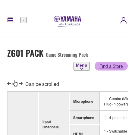
Menu
ZG01 PACK
Game Streaming Pack
Menu
Find a Store
Can be scrolled
1 - Combo (Mic, +4
Microphone
Plug-in power) *M
Smartphone
1 - 4-pole mini inp
Input
Channels
1 - Switchable inp
HDMI