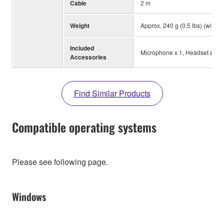
Cable
2 m
Weight
Approx. 240 g (0.5 lbs) (witho
Included
Microphone x 1, Headset audio 
Accessories
Find Similar Products
Compatible operating systems
Please see following page.
Windows