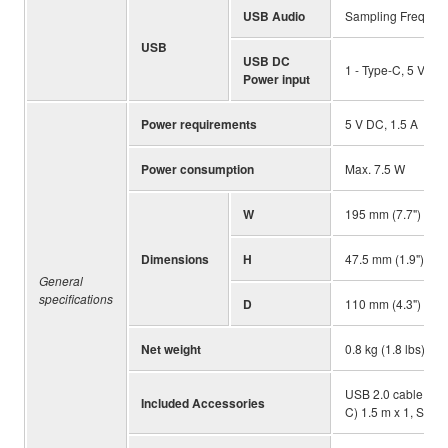
USB Audio
Sampling Frequency
USB
USB DC
1 - Type-C, 5 V DC,
Power input
Power requirements
5 V DC, 1.5 A
Power consumption
Max. 7.5 W
W
195 mm (7.7")
Dimensions
H
47.5 mm (1.9")
General
specifications
D
110 mm (4.3")
Net weight
0.8 kg (1.8 lbs)
USB 2.0 cable (US
Included Accessories
C) 1.5 m x 1, Start