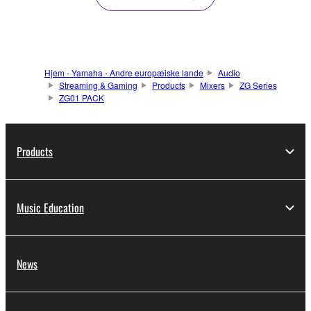
Hjem - Yamaha - Andre europæiske lande
Audio
Streaming & Gaming
Products
Mixers
ZG Series
ZG01 PACK
Products
Music Education
News