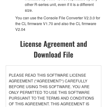
other R-series unit, even if it is a different
size.
You can use the Console File Converter V2.3.0 for
the CL firmware V1.70 and also the CL firmware
V2.04
License Agreement and
Download File
PLEASE READ THIS SOFTWARE LICENSE
AGREEMENT ("AGREEMENT") CAREFULLY
BEFORE USING THIS SOFTWARE. YOU ARE
ONLY PERMITTED TO USE THIS SOFTWARE
PURSUANT TO THE TERMS AND CONDITIONS
OF THIS AGREEMENT. THIS AGREEMENT IS