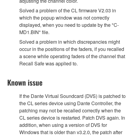
adjusting the channel color.
Solved a problem of the CL firmware V2.03 in
which the popup window was not correctly
displayed, when you need to update by the "C-
MD1.BIN" file.
Solved a problem in which discrepancies might
occur in the positions of the faders, if you recalled
a scene while operating faders of the channel that
Recall Safe was applied to.
Known issue
If the Dante Virtual Soundcard (DVS) is patched to
the CL series device using Dante Controller, the
patching may not be recalled correctly when the
CL series device is restarted. Patch DVS again. In
addition, when using a version of DVS for
Windows that is older than v3.2.0, the patch after