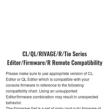
CL/QL/RIVAGE/R/Tio Series
Editor/Firmware/R Remote Compatibility
Please make sure to use appropriate version of CL
Editor or QL Editor which is compatible with your
console firmware in reference to the following
compatibility chart. Using an unsupported
Editor/firmware combination may result in unexpected
behavior.
The Firmware Set is a set of main (and sub) firmware of