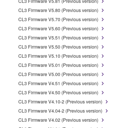
CL3 Firmware V5.81 (Previous version)
deriving a source code form of the SOFTWARE
CL3 Firmware V5.80 (Previous version)
by any method whatsoever.
CL3 Firmware V5.70 (Previous version)
You may not reproduce, modify, change, rent,
CL3 Firmware V5.60 (Previous version)
lease, or distribute the SOFTWARE in whole or
in part, or create derivative works of the
CL3 Firmware V5.51 (Previous version)
SOFTWARE.
CL3 Firmware V5.50 (Previous version)
You may not electronically transmit the
CL3 Firmware V5.10 (Previous version)
SOFTWARE from one computer to another or
CL3 Firmware V5.01 (Previous version)
share the SOFTWARE in a network with other
computers.
CL3 Firmware V5.00 (Previous version)
You may not use the SOFTWARE to distribute
CL3 Firmware V4.51 (Previous version)
illegal data or data that violates public policy.
CL3 Firmware V4.50 (Previous version)
You may not initiate services based on the use
CL3 Firmware V4.10-2 (Previous version)
of the SOFTWARE without permission by
CL3 Firmware V4.04-2 (Previous version)
Yamaha Corporation.
CL3 Firmware V4.02 (Previous version)
You may not use the SOFTWARE in any
manner that might infringe third party