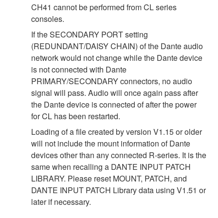
CH41 cannot be performed from CL series
consoles.
If the SECONDARY PORT setting
(REDUNDANT/DAISY CHAIN) of the Dante audio
network would not change while the Dante device
is not connected with Dante
PRIMARY/SECONDARY connectors, no audio
signal will pass. Audio will once again pass after
the Dante device is connected of after the power
for CL has been restarted.
Loading of a file created by version V1.15 or older
will not include the mount information of Dante
devices other than any connected R-series. It is the
same when recalling a DANTE INPUT PATCH
LIBRARY. Please reset MOUNT, PATCH, and
DANTE INPUT PATCH Library data using V1.51 or
later if necessary.