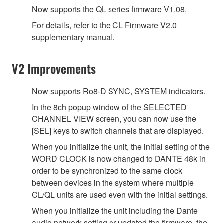
Now supports the QL series firmware V1.08.
For details, refer to the CL Firmware V2.0
supplementary manual.
V2 Improvements
Now supports Ro8-D SYNC, SYSTEM indicators.
In the 8ch popup window of the SELECTED
CHANNEL VIEW screen, you can now use the
[SEL] keys to switch channels that are displayed.
When you initialize the unit, the initial setting of the
WORD CLOCK is now changed to DANTE 48k in
order to be synchronized to the same clock
between devices in the system where multiple
CL/QL units are used even with the initial settings.
When you initialize the unit including the Dante
audio network setting or updated the firmware, the