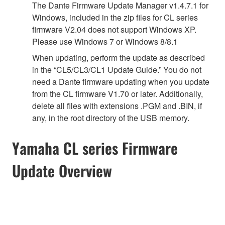
The Dante Firmware Update Manager v1.4.7.1 for
Windows, included in the zip files for CL series
firmware V2.04 does not support Windows XP.
Please use Windows 7 or Windows 8/8.1
When updating, perform the update as described
in the “CL5/CL3/CL1 Update Guide.” You do not
need a Dante firmware updating when you update
from the CL firmware V1.70 or later. Additionally,
delete all files with extensions .PGM and .BIN, if
any, in the root directory of the USB memory.
Yamaha CL series Firmware
Update Overview