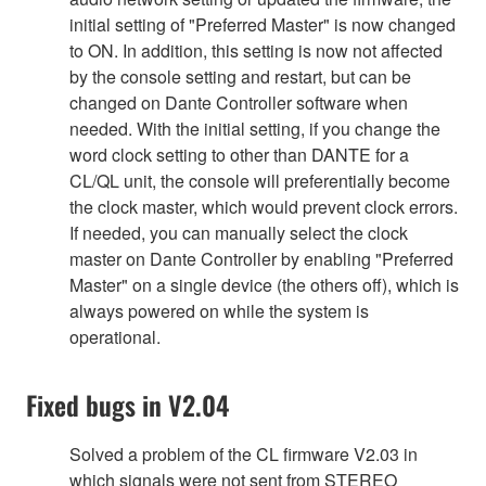
initial setting of "Preferred Master" is now changed
to ON. In addition, this setting is now not affected
by the console setting and restart, but can be
changed on Dante Controller software when
needed. With the initial setting, if you change the
word clock setting to other than DANTE for a
CL/QL unit, the console will preferentially become
the clock master, which would prevent clock errors.
If needed, you can manually select the clock
master on Dante Controller by enabling "Preferred
Master" on a single device (the others off), which is
always powered on while the system is
operational.
Fixed bugs in V2.04
Solved a problem of the CL firmware V2.03 in
which signals were not sent from STEREO