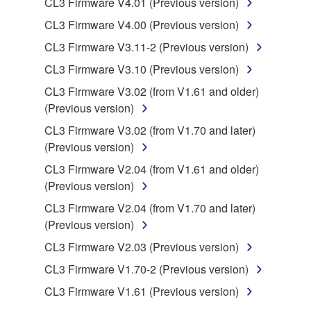
CL3 Firmware V4.01 (Previous version)
copyrighted material or material that is subject
CL3 Firmware V4.00 (Previous version)
to other third party proprietary rights, unless
CL3 Firmware V3.11-2 (Previous version)
you have permission from the rightful owner of
the material or you are otherwise legally
CL3 Firmware V3.10 (Previous version)
entitled to use.
CL3 Firmware V3.02 (from V1.61 and older)
(Previous version)
Copyrighted data, including but not limited to MIDI
data for songs, obtained by means of the
CL3 Firmware V3.02 (from V1.70 and later)
SOFTWARE, are subject to the following restrictions
(Previous version)
which you must observe.
CL3 Firmware V2.04 (from V1.61 and older)
(Previous version)
Data received by means of the SOFTWARE
CL3 Firmware V2.04 (from V1.70 and later)
may not be used for any commercial purposes
(Previous version)
without permission of the copyright owner.
CL3 Firmware V2.03 (Previous version)
Data received by means of the SOFTWARE
may not be duplicated, transferred, or
CL3 Firmware V1.70-2 (Previous version)
distributed, or played back or performed for
CL3 Firmware V1.61 (Previous version)
listeners in public without permission of the