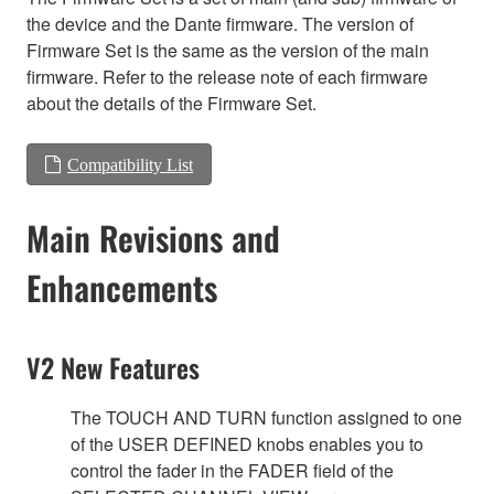
the device and the Dante firmware. The version of
Firmware Set is the same as the version of the main
firmware. Refer to the release note of each firmware
about the details of the Firmware Set.
Compatibility List
Main Revisions and
Enhancements
V2 New Features
The TOUCH AND TURN function assigned to one
of the USER DEFINED knobs enables you to
control the fader in the FADER field of the