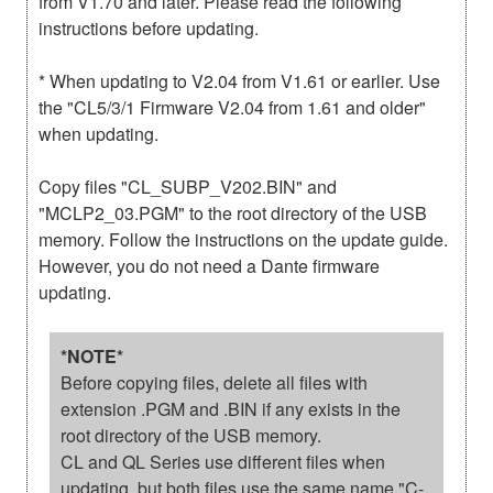
from V1.70 and later. Please read the following
instructions before updating.
* When updating to V2.04 from V1.61 or earlier. Use
the "CL5/3/1 Firmware V2.04 from 1.61 and older"
when updating.
Copy files "CL_SUBP_V202.BIN" and
"MCLP2_03.PGM" to the root directory of the USB
memory. Follow the instructions on the update guide.
However, you do not need a Dante firmware
updating.
*NOTE*
Before copying files, delete all files with
extension .PGM and .BIN if any exists in the
root directory of the USB memory.
CL and QL Series use different files when
updating, but both files use the same name "C-