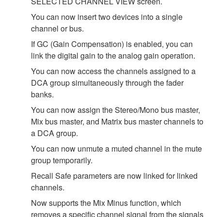
SELECTED CHANNEL VIEW screen.
You can now insert two devices into a single
channel or bus.
If GC (Gain Compensation) is enabled, you can
link the digital gain to the analog gain operation.
You can now access the channels assigned to a
DCA group simultaneously through the fader
banks.
You can now assign the Stereo/Mono bus master,
Mix bus master, and Matrix bus master channels to
a DCA group.
You can now unmute a muted channel in the mute
group temporarily.
Recall Safe parameters are now linked for linked
channels.
Now supports the Mix Minus function, which
removes a specific channel signal from the signals