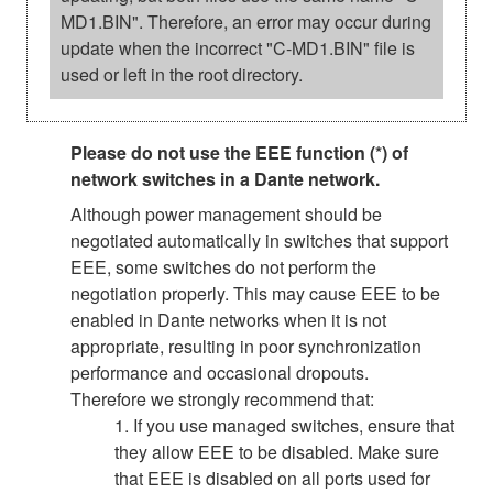
MD1.BIN". Therefore, an error may occur during
update when the incorrect "C-MD1.BIN" file is
used or left in the root directory.
Please do not use the EEE function (*) of
network switches in a Dante network.
Although power management should be
negotiated automatically in switches that support
EEE, some switches do not perform the
negotiation properly. This may cause EEE to be
enabled in Dante networks when it is not
appropriate, resulting in poor synchronization
performance and occasional dropouts.
Therefore we strongly recommend that:
1. If you use managed switches, ensure that
they allow EEE to be disabled. Make sure
that EEE is disabled on all ports used for