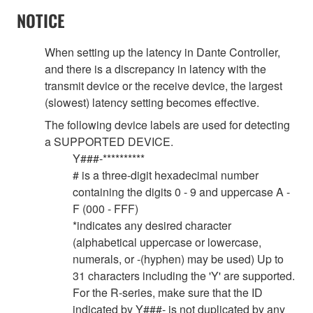
NOTICE
When setting up the latency in Dante Controller,
and there is a discrepancy in latency with the
transmit device or the receive device, the largest
(slowest) latency setting becomes effective.
The following device labels are used for detecting
a SUPPORTED DEVICE.
Y###-**********
# is a three-digit hexadecimal number
containing the digits 0 - 9 and uppercase A -
F (000 - FFF)
*indicates any desired character
(alphabetical uppercase or lowercase,
numerals, or -(hyphen) may be used) Up to
31 characters including the 'Y' are supported.
For the R-series, make sure that the ID
indicated by Y###- is not duplicated by any