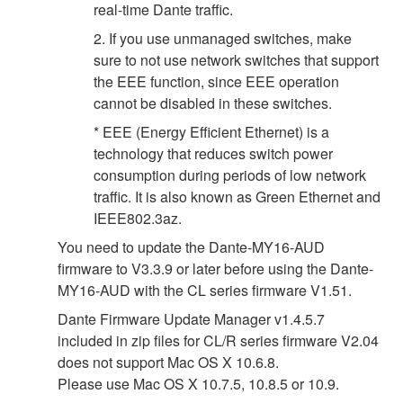
real-time Dante traffic.
2. If you use unmanaged switches, make
sure to not use network switches that support
the EEE function, since EEE operation
cannot be disabled in these switches.
* EEE (Energy Efficient Ethernet) is a
technology that reduces switch power
consumption during periods of low network
traffic. It is also known as Green Ethernet and
IEEE802.3az.
You need to update the Dante-MY16-AUD
firmware to V3.3.9 or later before using the Dante-
MY16-AUD with the CL series firmware V1.51.
Dante Firmware Update Manager v1.4.5.7
included in zip files for CL/R series firmware V2.04
does not support Mac OS X 10.6.8.
Please use Mac OS X 10.7.5, 10.8.5 or 10.9.