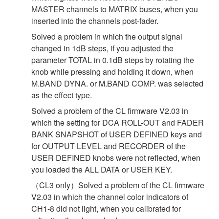
MASTER channels to MATRIX buses, when you
inserted into the channels post-fader.
Solved a problem in which the output signal
changed in 1dB steps, if you adjusted the
parameter TOTAL in 0.1dB steps by rotating the
knob while pressing and holding it down, when
M.BAND DYNA. or M.BAND COMP. was selected
as the effect type.
Solved a problem of the CL firmware V2.03 in
which the setting for DCA ROLL-OUT and FADER
BANK SNAPSHOT of USER DEFINED keys and
for OUTPUT LEVEL and RECORDER of the
USER DEFINED knobs were not reflected, when
you loaded the ALL DATA or USER KEY.
（CL3 only）Solved a problem of the CL firmware
V2.03 in which the channel color indicators of
CH1-8 did not light, when you calibrated for