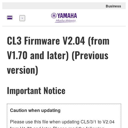
Business
Menu
CL3 Firmware V2.04 (from
V1.70 and later) (Previous
version)
Important Notice
Caution when updating
Please use this file when updating CL5/3/1 to V2.04