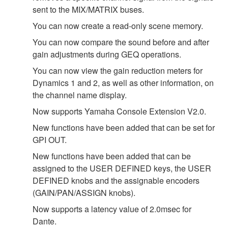
sent to the MIX/MATRIX buses.
You can now create a read-only scene memory.
You can now compare the sound before and after
gain adjustments during GEQ operations.
You can now view the gain reduction meters for
Dynamics 1 and 2, as well as other information, on
the channel name display.
Now supports Yamaha Console Extension V2.0.
New functions have been added that can be set for
GPI OUT.
New functions have been added that can be
assigned to the USER DEFINED keys, the USER
DEFINED knobs and the assignable encoders
(GAIN/PAN/ASSIGN knobs).
Now supports a latency value of 2.0msec for
Dante.