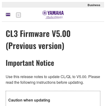
Business
Menu
CL3 Firmware V5.00
(Previous version)
Important Notice
Use this release notes to update CL/QL to V5.00. Please
read the following instructions before updating.
Caution when updating