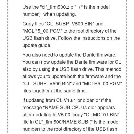
Use the "cl*_firm500.zip "（* is the model
number）when updating.
Copy files "CL_SUBP_V500.BIN" and
"MCLP5_00.PGM" to the root directory of the
USB flash drive. Follow the instructions on the
update guide.
You also need to update the Dante firmware.
You can now update the Dante firmware for CL
also by using the USB flash drive. This method
allows you to update both the firmware and the
"CL_SUBP_V500.BIN" and "MCLP5_00.PGM"
files together at the same time.
If updating from CL V1.61 or older, or if the
message "NAME SUB CPU is old" appears
after updating to V5.00, copy "CL-MD101.BIN"
file in CL*_firm500/NAME SUB (* is the model
number) to the root directory of the USB flash