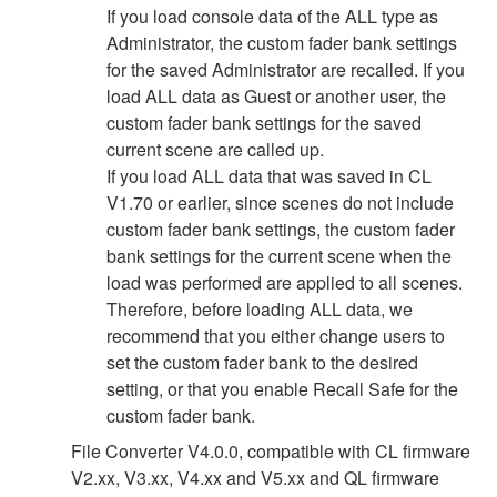
If you load console data of the ALL type as
Administrator, the custom fader bank settings
for the saved Administrator are recalled. If you
load ALL data as Guest or another user, the
custom fader bank settings for the saved
current scene are called up.
If you load ALL data that was saved in CL
V1.70 or earlier, since scenes do not include
custom fader bank settings, the custom fader
bank settings for the current scene when the
load was performed are applied to all scenes.
Therefore, before loading ALL data, we
recommend that you either change users to
set the custom fader bank to the desired
setting, or that you enable Recall Safe for the
custom fader bank.
File Converter V4.0.0, compatible with CL firmware
V2.xx, V3.xx, V4.xx and V5.xx and QL firmware