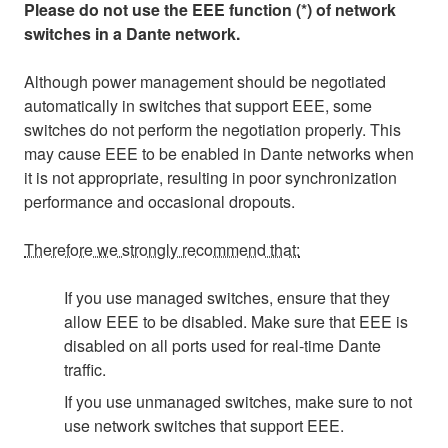
Please do not use the EEE function (*) of network
switches in a Dante network.
Although power management should be negotiated
automatically in switches that support EEE, some
switches do not perform the negotiation properly. This
may cause EEE to be enabled in Dante networks when
it is not appropriate, resulting in poor synchronization
performance and occasional dropouts.
Therefore we strongly recommend that:
If you use managed switches, ensure that they
allow EEE to be disabled. Make sure that EEE is
disabled on all ports used for real-time Dante
traffic.
If you use unmanaged switches, make sure to not
use network switches that support EEE.