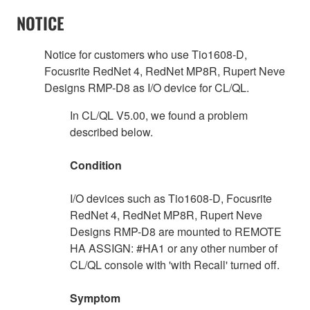
NOTICE
Notice for customers who use Tio1608-D,
Focusrite RedNet 4, RedNet MP8R, Rupert Neve
Designs RMP-D8 as I/O device for CL/QL.
In CL/QL V5.00, we found a problem
described below.
Condition
I/O devices such as Tio1608-D, Focusrite
RedNet 4, RedNet MP8R, Rupert Neve
Designs RMP-D8 are mounted to REMOTE
HA ASSIGN: #HA1 or any other number of
CL/QL console with 'with Recall' turned off.
Symptom