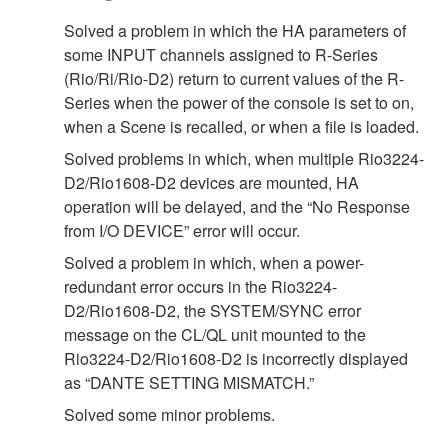
Solved a problem in which the HA parameters of
some INPUT channels assigned to R-Series
(Rio/Ri/Rio-D2) return to current values of the R-
Series when the power of the console is set to on,
when a Scene is recalled, or when a file is loaded.
Solved problems in which, when multiple Rio3224-
D2/Rio1608-D2 devices are mounted, HA
operation will be delayed, and the “No Response
from I/O DEVICE” error will occur.
Solved a problem in which, when a power-
redundant error occurs in the Rio3224-
D2/Rio1608-D2, the SYSTEM/SYNC error
message on the CL/QL unit mounted to the
Rio3224-D2/Rio1608-D2 is incorrectly displayed
as “DANTE SETTING MISMATCH.”
Solved some minor problems.