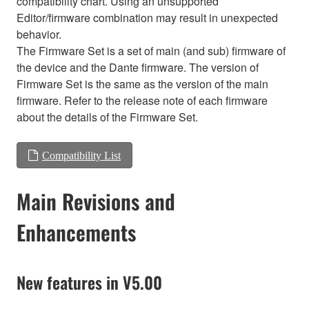
compatibility chart. Using an unsupported
Editor/firmware combination may result in unexpected
behavior.
The Firmware Set is a set of main (and sub) firmware of
the device and the Dante firmware. The version of
Firmware Set is the same as the version of the main
firmware. Refer to the release note of each firmware
about the details of the Firmware Set.
Compatibility List
Main Revisions and
Enhancements
New features in V5.00