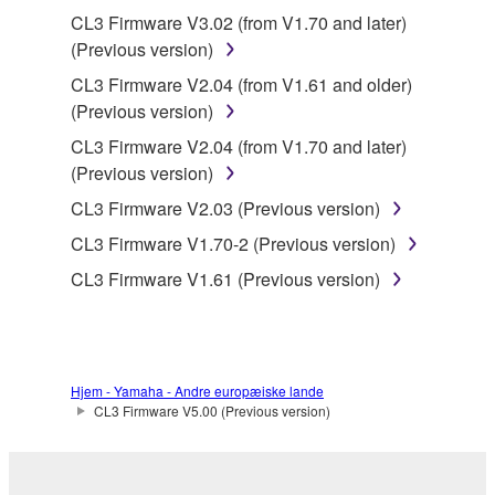
the material or you are otherwise legally
CL3 Firmware V3.02 (from V1.70 and later)
entitled to use.
(Previous version)
Copyrighted data, including but not limited to MIDI
CL3 Firmware V2.04 (from V1.61 and older)
data for songs, obtained by means of the
(Previous version)
SOFTWARE, are subject to the following restrictions
CL3 Firmware V2.04 (from V1.70 and later)
which you must observe.
(Previous version)
Data received by means of the SOFTWARE
CL3 Firmware V2.03 (Previous version)
may not be used for any commercial purposes
CL3 Firmware V1.70-2 (Previous version)
without permission of the copyright owner.
CL3 Firmware V1.61 (Previous version)
Data received by means of the SOFTWARE
may not be duplicated, transferred, or
distributed, or played back or performed for
listeners in public without permission of the
Hjem - Yamaha - Andre europæiske lande
copyright owner.
CL3 Firmware V5.00 (Previous version)
The encryption of data received by means of
the SOFTWARE may not be removed nor may
the electronic watermark be modified without