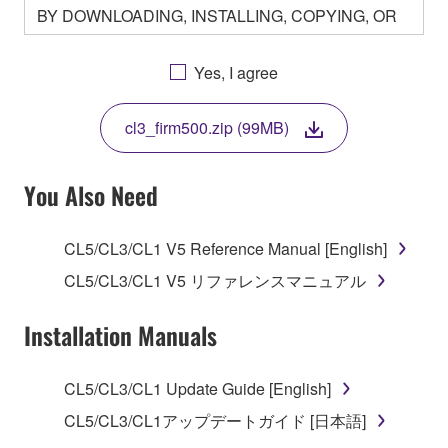
BY DOWNLOADING, INSTALLING, COPYING, OR
OTHERWISE USING THIS SOFTWARE YOU ARE
AGREEING TO BE BOUND BY THE TERMS OF
Yes, I agree
THIS LICENSE. IF YOU DO NOT AGREE WITH
THE TERMS, DO NOT DOWNLOAD, INSTALL,
cl3_firm500.zip (99MB)
COPY, OR OTHERWISE USE THIS SOFTWARE. IF
YOU HAVE DOWNLOADED OR INSTALLED THE
SOFTWARE AND DO NOT AGREE TO THE
You Also Need
TERMS, PROMPTLY ABORT USING THE
SOFTWARE.
CL5/CL3/CL1 V5 Reference Manual [English]
1. GRANT OF LICENSE AND COPYRIGHT
CL5/CL3/CL1 V5 リファレンスマニュアル
Subject to the terms and conditions of this
Installation Manuals
Agreement, Yamaha hereby grants you a license to
use copy(ies) of the software program(s) and data
CL5/CL3/CL1 Update Guide [English]
("SOFTWARE") accompanying this Agreement, only
CL5/CL3/CL1アップデートガイド [日本語]
on a computer, musical instrument or equipment item
that you yourself own or manage. The term