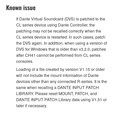
Known issue
If Dante Virtual Soundcard (DVS) is patched to the
CL series device using Dante Controller, the
patching may not be recalled correctly when the
CL series device is restarted. In such cases, patch
the DVS again. In addition, when using a version of
DVS for Windows that is older than v3.2.0, patches
after CH41 cannot be performed from CL series
consoles.
Loading of a file created by version V1.15 or older
will not include the mount information of Dante
devices other than any connected R-series. It is the
same when recalling a DANTE INPUT PATCH
LIBRARY. Please reset MOUNT, PATCH, and
DANTE INPUT PATCH Library data using V1.51 or
later if necessary.