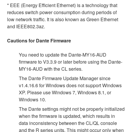
* EEE (Energy Efficient Ethernet) is a technology that
reduces switch power consumption during periods of
low network traffic. It is also known as Green Ethernet
and IEEE802.3az.
Cautions for Dante Firmware
You need to update the Dante-MY16-AUD
firmware to V3.3.9 or later before using the Dante-
MY16-AUD with the CL series.
The Dante Firmware Update Manager since
v1.4.16.6 for Windows does not support Windows
XP. Please use Windows 7, Windows 8.1, or
Windows 10.
The Dante settings might not be properly initialized
when the firmware is updated, which results in
data inconsistency between the CL/QL console
and the R series units. This might occur only when