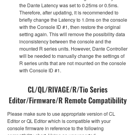
the Dante Latency was set to 0.25ms or 0.5ms.
Therefore, after updating, it is recommended to
briefly change the Latency to 1.0ms on the console
with the Console ID #1, then restore the original
setting again. This will remove the possibility data
inconsistency between the console and the
mounted R series units. However, Dante Controller
will be needed to manually change the settings of
R series units that are not mounted on the console
with Console ID #1.
CL/QL/RIVAGE/R/Tio Series
Editor/Firmware/R Remote Compatibility
Please make sure to use appropriate version of CL
Editor or QL Editor which is compatible with your
console firmware in reference to the following