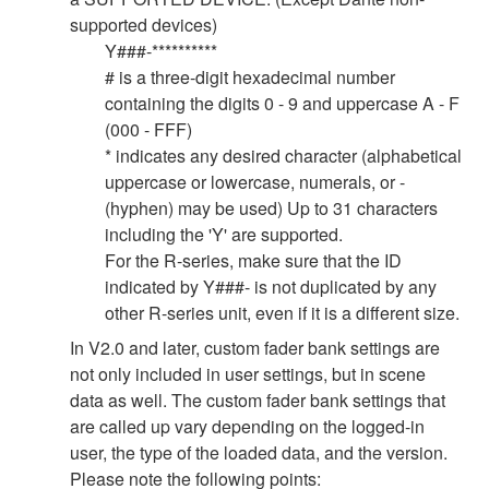
supported devices)
Y###-**********
# is a three-digit hexadecimal number
containing the digits 0 - 9 and uppercase A - F
(000 - FFF)
* indicates any desired character (alphabetical
uppercase or lowercase, numerals, or -
(hyphen) may be used) Up to 31 characters
including the 'Y' are supported.
For the R-series, make sure that the ID
indicated by Y###- is not duplicated by any
other R-series unit, even if it is a different size.
In V2.0 and later, custom fader bank settings are
not only included in user settings, but in scene
data as well. The custom fader bank settings that
are called up vary depending on the logged-in
user, the type of the loaded data, and the version.
Please note the following points: