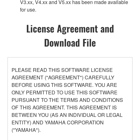
V3.xx, V4.xx and V5.xx has been made available
for use.
License Agreement and
Download File
PLEASE READ THIS SOFTWARE LICENSE
AGREEMENT ("AGREEMENT") CAREFULLY
BEFORE USING THIS SOFTWARE. YOU ARE
ONLY PERMITTED TO USE THIS SOFTWARE
PURSUANT TO THE TERMS AND CONDITIONS
OF THIS AGREEMENT. THIS AGREEMENT IS
BETWEEN YOU (AS AN INDIVIDUAL OR LEGAL
ENTITY) AND YAMAHA CORPORATION
("YAMAHA").