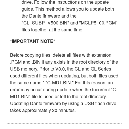
drive. Follow the instructions on the update
guide. This method allows you to update both
the Dante firmware and the
"CL_SUBP_V500.BIN" and "MCLP5_00.PGM"
files together at the same time.
*IMPORTANT NOTE*
Before copying files, delete all files with extension
.PGM and .BIN if any exists in the root directory of the
USB memory. Prior to V3.0, the CL and QL Series
used different files when updating, but both files used
the same name * "C-MD1.BIN." For this reason, an
error may occur during update when the incorrect "C-
MD1.BIN" file is used or left in the root directory.
Updating Dante firmware by using a USB flash drive
takes approximately 30 minutes.