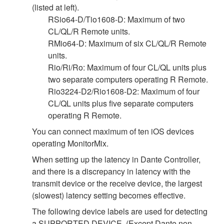
(listed at left).
RSio64-D/Tio1608-D: Maximum of two
CL/QL/R Remote units.
RMio64-D: Maximum of six CL/QL/R Remote
units.
Rio/Ri/Ro: Maximum of four CL/QL units plus
two separate computers operating R Remote.
Rio3224-D2/Rio1608-D2: Maximum of four
CL/QL units plus five separate computers
operating R Remote.
You can connect maximum of ten iOS devices
operating MonitorMix.
When setting up the latency in Dante Controller,
and there is a discrepancy in latency with the
transmit device or the receive device, the largest
(slowest) latency setting becomes effective.
The following device labels are used for detecting
a SUPPORTED DEVICE. (Except Dante non-