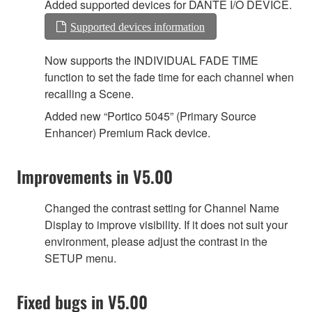
Added supported devices for DANTE I/O DEVICE.
Supported devices information
Now supports the INDIVIDUAL FADE TIME
function to set the fade time for each channel when
recalling a Scene.
Added new “Portico 5045” (Primary Source
Enhancer) Premium Rack device.
Improvements in V5.00
Changed the contrast setting for Channel Name
Display to improve visibility. If it does not suit your
environment, please adjust the contrast in the
SETUP menu.
Fixed bugs in V5.00