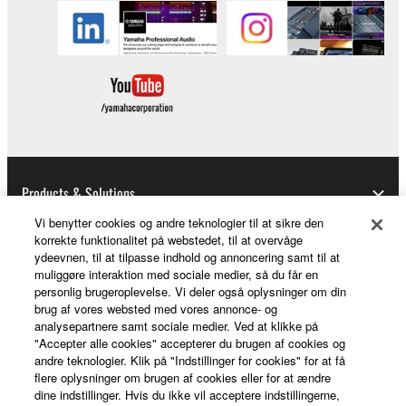
permission of the copyright owner.
3. TERMINATION
This Agreement becomes effective on the day that
you receive the SOFTWARE and remains effective
until terminated. If any copyright law or provision of
this Agreement is violated, this Agreement shall
terminate automatically and immediately without
Products & Solutions
notice from Yamaha. Upon such termination, you
Vi benytter cookies og andre teknologier til at sikre den
must immediately abort using the SOFTWARE and
korrekte funktionalitet på webstedet, til at overvåge
destroy any accompanying written documents and
ydeevnen, til at tilpasse indhold og annoncering samt til at
News
muliggøre interaktion med sociale medier, så du får en
all copies thereof.
personlig brugeroplevelse. Vi deler også oplysninger om din
brug af vores websted med vores annonce- og
4. DISCLAIMER OF WARRANTY ON SOFTWARE
analysepartnere samt sociale medier. Ved at klikke på
About Yamaha
"Accepter alle cookies" accepterer du brugen af cookies og
If you believe that the downloading process was
andre teknologier. Klik på "Indstillinger for cookies" for at få
flere oplysninger om brugen af cookies eller for at ændre
faulty, you may contact Yamaha, and Yamaha shall
dine indstillinger. Hvis du ikke vil acceptere indstillingerne,
permit you to re-download the SOFTWARE,
Danmark - English