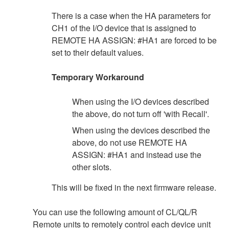
There is a case when the HA parameters for
CH1 of the I/O device that is assigned to
REMOTE HA ASSIGN: #HA1 are forced to be
set to their default values.
Temporary Workaround
When using the I/O devices described
the above, do not turn off 'with Recall'.
When using the devices described the
above, do not use REMOTE HA
ASSIGN: #HA1 and instead use the
other slots.
This will be fixed in the next firmware release.
You can use the following amount of CL/QL/R
Remote units to remotely control each device unit