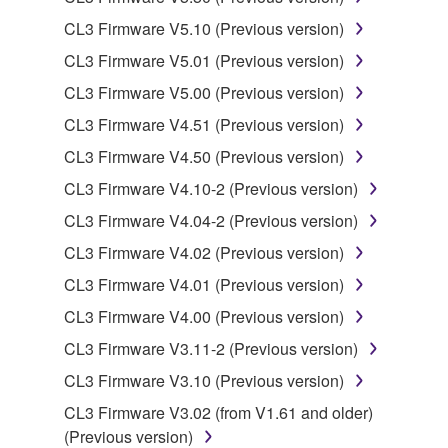
lease, or distribute the SOFTWARE in whole or
CL3 Firmware V5.10 (Previous version)
in part, or create derivative works of the
SOFTWARE.
CL3 Firmware V5.01 (Previous version)
You may not electronically transmit the
CL3 Firmware V5.00 (Previous version)
SOFTWARE from one computer to another or
CL3 Firmware V4.51 (Previous version)
share the SOFTWARE in a network with other
CL3 Firmware V4.50 (Previous version)
computers.
CL3 Firmware V4.10-2 (Previous version)
You may not use the SOFTWARE to distribute
illegal data or data that violates public policy.
CL3 Firmware V4.04-2 (Previous version)
You may not initiate services based on the use
CL3 Firmware V4.02 (Previous version)
of the SOFTWARE without permission by
CL3 Firmware V4.01 (Previous version)
Yamaha Corporation.
CL3 Firmware V4.00 (Previous version)
You may not use the SOFTWARE in any
CL3 Firmware V3.11-2 (Previous version)
manner that might infringe third party
copyrighted material or material that is subject
CL3 Firmware V3.10 (Previous version)
to other third party proprietary rights, unless
CL3 Firmware V3.02 (from V1.61 and older)
you have permission from the rightful owner of
(Previous version)