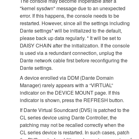
The console may become inoperable after a
"kernel sysdwn" message due to an unexpected
error. If this happens, the console needs to be
restarted. However, since all the settings including
Dante settings* will be initialized to the default,
please back up data regularly. * It will be set to
DAISY CHAIN after the initialization. If the console
is used via a redundant connection, unplug the
Dante network cable first before reconfiguring the
Dante settings.
A device enrolled via DDM (Dante Domain
Manager) rarely appears with a “VIRTUAL”
indicator on the DEVICE MOUNT page. If this
indicator is shown, press the REFRESH button.
If Dante Virtual Soundcard (DVS) is patched to the
CL series device using Dante Controller, the
patching may not be recalled correctly when the
CL series device is restarted. In such cases, patch