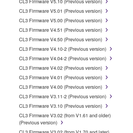
CL3 Firmware V5.10 (Previous version)
You may not electronically transmit the
SOFTWARE from one computer to another or
CL3 Firmware V5.01 (Previous version)
share the SOFTWARE in a network with other
CL3 Firmware V5.00 (Previous version)
computers.
CL3 Firmware V4.51 (Previous version)
You may not use the SOFTWARE to distribute
CL3 Firmware V4.50 (Previous version)
illegal data or data that violates public policy.
CL3 Firmware V4.10-2 (Previous version)
You may not initiate services based on the use
of the SOFTWARE without permission by
CL3 Firmware V4.04-2 (Previous version)
Yamaha Corporation.
CL3 Firmware V4.02 (Previous version)
You may not use the SOFTWARE in any
CL3 Firmware V4.01 (Previous version)
manner that might infringe third party
CL3 Firmware V4.00 (Previous version)
copyrighted material or material that is subject
to other third party proprietary rights, unless
CL3 Firmware V3.11-2 (Previous version)
you have permission from the rightful owner of
CL3 Firmware V3.10 (Previous version)
the material or you are otherwise legally
CL3 Firmware V3.02 (from V1.61 and older)
entitled to use.
(Previous version)
Copyrighted data, including but not limited to MIDI
CL3 Firmware V3.02 (from V1.70 and later)