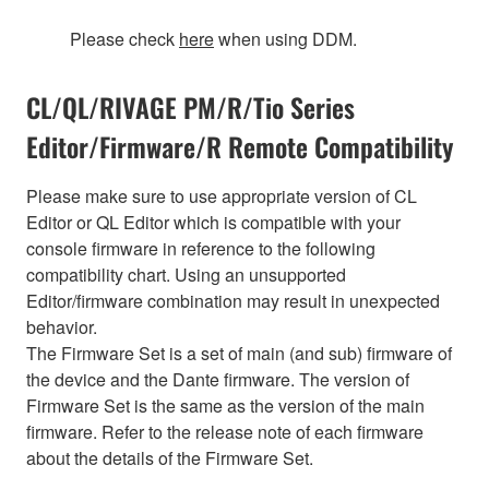
Please check
here
when using DDM.
CL/QL/RIVAGE PM/R/Tio Series
Editor/Firmware/R Remote Compatibility
Please make sure to use appropriate version of CL
Editor or QL Editor which is compatible with your
console firmware in reference to the following
compatibility chart. Using an unsupported
Editor/firmware combination may result in unexpected
behavior.
The Firmware Set is a set of main (and sub) firmware of
the device and the Dante firmware. The version of
Firmware Set is the same as the version of the main
firmware. Refer to the release note of each firmware
about the details of the Firmware Set.