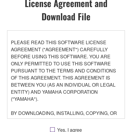
License Agreement and
Download File
PLEASE READ THIS SOFTWARE LICENSE
AGREEMENT ("AGREEMENT") CAREFULLY
BEFORE USING THIS SOFTWARE. YOU ARE
ONLY PERMITTED TO USE THIS SOFTWARE
PURSUANT TO THE TERMS AND CONDITIONS
OF THIS AGREEMENT. THIS AGREEMENT IS
BETWEEN YOU (AS AN INDIVIDUAL OR LEGAL
ENTITY) AND YAMAHA CORPORATION
("YAMAHA").
BY DOWNLOADING, INSTALLING, COPYING, OR
OTHERWISE USING THIS SOFTWARE YOU ARE
AGREEING TO BE BOUND BY THE TERMS OF
Yes, I agree