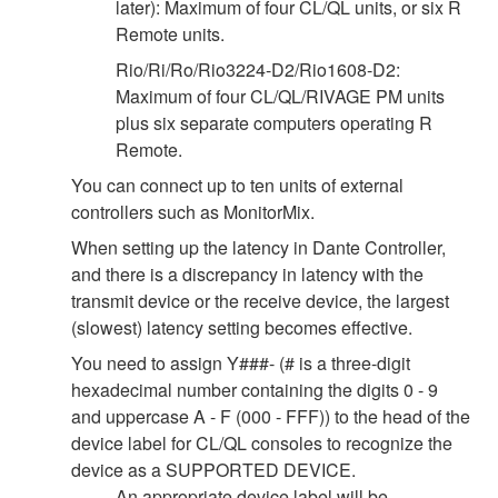
later): Maximum of four CL/QL units, or six R
Remote units.
Rio/Ri/Ro/Rio3224-D2/Rio1608-D2:
Maximum of four CL/QL/RIVAGE PM units
plus six separate computers operating R
Remote.
You can connect up to ten units of external
controllers such as MonitorMix.
When setting up the latency in Dante Controller,
and there is a discrepancy in latency with the
transmit device or the receive device, the largest
(slowest) latency setting becomes effective.
You need to assign Y###- (# is a three-digit
hexadecimal number containing the digits 0 - 9
and uppercase A - F (000 - FFF)) to the head of the
device label for CL/QL consoles to recognize the
device as a SUPPORTED DEVICE.
An appropriate device label will be