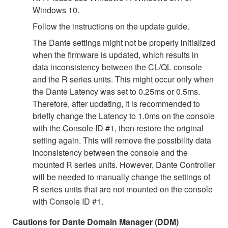
Windows 10.
Follow the instructions on the update guide.
The Dante settings might not be properly initialized
when the firmware is updated, which results in
data inconsistency between the CL/QL console
and the R series units. This might occur only when
the Dante Latency was set to 0.25ms or 0.5ms.
Therefore, after updating, it is recommended to
briefly change the Latency to 1.0ms on the console
with the Console ID #1, then restore the original
setting again. This will remove the possibility data
inconsistency between the console and the
mounted R series units. However, Dante Controller
will be needed to manually change the settings of
R series units that are not mounted on the console
with Console ID #1.
Cautions for Dante Domain Manager (DDM)