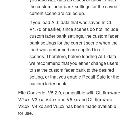
the custom fader bank settings for the saved
current scene are called up.
If you load ALL data that was saved in CL
V1.70 or earlier, since scenes do not include
custom fader bank settings, the custom fader
bank settings for the current scene when the
load was performed are applied to all
scenes. Therefore, before loading ALL data,
we recommend that you either change users
to set the custom fader bank to the desired
setting, or that you enable Recall Safe for the
custom fader bank.
File Converter V5.2.0, compatible with CL firmware
V2.xx, V3.xx, V4.xx and V5.xx and QL firmware
V3.xx, V4.xx and V5.xx has been made available
for use.