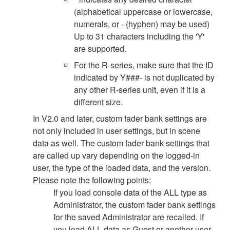
(alphabetical uppercase or lowercase,
numerals, or - (hyphen) may be used)
Up to 31 characters including the 'Y'
are supported.
For the R-series, make sure that the ID
indicated by Y###- is not duplicated by
any other R-series unit, even if it is a
different size.
In V2.0 and later, custom fader bank settings are
not only included in user settings, but in scene
data as well. The custom fader bank settings that
are called up vary depending on the logged-in
user, the type of the loaded data, and the version.
Please note the following points:
If you load console data of the ALL type as
Administrator, the custom fader bank settings
for the saved Administrator are recalled. If
you load ALL data as Guest or another user,