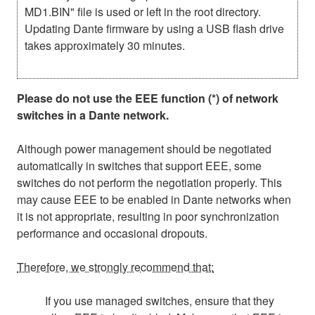
MD1.BIN" file is used or left in the root directory.
Updating Dante firmware by using a USB flash drive
takes approximately 30 minutes.
Please do not use the EEE function (*) of network
switches in a Dante network.
Although power management should be negotiated
automatically in switches that support EEE, some
switches do not perform the negotiation properly. This
may cause EEE to be enabled in Dante networks when
it is not appropriate, resulting in poor synchronization
performance and occasional dropouts.
Therefore, we strongly recommend that:
If you use managed switches, ensure that they