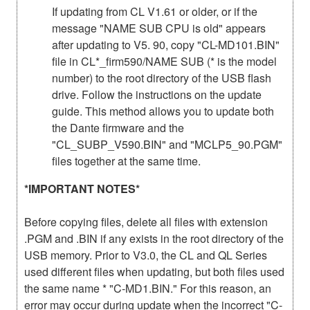
If updating from CL V1.61 or older, or if the
message "NAME SUB CPU is old" appears
after updating to V5. 90, copy "CL-MD101.BIN"
file in CL*_firm590/NAME SUB (* is the model
number) to the root directory of the USB flash
drive. Follow the instructions on the update
guide. This method allows you to update both
the Dante firmware and the
"CL_SUBP_V590.BIN" and "MCLP5_90.PGM"
files together at the same time.
*IMPORTANT NOTES*
Before copying files, delete all files with extension
.PGM and .BIN if any exists in the root directory of the
USB memory. Prior to V3.0, the CL and QL Series
used different files when updating, but both files used
the same name * "C-MD1.BIN." For this reason, an
error may occur during update when the incorrect "C-