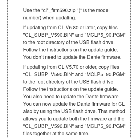
Use the "cl*_firm590.zip "(* is the model
number) when updating.
If updating from CL V5.80 or later, copy files
"CL_SUBP_V590.BIN" and "MCLP5_90.PGM"
to the root directory of the USB flash drive.
Follow the instructions on the update guide.
You don’t need to update the Dante firmware.
If updating from CL V5.70 or older, copy files
"CL_SUBP_V590.BIN" and "MCLP5_90.PGM"
to the root directory of the USB flash drive.
Follow the instructions on the update guide.
You also need to update the Dante firmware.
You can now update the Dante firmware for CL
also by using the USB flash drive. This method
allows you to update both the firmware and the
"CL_SUBP_V590.BIN" and "MCLP5_90.PGM"
files together at the same time.