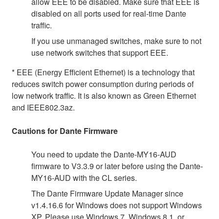
allow EEE to be disabled. Make sure that EEE is
disabled on all ports used for real-time Dante
traffic.
If you use unmanaged switches, make sure to not
use network switches that support EEE.
* EEE (Energy Efficient Ethernet) is a technology that
reduces switch power consumption during periods of
low network traffic. It is also known as Green Ethernet
and IEEE802.3az.
Cautions for Dante Firmware
You need to update the Dante-MY16-AUD
firmware to V3.3.9 or later before using the Dante-
MY16-AUD with the CL series.
The Dante Firmware Update Manager since
v1.4.16.6 for Windows does not support Windows
XP. Please use Windows 7, Windows 8.1, or