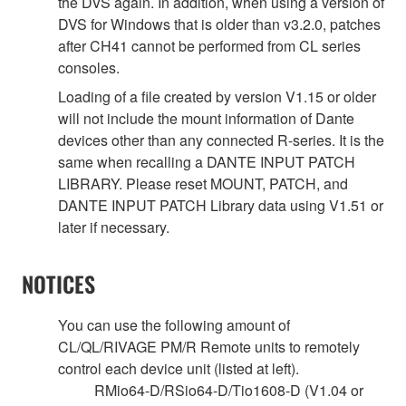
the DVS again. In addition, when using a version of
DVS for Windows that is older than v3.2.0, patches
after CH41 cannot be performed from CL series
consoles.
Loading of a file created by version V1.15 or older
will not include the mount information of Dante
devices other than any connected R-series. It is the
same when recalling a DANTE INPUT PATCH
LIBRARY. Please reset MOUNT, PATCH, and
DANTE INPUT PATCH Library data using V1.51 or
later if necessary.
NOTICES
You can use the following amount of
CL/QL/RIVAGE PM/R Remote units to remotely
control each device unit (listed at left).
RMio64-D/RSio64-D/Tio1608-D (V1.04 or