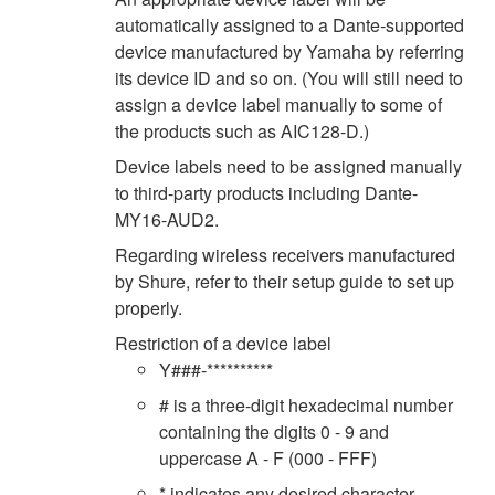
automatically assigned to a Dante-supported
device manufactured by Yamaha by referring
its device ID and so on. (You will still need to
assign a device label manually to some of
the products such as AIC128-D.)
Device labels need to be assigned manually
to third-party products including Dante-
MY16-AUD2.
Regarding wireless receivers manufactured
by Shure, refer to their setup guide to set up
properly.
Restriction of a device label
Y###-**********
# is a three-digit hexadecimal number
containing the digits 0 - 9 and
uppercase A - F (000 - FFF)
* indicates any desired character