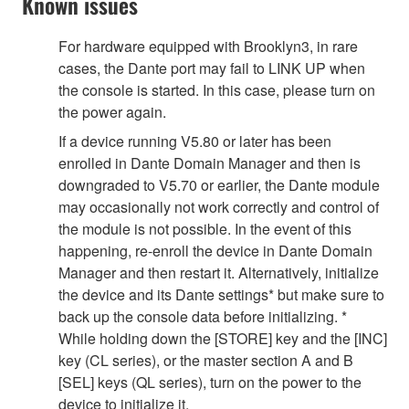
Known issues
For hardware equipped with Brooklyn3, in rare
cases, the Dante port may fail to LINK UP when
the console is started. In this case, please turn on
the power again.
If a device running V5.80 or later has been
enrolled in Dante Domain Manager and then is
downgraded to V5.70 or earlier, the Dante module
may occasionally not work correctly and control of
the module is not possible. In the event of this
happening, re-enroll the device in Dante Domain
Manager and then restart it. Alternatively, initialize
the device and its Dante settings* but make sure to
back up the console data before initializing. *
While holding down the [STORE] key and the [INC]
key (CL series), or the master section A and B
[SEL] keys (QL series), turn on the power to the
device to initialize it.