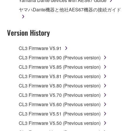
Yamaha Dante devices with AES67 Guide
stored rests with you, the SOFTWARE itself is
ヤマハDante機器と他社AES67機器の接続ガイド
owned by Yamaha and/or Yamaha's licensor(s), and
is protected by relevant copyright laws and all
applicable treaty provisions. While you are entitled to
Version History
claim ownership of the data created with the use of
SOFTWARE, the SOFTWARE will continue to be
protected under relevant copyrights.
CL3 Firmware V5.91
CL3 Firmware V5.90 (Previous version)
2. RESTRICTIONS
CL3 Firmware V5.85 (Previous version)
You may not engage in reverse engineering,
CL3 Firmware V5.81 (Previous version)
disassembly, decompilation or otherwise
CL3 Firmware V5.80 (Previous version)
deriving a source code form of the SOFTWARE
by any method whatsoever.
CL3 Firmware V5.70 (Previous version)
You may not reproduce, modify, change, rent,
CL3 Firmware V5.60 (Previous version)
lease, or distribute the SOFTWARE in whole or
CL3 Firmware V5.51 (Previous version)
in part, or create derivative works of the
CL3 Firmware V5.50 (Previous version)
SOFTWARE.