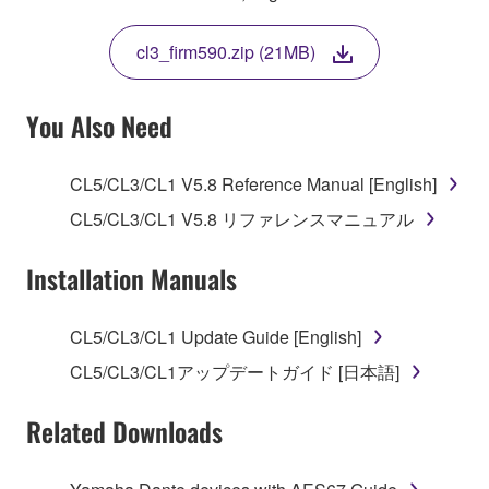
THIS LICENSE. IF YOU DO NOT AGREE WITH
THE TERMS, DO NOT DOWNLOAD, INSTALL,
cl3_firm590.zip (21MB)
COPY, OR OTHERWISE USE THIS SOFTWARE. IF
YOU HAVE DOWNLOADED OR INSTALLED THE
SOFTWARE AND DO NOT AGREE TO THE
You Also Need
TERMS, PROMPTLY ABORT USING THE
SOFTWARE.
CL5/CL3/CL1 V5.8 Reference Manual [English]
1. GRANT OF LICENSE AND COPYRIGHT
CL5/CL3/CL1 V5.8 リファレンスマニュアル
Subject to the terms and conditions of this
Installation Manuals
Agreement, Yamaha hereby grants you a license to
use copy(ies) of the software program(s) and data
CL5/CL3/CL1 Update Guide [English]
("SOFTWARE") accompanying this Agreement, only
CL5/CL3/CL1アップデートガイド [日本語]
on a computer, musical instrument or equipment item
that you yourself own or manage. The term
Related Downloads
SOFTWARE shall encompass any updates to the
accompanying software and data. While ownership
of the storage media in which the SOFTWARE is