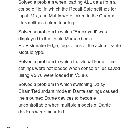
Solved a problem when loading ALL data from a
console file, in which the Recall Safe settings for
Input, Mix, and Matrix were linked to the Channel
Link settings before loading.
Solved a problem in which “Brooklyn II” was
displayed in the Dante Module item of
ProVisionaire Edge, regardless of the actual Dante
Module type.
Solved a problem in which Individual Fade Time
settings were not loaded when console files saved
using V5.70 were loaded in V5.80.
Solved a problem in which switching Daisy
Chain/Redundant mode in Dante settings caused
the mounted Dante devices to become
uncontrollable when multiple models of Dante
devices were mounted.