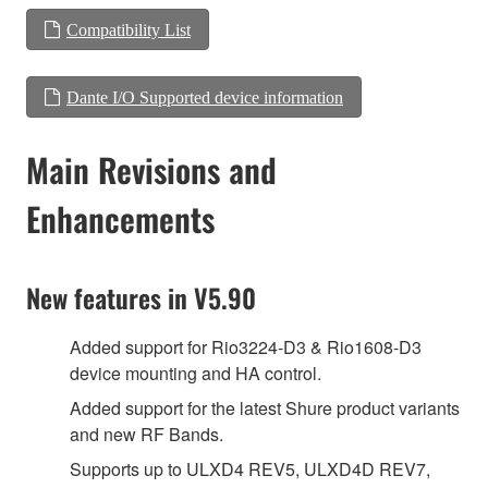
Compatibility List
Dante I/O Supported device information
Main Revisions and
Enhancements
New features in V5.90
Added support for Rio3224-D3 & Rio1608-D3
device mounting and HA control.
Added support for the latest Shure product variants
and new RF Bands.
Supports up to ULXD4 REV5, ULXD4D REV7,