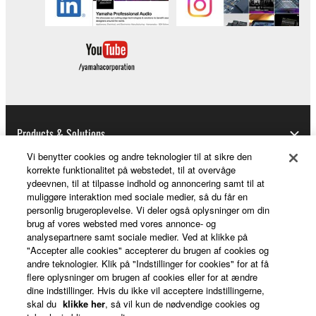
This Agreement becomes effective on the day that
you receive the SOFTWARE and remains effective
until terminated. If any copyright law or provision of
this Agreement is violated, this Agreement shall
terminate automatically and immediately without
notice from Yamaha. Upon such termination, you
must immediately abort using the SOFTWARE and
Products & Solutions
destroy any accompanying written documents and
Vi benytter cookies og andre teknologier til at sikre den
all copies thereof.
korrekte funktionalitet på webstedet, til at overvåge
ydeevnen, til at tilpasse indhold og annoncering samt til at
News
4. DISCLAIMER OF WARRANTY ON SOFTWARE
muliggøre interaktion med sociale medier, så du får en
personlig brugeroplevelse. Vi deler også oplysninger om din
brug af vores websted med vores annonce- og
If you believe that the downloading process was
analysepartnere samt sociale medier. Ved at klikke på
faulty, you may contact Yamaha, and Yamaha shall
About Yamaha
"Accepter alle cookies" accepterer du brugen af cookies og
permit you to re-download the SOFTWARE,
andre teknologier. Klik på "Indstillinger for cookies" for at få
provided that you first destroy any copies or partial
flere oplysninger om brugen af cookies eller for at ændre
dine indstillinger. Hvis du ikke vil acceptere indstillingerne,
copies of the SOFTWARE that you obtained through
Danmark - English
skal du
klikke her
, så vil kun de nødvendige cookies og
your previous download attempt. This permission to