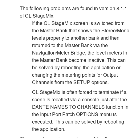
The following problems are found in version 8.1.1
of CL StageMix.
If the CL StageMix screen is switched from
the Master Bank that shows the Stereo/Mono
levels properly to another bank and then
returned to the Master Bank via the
Navigation/Meter Bridge, the level meters in
the Master Bank become inactive. This can
be solved by rebooting the application or
changing the metering points for Output
Channels from the SETUP options.
CL StageMix is often forced to terminate if a
scene is recalled via a console just after the
DANTE NAMES TO CHANNELS function in
the Input Port Patch OPTIONS menu is
executed. This can be solved by rebooting
the application.