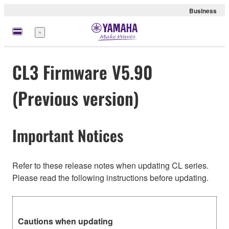
Business
Menu
CL3 Firmware V5.90
(Previous version)
Important Notices
Refer to these release notes when updating CL series.
Please read the following instructions before updating.
Cautions when updating