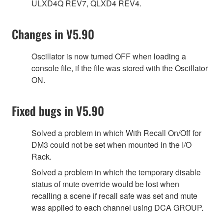
ULXD4Q REV7, QLXD4 REV4.
Changes in V5.90
Oscillator is now turned OFF when loading a
console file, if the file was stored with the Oscillator
ON.
Fixed bugs in V5.90
Solved a problem in which With Recall On/Off for
DM3 could not be set when mounted in the I/O
Rack.
Solved a problem in which the temporary disable
status of mute override would be lost when
recalling a scene if recall safe was set and mute
was applied to each channel using DCA GROUP.