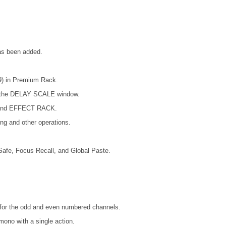
has been added.
) in Premium Rack.
on the DELAY SCALE window.
 and EFFECT RACK.
ing and other operations.
afe, Focus Recall, and Global Paste.
es for the odd and even numbered channels.
mono with a single action.