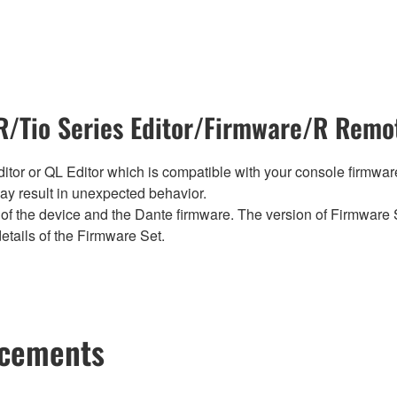
/Tio Series Editor/Firmware/R Remot
tor or QL Editor which is compatible with your console firmware i
y result in unexpected behavior.
of the device and the Dante firmware. The version of Firmware S
etails of the Firmware Set.
ncements