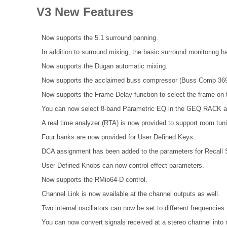
V3 New Features
Now supports the 5.1 surround panning.
In addition to surround mixing, the basic surround monitoring 
Now supports the Dugan automatic mixing.
Now supports the acclaimed buss compressor (Buss Comp 369
Now supports the Frame Delay function to select the frame 
You can now select 8-band Parametric EQ in the GEQ RACK
A real time analyzer (RTA) is now provided to support room tun
Four banks are now provided for User Defined Keys.
DCA assignment has been added to the parameters for Recall S
User Defined Knobs can now control effect parameters.
Now supports the RMio64-D control.
Channel Link is now available at the channel outputs as well.
Two internal oscillators can now be set to different frequenci
You can now convert signals received at a stereo channel into 