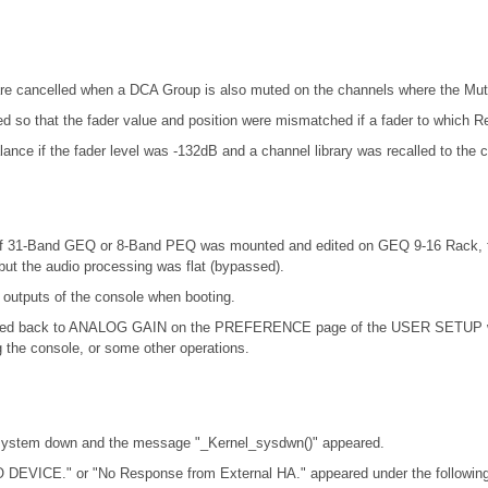
re cancelled when a DCA Group is also muted on the channels where the Mut
ed so that the fader value and position were mismatched if a fader to which R
nce if the fader level was -132dB and a channel library was recalled to the 
at if 31-Band GEQ or 8-Band PEQ was mounted and edited on GEQ 9-16 Rack,
ut the audio processing was flat (bypassed).
 outputs of the console when booting.
d back to ANALOG GAIN on the PREFERENCE page of the USER SETUP windo
the console, or some other operations.
y system down and the message "_Kernel_sysdwn()" appeared.
 DEVICE." or "No Response from External HA." appeared under the following