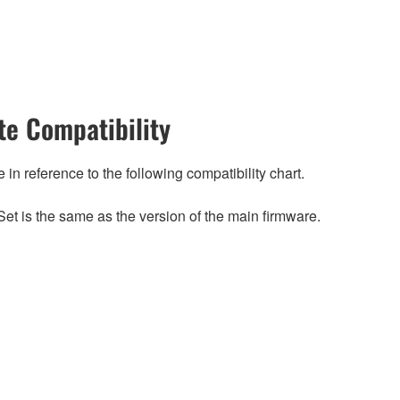
e Compatibility
n reference to the following compatibility chart.
et is the same as the version of the main firmware.