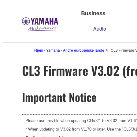
Business
Audio
Hjem - Yamaha - Andre europæiske lande
CL3 Firmware V3
CL3 Firmware V3.02 (fr
Important Notice
Please use this file when updating CL5/3/1 to V3.02 from V1.61 
* When updating to V3.02 from V1.70 or later. Use the "CL5/3/