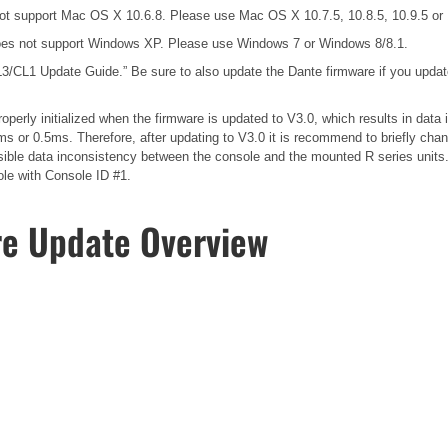
ot support Mac OS X 10.6.8. Please use Mac OS X 10.7.5, 10.8.5, 10.9.5 o
es not support Windows XP. Please use Windows 7 or Windows 8/8.1.
3/CL1 Update Guide.”
Be sure to also update the Dante firmware if you upda
operly initialized when the firmware is updated to V3.0, which results in dat
s or 0.5ms. Therefore, after updating to V3.0 it is recommend to briefly cha
possible data inconsistency between the console and the mounted R series unit
ole with Console ID #1.
re Update Overview