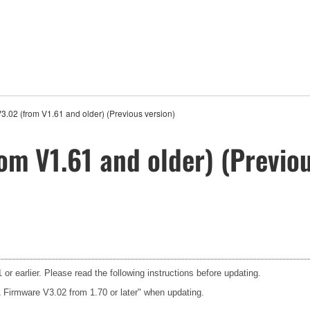
.02 (from V1.61 and older) (Previous version)
om V1.61 and older) (Previou
or earlier. Please read the following instructions before updating.
1 Firmware V3.02 from 1.70 or later" when updating.