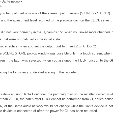
 Dante network.
s.
you had patched only one of the stereo input channels (ST IN L or ST IN R).
and the adjustment level returned to the previous gain on the CL/QL series
d not work correctly in the Dynamics 1/2, when you linked more channels by
that were not patched in the initial state.
not effective, when you set the output port for insert 2 on CH65-72.
n the SCENE STORE pop-up window was possible only in a touch screen, when y
en if the latch was selected, when you assigned the HELP function to the GPI 
ong file list when you deleted a song in the recorder.
es device using Dante Controller, the patching may not be recalled correctly w
r than v3.2.0, the patch after CH41 cannot be performed from CL series conso
f the Dante audio network would not change while the Dante device is 
te device is connected of after the power for CL has been restarted.