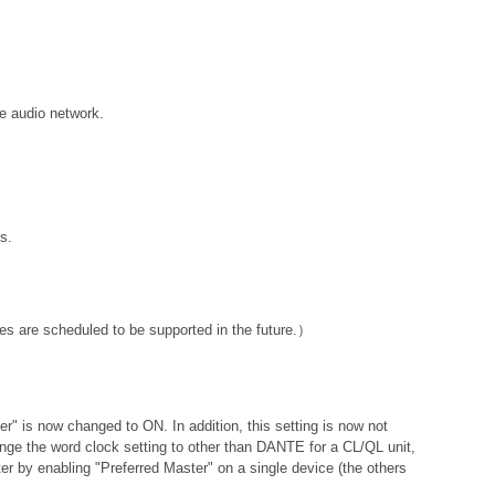
e audio network.
s.
s are scheduled to be supported in the future.）
ter" is now changed to ON. In addition, this setting is now not
hange the word clock setting to other than DANTE for a CL/QL unit,
er by enabling "Preferred Master" on a single device (the others