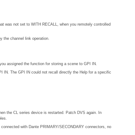
 that was not set to WITH RECALL, when you remotely controlled
 the channel link operation.
ou assigned the function for storing a scene to GPI IN.
IN. The GPI IN could not recall directly the Help for a specific
hen the CL series device is restarted. Patch DVS again. In
les.
not connected with Dante PRIMARY/SECONDARY connectors, no