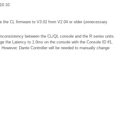
r 10.10.
te the CL firmware to V3.02 from V2.04 or older (unnecessary
a inconsistency between the CL/QL console and the R series units.
nge the Latency to 1.0ms on the console with the Console ID #1,
s. However, Dante Controller will be needed to manually change