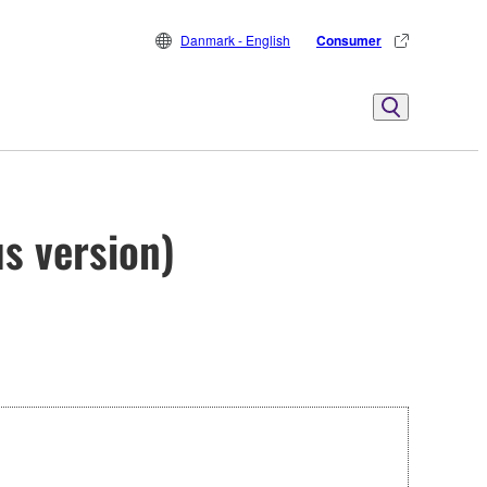
Danmark - English
Consumer
s version)