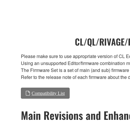
CL/QL/RIVAGE/R
Please make sure to use appropriate version of CL Edi
Using an unsupported Editor/firmware combination ma
The Firmware Set is a set of main (and sub) firmware 
Refer to the release note of each firmware about the d
Compatibility List
Main Revisions and Enha