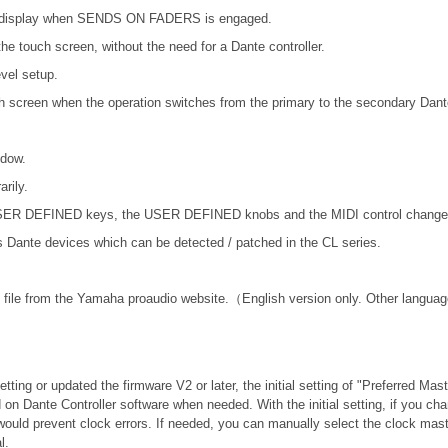
ER display when SENDS ON FADERS is engaged.
he touch screen, without the need for a Dante controller.
vel setup.
ch screen when the operation switches from the primary to the secondary Dant
ndow.
rily.
 USER DEFINED keys, the USER DEFINED knobs and the MIDI control change
nte devices which can be detected / patched in the CL series.
file from the Yamaha proaudio website.（English version only. Other language
tting or updated the firmware V2 or later, the initial setting of "Preferred Mas
 on Dante Controller software when needed. With the initial setting, if you c
would prevent clock errors. If needed, you can manually select the clock mast
l.