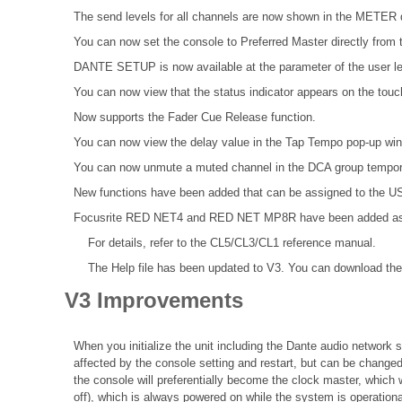
The send levels for all channels are now shown in the MET
You can now set the console to Preferred Master directly from t
DANTE SETUP is now available at the parameter of the user le
You can now view that the status indicator appears on the tou
Now supports the Fader Cue Release function.
You can now view the delay value in the Tap Tempo pop-up wi
You can now unmute a muted channel in the DCA group tempora
New functions have been added that can be assigned to the
Focusrite RED NET4 and RED NET MP8R have been added as Da
For details, refer to the
CL5/CL3/CL1 reference
manual.
The Help file
has been updated to V3. You can download the 
V3 Improvements
When you initialize the unit including the Dante audio network se
affected by the console setting and restart, but can be changed
the console will preferentially become the clock master, which 
off), which is always powered on while the system is operationa