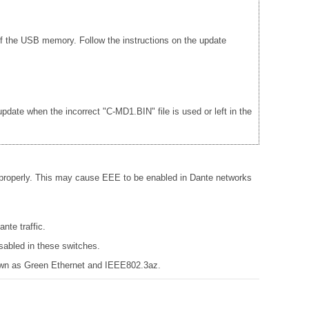
f the USB memory. Follow the instructions on the update
date when the incorrect "C-MD1.BIN" file is used or left in the
 properly. This may cause EEE to be enabled in Dante networks
nte traffic.
sabled in these switches.
known as Green Ethernet and IEEE802.3az.