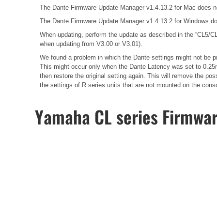
The Dante Firmware Update Manager v1.4.13.2 for Mac does n
The Dante Firmware Update Manager v1.4.13.2 for Windows do
When updating, perform the update as described in the
“CL5/CL
when updating from V3.00 or V3.01).
We found a problem in which the Dante settings might not be pr
This might occur only when the Dante Latency was set to 0.25m
then restore the original setting again. This will remove the 
the settings of R series units that are not mounted on the cons
Yamaha CL series Firmwa