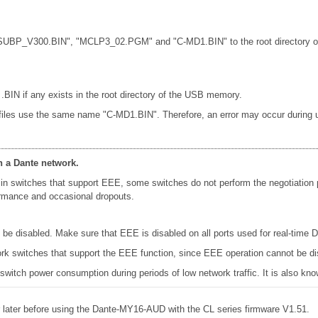
"CL_SUBP_V300.BIN", "MCLP3_02.PGM" and "C-MD1.BIN" to the root directory o
 .BIN if any exists in the root directory of the USB memory.
 files use the same name "C-MD1.BIN". Therefore, an error may occur during up
n a Dante network.
in switches that support EEE, some switches do not perform the negotiation
formance and occasional dropouts.
e disabled. Make sure that EEE is disabled on all ports used for real-time Da
k switches that support the EEE function, since EEE operation cannot be di
 switch power consumption during periods of low network traffic. It is also 
later before using the Dante-MY16-AUD with the CL series firmware V1.51.