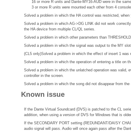
16 or more R units and Dante-MY16-AUD were in the same
3 or more R units were mounted each other from 4 console
Solved a problem in which the HA control was restricted, when 
Solved a problem in which AG->DG LINK did not work correctly 
the HA device from multiple CL/QL series.
Solved a problem in which other parameters than THRESHOLD di
Solved a problem in which the signal was output to the MY slots 
(CL5 only)Solved a problem in which the effect of insert 1 was 
Solved a problem in which the operation of entering a title o
Solved a problem in which the unlatched operation was valid, ev
controller in the screen.
Solved a problem in which the song did not disappear from the s
Known issue
If the Dante Virtual Soundcard (DVS) is patched to the CL seri
addition, when using a version of DVS for Windows that is olde
If the SECONDARY PORT setting (REDUNDANT/DAISY CHAIN) o
audio signal will pass. Audio will once again pass after the Dan