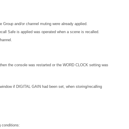
e Group and/or channel muting were already applied.
ecall Safe is applied was operated when a scene is recalled.
channel.
 then the console was restarted or the WORD CLOCK setting was
w if DIGITAL GAIN had been set, when storing/recalling
 conditions: