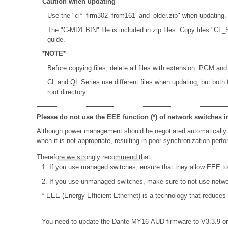
Caution when updating
Use the "cl*_firm302_from161_and_older.zip" when updating.
The "C-MD1.BIN" file is included in zip files. Copy files 
guide.
*NOTE*
Before copying files, delete all files with extension .PGM and
CL and QL Series use different files when updating, but both
root directory.
Please do not use the EEE function (*) of network switches i
Although power management should be negotiated automatically 
when it is not appropriate, resulting in poor synchronization per
Therefore we strongly recommend that:
1. If you use managed switches, ensure that they allow EEE to b
2. If you use unmanaged switches, make sure to not use networ
* EEE (Energy Efficient Ethernet) is a technology that reduces
You need to update the Dante-MY16-AUD firmware to V3.3.9 or 