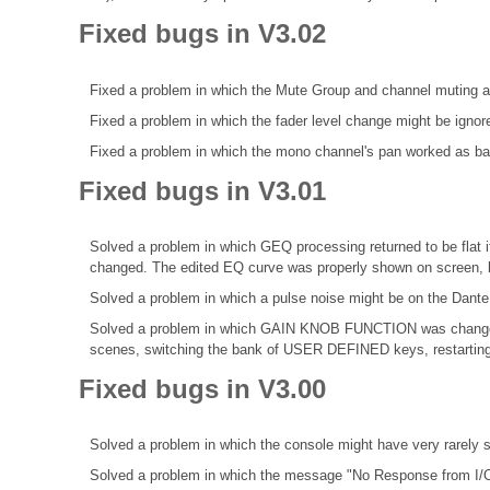
Fixed bugs in V3.02
Fixed a problem in which the Mute Group and channel muting a
Fixed a problem in which the fader level change might be ignor
Fixed a problem in which the mono channel's pan worked as bala
Fixed bugs in V3.01
Solved a problem in which GEQ processing returned to be fl
changed. The edited EQ curve was properly shown on screen, b
Solved a problem in which a pulse noise might be on the Dante
Solved a problem in which GAIN KNOB FUNCTION was change
scenes, switching the bank of USER DEFINED keys, restarting 
Fixed bugs in V3.00
Solved a problem in which the console might have very rarel
Solved a problem in which the message "No Response from I/O