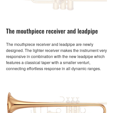
The mouthpiece receiver and leadpipe
The mouthpiece receiver and leadpipe are newly
designed. The lighter receiver makes the instrument very
responsive in combination with the new leadpipe which
features a classical taper with a smaller venturi,
connecting effortless response in all dynamic ranges.