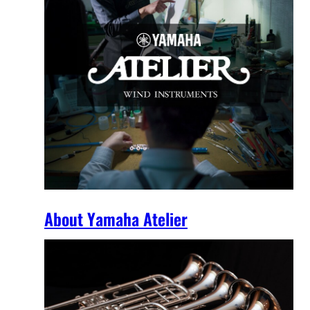
About Yamaha Atelier