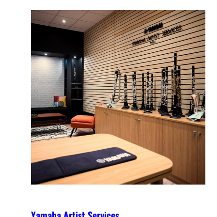
Yamaha Artist Services