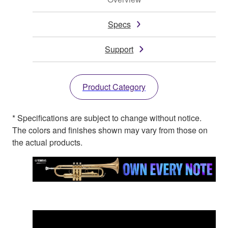
Specs
Support
Product Category
* Specifications are subject to change without notice.
The colors and finishes shown may vary from those on
the actual products.