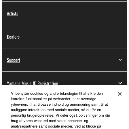
Artists
Dealers
Support
Yamaha Music ID Registration
Vi benytter cookies og andre teknologier til at sikre den
korrekte funktionalitet på webstedet, til at overvåge
ydeevnen, til at tilpasse indhold og annoncering samt til at
About Yamaha
muliggøre interaktion med sociale medier, så du får en
personlig brugeroplevelse. Vi deler også oplysninger om din
brug af vores websted med vores annonce- og
analysepartnere samt sociale medier. Ved at klikke på
Danmark - English