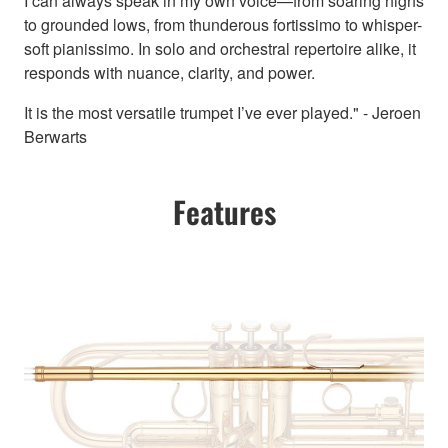
I can always speak in my own voice—from soaring highs
to grounded lows, from thunderous fortissimo to whisper-
soft pianissimo. In solo and orchestral repertoire alike, it
responds with nuance, clarity, and power.
It is the most versatile trumpet I’ve ever played." - Jeroen
Berwarts
Features