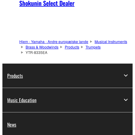
Shokunin Select Dealer
Hjem - Yamaha - Andre europæiske lande
Musical Instruments
Brass & Woodwinds
Products
Trumpets
YTR-8335EA
Products
Music Education
News