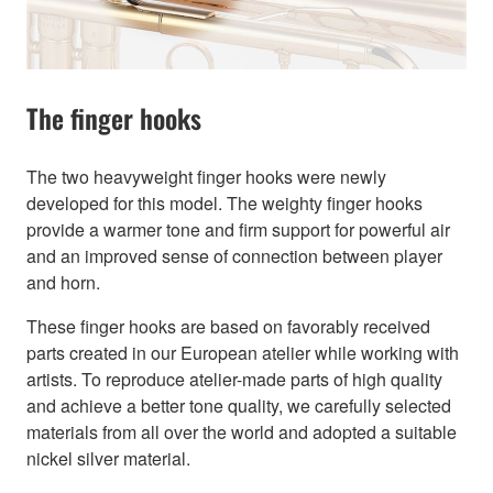
The finger hooks
The two heavyweight finger hooks were newly
developed for this model. The weighty finger hooks
provide a warmer tone and firm support for powerful air
and an improved sense of connection between player
and horn.
These finger hooks are based on favorably received
parts created in our European atelier while working with
artists. To reproduce atelier-made parts of high quality
and achieve a better tone quality, we carefully selected
materials from all over the world and adopted a suitable
nickel silver material.