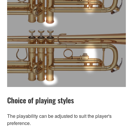
Choice of playing styles
The playability can be adjusted to suit the player's
preference.