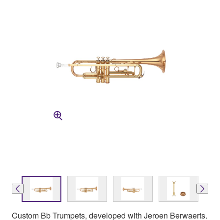
Custom Bb Trumpets, developed with Jeroen Berwaerts.