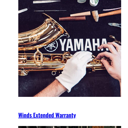
Winds Extended Warranty