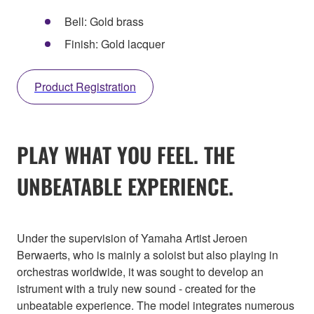
Bell: Gold brass
Finish: Gold lacquer
Product Registration
PLAY WHAT YOU FEEL. THE
UNBEATABLE EXPERIENCE.
Under the supervision of Yamaha Artist Jeroen
Berwaerts, who is mainly a soloist but also playing in
orchestras worldwide, it was sought to develop an
istrument with a truly new sound - created for the
unbeatable experience. The model integrates numerous