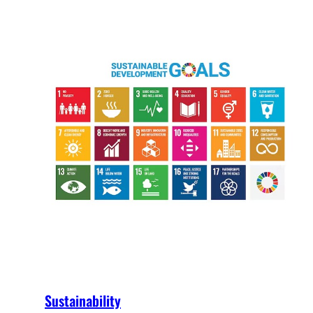
Sustainability