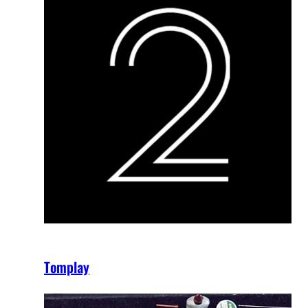
Tomplay