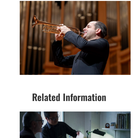
Related Information