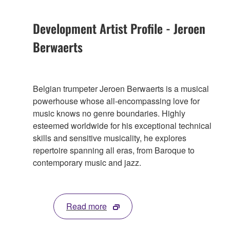
Development Artist Profile - Jeroen
Berwaerts
Belgian trumpeter Jeroen Berwaerts is a musical
powerhouse whose all-encompassing love for
music knows no genre boundaries. Highly
esteemed worldwide for his exceptional technical
skills and sensitive musicality, he explores
repertoire spanning all eras, from Baroque to
contemporary music and jazz.
Read more