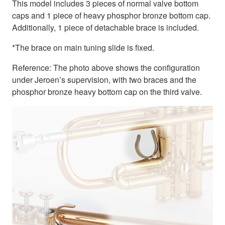
This model includes 3 pieces of normal valve bottom
caps and 1 piece of heavy phosphor bronze bottom cap.
Additionally, 1 piece of detachable brace is included.
*The brace on main tuning slide is fixed.
Reference: The photo above shows the configuration
under Jeroen’s supervision, with two braces and the
phosphor bronze heavy bottom cap on the third valve.