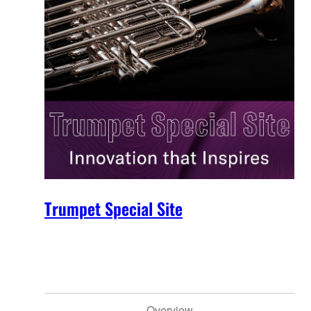
Trumpet Special Site
Overview