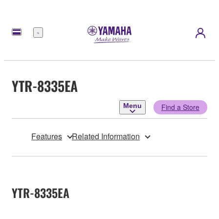
Menu
YTR-8335EA
Menu
Find a Store
Features
Related Information
YTR-8335EA