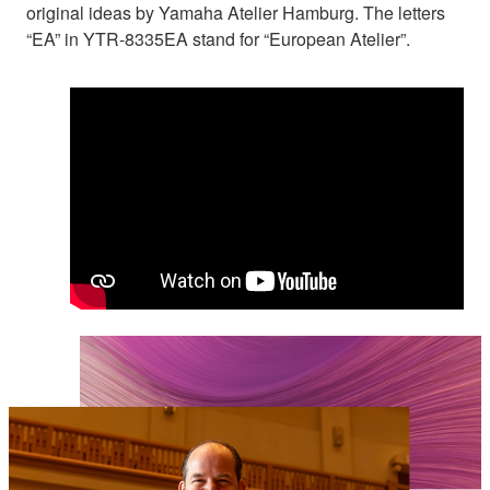
original ideas by Yamaha Atelier Hamburg. The letters
“EA” in YTR-8335EA stand for “European Atelier”.