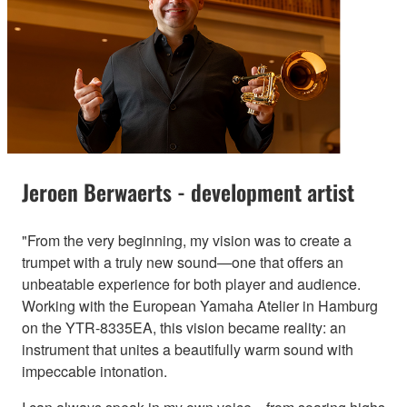
Jeroen Berwaerts - development artist
"From the very beginning, my vision was to create a
trumpet with a truly new sound—one that offers an
unbeatable experience for both player and audience.
Working with the European Yamaha Atelier in Hamburg
on the YTR-8335EA, this vision became reality: an
instrument that unites a beautifully warm sound with
impeccable intonation.