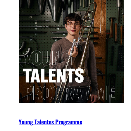
Young Talentes Programme