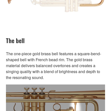
The bell
The one-piece gold brass bell features a square-bend-
shaped bell with French bead rim. The gold brass
material delivers balanced overtones and creates a
singing quality with a blend of brightness and depth to
the resonating sound.