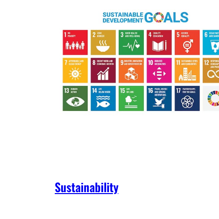
Sustainability