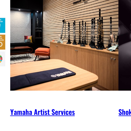
Yamaha Artist Services
Shok