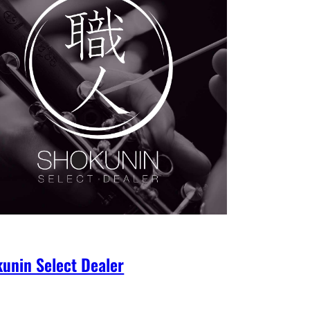
unin Select Dealer