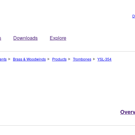
D
s
Downloads
Explore
ents
Brass & Woodwinds
Products
Trombones
YSL-354
Over