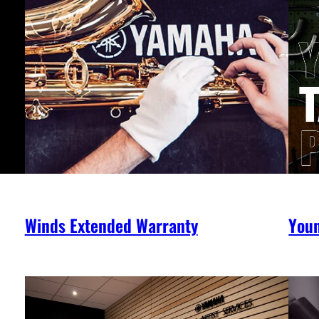
Winds Extended Warranty
You