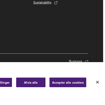
Sustainability
Business
llinger
Afvis alle
Accepter alle cookies