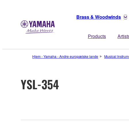
Brass & Woodwinds
Products
Artist
Hjem - Yamaha - Andre europæiske lande
Musical Instrum
YSL-354