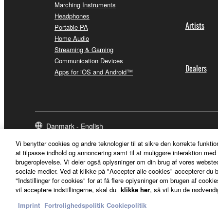
Marching Instruments
Headphones
Artists
Portable PA
Home Audio
Streaming & Gaming
Communication Devices
Dealers
Apps for iOS and Android™
Danmark - English
Vi benytter cookies og andre teknologier til at sikre den korrekte funktio
at tilpasse indhold og annoncering samt til at muliggøre interaktion med 
brugeroplevelse. Vi deler også oplysninger om din brug af vores webs
sociale medier. Ved at klikke på "Accepter alle cookies" accepterer du b
"Indstillinger for cookies" for at få flere oplysninger om brugen af cookies
vil acceptere indstillingerne, skal du
klikke her
, så vil kun de nødvendi
Imprint
Fortrolighedspolitik
Cookiepolitik