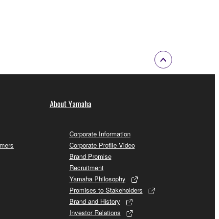
About Yamaha
Corporate Information
omers
Corporate Profile Video
Brand Promise
Recruitment
Yamaha Philosophy
Promises to Stakeholders
Brand and History
Investor Relations