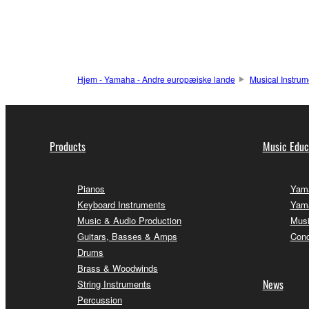
Hjem - Yamaha - Andre europæiske lande
Musical Instrum
Products
Music Educ
Pianos
Yama
Keyboard Instruments
Yama
Music & Audio Production
Musi
Guitars, Basses & Amps
Conc
Drums
Brass & Woodwinds
News
String Instruments
Percussion