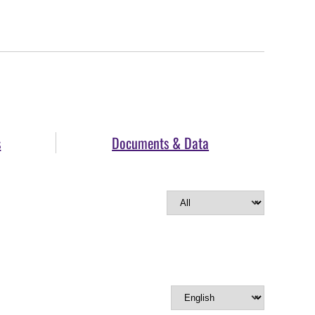
s
Documents & Data