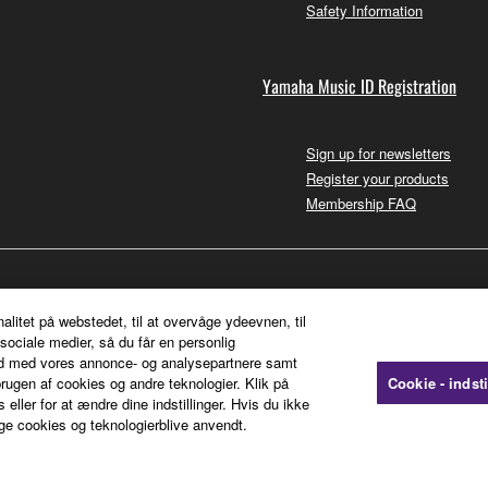
Safety Information
Yamaha Music ID Registration
Sign up for newsletters
Register your products
Membership FAQ
nalitet på webstedet, til at overvåge ydeevnen, til
sociale medier, så du får en personlig
ted med vores annonce- og analysepartnere samt
rugen af cookies og andre teknologier. Klik på
Cookie - indsti
 eller for at ændre dine indstillinger. Hvis du ikke
ge cookies og teknologierblive anvendt.