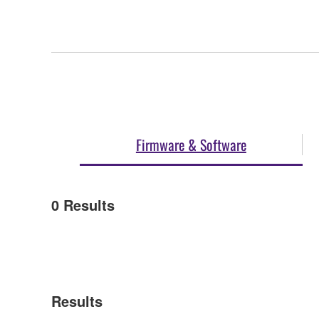
Firmware & Software
0
Results
Results