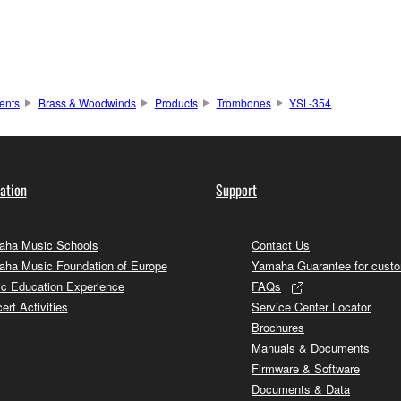
ents
Brass & Woodwinds
Products
Trombones
YSL-354
ation
Support
ha Music Schools
Contact Us
ha Music Foundation of Europe
Yamaha Guarantee for cust
c Education Experience
FAQs
ert Activities
Service Center Locator
Brochures
Manuals & Documents
Firmware & Software
Documents & Data