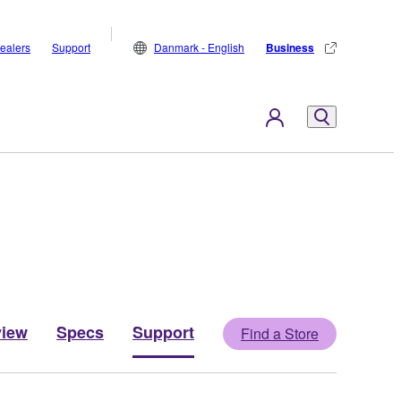
ealers
Support
Danmark - English
Business
view
Specs
Support
Find a Store