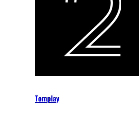
Tomplay