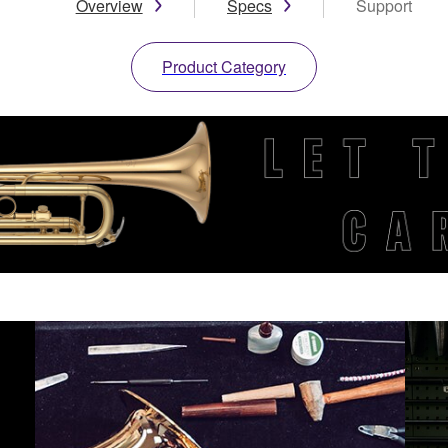
Overview
Specs
Support
Product Category