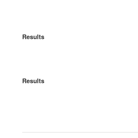
Results
Results