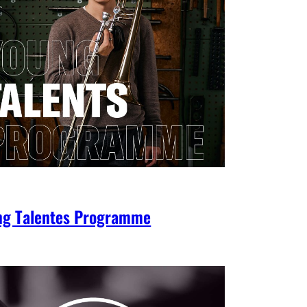
ng Talentes Programme