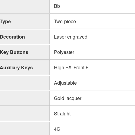
Bb
Type
Two-piece
Decoration
Laser engraved
Key Buttons
Polyester
Auxiliary Keys
High F#, Front F
Adjustable
Gold lacquer
Straight
4C