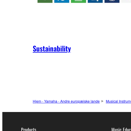
Sustainability
Hjem - Yamaha - Andre europæiske lande
Musical Instrum
Products
Music Educ