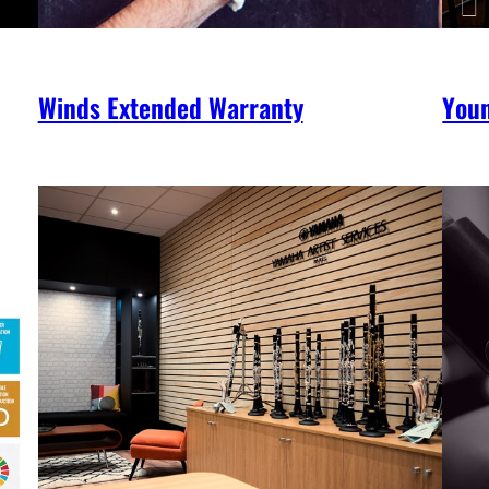
Winds Extended Warranty
You