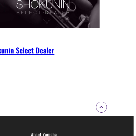
unin Select Dealer
About Yamaha