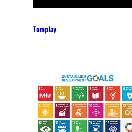
Tomplay