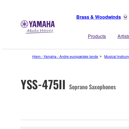
Brass & Woodwinds
Products
Artist
Hjem - Yamaha - Andre europæiske lande
Musical Instrum
YSS-475II
Soprano Saxophones