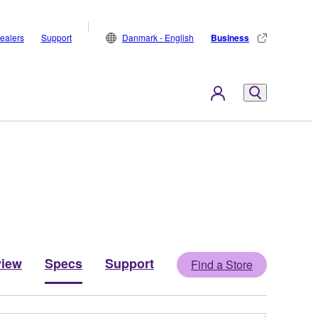
ealers
Support
Danmark - English
Business
view
Specs
Support
Find a Store