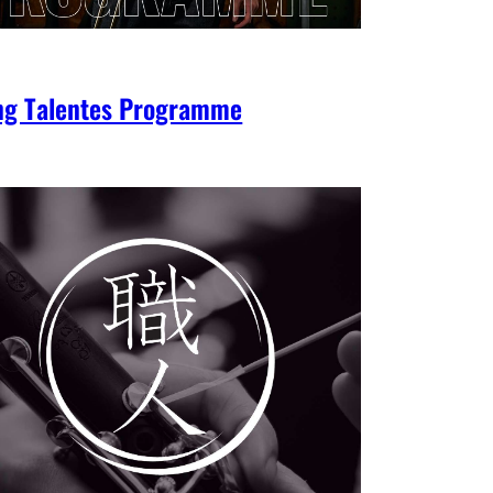
ng Talentes Programme