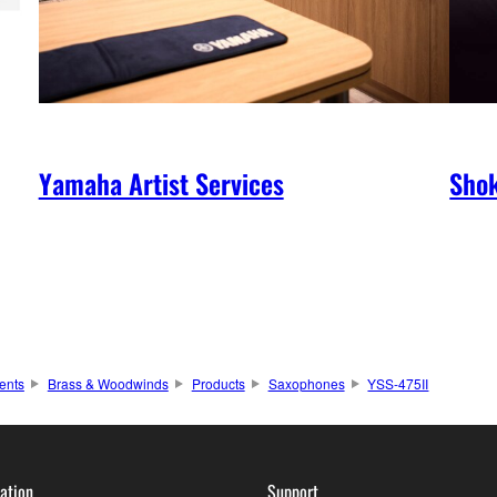
Yamaha Artist Services
Shok
ents
Brass & Woodwinds
Products
Saxophones
YSS-475II
ation
Support