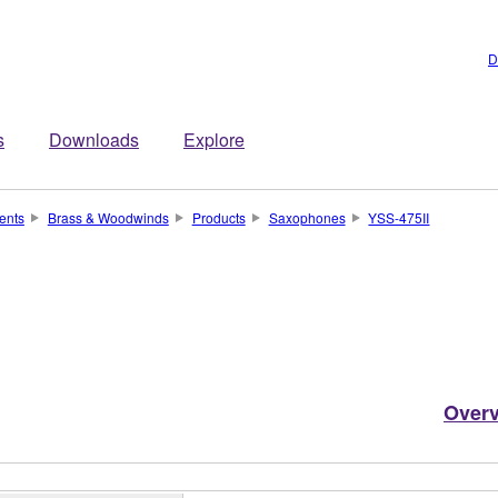
D
s
Downloads
Explore
ents
Brass & Woodwinds
Products
Saxophones
YSS-475II
Over