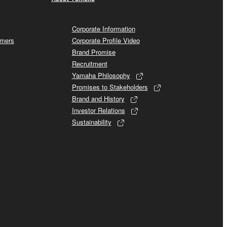
Corporate Information
omers
Corporate Profile Video
Brand Promise
Recruitment
Yamaha Philosophy
Promises to Stakeholders
Brand and History
Investor Relations
Sustainability