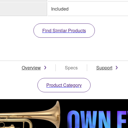
Included
Find Similar Products
Overview
Specs
Support
Product Category