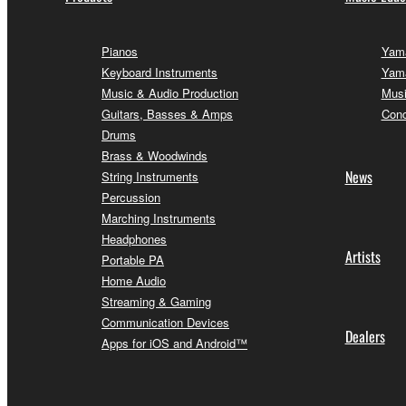
Pianos
Yama
Keyboard Instruments
Yama
Music & Audio Production
Musi
Guitars, Basses & Amps
Conc
Drums
Brass & Woodwinds
News
String Instruments
Percussion
Marching Instruments
Headphones
Artists
Portable PA
Home Audio
Streaming & Gaming
Communication Devices
Dealers
Apps for iOS and Android™