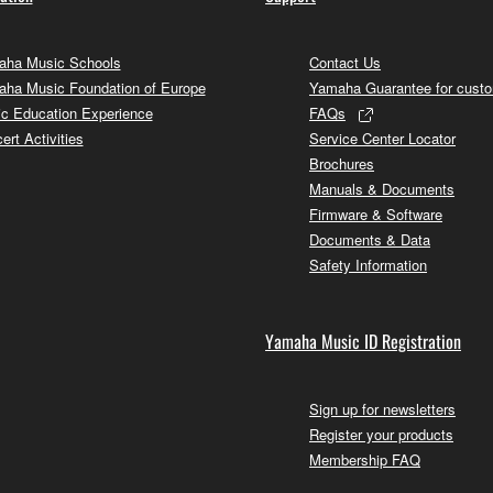
ha Music Schools
Contact Us
ha Music Foundation of Europe
Yamaha Guarantee for cust
c Education Experience
FAQs
ert Activities
Service Center Locator
Brochures
Manuals & Documents
Firmware & Software
Documents & Data
Safety Information
Yamaha Music ID Registration
Sign up for newsletters
Register your products
Membership FAQ