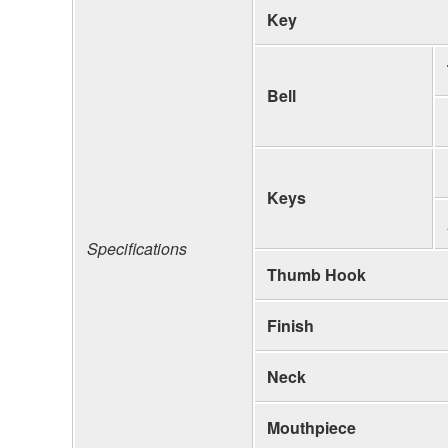
Key
Bell
Keys
Specifications
Thumb Hook
Finish
Neck
Mouthpiece