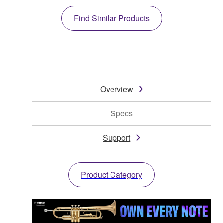
Find Similar Products
Overview
Specs
Support
Product Category