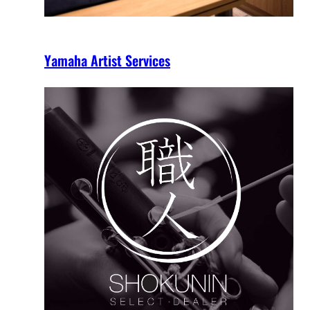
Yamaha Artist Services