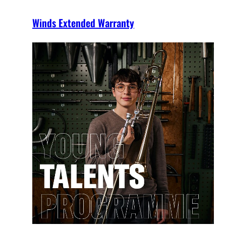
Winds Extended Warranty