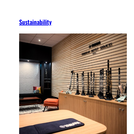
Sustainability