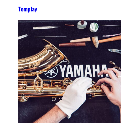
Tomplay