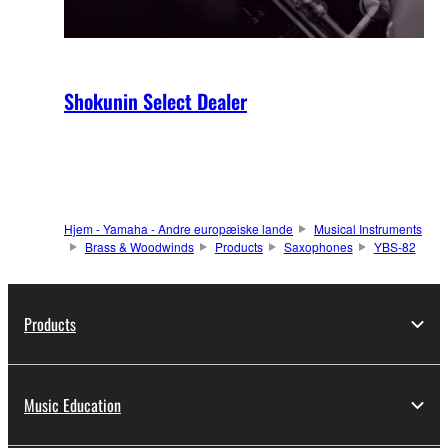
Shokunin Select Dealer
Hjem - Yamaha - Andre europæiske lande
Musical Instruments
Brass & Woodwinds
Products
Saxophones
YBS-82
Products
Music Education