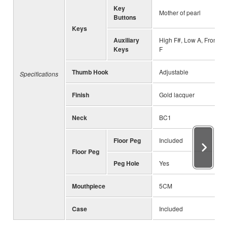
Key
Mother of pearl
Buttons
Keys
Auxiliary
High F#, Low A, Front
Keys
F
Thumb Hook
Adjustable
Specifications
Finish
Gold lacquer
Neck
BC1
Floor Peg
Included
Floor Peg
Peg Hole
Yes
Mouthpiece
5CM
Case
Included