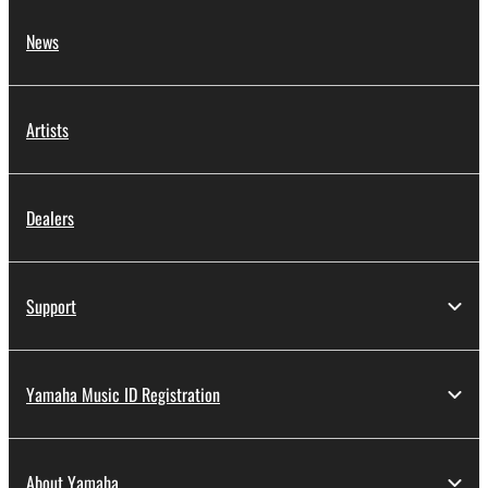
News
Artists
Dealers
Support
Yamaha Music ID Registration
About Yamaha