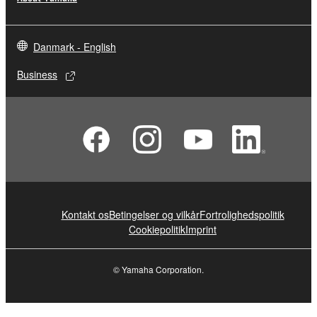
Danmark - English
Business
Kontakt os
Betingelser og vilkår
Fortrolighedspolitik
Cookiepolitik
Imprint
© Yamaha Corporation.