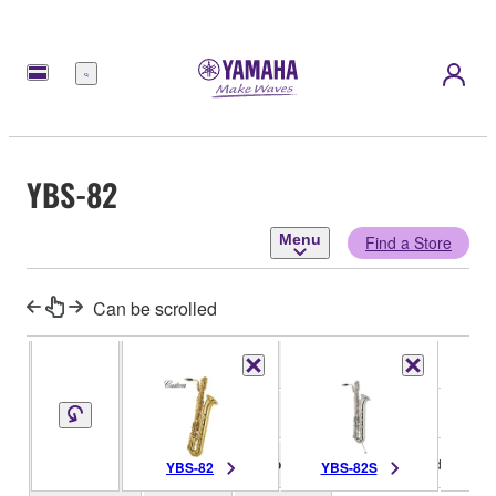
Menu
YBS-82
Menu
Find a Store
Can be scrolled
Key
Eb
Type
One-piece
Bell
Decoration
Hand engraved
YBS-82
YBS-82S
YB