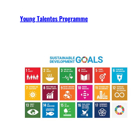
Young Talentes Programme