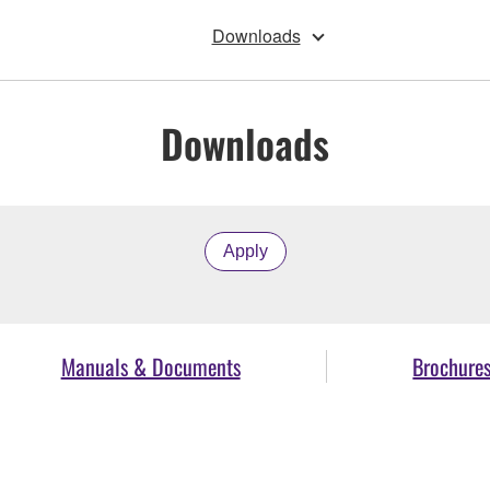
Downloads
Downloads
Apply
Manuals & Documents
Brochure