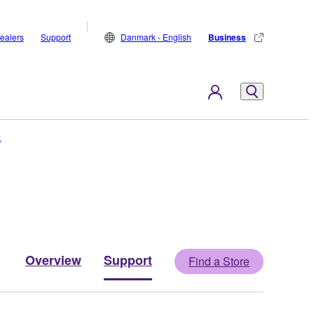
ealers
Support
Danmark - English
Business
k
Overview
Support
Find a Store