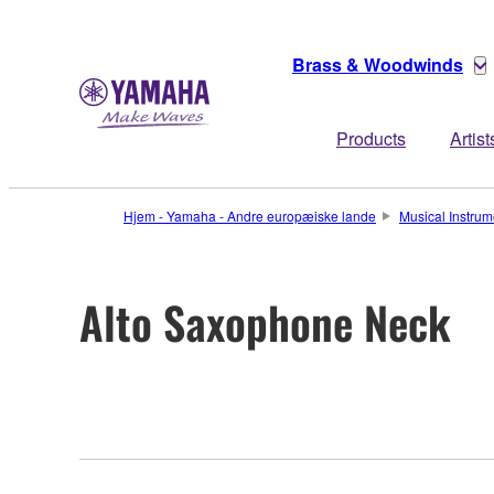
Brass & Woodwinds
Products
Artist
Hjem - Yamaha - Andre europæiske lande
Musical Instrum
Alto Saxophone Neck