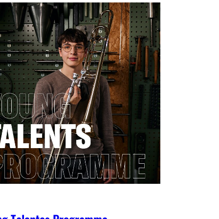
ng Talentes Programme