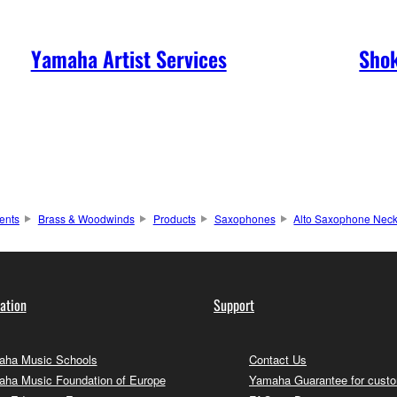
Yamaha Artist Services
Shok
ents
Brass & Woodwinds
Products
Saxophones
Alto Saxophone Nec
ation
Support
ha Music Schools
Contact Us
ha Music Foundation of Europe
Yamaha Guarantee for cust