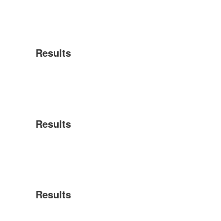
Results
Results
Results