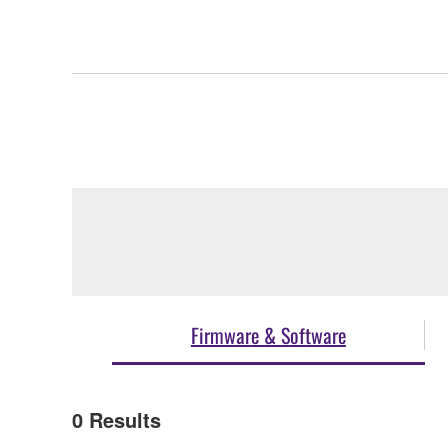
Firmware & Software
0
Results