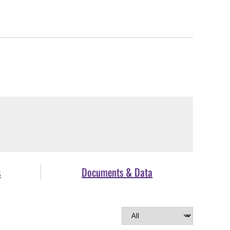
s
Documents & Data