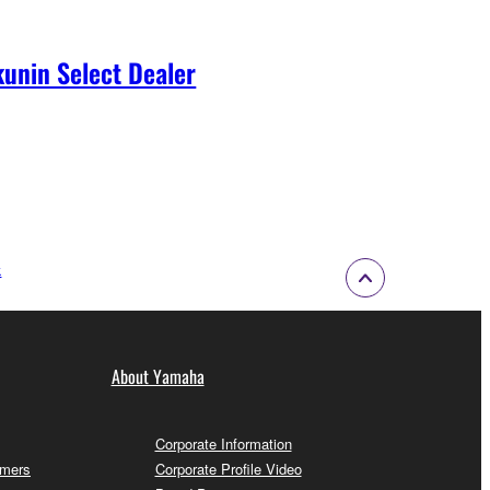
unin Select Dealer
k
About Yamaha
Corporate Information
omers
Corporate Profile Video