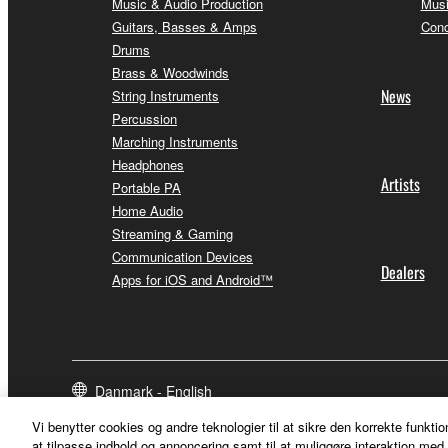
Music & Audio Production
Musi
Guitars, Basses & Amps
Conc
Drums
Brass & Woodwinds
News
String Instruments
Percussion
Marching Instruments
Headphones
Artists
Portable PA
Home Audio
Streaming & Gaming
Communication Devices
Dealers
Apps for iOS and Android™
Danmark - English
Vi benytter cookies og andre teknologier til at sikre den korrekte funktio
at tilpasse indhold og annoncering samt til at muliggøre interaktion med 