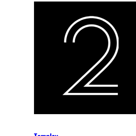
Tomplay