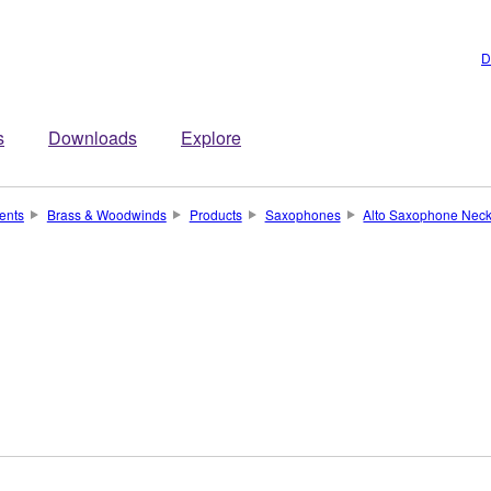
D
s
Downloads
Explore
ents
Brass & Woodwinds
Products
Saxophones
Alto Saxophone Nec