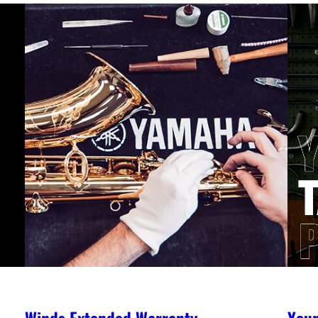
Winds Extended Warranty
You