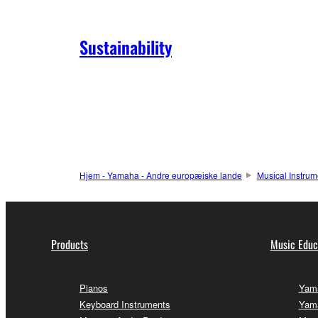
Sustainability
Hjem - Yamaha - Andre europæiske lande
Musical Instrum
Products
Music Educ
Pianos
Yama
Keyboard Instruments
Yama