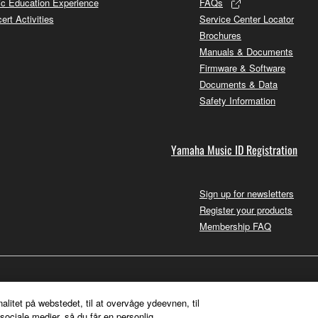
c Education Experience
FAQs
ert Activities
Service Center Locator
Brochures
Manuals & Documents
Firmware & Software
Documents & Data
Safety Information
Yamaha Music ID Registration
Sign up for newsletters
Register your products
Membership FAQ
nalitet på webstedet, til at overvåge ydeevnen, til
sociale medier, så du får en personlig