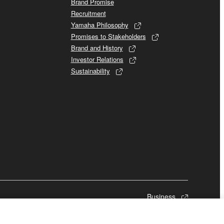
Brand Promise
Recruitment
Yamaha Philosophy
Promises to Stakeholders
Brand and History
Investor Relations
Sustainability
Business