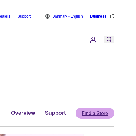
ealers
Support
Danmark - English
Business
Overview
Support
Find a Store