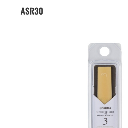
ASR30