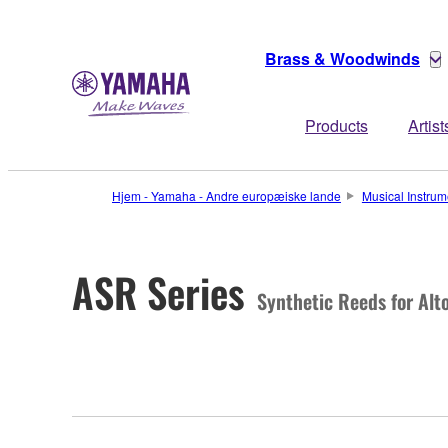
Brass & Woodwinds
Products
Artist
Hjem - Yamaha - Andre europæiske lande
Musical Instrum
ASR Series
Synthetic Reeds for Al