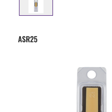
ASR25