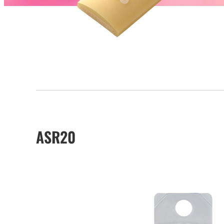
ASR20