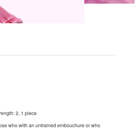
ength: 2, 1 piece
those who with an untrained embouchure or who