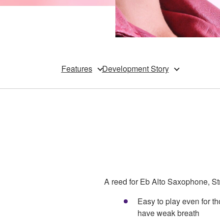
Features
Development Story
A reed for Eb Alto Saxophone, Str
Easy to play even for 
have weak breath