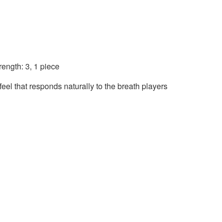
ength: 3, 1 piece
eel that responds naturally to the breath players