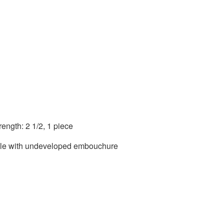
ength: 2 1/2, 1 piece
able with undeveloped embouchure