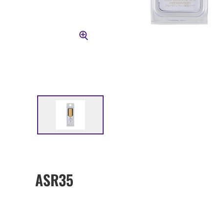
ASR35