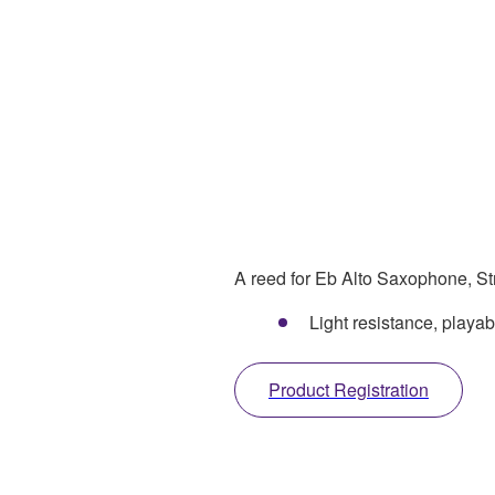
A reed for Eb Alto Saxophone, Str
Light resistance, play
Product Registration