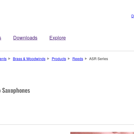
D
s
Downloads
Explore
ents
Brass & Woodwinds
Products
Reeds
ASR Series
to Saxophones