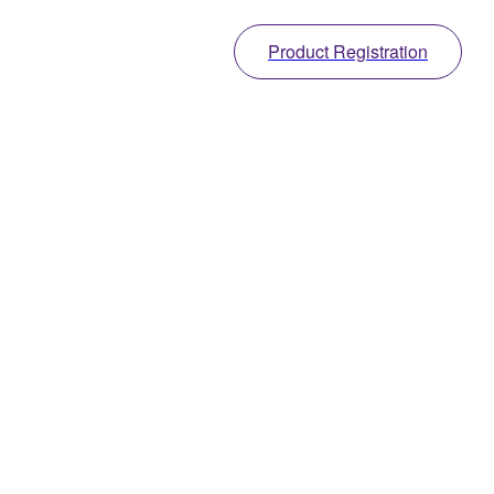
Product Registration