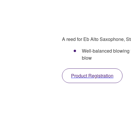
A reed for Eb Alto Saxophone, Str
Well-balanced blowing f
blow
Product Registration