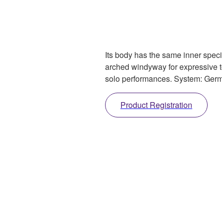
Its body has the same inner spec
arched windyway for expressive to
solo performances. System: Ger
Product Registration