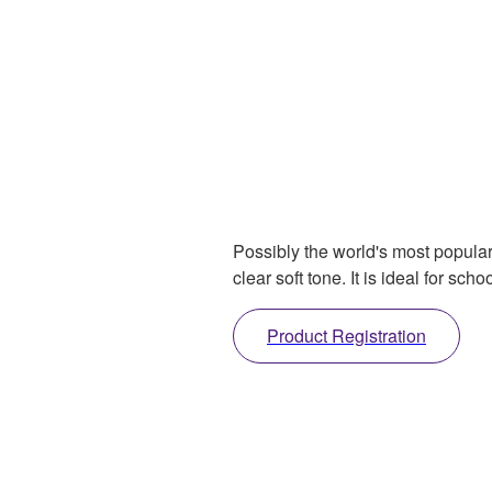
Possibly the world's most popular
clear soft tone. It is ideal for s
Product Registration