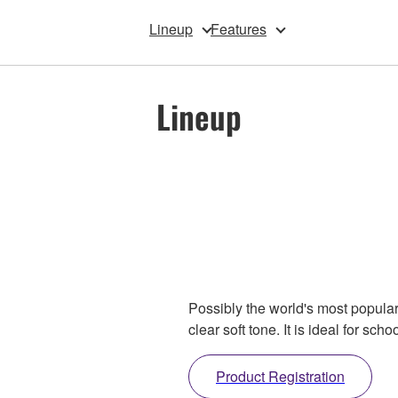
Lineup
Features
Lineup
Possibly the world's most popular
clear soft tone. It is ideal for s
Product Registration