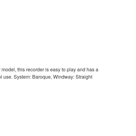
 model, this recorder is easy to play and has a
chool use. System: Baroque, Windway: Straight