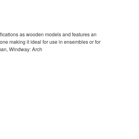
ifications as wooden models and features an
ne making it ideal for use in ensembles or for
man, Windway: Arch