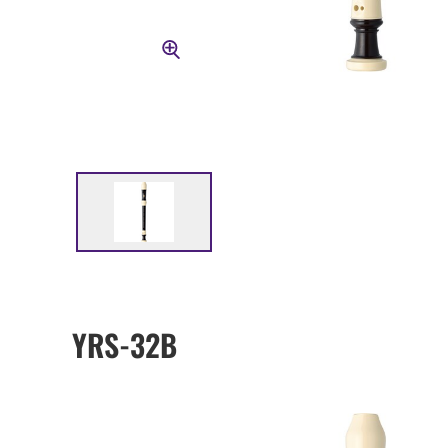
YRS-32B