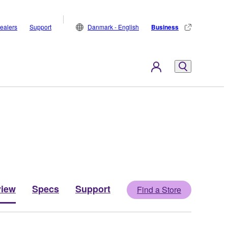
ealers
Support
Danmark - English
Business
view
Specs
Support
Find a Store