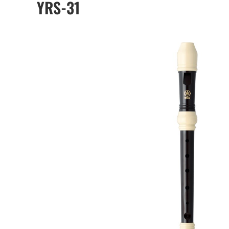
YRS-31