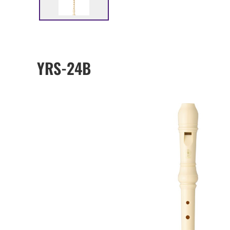
YRS-24B