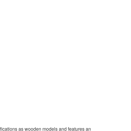
ifications as wooden models and features an