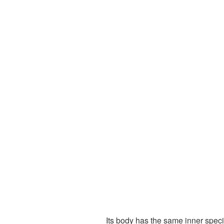
Its body has the same inner spec