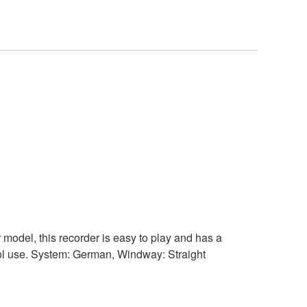
 model, this recorder is easy to play and has a
chool use. System: German, Windway: Straight