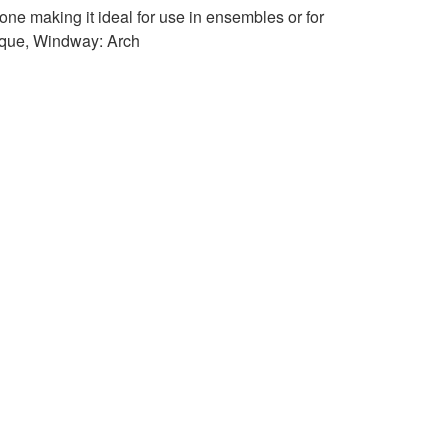
ne making it ideal for use in ensembles or for
oque, Windway: Arch