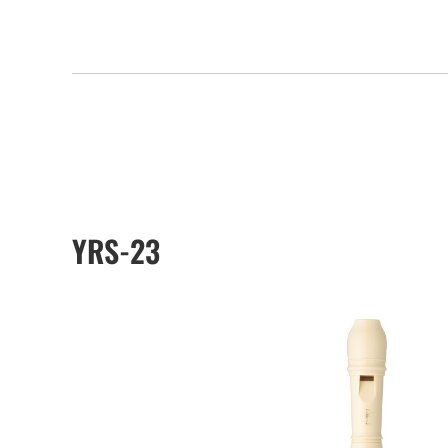
YRS-23