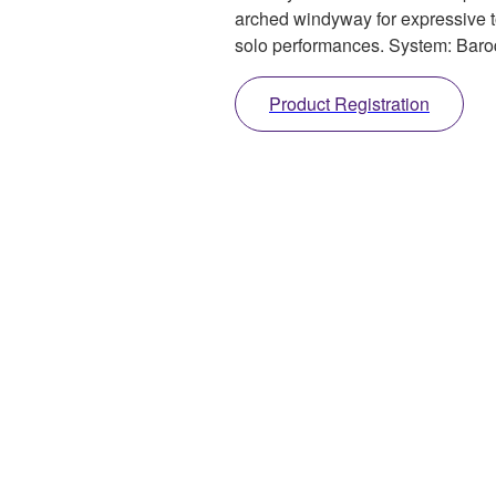
arched windyway for expressive to
solo performances. System: Bar
Product Registration