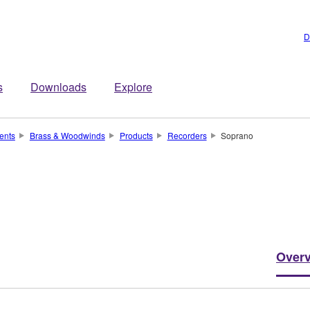
D
s
Downloads
Explore
ents
Brass & Woodwinds
Products
Recorders
Soprano
Over