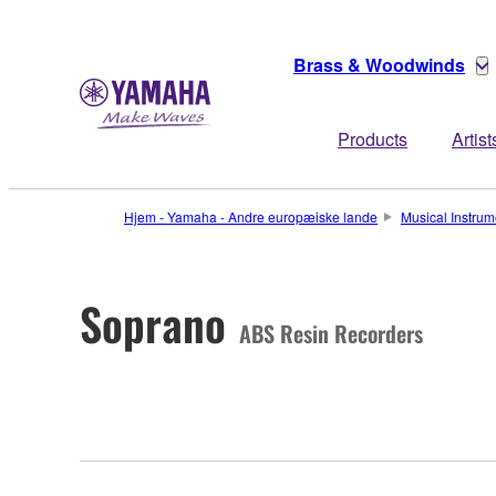
Brass & Woodwinds
Products
Artist
Hjem - Yamaha - Andre europæiske lande
Musical Instrum
Soprano
ABS Resin Recorders