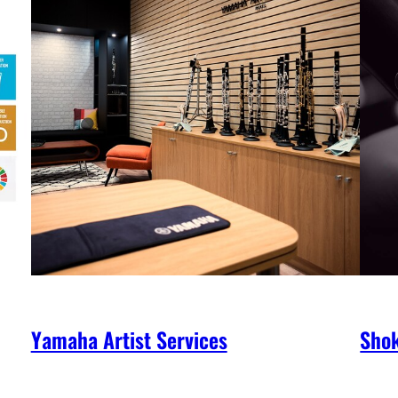
Yamaha Artist Services
Shok