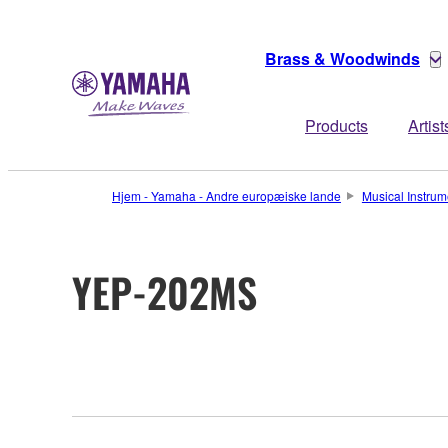
Brass & Woodwinds
Products
Artist
Hjem - Yamaha - Andre europæiske lande
Musical Instrum
YEP-202MS