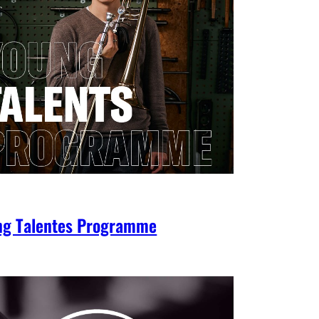
ng Talentes Programme