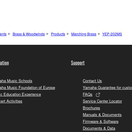
ents
Brass & Woodwinds
Products
Marching Brass
YEP-202MS
ation
Support
ha Music Schools
Contact Us
ha Music Foundation of Europe
Yamaha Guarantee for cust
c Education Experience
FAQs
ert Activities
Service Center Locator
Brochures
Manuals & Documents
Firmware & Software
Documents & Data