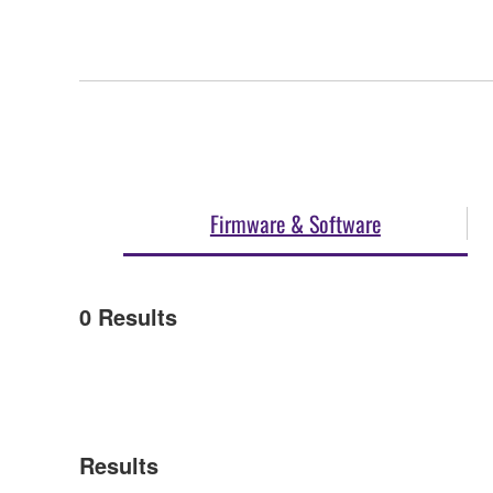
Firmware & Software
0
Results
Results