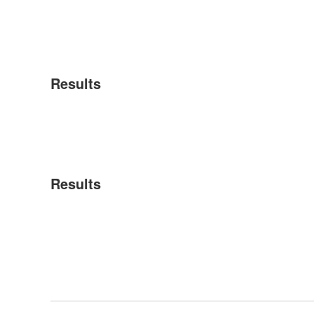
Results
Results