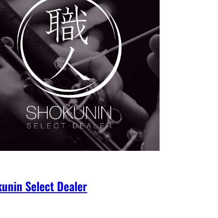
unin Select Dealer