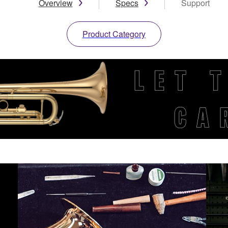
Overview
Specs
Support
Product Category