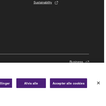
Sustainability
Business
llinger
Afvis alle
Accepter alle cookies