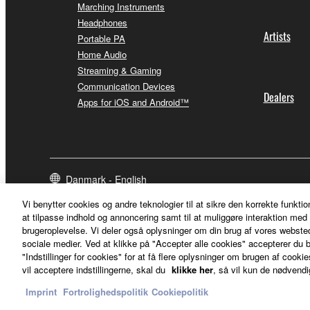
Marching Instruments
Headphones
Artists
Portable PA
Home Audio
Streaming & Gaming
Communication Devices
Dealers
Apps for iOS and Android™
Danmark - English
Vi benytter cookies og andre teknologier til at sikre den korrekte funktio
at tilpasse indhold og annoncering samt til at muliggøre interaktion med 
brugeroplevelse. Vi deler også oplysninger om din brug af vores webs
sociale medier. Ved at klikke på "Accepter alle cookies" accepterer du b
"Indstillinger for cookies" for at få flere oplysninger om brugen af cookies
vil acceptere indstillingerne, skal du
klikke her
, så vil kun de nødvendi
Imprint
Fortrolighedspolitik
Cookiepolitik