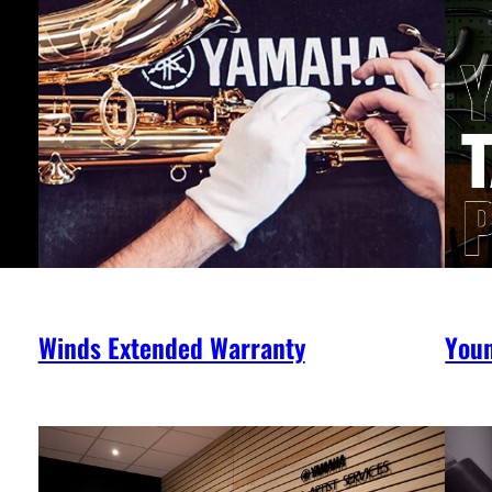
Winds Extended Warranty
You