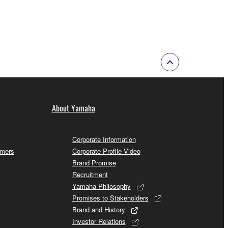
About Yamaha
Corporate Information
omers
Corporate Profile Video
Brand Promise
Recruitment
Yamaha Philosophy
Promises to Stakeholders
Brand and History
Investor Relations