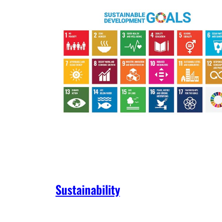
Sustainability