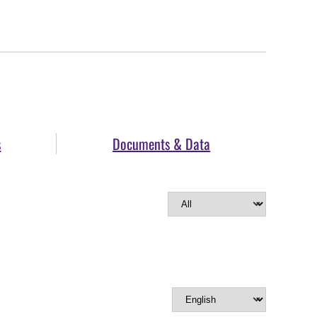
s
Documents & Data