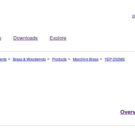
D
s
Downloads
Explore
ents
Brass & Woodwinds
Products
Marching Brass
YEP-202MS
Over