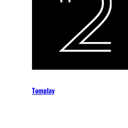
Tomplay