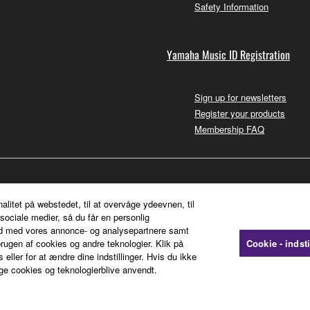
Safety Information
Yamaha Music ID Registration
Sign up for newsletters
Register your products
Membership FAQ
nalitet på webstedet, til at overvåge ydeevnen, til
sociale medier, så du får en personlig
ted med vores annonce- og analysepartnere samt
rugen af cookies og andre teknologier. Klik på
Cookie - indsti
 eller for at ændre dine indstillinger. Hvis du ikke
ge cookies og teknologierblive anvendt.