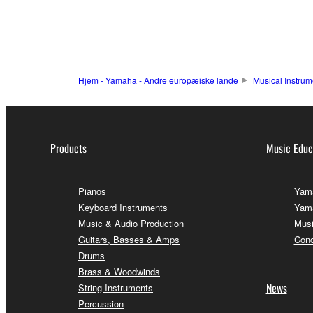
Hjem - Yamaha - Andre europæiske lande
Musical Instrum
Products
Music Educ
Pianos
Yama
Keyboard Instruments
Yama
Music & Audio Production
Musi
Guitars, Basses & Amps
Conc
Drums
Brass & Woodwinds
News
String Instruments
Percussion