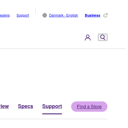
ealers
Support
Danmark - English
Business
view
Specs
Support
Find a Store