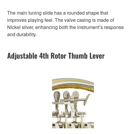
The main tuning slide has a rounded shape that
improves playing feel. The valve casing is made of
Nickel silver, enhancing both the instrument’s response
and durability.
Adjustable 4th Rotor Thumb Lever