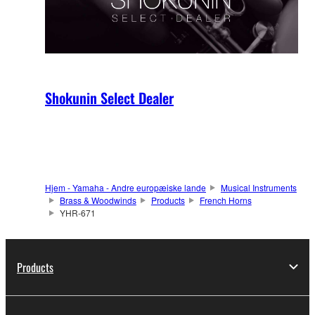
Shokunin Select Dealer
Hjem - Yamaha - Andre europæiske lande
Musical Instruments
Brass & Woodwinds
Products
French Horns
YHR-671
Products