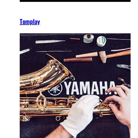
Tomplay