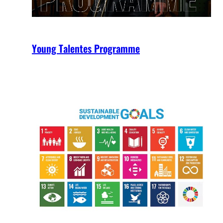
Young Talentes Programme