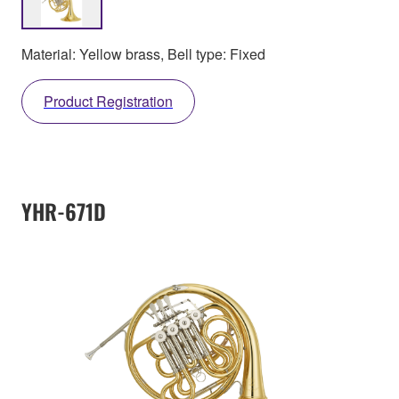
Material: Yellow brass, Bell type: Fixed
Product Registration
YHR-671D