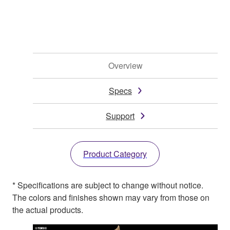
Overview
Specs
Support
Product Category
* Specifications are subject to change without notice.
The colors and finishes shown may vary from those on
the actual products.