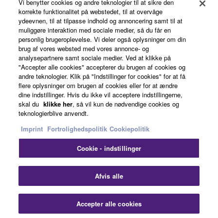
Vi benytter cookies og andre teknologier til at sikre den
korrekte funktionalitet på webstedet, til at overvåge
ydeevnen, til at tilpasse indhold og annoncering samt til at
About Yamaha
muliggøre interaktion med sociale medier, så du får en
personlig brugeroplevelse. Vi deler også oplysninger om din
brug af vores websted med vores annonce- og
analysepartnere samt sociale medier. Ved at klikke på
Danmark - English
"Accepter alle cookies" accepterer du brugen af cookies og
andre teknologier. Klik på "Indstillinger for cookies" for at få
Business
flere oplysninger om brugen af cookies eller for at ændre
dine indstillinger. Hvis du ikke vil acceptere indstillingerne,
skal du
klikke her
, så vil kun de nødvendige cookies og
teknologierblive anvendt.
Imprint
Fortrolighedspolitik
Cookiepolitik
Cookie - indstillinger
Kontakt os
Betingelser og vilkår
Fortrolighedspolitik
Afvis alle
Cookiepolitik
Imprint
Accepter alle cookies
© Yamaha Corporation.