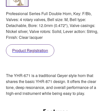
Professional Series Full Double Horn, Key: F/Bb,
Valves: 4 rotary valves, Bell size: M, Bell type:
Detachable, Bore: 12.0mm (0.472"), Valve casings:
Nickel silver, Valve rotors: Solid, Lever action: String,
Finish: Clear lacquer
Product Registration
The YHR-671 is a traditional Geyer style horn that
shares the basic YHR-871 design. It offers the clear
tone, deep resonance, and overall performance of a
high-end instrument while being easy to play.