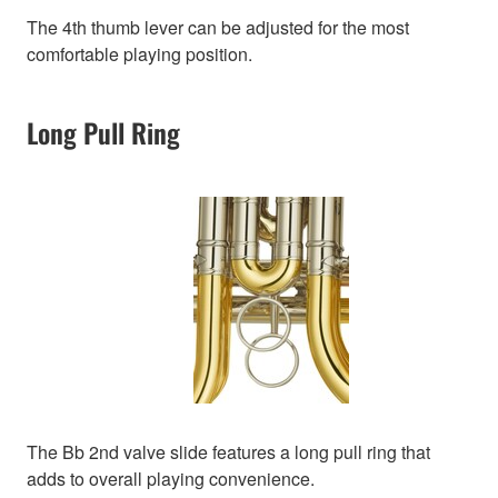
The 4th thumb lever can be adjusted for the most
comfortable playing position.
Long Pull Ring
The Bb 2nd valve slide features a long pull ring that
adds to overall playing convenience.