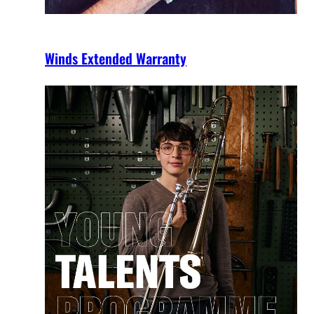
Winds Extended Warranty