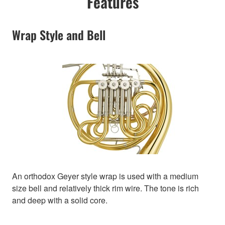
Features
Wrap Style and Bell
An orthodox Geyer style wrap is used with a medium
size bell and relatively thick rim wire. The tone is rich
and deep with a solid core.