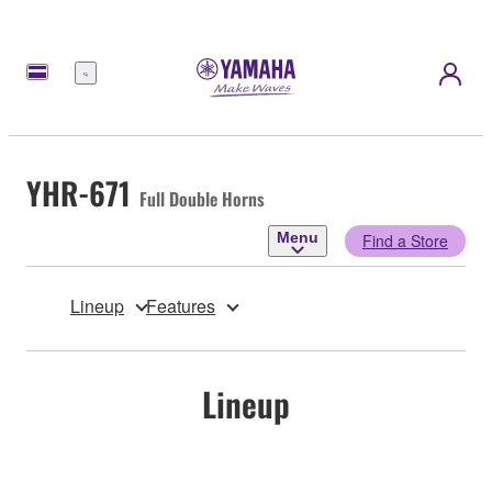
Menu
YHR-671
Full Double Horns
Menu
Find a Store
Lineup
Features
Lineup