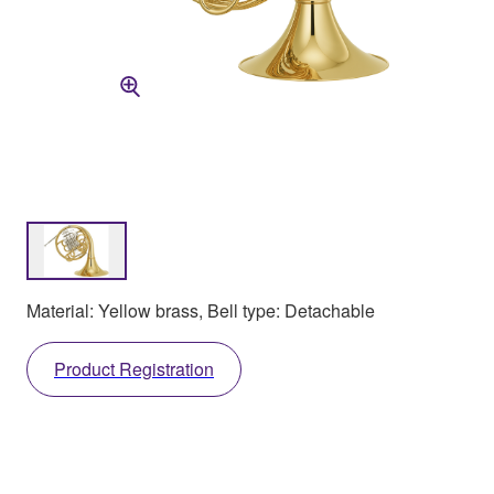
Material: Yellow brass, Bell type: Detachable
Product Registration