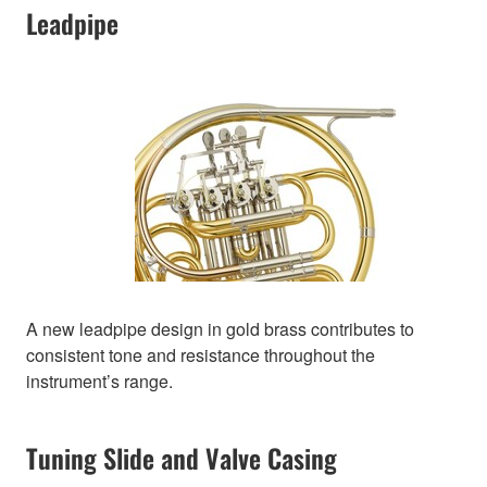
Leadpipe
A new leadpipe design in gold brass contributes to
consistent tone and resistance throughout the
instrument’s range.
Tuning Slide and Valve Casing