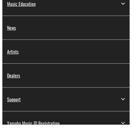
Music Education
News
Artists
Dealers
Support
Yamaha Music ID Registration