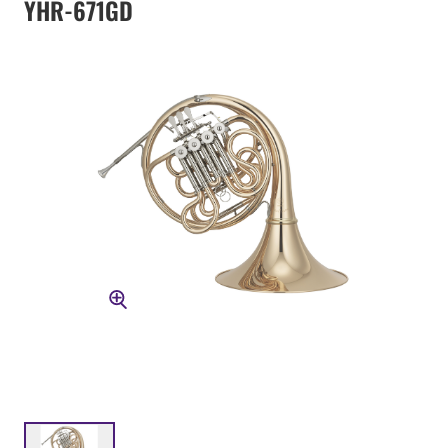
YHR-671GD