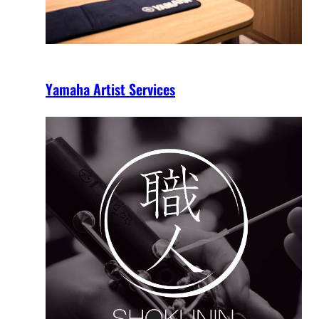
Yamaha Artist Services