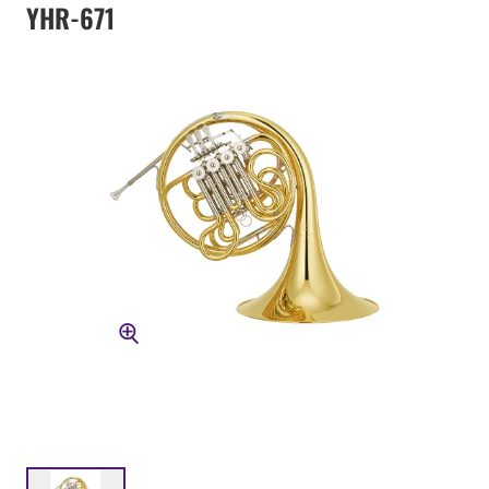
YHR-671