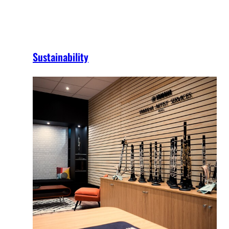
Sustainability