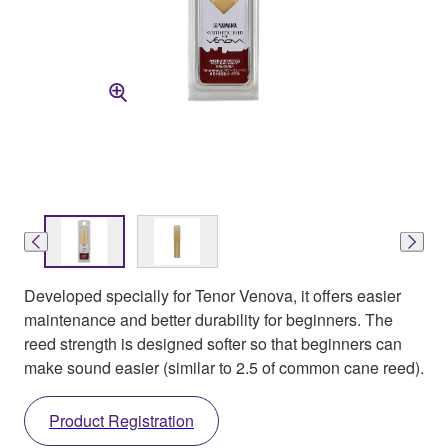
Developed specially for Tenor Venova, it offers easier
maintenance and better durability for beginners. The
reed strength is designed softer so that beginners can
make sound easier (similar to 2.5 of common cane reed).
Product Registration