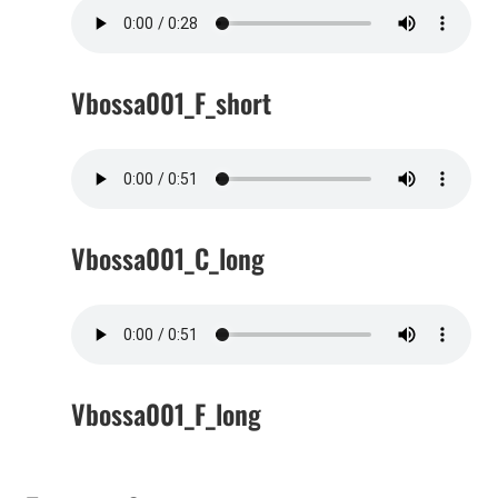
Vbossa001_F_short
Vbossa001_C_long
Vbossa001_F_long