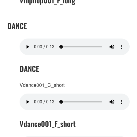
Vhiphop001_F_long
DANCE
DANCE
Vdance001_C_short
Vdance001_F_short