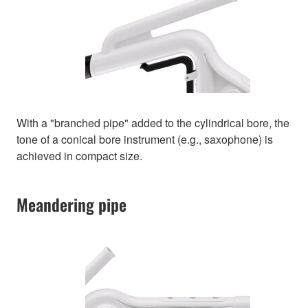
With a "branched pipe" added to the cylindrical bore, the
tone of a conical bore instrument (e.g., saxophone) is
achieved in compact size.
Meandering pipe