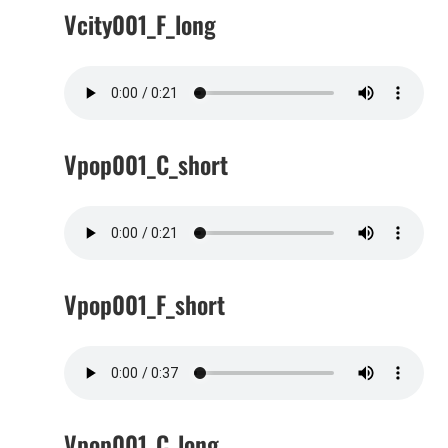
Vcity001_F_long
Vpop001_C_short
Vpop001_F_short
Vpop001_C_long