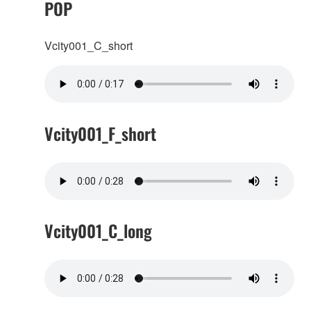
POP
Vcity001_C_short
Vcity001_F_short
Vcity001_C_long