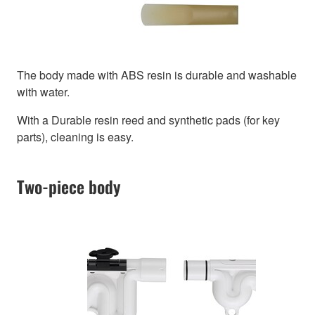
The body made with ABS resin is durable and washable
with water.
With a Durable resin reed and synthetic pads (for key
parts), cleaning is easy.
Two-piece body