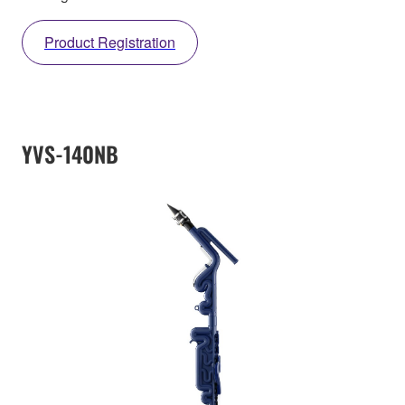
Product Registration
YVS-140NB