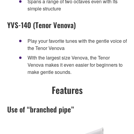
Spans a range of two octaves even with its
simple structure
YVS-140 (Tenor Venova)
Play your favorite tunes with the gentle voice of
the Tenor Venova
With the largest size Venova, the Tenor
Venova makes it even easier for beginners to
make gentle sounds.
Features
Use of “branched pipe”