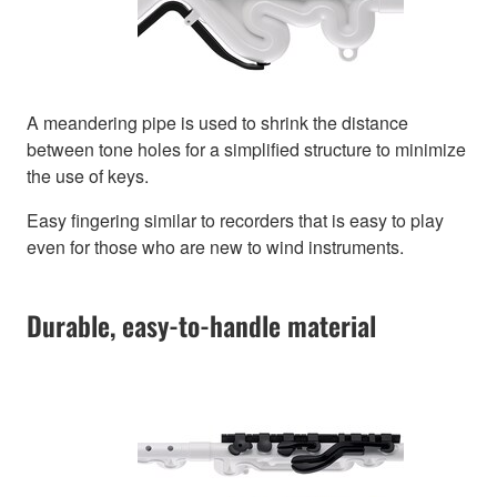
A meandering pipe is used to shrink the distance
between tone holes for a simplified structure to minimize
the use of keys.
Easy fingering similar to recorders that is easy to play
even for those who are new to wind instruments.
Durable, easy-to-handle material