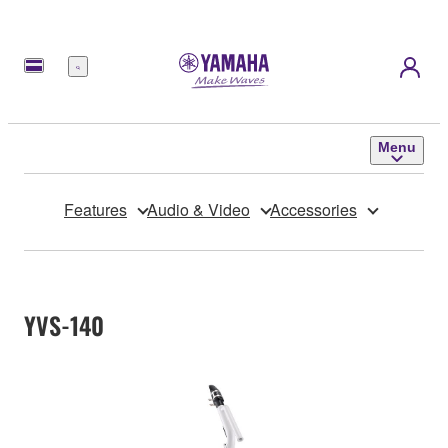
Menu
Menu
Features
Audio & Video
Accessories
YVS-140