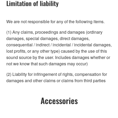
Limitation of liability
We are not responsible for any of the following items.
(1) Any claims, proceedings and damages (ordinary
damages, special damages, direct damages,
consequential / indirect / incidental / incidental damages,
lost profits, or any other type) caused by the use of this
sound source by the user. Includes damages whether or
not we know that such damages may occur)
(2) Liability for infringement of rights, compensation for
damages and other claims or claims from third parties
Accessories