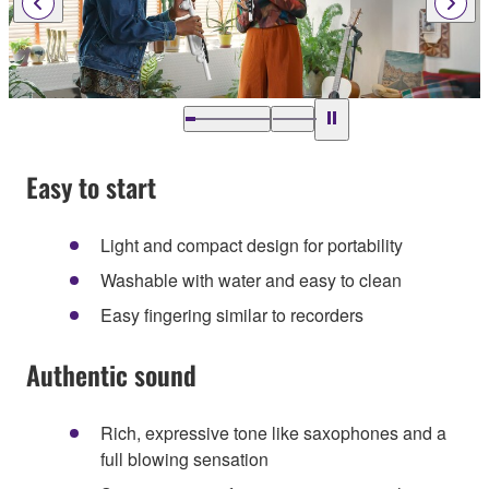
Easy to start
Light and compact design for portability
Washable with water and easy to clean
Easy fingering similar to recorders
Authentic sound
Rich, expressive tone like saxophones and a
full blowing sensation