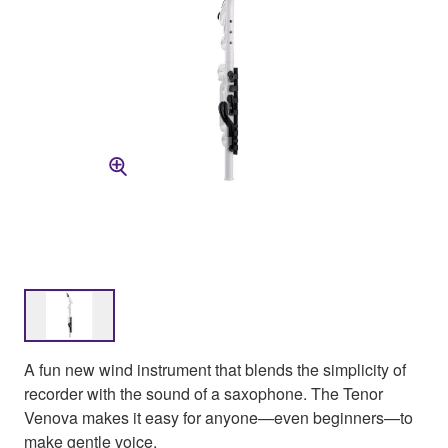
A fun new wind instrument that blends the simplicity of
recorder with the sound of a saxophone. The Tenor
Venova makes it easy for anyone—even beginners—to
make gentle voice.