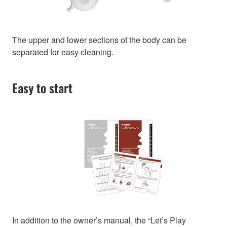
The upper and lower sections of the body can be
separated for easy cleaning.
Easy to start
In addition to the owner’s manual, the “Let’s Play