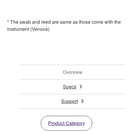
* The swab and reed are same as those come with the
instrument (Venova).
Overview
Specs
Support
Product Category