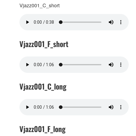
Vjazz001_C_short
Vjazz001_F_short
Vjazz001_C_long
Vjazz001_F_long