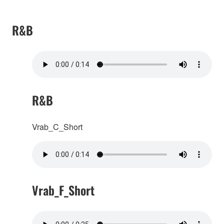
R&B
R&B
Vrab_C_Short
Vrab_F_Short