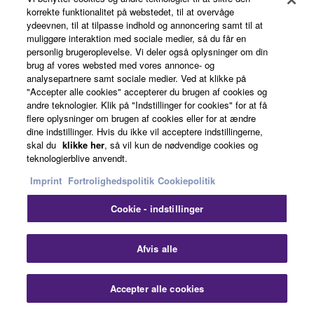
News
korrekte funktionalitet på webstedet, til at overvåge
ydeevnen, til at tilpasse indhold og annoncering samt til at
muliggøre interaktion med sociale medier, så du får en
personlig brugeroplevelse. Vi deler også oplysninger om din
Artists
brug af vores websted med vores annonce- og
analysepartnere samt sociale medier. Ved at klikke på
"Accepter alle cookies" accepterer du brugen af cookies og
andre teknologier. Klik på "Indstillinger for cookies" for at få
Dealers
flere oplysninger om brugen af cookies eller for at ændre
dine indstillinger. Hvis du ikke vil acceptere indstillingerne,
skal du
klikke her
, så vil kun de nødvendige cookies og
teknologierblive anvendt.
Support
Imprint
Fortrolighedspolitik
Cookiepolitik
Cookie - indstillinger
Yamaha Music ID Registration
Afvis alle
About Yamaha
Accepter alle cookies