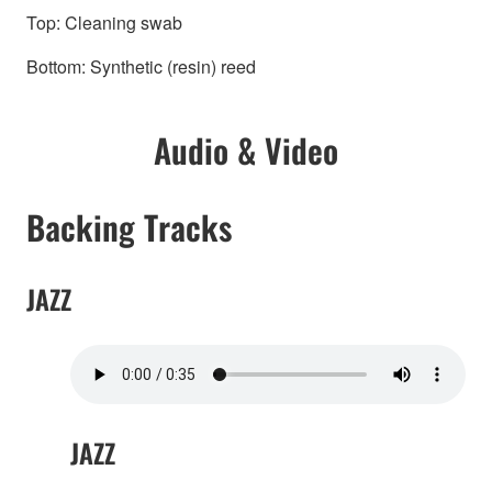
Top: Cleaning swab
Bottom: Synthetic (resin) reed
Audio & Video
Backing Tracks
JAZZ
JAZZ