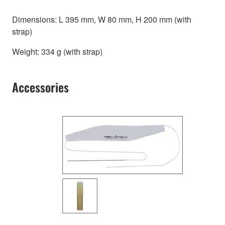
Dimensions: L 395 mm, W 80 mm, H 200 mm (with
strap)
Weight: 334 g (with strap)
Accessories