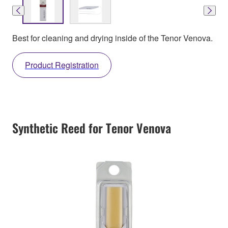
Best for cleaning and drying inside of the Tenor Venova.
Product Registration
Synthetic Reed for Tenor Venova