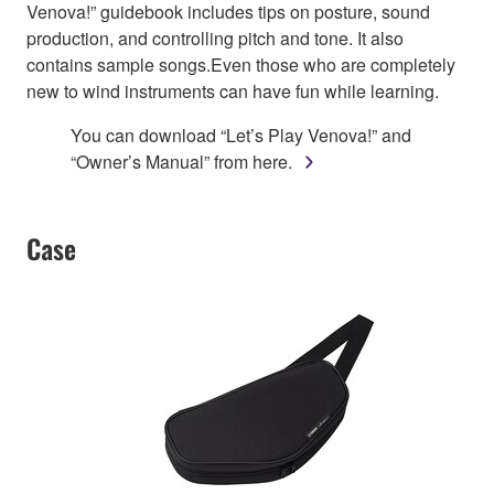
Venova!” guidebook includes tips on posture, sound
production, and controlling pitch and tone. It also
contains sample songs.Even those who are completely
new to wind instruments can have fun while learning.
You can download “Let’s Play Venova!” and
“Owner’s Manual” from here.
Case