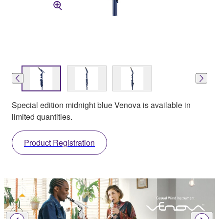
Special edition midnight blue Venova is available in
limited quantities.
Product Registration