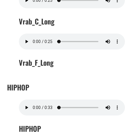
Vrab_C_Long
Vrab_F_Long
HIPHOP
HIPHOP