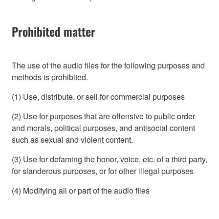
Prohibited matter
The use of the audio files for the following purposes and
methods is prohibited.
(1) Use, distribute, or sell for commercial purposes
(2) Use for purposes that are offensive to public order
and morals, political purposes, and antisocial content
such as sexual and violent content.
(3) Use for defaming the honor, voice, etc. of a third party,
for slanderous purposes, or for other illegal purposes
(4) Modifying all or part of the audio files