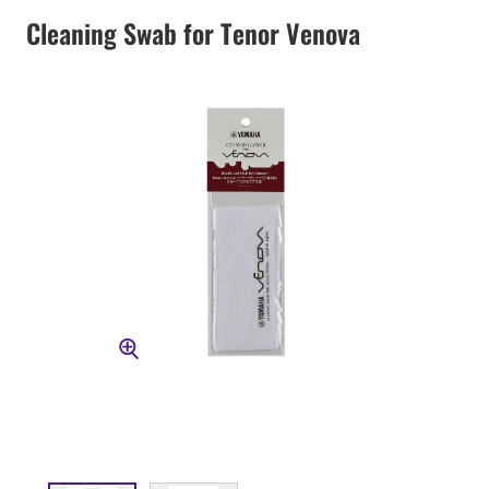
Cleaning Swab for Tenor Venova