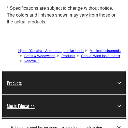
* Specifications are subject to change without notice.
The colors and finishes shown may vary from those on
the actual products.
Hjem - Yamaha - Andre europæiske lande
Musical Instruments
Brass & Woodwinds
Products
Casual Wind Instruments
Venova™
Products
Music Education
Vi benytter cookies og andre teknologier til at sikre den