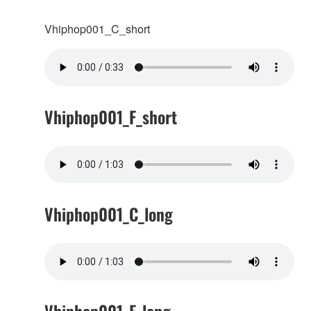
Vhiphop001_C_short
Vhiphop001_F_short
Vhiphop001_C_long