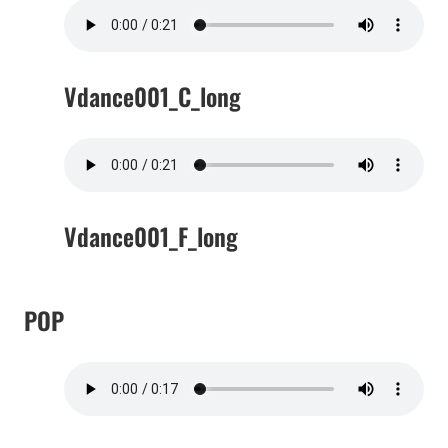
Vdance001_C_long
Vdance001_F_long
POP