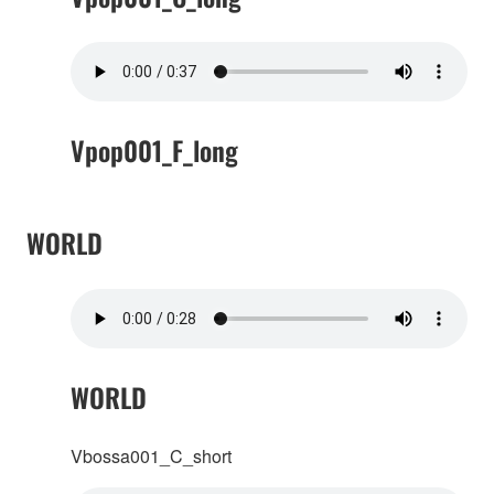
Vpop001_F_long
WORLD
WORLD
Vbossa001_C_short