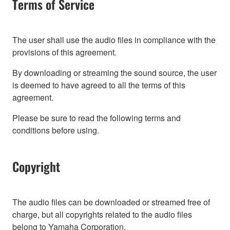
Terms of Service
The user shall use the audio files in compliance with the
provisions of this agreement.
By downloading or streaming the sound source, the user
is deemed to have agreed to all the terms of this
agreement.
Please be sure to read the following terms and
conditions before using.
Copyright
The audio files can be downloaded or streamed free of
charge, but all copyrights related to the audio files
belong to Yamaha Corporation.