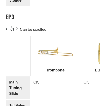
V.Slide
EP3
Can be scrolled
Trombone
Euph
Main
OK
OK
Tuning
Slide
1st Valve
-
-