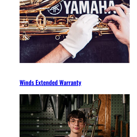
Winds Extended Warranty