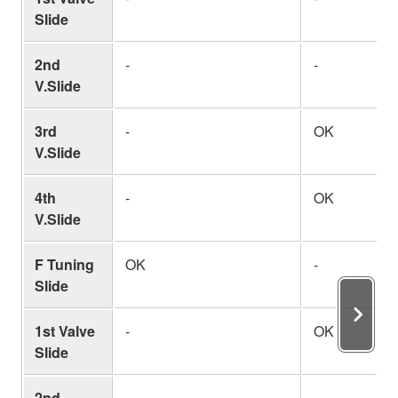
Slide
2nd
-
-
V.Slide
3rd
-
OK
V.Slide
4th
-
OK
V.Slide
F Tuning
OK
-
Slide
1st Valve
-
OK
Slide
2nd
-
-