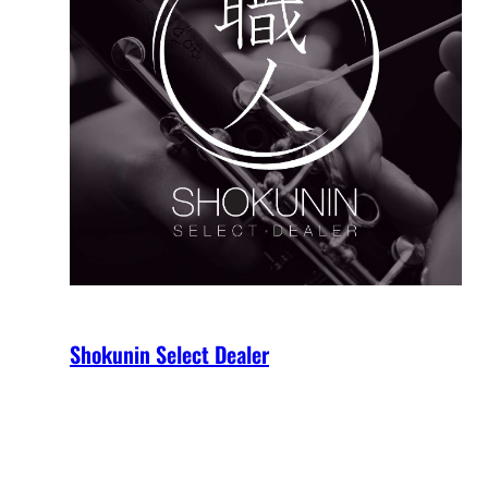
Shokunin Select Dealer