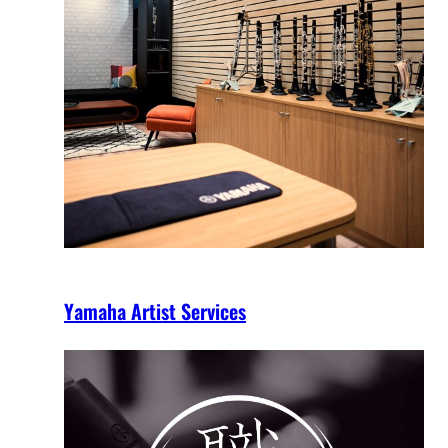
Yamaha Artist Services