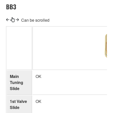
BB3
Can be scrolled
Tu
Main
OK
Tuning
Slide
1st Valve
OK
Slide