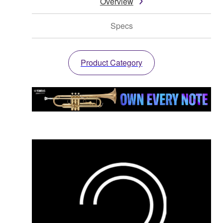
Overview
Specs
Product Category