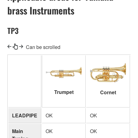
brass Instruments
TP3
Can be scrolled
Trumpet
Cornet
LEADPIPE
OK
OK
O
Main
OK
OK
-