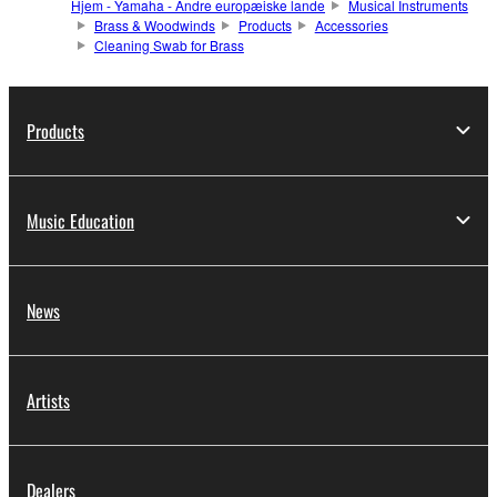
Hjem - Yamaha - Andre europæiske lande
Musical Instruments
Brass & Woodwinds
Products
Accessories
Cleaning Swab for Brass
Products
Music Education
News
Artists
Dealers