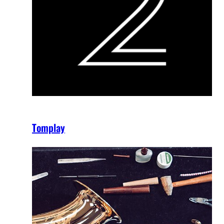
Tomplay