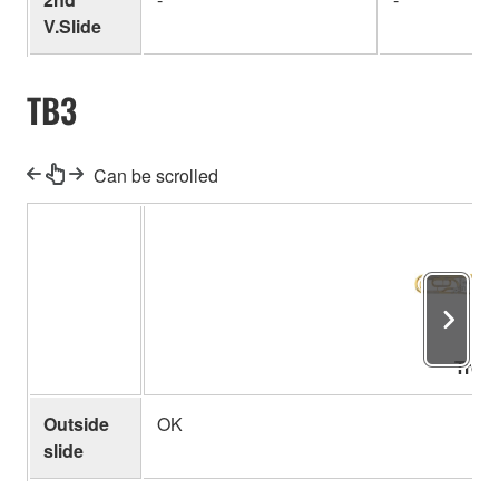
V.Slide
TB3
Can be scrolled
Trom
Outside
OK
slide