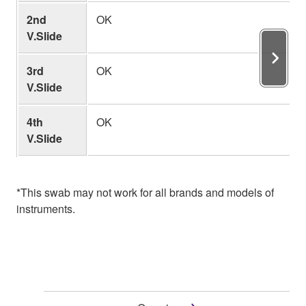
2nd
OK
V.Slide
3rd
OK
V.Slide
4th
OK
V.Slide
*This swab may not work for all brands and models of
instruments.