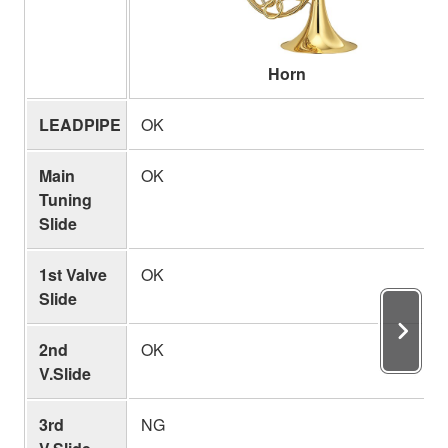
Horn
LEADPIPE
OK
Main
OK
Tuning
Slide
1st Valve
OK
Slide
2nd
OK
V.Slide
3rd
NG