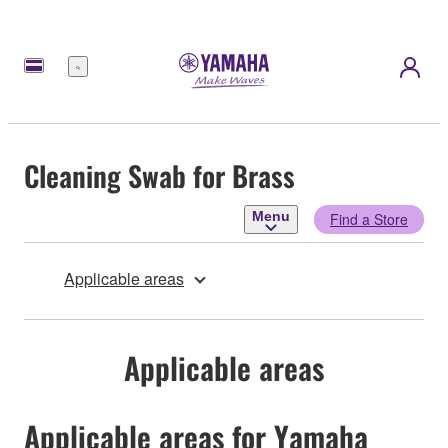
Menu
Cleaning Swab for Brass
Menu
Find a Store
Applicable areas
Applicable areas
Applicable areas for Yamaha