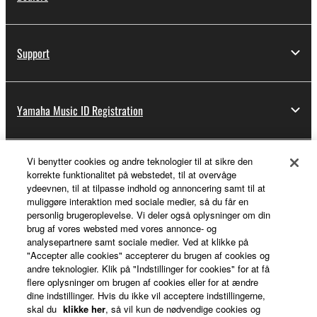
Support
Yamaha Music ID Registration
Vi benytter cookies og andre teknologier til at sikre den
About Yamaha
korrekte funktionalitet på webstedet, til at overvåge
ydeevnen, til at tilpasse indhold og annoncering samt til at
muliggøre interaktion med sociale medier, så du får en
personlig brugeroplevelse. Vi deler også oplysninger om din
Danmark - English
brug af vores websted med vores annonce- og
analysepartnere samt sociale medier. Ved at klikke på
Business
"Accepter alle cookies" accepterer du brugen af cookies og
andre teknologier. Klik på "Indstillinger for cookies" for at få
flere oplysninger om brugen af cookies eller for at ændre
dine indstillinger. Hvis du ikke vil acceptere indstillingerne,
skal du
klikke her
, så vil kun de nødvendige cookies og