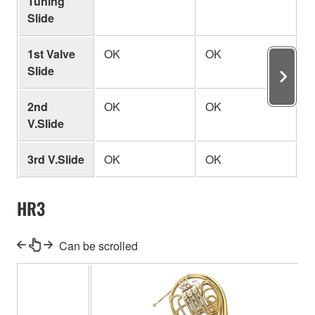
Tuning
Slide
1st Valve
OK
OK
O
Slide
2nd
OK
OK
O
V.Slide
3rd V.Slide
OK
OK
O
HR3
Can be scrolled