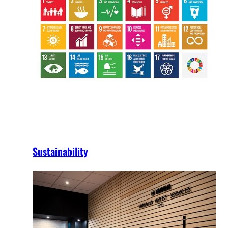
Sustainability