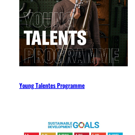
Young Talentes Programme